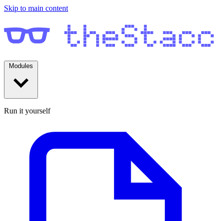
Skip to main content
Modules
Run it yourself