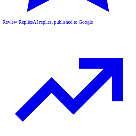
Review Replies
AI replies, published to Google