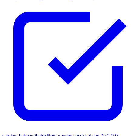
Content Indexing
IndexNow + index checks at day 2/7/14/28