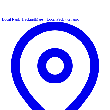
Local Rank Tracking
Maps · Local Pack · organic