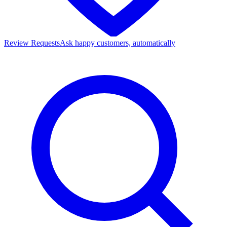
Review Requests
Ask happy customers, automatically