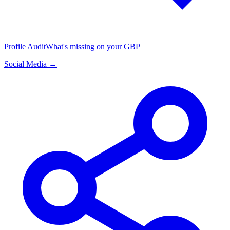
Profile Audit
What's missing on your GBP
Social Media →