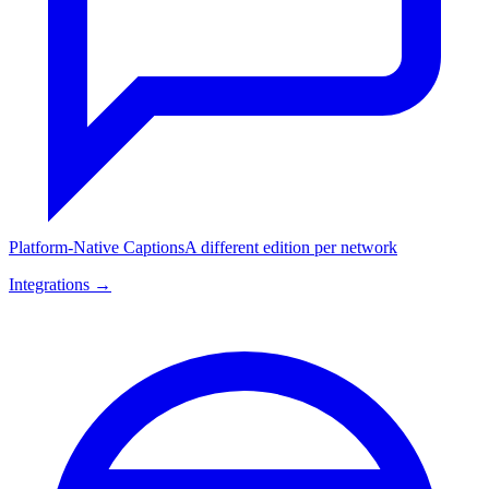
Platform-Native Captions
A different edition per network
Integrations →