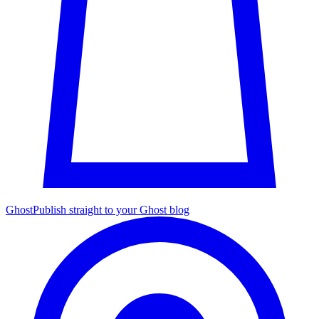
Ghost
Publish straight to your Ghost blog