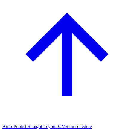
Auto-Publish
Straight to your CMS on schedule