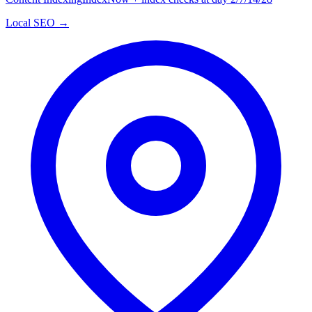
Local SEO →