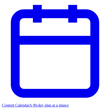
Content Calendar
A 90-day plan at a glance