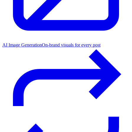
AI Image Generation
On-brand visuals for every post