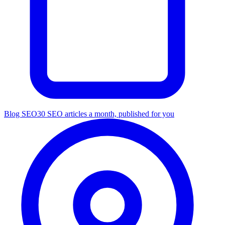
Blog SEO
30 SEO articles a month, published for you