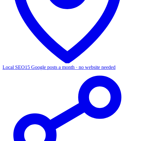
Local SEO
15 Google posts a month · no website needed