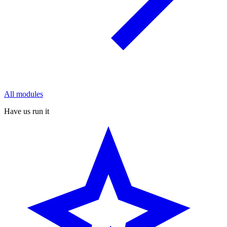
All modules
Have us run it