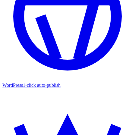
WordPress
1-click auto-publish