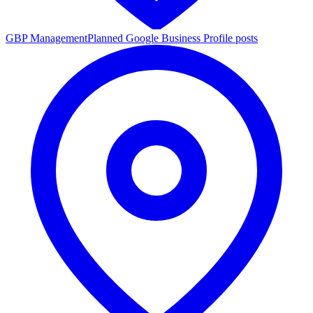
GBP Management
Planned Google Business Profile posts