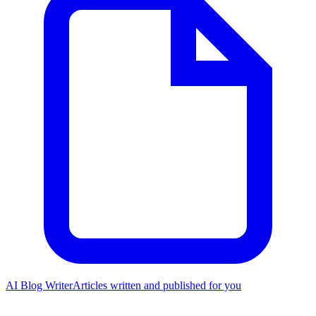
AI Blog Writer
Articles written and published for you