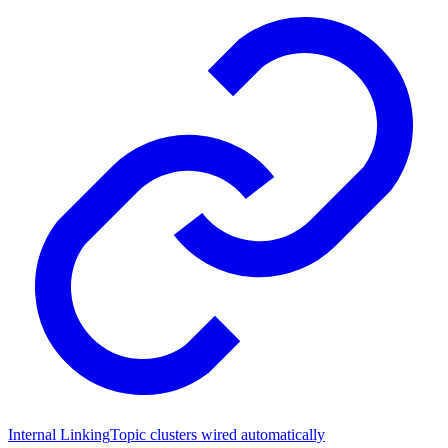
Internal Linking
Topic clusters wired automatically