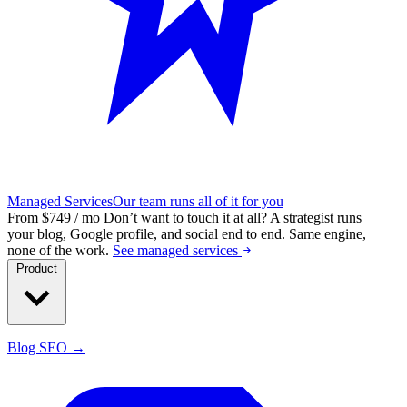
Managed Services
Our team runs all of it for you
From $749 / mo
Don’t want to touch it at all?
A strategist runs
your blog, Google profile, and social end to end. Same engine,
none of the work.
See managed services
Product
Blog SEO →