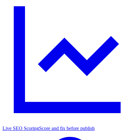
Live SEO Scoring
Score and fix before publish