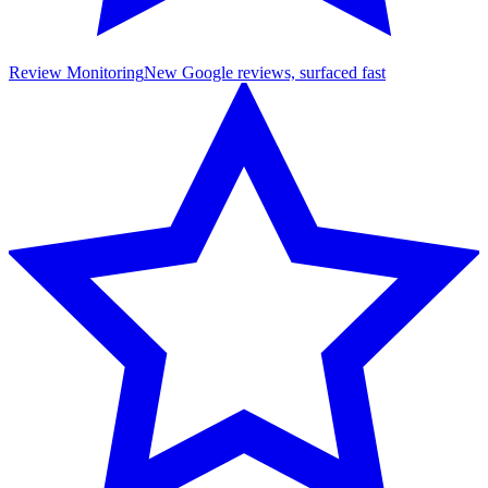
Review Monitoring
New Google reviews, surfaced fast