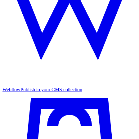
Webflow
Publish to your CMS collection