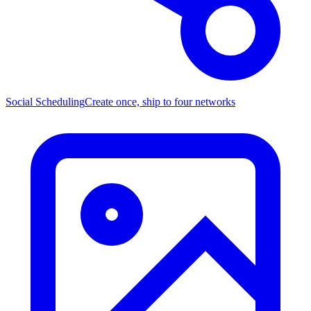
Social Scheduling
Create once, ship to four networks