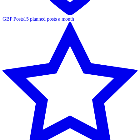
GBP Posts
15 planned posts a month