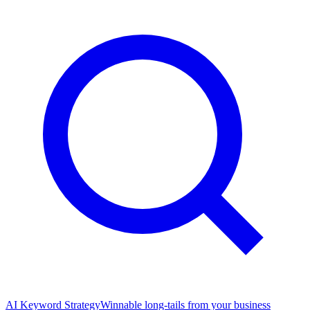
AI Keyword Strategy
Winnable long-tails from your business