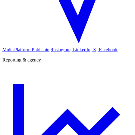
Multi-Platform Publishing
Instagram, LinkedIn, X, Facebook
Reporting & agency