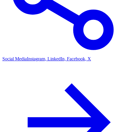
Social Media
Instagram, LinkedIn, Facebook, X