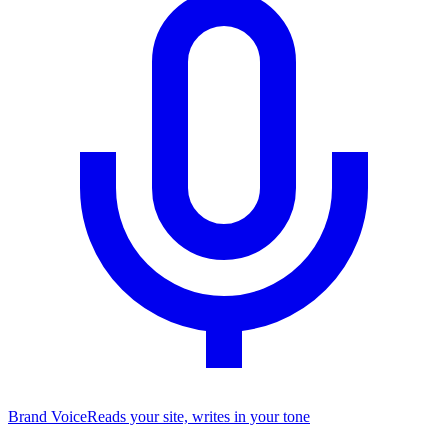
Brand Voice
Reads your site, writes in your tone