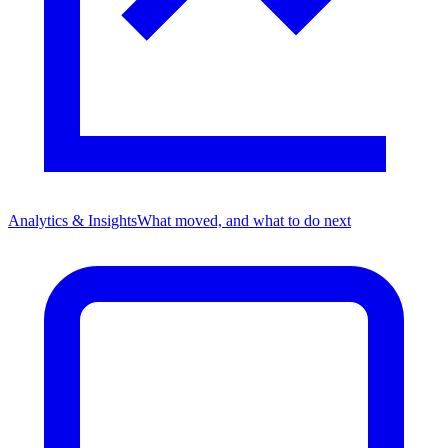
Analytics & Insights
What moved, and what to do next