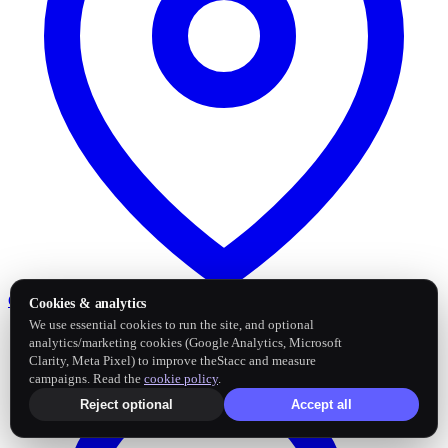
Google Business Profile
Post and sync reviews
Cookies & analytics
We use essential cookies to run the site, and optional
analytics/marketing cookies (Google Analytics, Microsoft
Clarity, Meta Pixel) to improve theStacc and measure
campaigns. Read the
cookie policy
.
Reject optional
Accept all