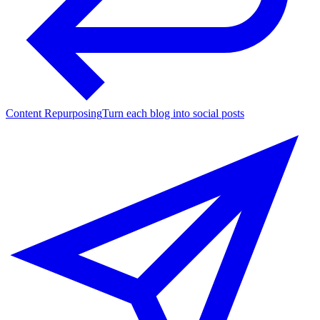
Content Repurposing
Turn each blog into social posts