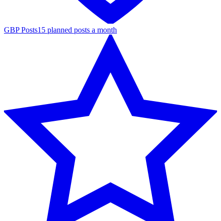
GBP Posts
15 planned posts a month