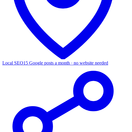
Local SEO
15 Google posts a month · no website needed