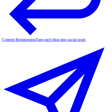
Content Repurposing
Turn each blog into social posts