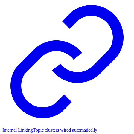
Internal Linking
Topic clusters wired automatically