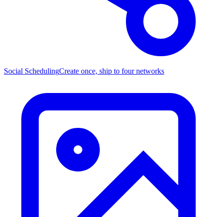
Social Scheduling
Create once, ship to four networks