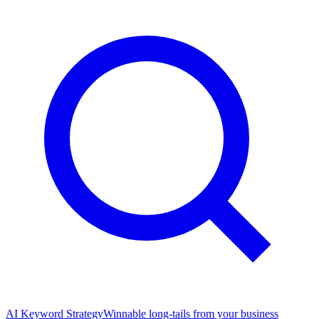
AI Keyword Strategy
Winnable long-tails from your business