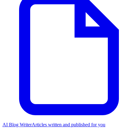
AI Blog Writer
Articles written and published for you