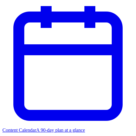
Content Calendar
A 90-day plan at a glance