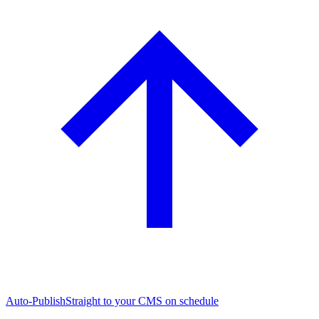
Auto-Publish
Straight to your CMS on schedule