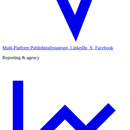
Multi-Platform Publishing
Instagram, LinkedIn, X, Facebook
Reporting & agency