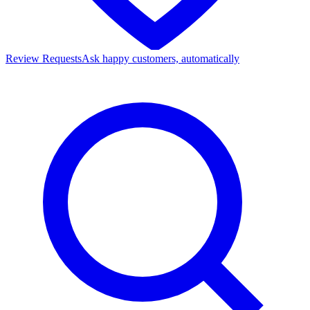
Review Requests
Ask happy customers, automatically