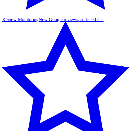
Review Monitoring
New Google reviews, surfaced fast