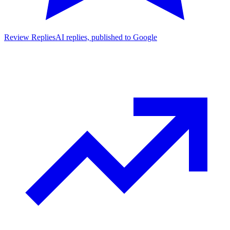
Review Replies
AI replies, published to Google