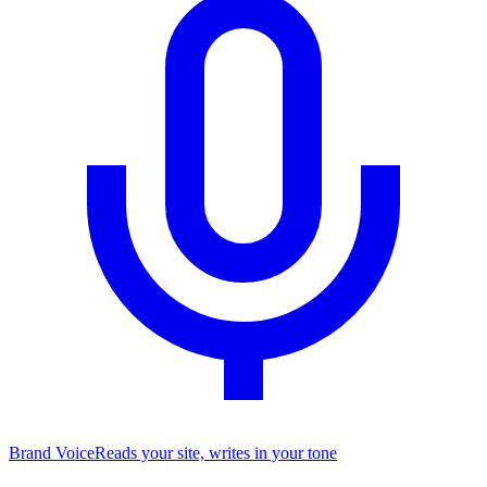
Brand Voice
Reads your site, writes in your tone