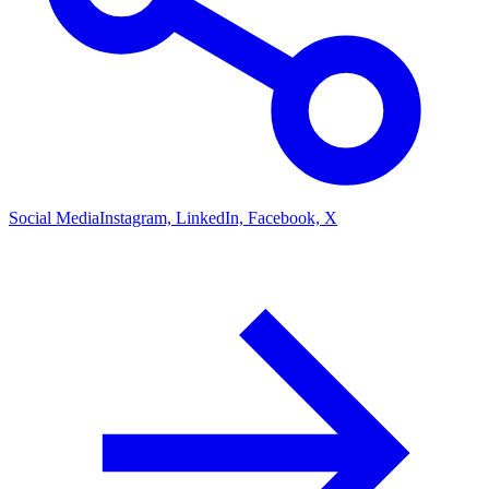
Social Media
Instagram, LinkedIn, Facebook, X