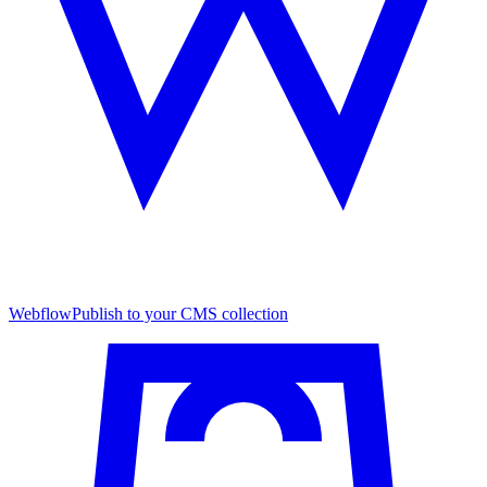
Webflow
Publish to your CMS collection