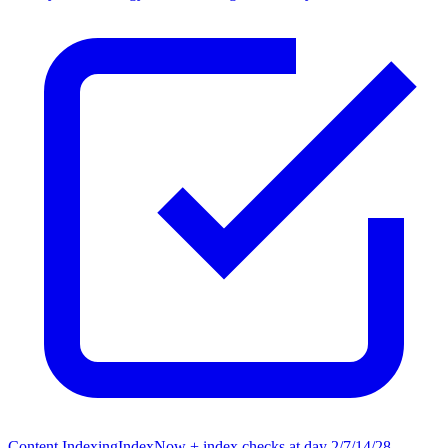
Content Indexing
IndexNow + index checks at day 2/7/14/28