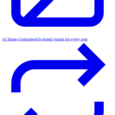
AI Image Generation
On-brand visuals for every post