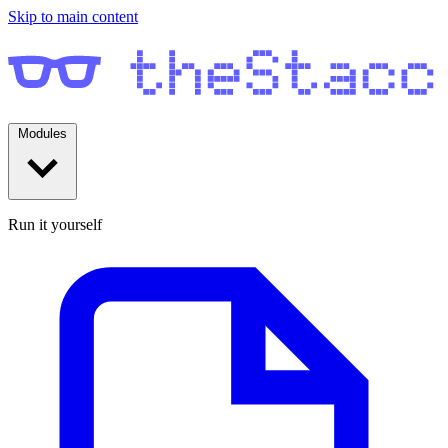
Skip to main content
Modules
Run it yourself