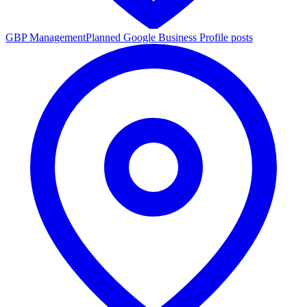
GBP Management
Planned Google Business Profile posts