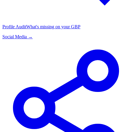
Profile Audit
What's missing on your GBP
Social Media →