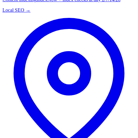
Local SEO →