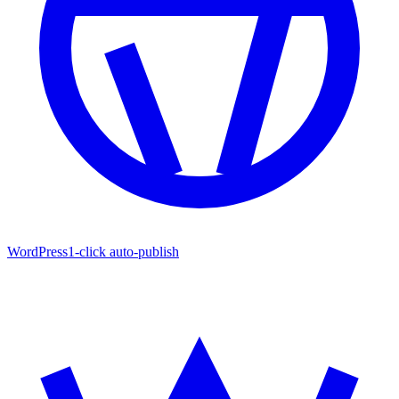
WordPress
1-click auto-publish