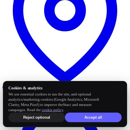
Google Business Profile
Post and sync reviews
Cookies & analytics
We use essential cookies to run the site, and optional
analytics/marketing cookies (Google Analytics, Microsoft
Clarity, Meta Pixel) to improve theStacc and measure
campaigns. Read the
cookie policy
.
Reject optional
Accept all