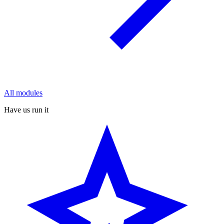
All modules
Have us run it