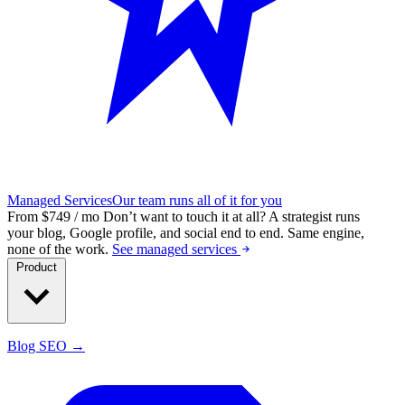
Managed Services
Our team runs all of it for you
From $749 / mo
Don’t want to touch it at all?
A strategist runs
your blog, Google profile, and social end to end. Same engine,
none of the work.
See managed services
Product
Blog SEO →