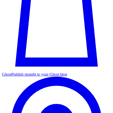
Ghost
Publish straight to your Ghost blog