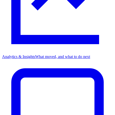
Analytics & Insights
What moved, and what to do next