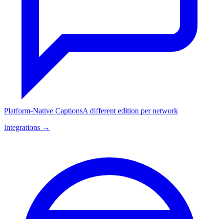
Platform-Native Captions
A different edition per network
Integrations →