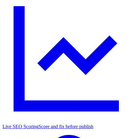
Live SEO Scoring
Score and fix before publish