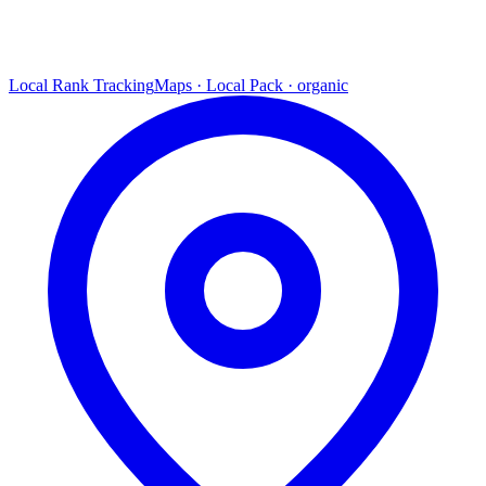
Local Rank Tracking
Maps · Local Pack · organic