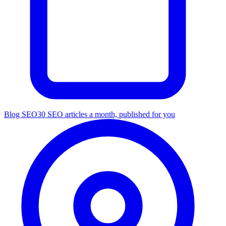
Blog SEO
30 SEO articles a month, published for you