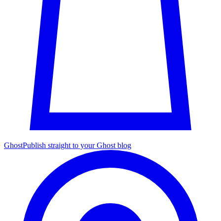
Ghost
Publish straight to your Ghost blog