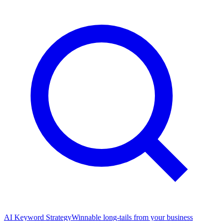
AI Keyword Strategy
Winnable long-tails from your business