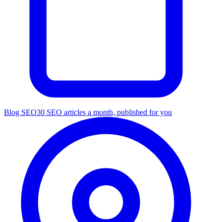
Blog SEO
30 SEO articles a month, published for you