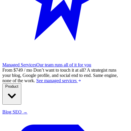
Managed Services
Our team runs all of it for you
From $749 / mo
Don’t want to touch it at all?
A strategist runs
your blog, Google profile, and social end to end. Same engine,
none of the work.
See managed services
Product
Blog SEO →