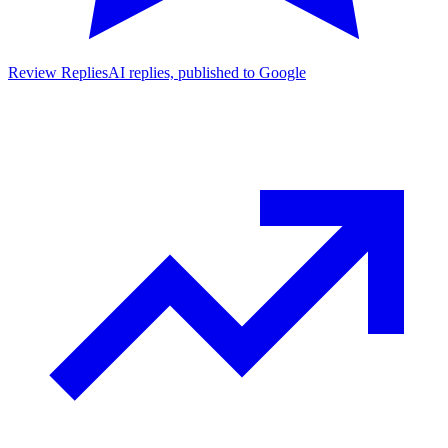
Review Replies
AI replies, published to Google