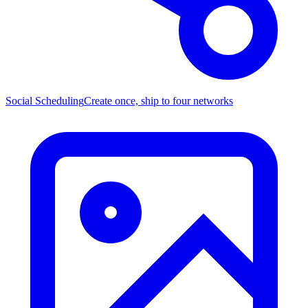
Social Scheduling
Create once, ship to four networks