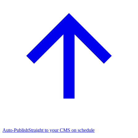
Auto-Publish
Straight to your CMS on schedule