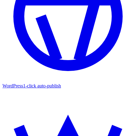
WordPress
1-click auto-publish