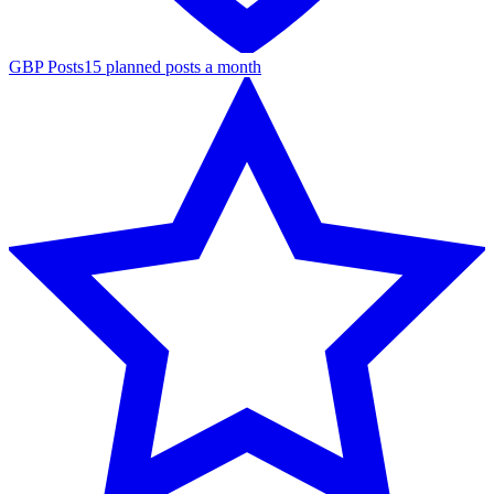
GBP Posts
15 planned posts a month