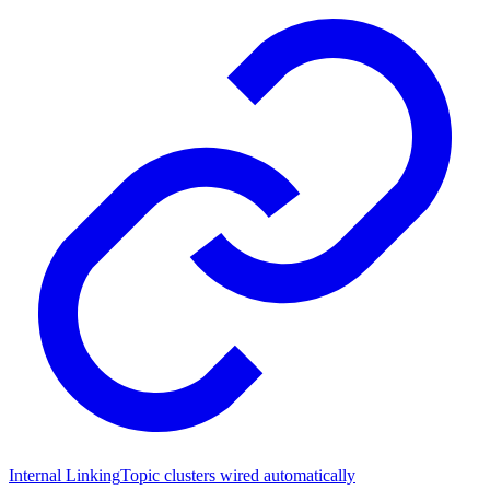
Internal Linking
Topic clusters wired automatically