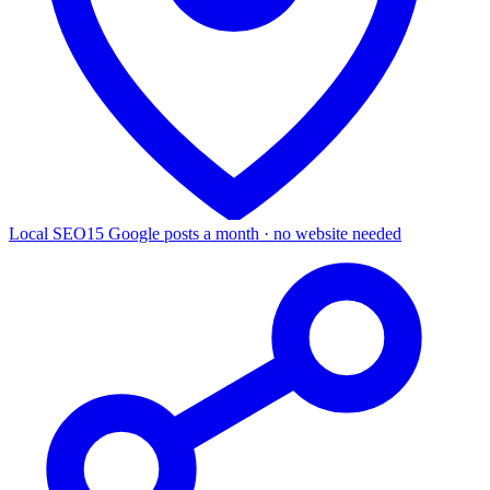
Local SEO
15 Google posts a month · no website needed