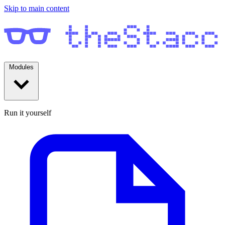
Skip to main content
Modules
Run it yourself