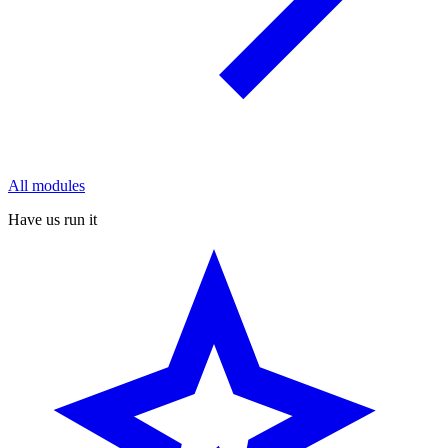
All modules
Have us run it