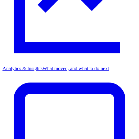
Analytics & Insights
What moved, and what to do next