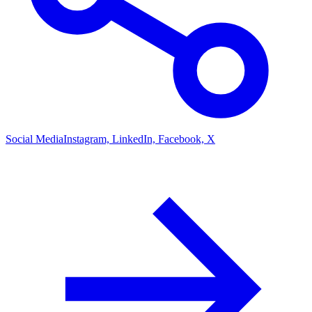
Social Media
Instagram, LinkedIn, Facebook, X