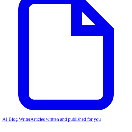
AI Blog Writer
Articles written and published for you