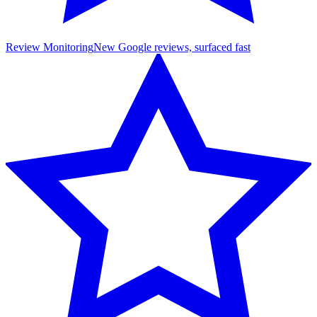
Review Monitoring
New Google reviews, surfaced fast