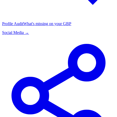
Profile Audit
What's missing on your GBP
Social Media →