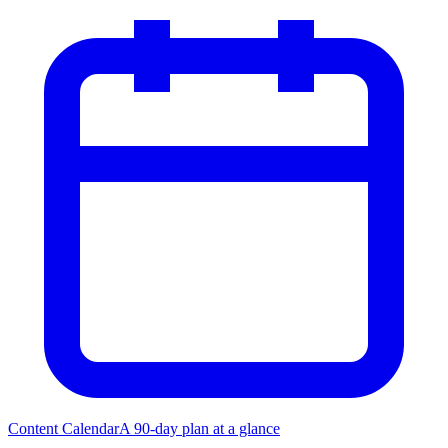
Content Calendar
A 90-day plan at a glance