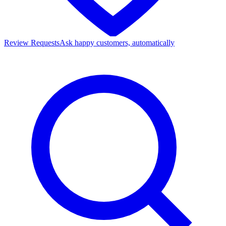
Review Requests
Ask happy customers, automatically