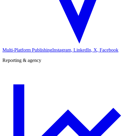
Multi-Platform Publishing
Instagram, LinkedIn, X, Facebook
Reporting & agency