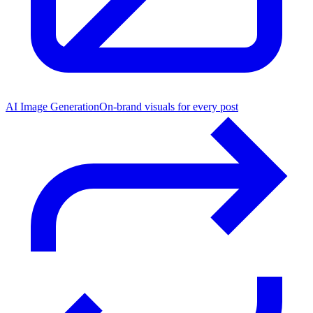
AI Image Generation
On-brand visuals for every post