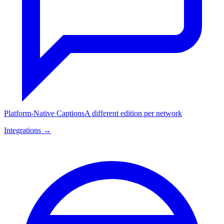
Platform-Native Captions
A different edition per network
Integrations →