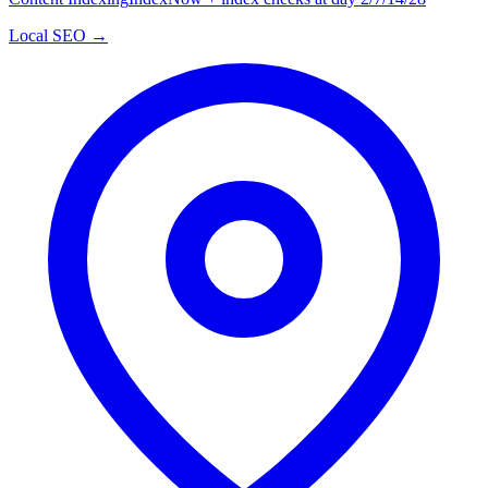
Local SEO →