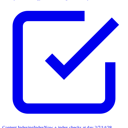
Content Indexing
IndexNow + index checks at day 2/7/14/28