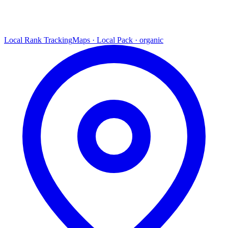
Local Rank Tracking
Maps · Local Pack · organic