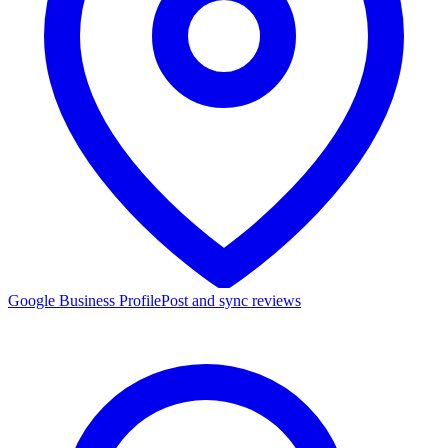
Google Business Profile
Post and sync reviews