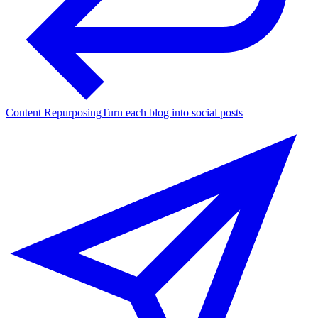
Content Repurposing
Turn each blog into social posts