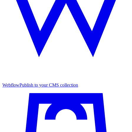
Webflow
Publish to your CMS collection