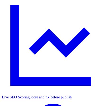
Live SEO Scoring
Score and fix before publish