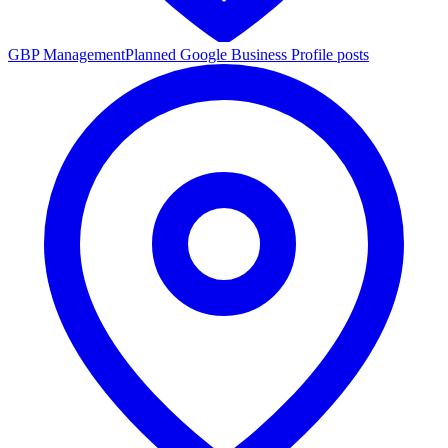
GBP Management
Planned Google Business Profile posts