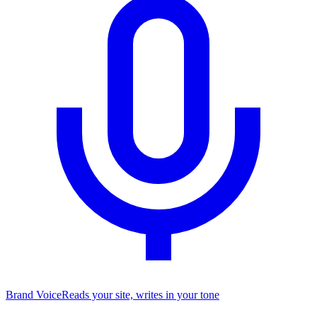
Brand Voice
Reads your site, writes in your tone