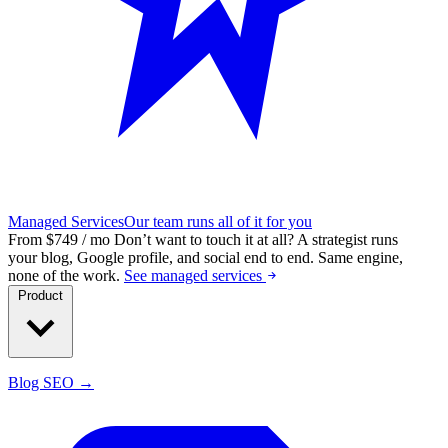
Managed Services
Our team runs all of it for you
From $749 / mo
Don’t want to touch it at all?
A strategist runs
your blog, Google profile, and social end to end. Same engine,
none of the work.
See managed services
Product
Blog SEO →