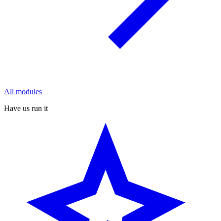
All modules
Have us run it