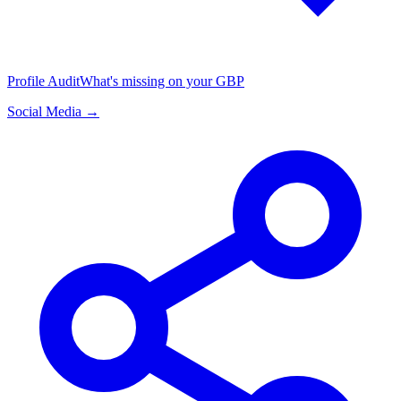
Profile Audit
What's missing on your GBP
Social Media →