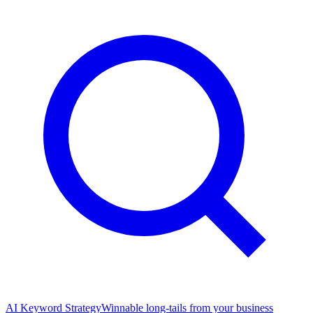
AI Keyword Strategy
Winnable long-tails from your business