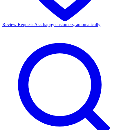
Review Requests
Ask happy customers, automatically