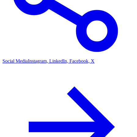
Social Media
Instagram, LinkedIn, Facebook, X