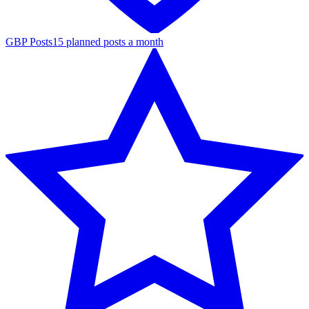
GBP Posts
15 planned posts a month