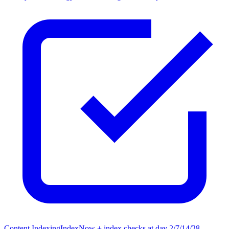
Content Indexing
IndexNow + index checks at day 2/7/14/28