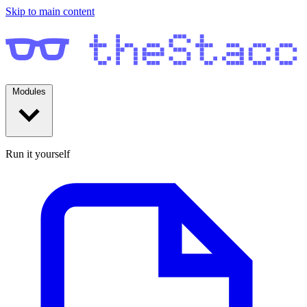
Skip to main content
Modules
Run it yourself