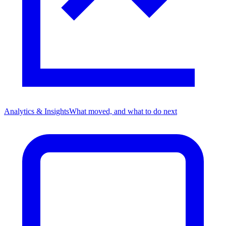
Analytics & Insights
What moved, and what to do next