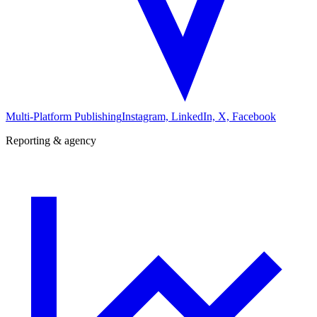
Multi-Platform Publishing
Instagram, LinkedIn, X, Facebook
Reporting & agency