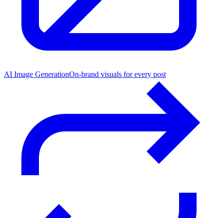
AI Image Generation
On-brand visuals for every post