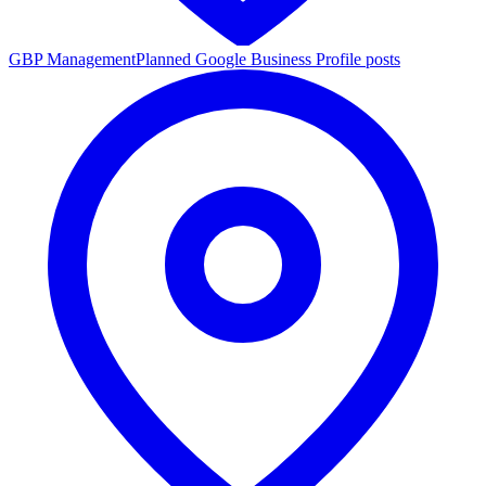
GBP Management
Planned Google Business Profile posts