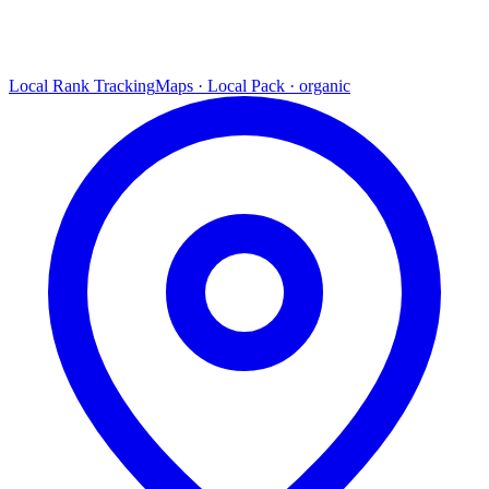
Local Rank Tracking
Maps · Local Pack · organic