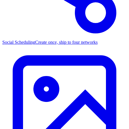
Social Scheduling
Create once, ship to four networks