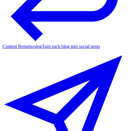
Content Repurposing
Turn each blog into social posts