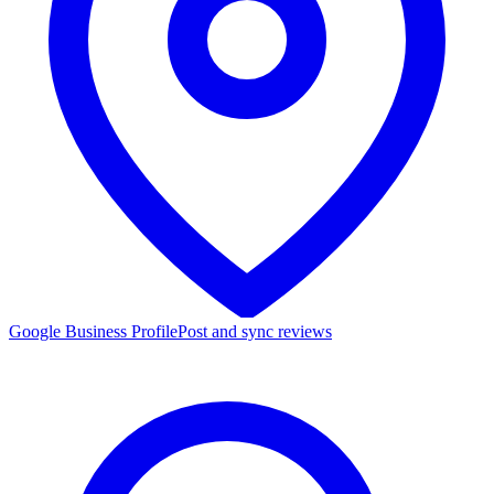
Google Business Profile
Post and sync reviews