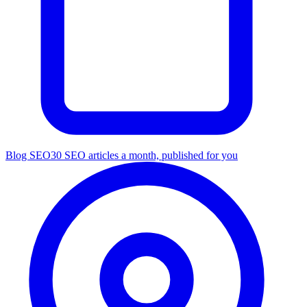
Blog SEO
30 SEO articles a month, published for you