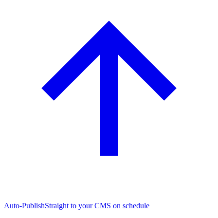
Auto-Publish
Straight to your CMS on schedule