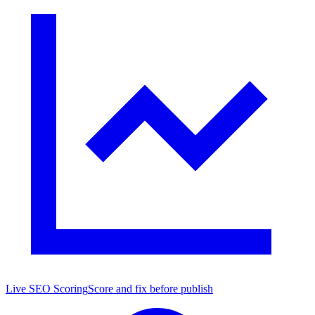
Live SEO Scoring
Score and fix before publish