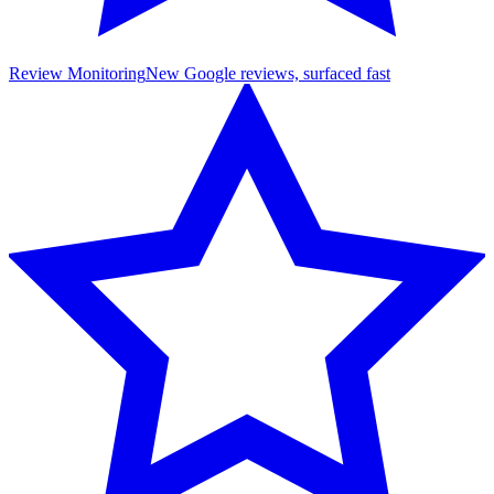
Review Monitoring
New Google reviews, surfaced fast