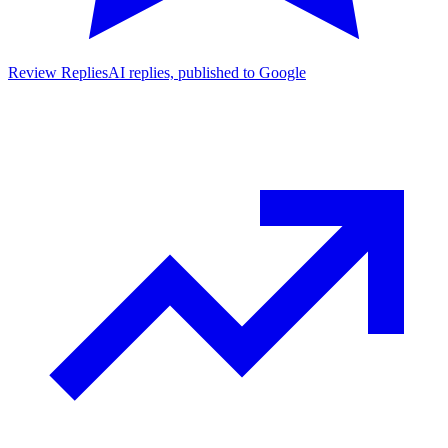
Review Replies
AI replies, published to Google