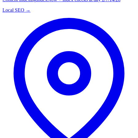
Local SEO →