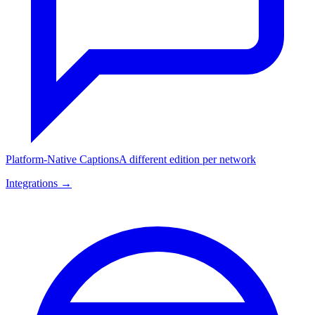
Platform-Native Captions
A different edition per network
Integrations →