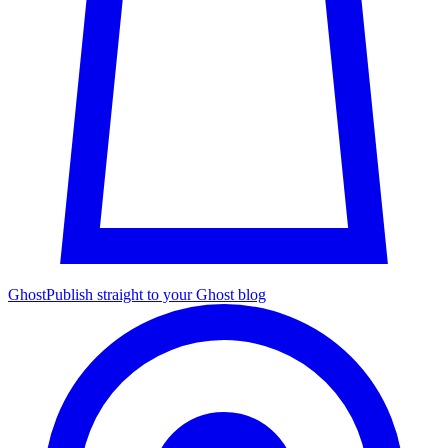
Ghost
Publish straight to your Ghost blog