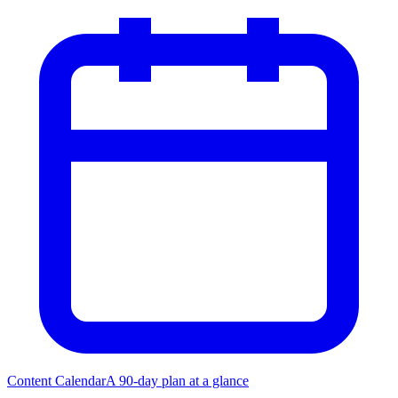
Content Calendar
A 90-day plan at a glance