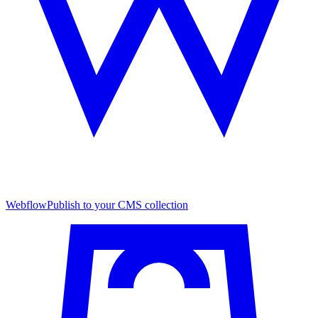
Webflow
Publish to your CMS collection