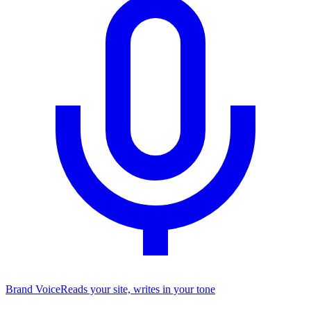
Brand Voice
Reads your site, writes in your tone