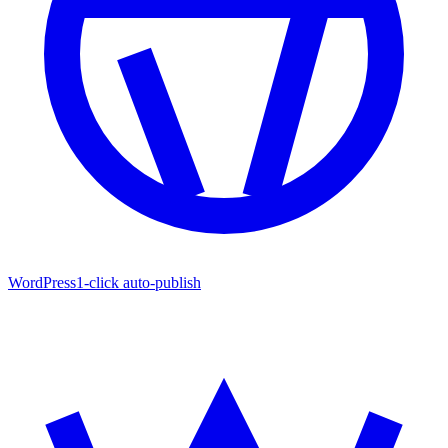
WordPress
1-click auto-publish