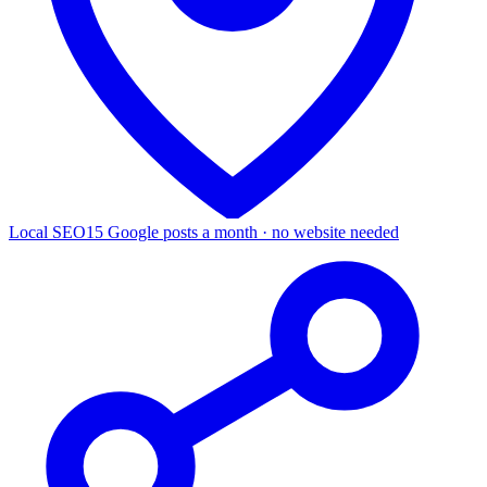
Local SEO
15 Google posts a month · no website needed