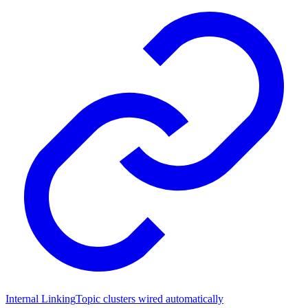
Internal Linking
Topic clusters wired automatically