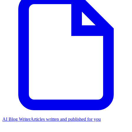
AI Blog Writer
Articles written and published for you