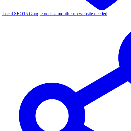
Local SEO
15 Google posts a month · no website needed