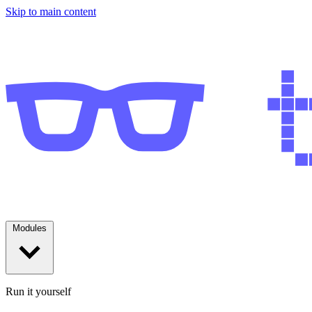
Skip to main content
Modules
Run it yourself