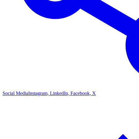
Social Media
Instagram, LinkedIn, Facebook, X