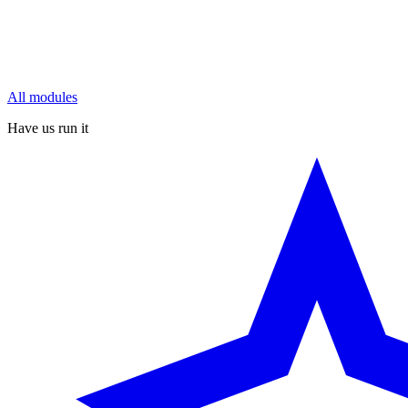
All modules
Have us run it