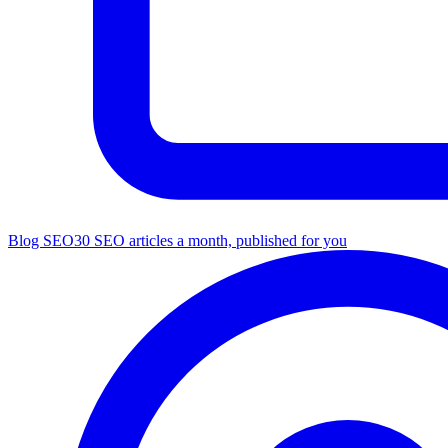
Blog SEO
30 SEO articles a month, published for you