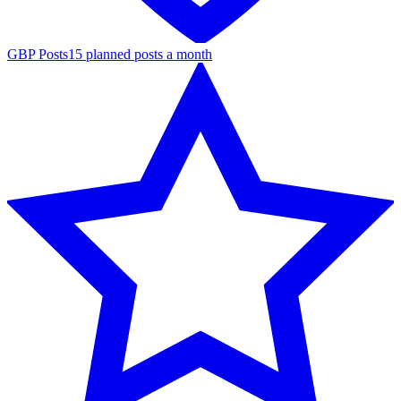
GBP Posts
15 planned posts a month