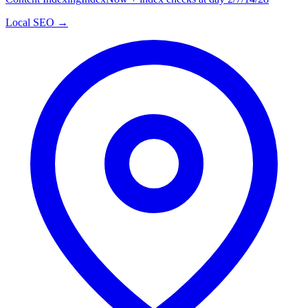
Local SEO →