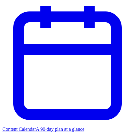
Content Calendar
A 90-day plan at a glance