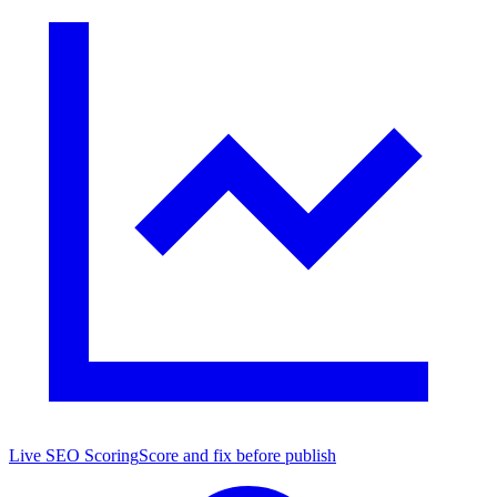
Live SEO Scoring
Score and fix before publish