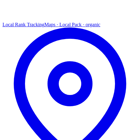
Local Rank Tracking
Maps · Local Pack · organic