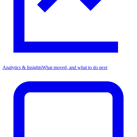
Analytics & Insights
What moved, and what to do next