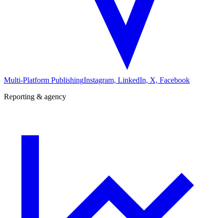
Multi-Platform Publishing
Instagram, LinkedIn, X, Facebook
Reporting & agency