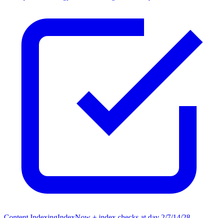
Content Indexing
IndexNow + index checks at day 2/7/14/28