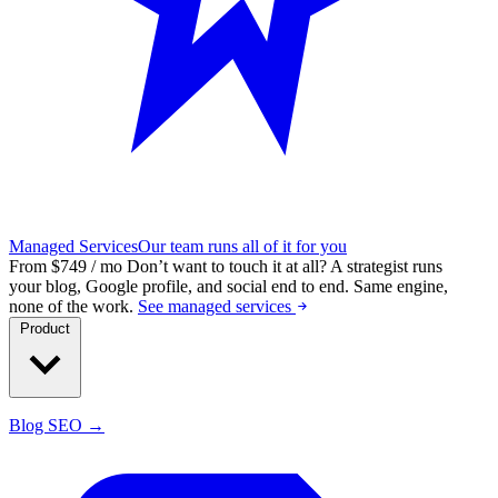
Managed Services
Our team runs all of it for you
From $749 / mo
Don’t want to touch it at all?
A strategist runs
your blog, Google profile, and social end to end. Same engine,
none of the work.
See managed services
Product
Blog SEO →