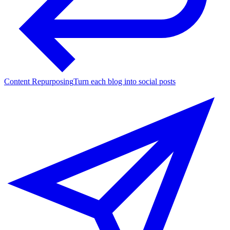
Content Repurposing
Turn each blog into social posts