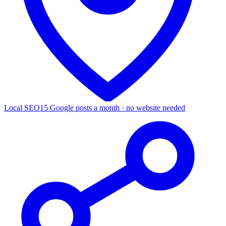
Local SEO
15 Google posts a month · no website needed