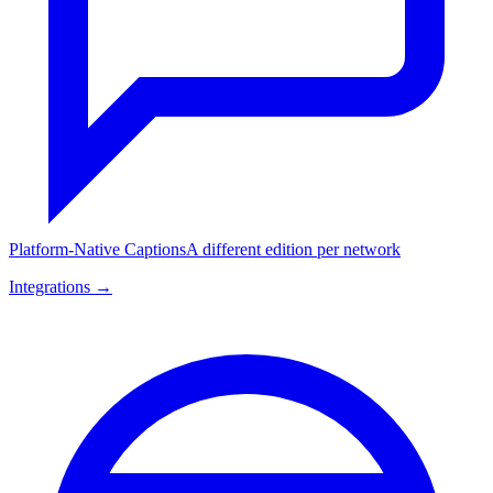
Platform-Native Captions
A different edition per network
Integrations →