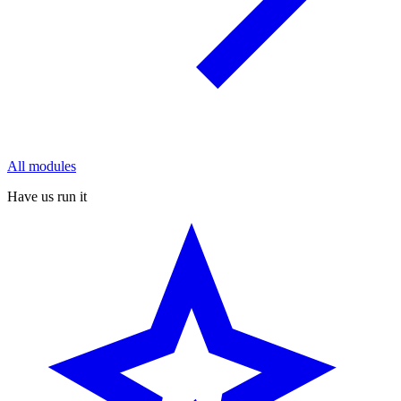
All modules
Have us run it