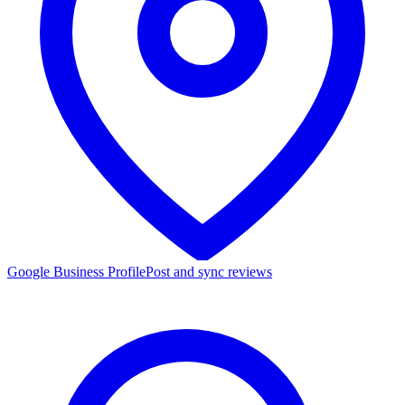
Google Business Profile
Post and sync reviews