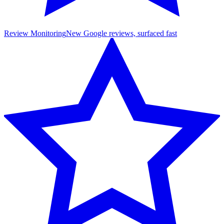
Review Monitoring
New Google reviews, surfaced fast