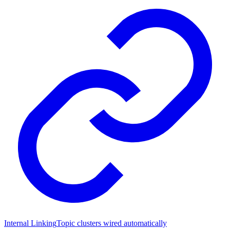
Internal Linking
Topic clusters wired automatically