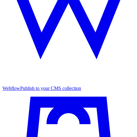
Webflow
Publish to your CMS collection