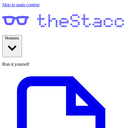
Skip to main content
Modules
Run it yourself