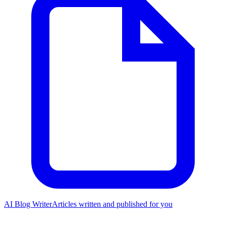
AI Blog Writer
Articles written and published for you