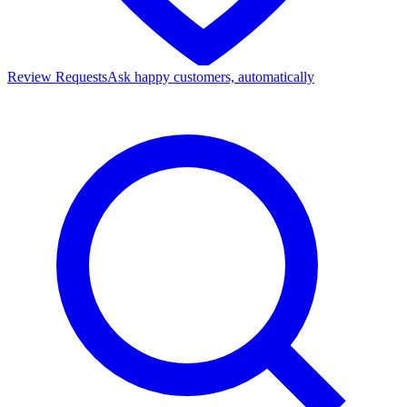
Review Requests
Ask happy customers, automatically