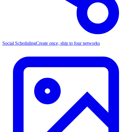
Social Scheduling
Create once, ship to four networks