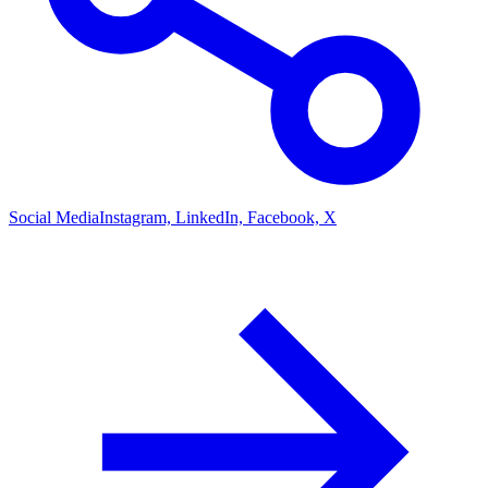
Social Media
Instagram, LinkedIn, Facebook, X