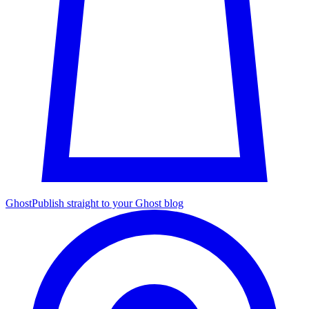
Ghost
Publish straight to your Ghost blog