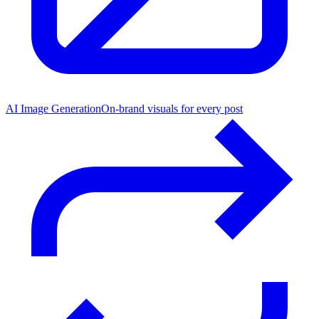
AI Image Generation
On-brand visuals for every post