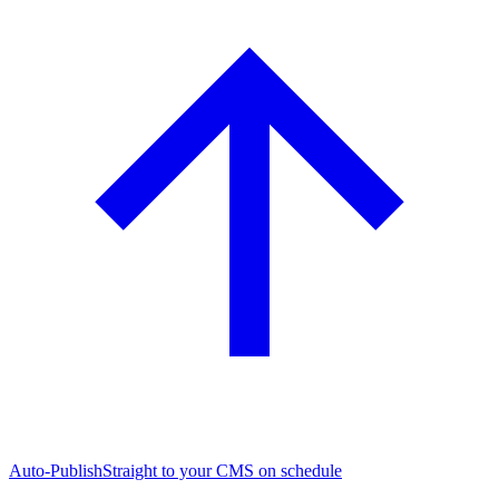
Auto-Publish
Straight to your CMS on schedule