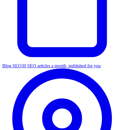
Blog SEO
30 SEO articles a month, published for you