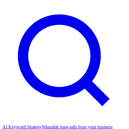
AI Keyword Strategy
Winnable long-tails from your business