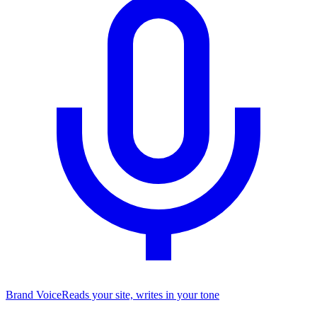
Brand Voice
Reads your site, writes in your tone