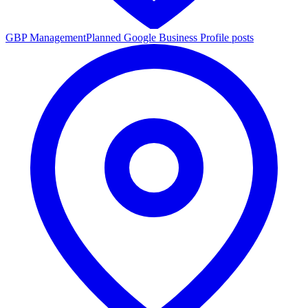
GBP Management
Planned Google Business Profile posts