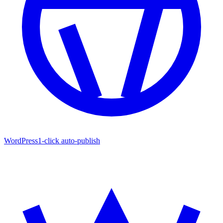
WordPress
1-click auto-publish