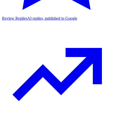
Review Replies
AI replies, published to Google