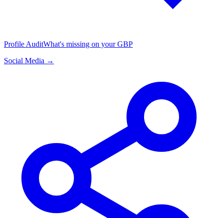
Profile Audit
What's missing on your GBP
Social Media →