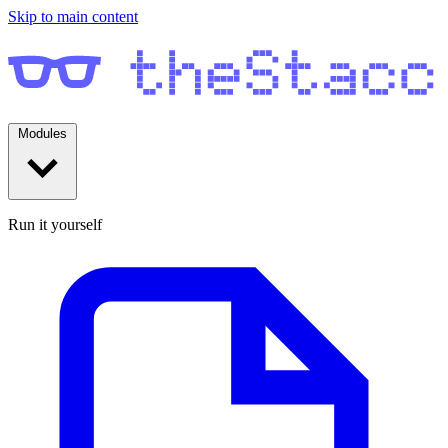
Skip to main content
Modules
Run it yourself