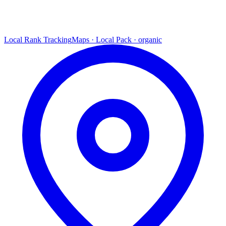
Local Rank Tracking
Maps · Local Pack · organic