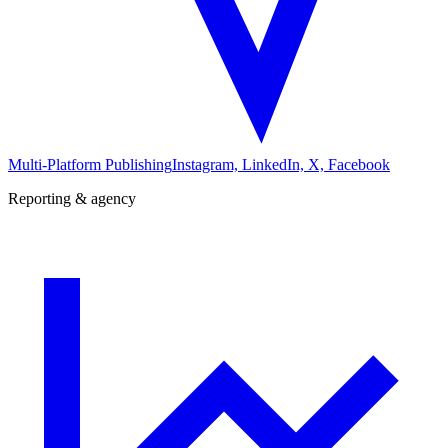
Multi-Platform Publishing
Instagram, LinkedIn, X, Facebook
Reporting & agency