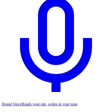
Brand Voice
Reads your site, writes in your tone