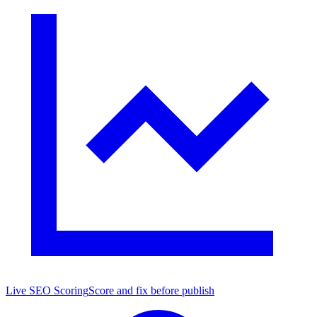
Live SEO Scoring
Score and fix before publish