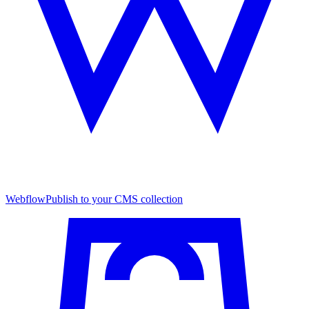
Webflow
Publish to your CMS collection