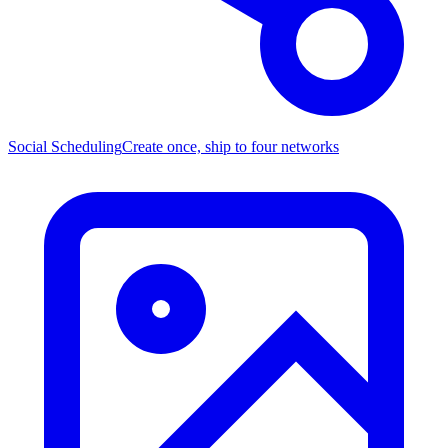
Social Scheduling
Create once, ship to four networks