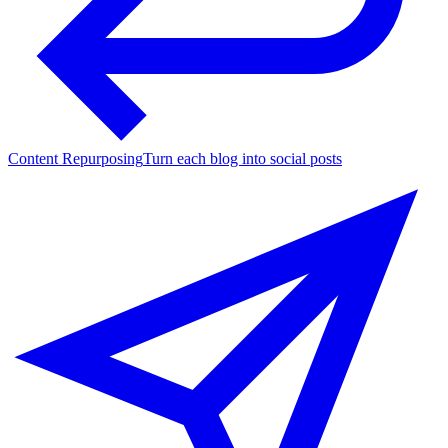
Content Repurposing
Turn each blog into social posts