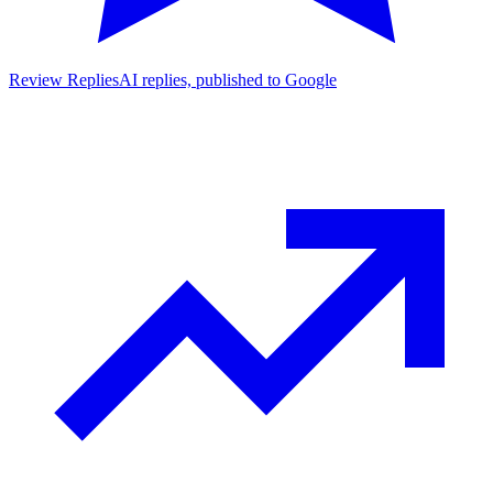
Review Replies
AI replies, published to Google