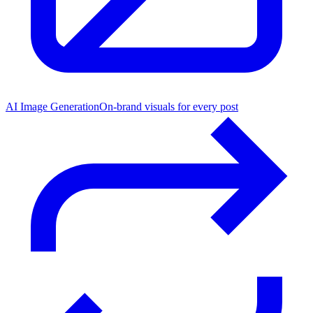
AI Image Generation
On-brand visuals for every post