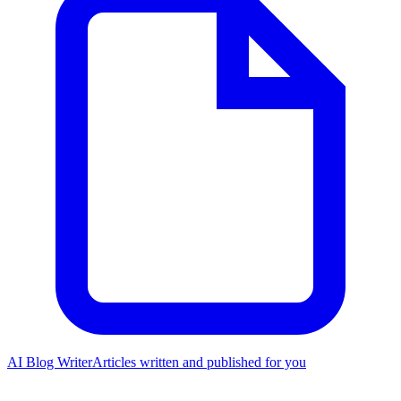
AI Blog Writer
Articles written and published for you