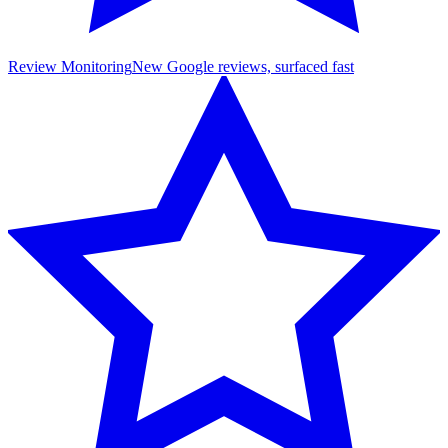
Review Monitoring
New Google reviews, surfaced fast