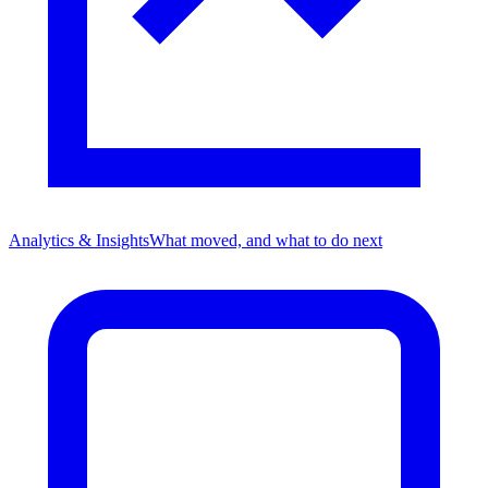
Analytics & Insights
What moved, and what to do next