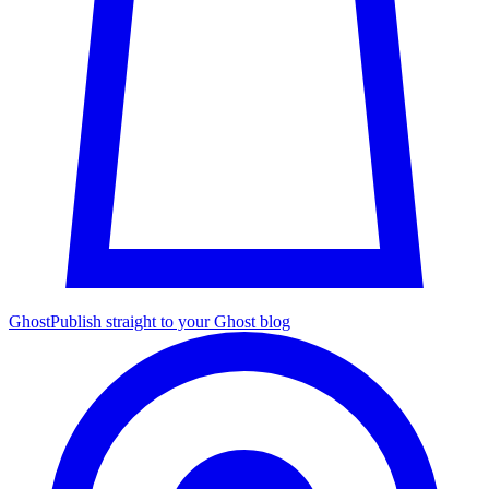
Ghost
Publish straight to your Ghost blog