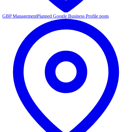
GBP Management
Planned Google Business Profile posts