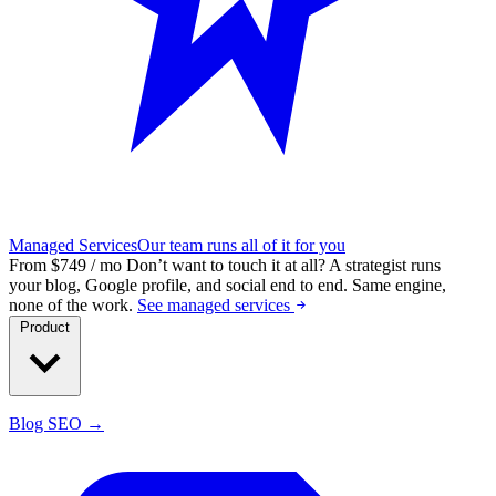
Managed Services
Our team runs all of it for you
From $749 / mo
Don’t want to touch it at all?
A strategist runs
your blog, Google profile, and social end to end. Same engine,
none of the work.
See managed services
Product
Blog SEO →