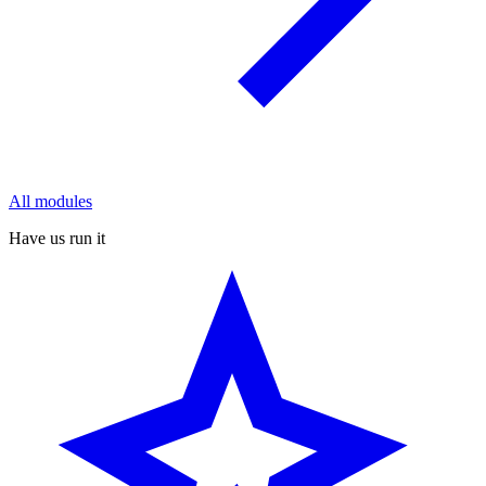
All modules
Have us run it