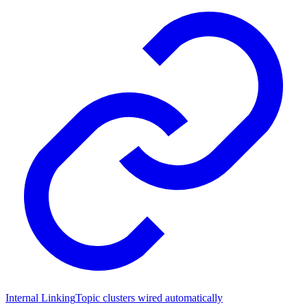
Internal Linking
Topic clusters wired automatically