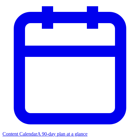
Content Calendar
A 90-day plan at a glance