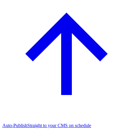
Auto-Publish
Straight to your CMS on schedule