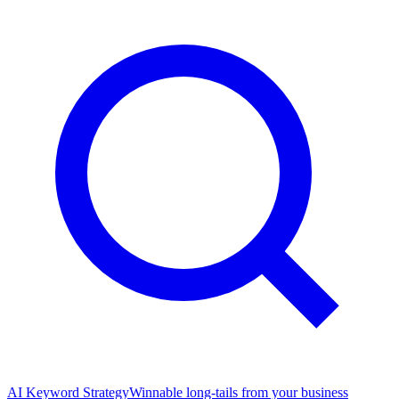
AI Keyword Strategy
Winnable long-tails from your business