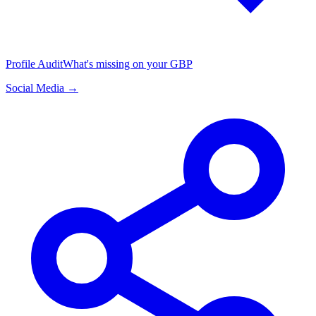
Profile Audit
What's missing on your GBP
Social Media →