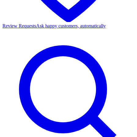
Review Requests
Ask happy customers, automatically