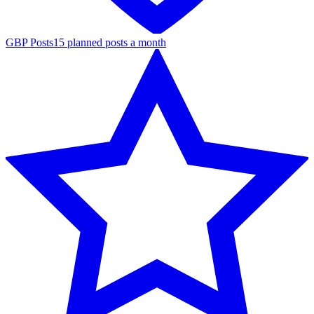
GBP Posts
15 planned posts a month