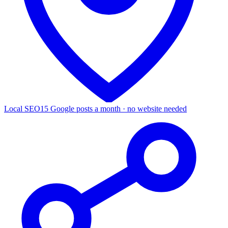
Local SEO
15 Google posts a month · no website needed