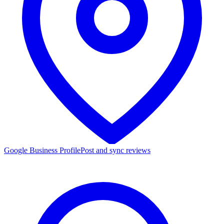
Google Business Profile
Post and sync reviews