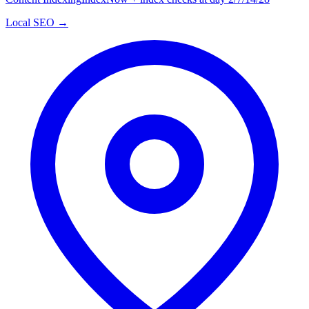
Local SEO →