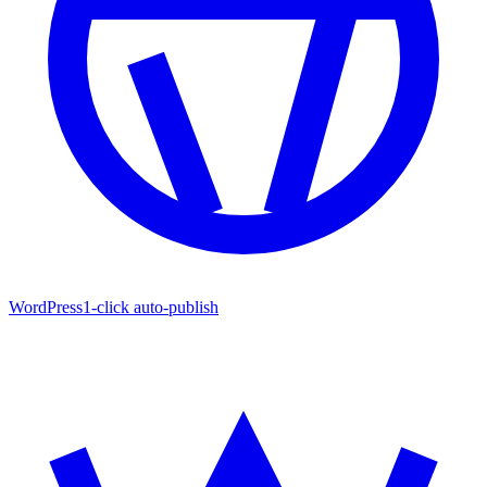
WordPress
1-click auto-publish