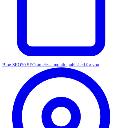
Blog SEO
30 SEO articles a month, published for you