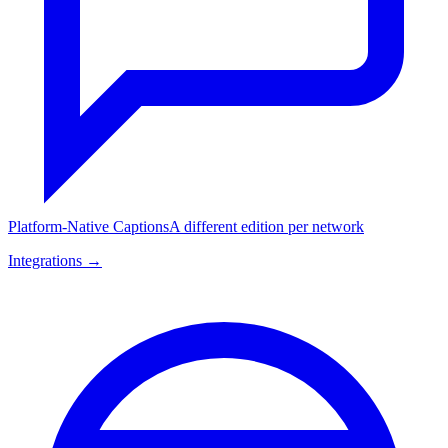
Platform-Native Captions
A different edition per network
Integrations →