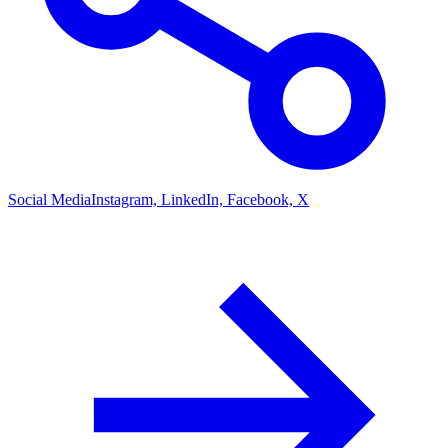
Social Media
Instagram, LinkedIn, Facebook, X