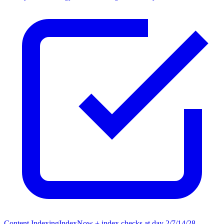
Content Indexing
IndexNow + index checks at day 2/7/14/28