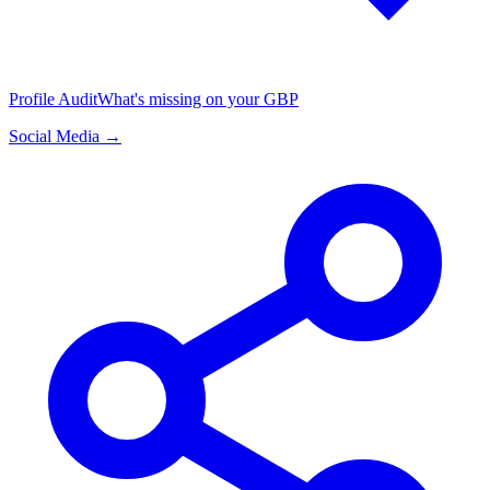
Profile Audit
What's missing on your GBP
Social Media →