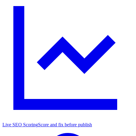
Live SEO Scoring
Score and fix before publish