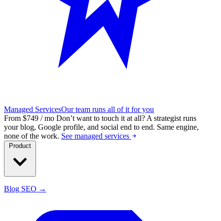
Managed Services
Our team runs all of it for you
From $749 / mo
Don’t want to touch it at all?
A strategist runs
your blog, Google profile, and social end to end. Same engine,
none of the work.
See managed services
Product
Blog SEO →