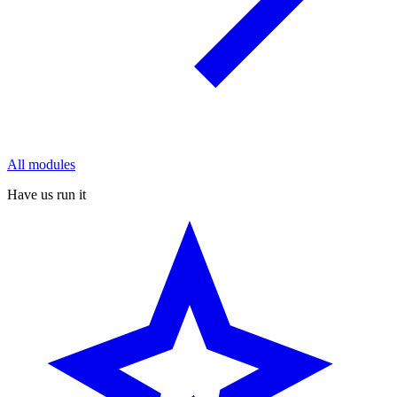
All modules
Have us run it