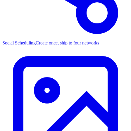
Social Scheduling
Create once, ship to four networks