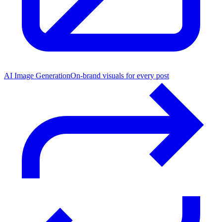
AI Image Generation
On-brand visuals for every post