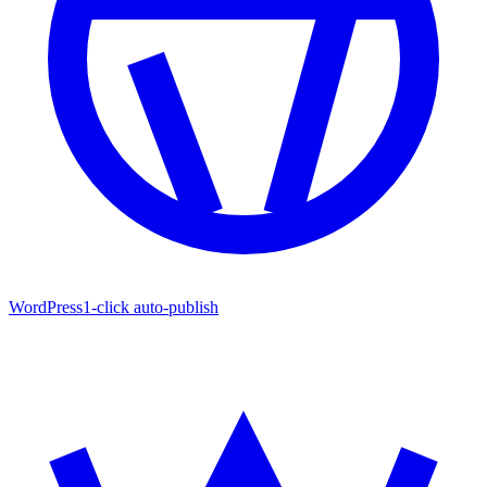
WordPress
1-click auto-publish