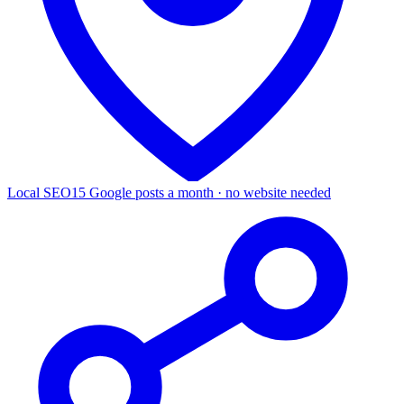
Local SEO
15 Google posts a month · no website needed