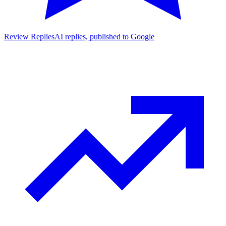
Review Replies
AI replies, published to Google