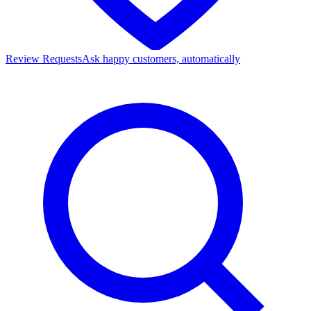
Review Requests
Ask happy customers, automatically