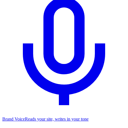
Brand Voice
Reads your site, writes in your tone