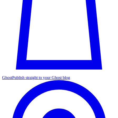
Ghost
Publish straight to your Ghost blog