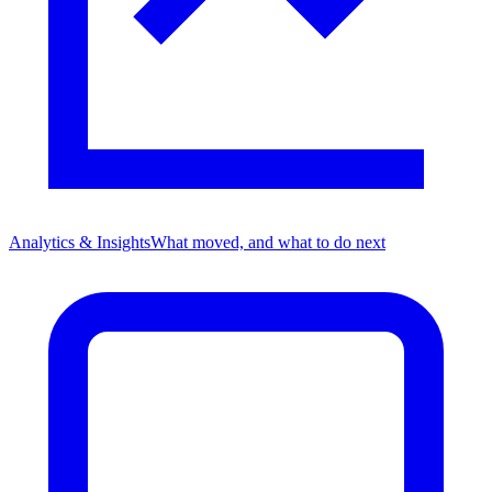
Analytics & Insights
What moved, and what to do next