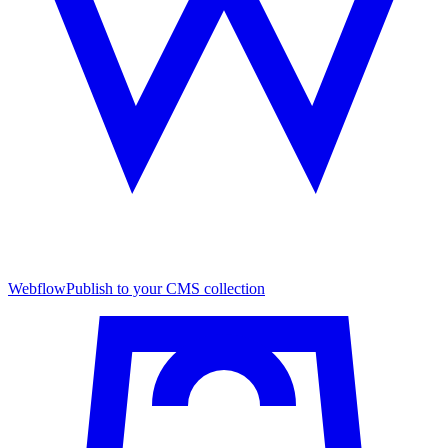
Webflow
Publish to your CMS collection