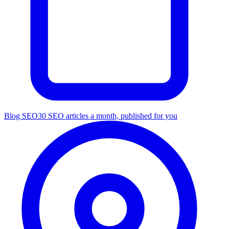
Blog SEO
30 SEO articles a month, published for you