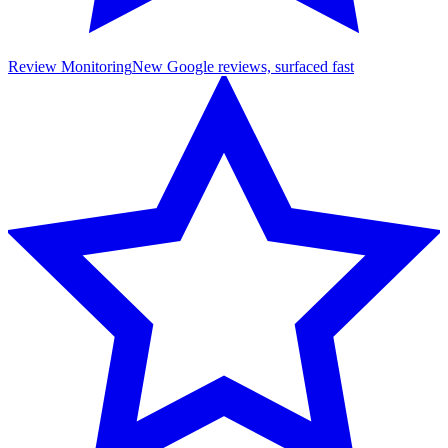
Review Monitoring
New Google reviews, surfaced fast