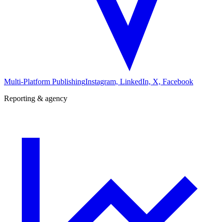
Multi-Platform Publishing
Instagram, LinkedIn, X, Facebook
Reporting & agency