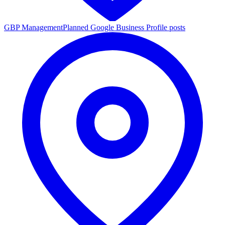
GBP Management
Planned Google Business Profile posts