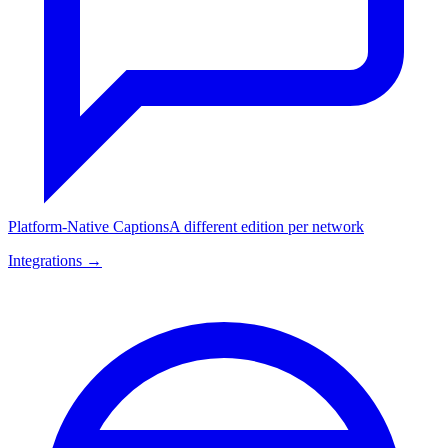
Platform-Native Captions
A different edition per network
Integrations →