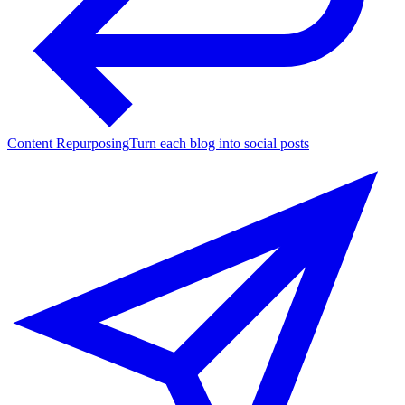
Content Repurposing
Turn each blog into social posts