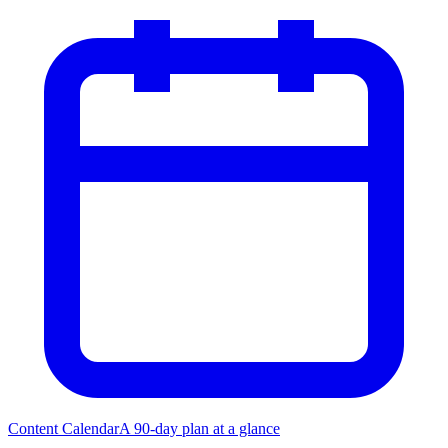
Content Calendar
A 90-day plan at a glance