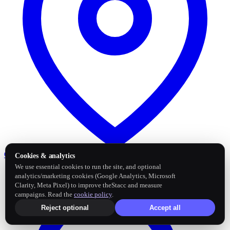
Google Business Profile
Post and sync reviews
Cookies & analytics
We use essential cookies to run the site, and optional
analytics/marketing cookies (Google Analytics, Microsoft
Clarity, Meta Pixel) to improve theStacc and measure
campaigns. Read the
cookie policy
.
Reject optional
Accept all