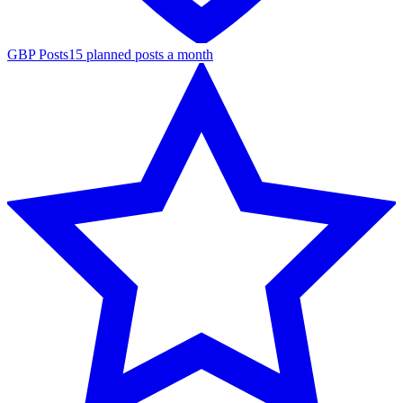
GBP Posts
15 planned posts a month