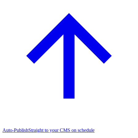
Auto-Publish
Straight to your CMS on schedule