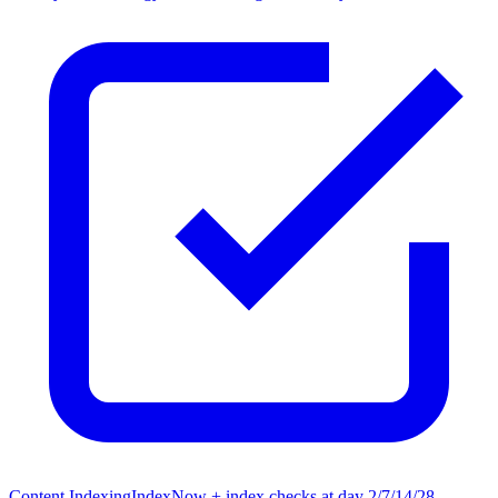
Content Indexing
IndexNow + index checks at day 2/7/14/28