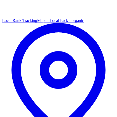
Local Rank Tracking
Maps · Local Pack · organic