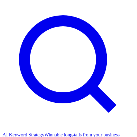
AI Keyword Strategy
Winnable long-tails from your business