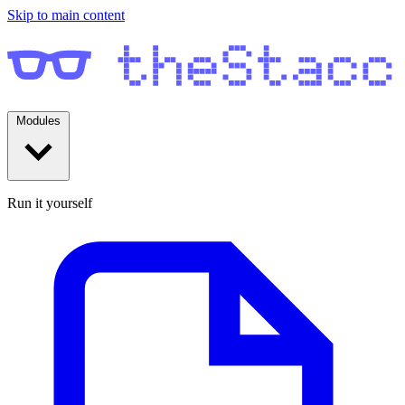
Skip to main content
Modules
Run it yourself