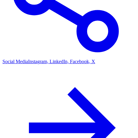
Social Media
Instagram, LinkedIn, Facebook, X