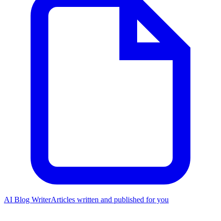
AI Blog Writer
Articles written and published for you