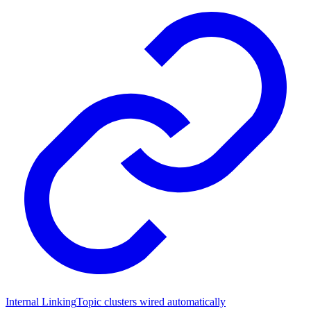
Internal Linking
Topic clusters wired automatically