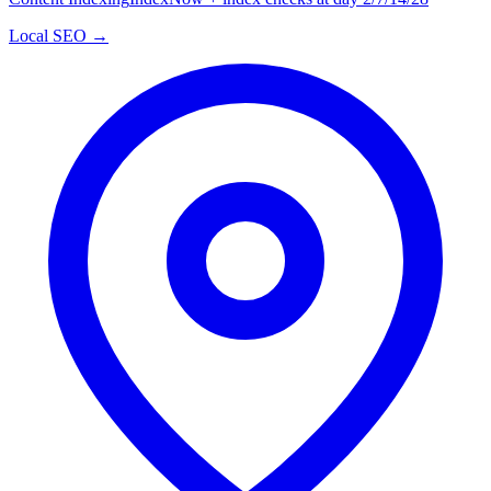
Local SEO →