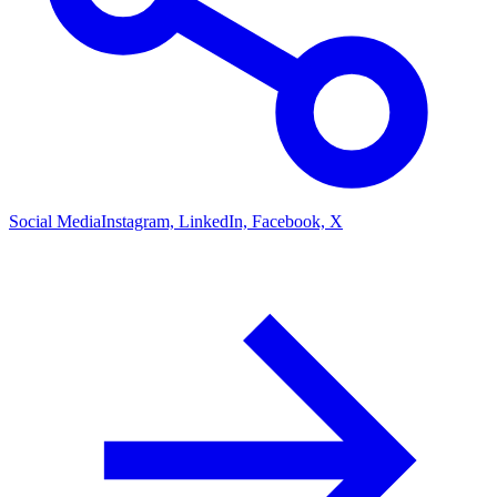
Social Media
Instagram, LinkedIn, Facebook, X