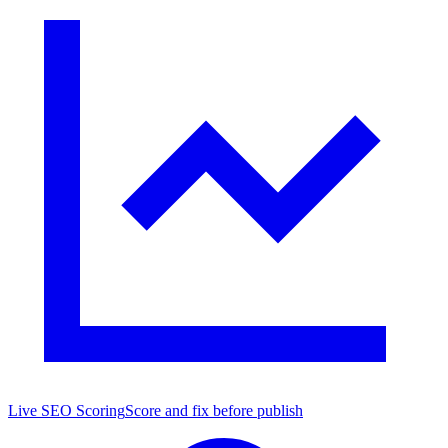
Live SEO Scoring
Score and fix before publish