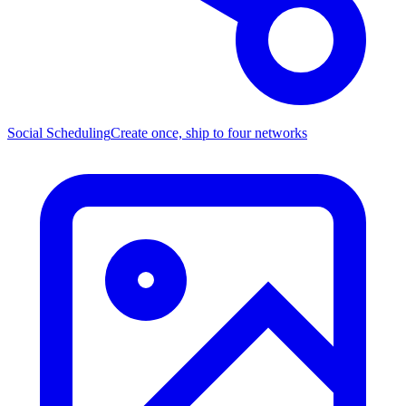
Social Scheduling
Create once, ship to four networks