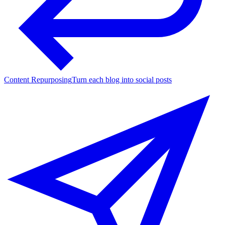
Content Repurposing
Turn each blog into social posts