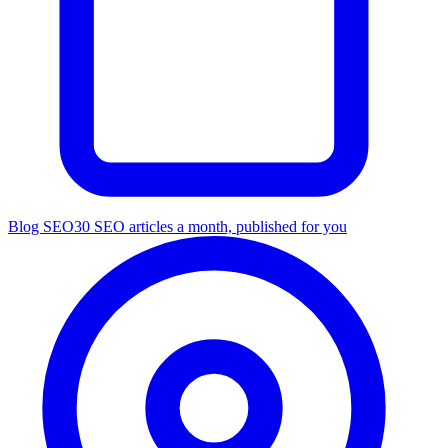
Blog SEO
30 SEO articles a month, published for you