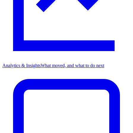
Analytics & Insights
What moved, and what to do next