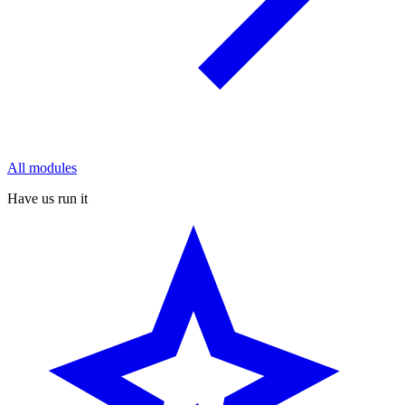
All modules
Have us run it