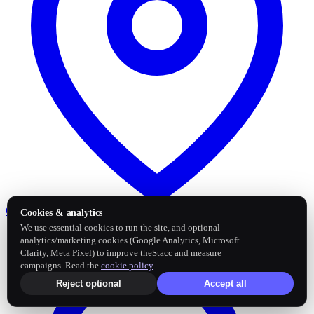
Google Business Profile
Post and sync reviews
Cookies & analytics
We use essential cookies to run the site, and optional
analytics/marketing cookies (Google Analytics, Microsoft
Clarity, Meta Pixel) to improve theStacc and measure
campaigns. Read the
cookie policy
.
Reject optional
Accept all