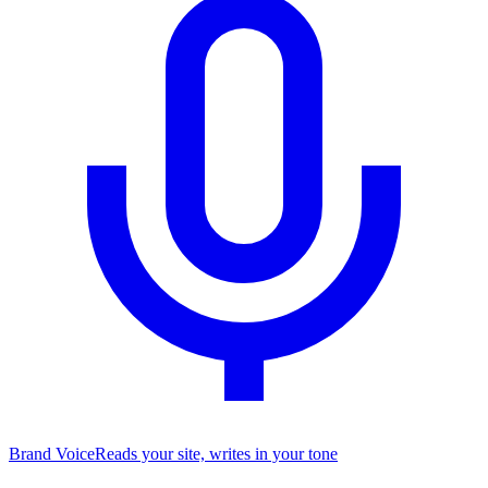
Brand Voice
Reads your site, writes in your tone