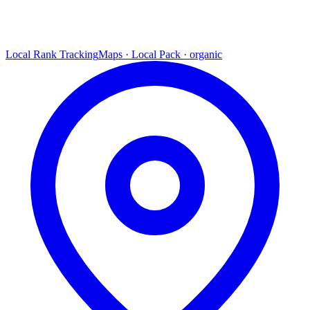
Local Rank Tracking
Maps · Local Pack · organic