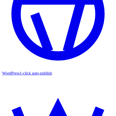
WordPress
1-click auto-publish