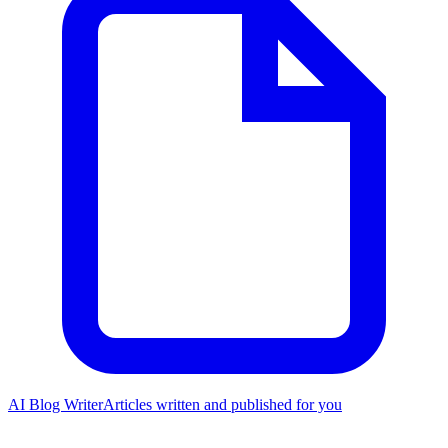
AI Blog Writer
Articles written and published for you