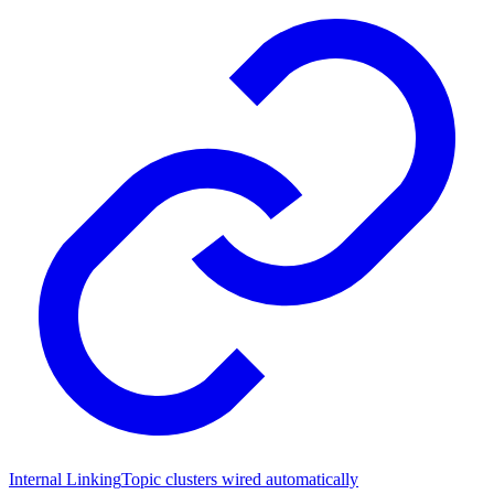
Internal Linking
Topic clusters wired automatically