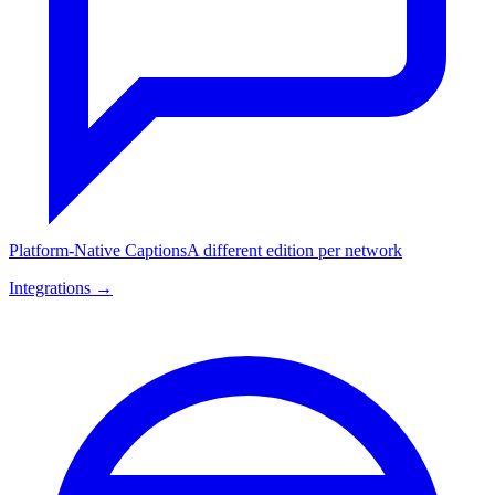
Platform-Native Captions
A different edition per network
Integrations →