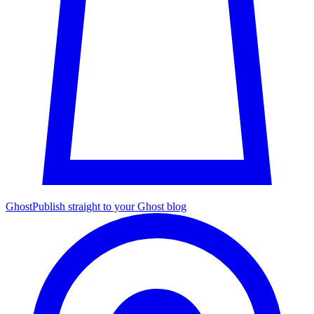
Ghost
Publish straight to your Ghost blog