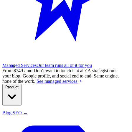
Managed Services
Our team runs all of it for you
From $749 / mo
Don’t want to touch it at all?
A strategist runs
your blog, Google profile, and social end to end. Same engine,
none of the work.
See managed services
Product
Blog SEO →