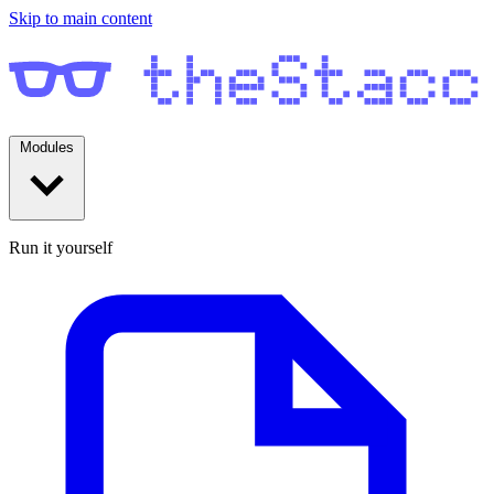
Skip to main content
Modules
Run it yourself