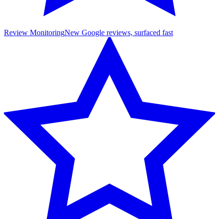
Review Monitoring
New Google reviews, surfaced fast