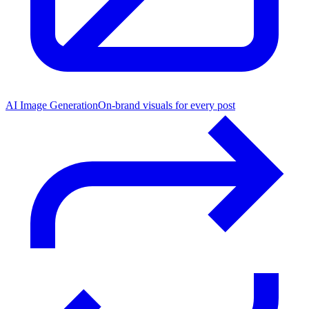
AI Image Generation
On-brand visuals for every post