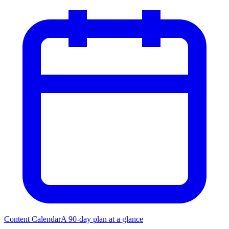
Content Calendar
A 90-day plan at a glance