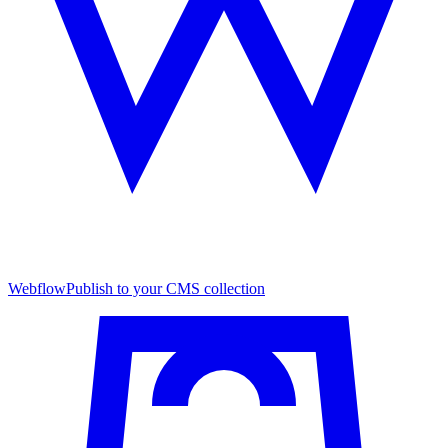
Webflow
Publish to your CMS collection