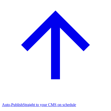
Auto-Publish
Straight to your CMS on schedule