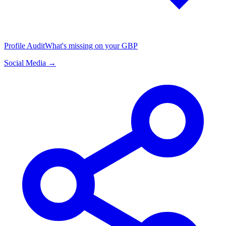
Profile Audit
What's missing on your GBP
Social Media →