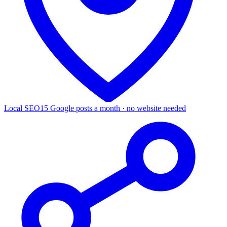
Local SEO
15 Google posts a month · no website needed