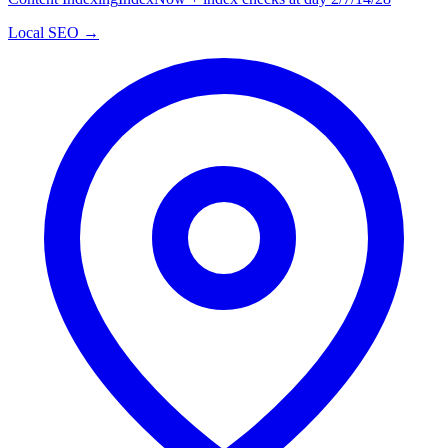
Local SEO →