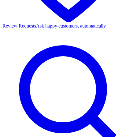
Review Requests
Ask happy customers, automatically