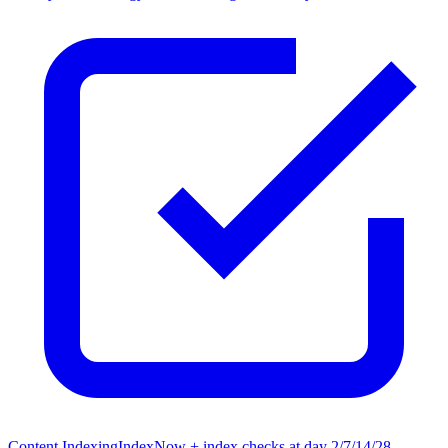
Content Indexing
IndexNow + index checks at day 2/7/14/28