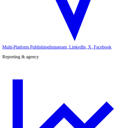
Multi-Platform Publishing
Instagram, LinkedIn, X, Facebook
Reporting & agency