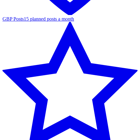
GBP Posts
15 planned posts a month