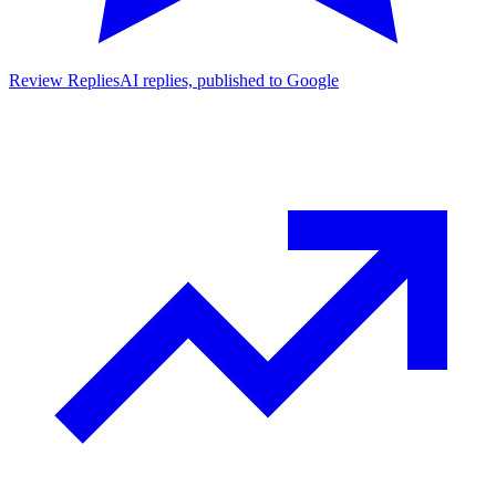
Review Replies
AI replies, published to Google