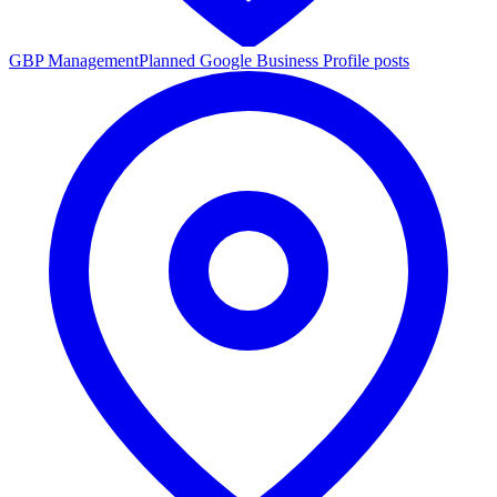
GBP Management
Planned Google Business Profile posts