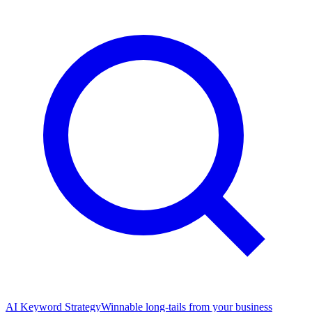
AI Keyword Strategy
Winnable long-tails from your business