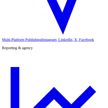
Multi-Platform Publishing
Instagram, LinkedIn, X, Facebook
Reporting & agency