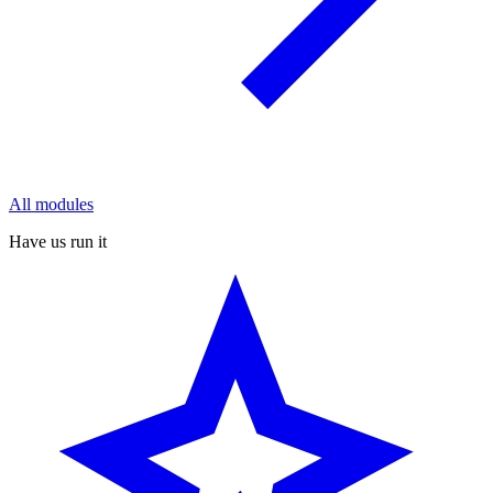
All modules
Have us run it