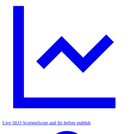
Live SEO Scoring
Score and fix before publish