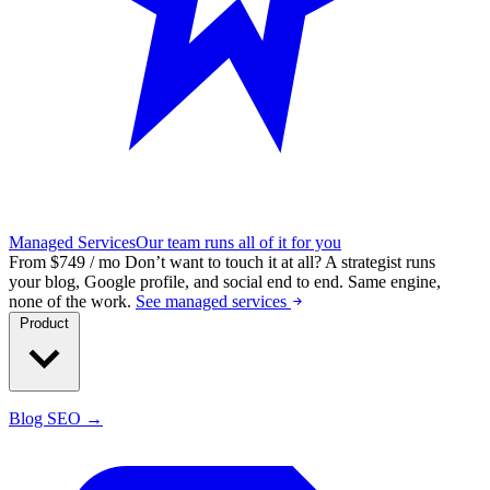
Managed Services
Our team runs all of it for you
From $749 / mo
Don’t want to touch it at all?
A strategist runs
your blog, Google profile, and social end to end. Same engine,
none of the work.
See managed services
Product
Blog SEO →