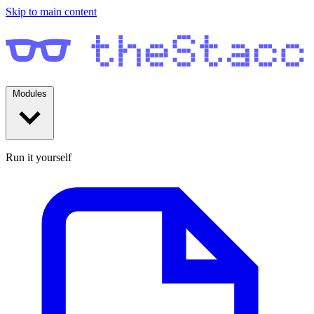
Skip to main content
Modules
Run it yourself