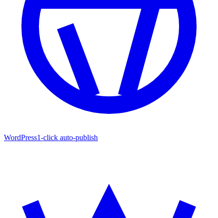
WordPress
1-click auto-publish