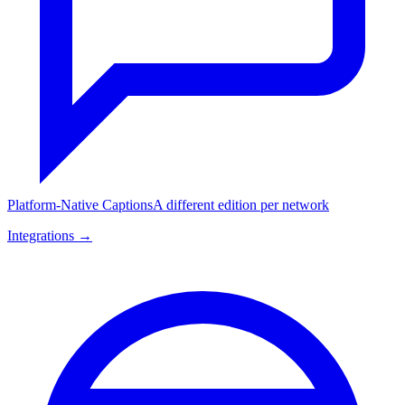
Platform-Native Captions
A different edition per network
Integrations →