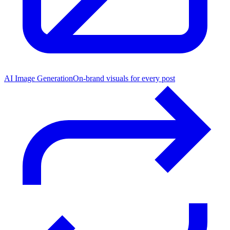
AI Image Generation
On-brand visuals for every post