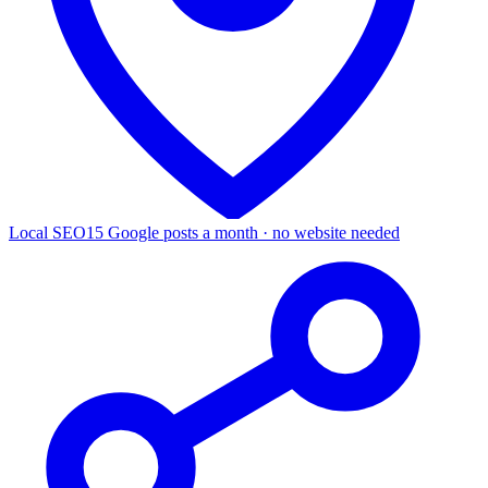
Local SEO
15 Google posts a month · no website needed