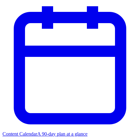
Content Calendar
A 90-day plan at a glance