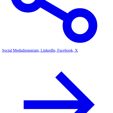
Social Media
Instagram, LinkedIn, Facebook, X