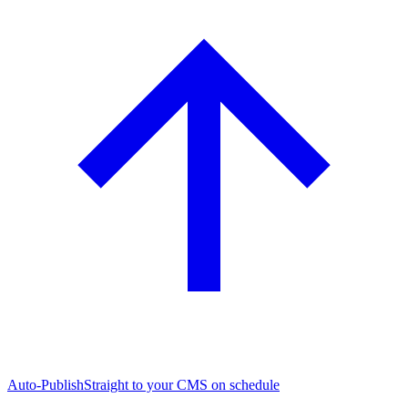
Auto-Publish
Straight to your CMS on schedule