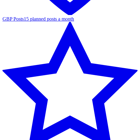
GBP Posts
15 planned posts a month