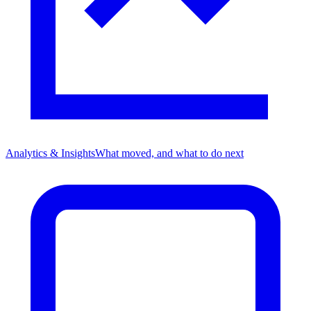
Analytics & Insights
What moved, and what to do next