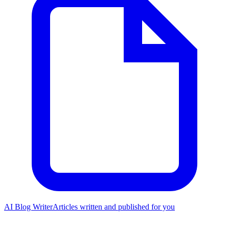
AI Blog Writer
Articles written and published for you