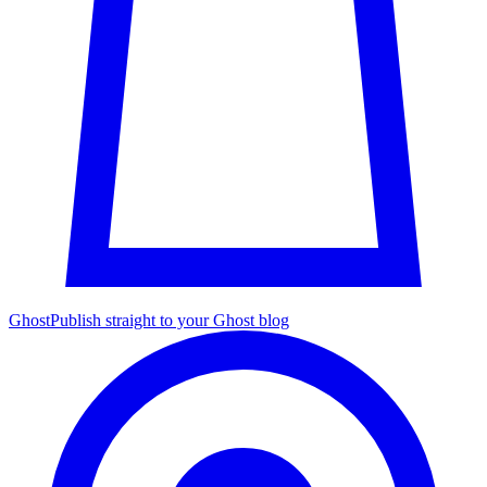
Ghost
Publish straight to your Ghost blog