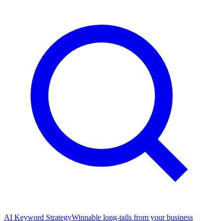
AI Keyword Strategy
Winnable long-tails from your business