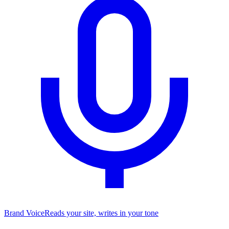
Brand Voice
Reads your site, writes in your tone