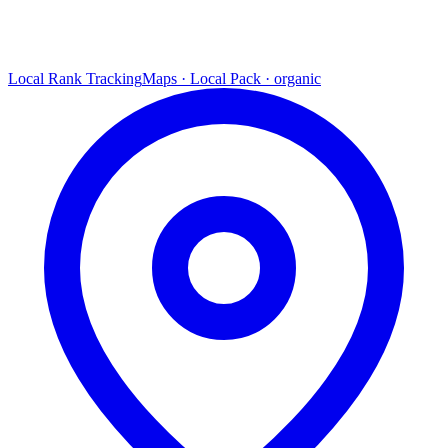
Local Rank Tracking
Maps · Local Pack · organic