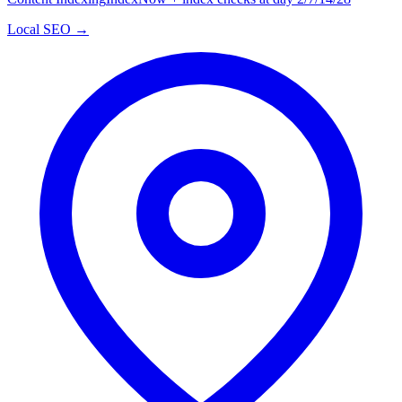
Local SEO →