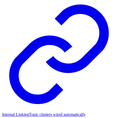
Internal Linking
Topic clusters wired automatically