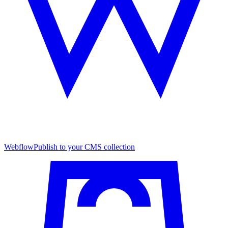
Webflow
Publish to your CMS collection