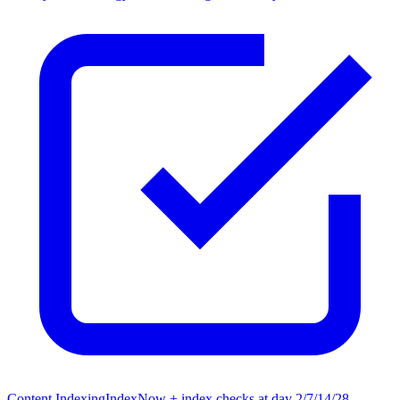
Content Indexing
IndexNow + index checks at day 2/7/14/28