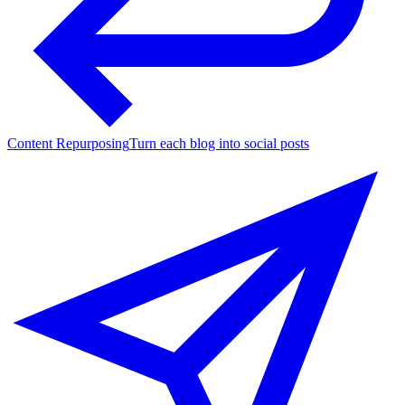
Content Repurposing
Turn each blog into social posts