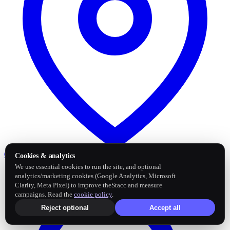
Google Business Profile
Post and sync reviews
Cookies & analytics
We use essential cookies to run the site, and optional
analytics/marketing cookies (Google Analytics, Microsoft
Clarity, Meta Pixel) to improve theStacc and measure
campaigns. Read the
cookie policy
.
Reject optional
Accept all