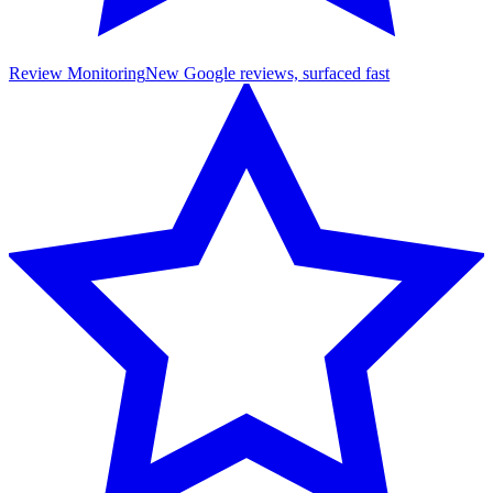
Review Monitoring
New Google reviews, surfaced fast