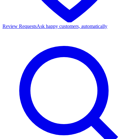
Review Requests
Ask happy customers, automatically