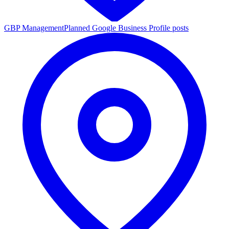
GBP Management
Planned Google Business Profile posts