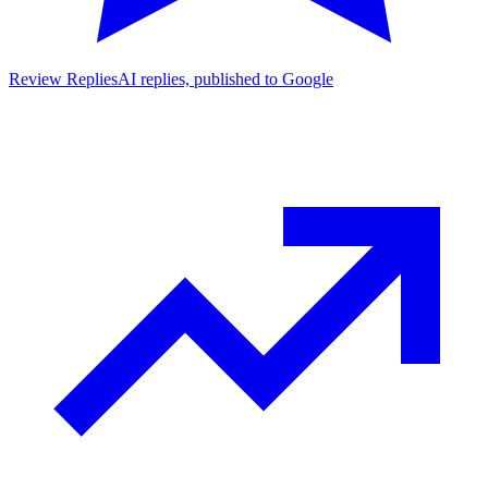
Review Replies
AI replies, published to Google