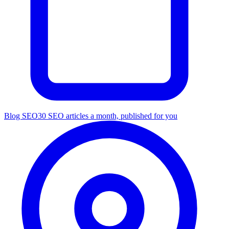
Blog SEO
30 SEO articles a month, published for you