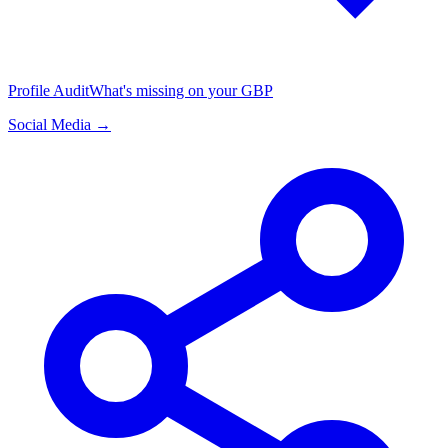
Profile Audit
What's missing on your GBP
Social Media →