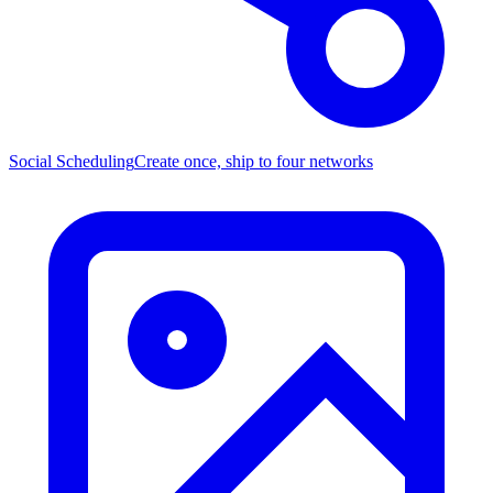
Social Scheduling
Create once, ship to four networks