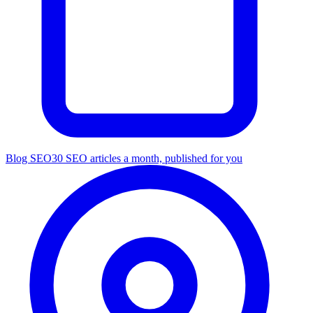
Blog SEO
30 SEO articles a month, published for you