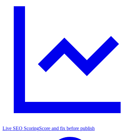
Live SEO Scoring
Score and fix before publish