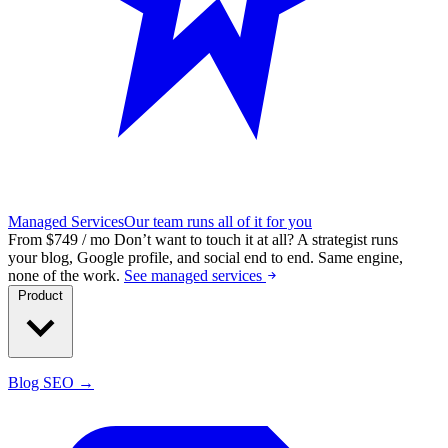
Managed Services
Our team runs all of it for you
From $749 / mo
Don’t want to touch it at all?
A strategist runs
your blog, Google profile, and social end to end. Same engine,
none of the work.
See managed services
Product
Blog SEO →