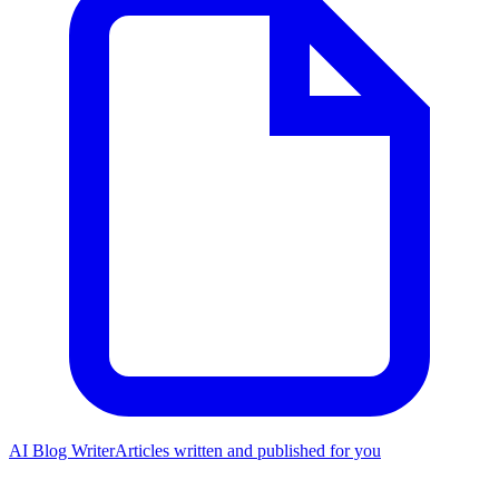
AI Blog Writer
Articles written and published for you