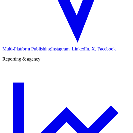
Multi-Platform Publishing
Instagram, LinkedIn, X, Facebook
Reporting & agency