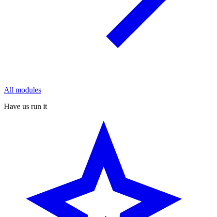
All modules
Have us run it