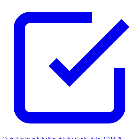
Content Indexing
IndexNow + index checks at day 2/7/14/28