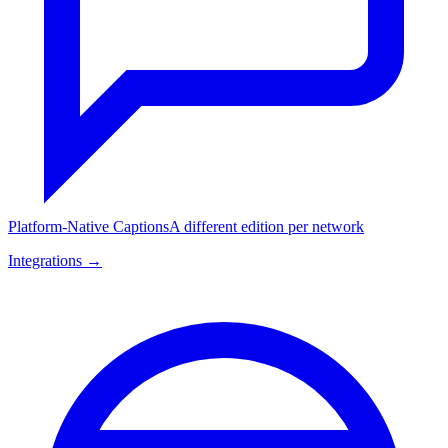
Platform-Native Captions
A different edition per network
Integrations →