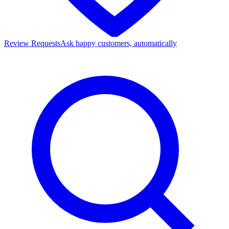
Review Requests
Ask happy customers, automatically