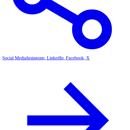
Social Media
Instagram, LinkedIn, Facebook, X