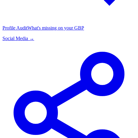
Profile Audit
What's missing on your GBP
Social Media →