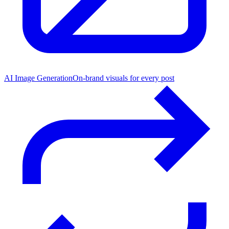
AI Image Generation
On-brand visuals for every post