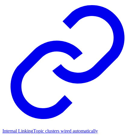
Internal Linking
Topic clusters wired automatically