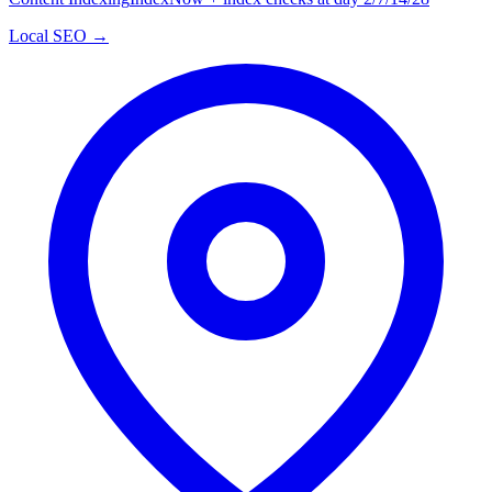
Local SEO →