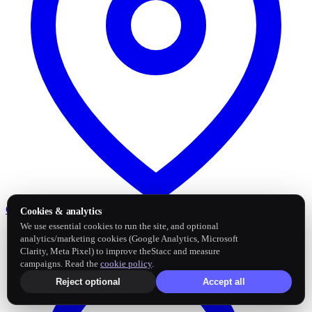
Google Business Profile
Post and sync reviews
Cookies & analytics
We use essential cookies to run the site, and optional
analytics/marketing cookies (Google Analytics, Microsoft
Clarity, Meta Pixel) to improve theStacc and measure
campaigns. Read the
cookie policy
.
Reject optional
Accept all