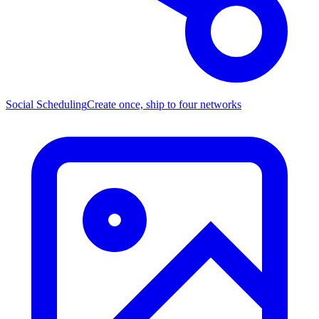
Social Scheduling
Create once, ship to four networks