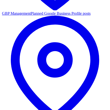
GBP Management
Planned Google Business Profile posts