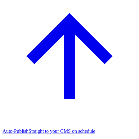
Auto-Publish
Straight to your CMS on schedule