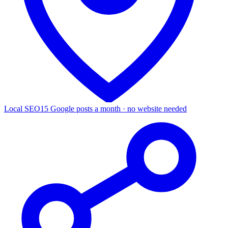
Local SEO
15 Google posts a month · no website needed