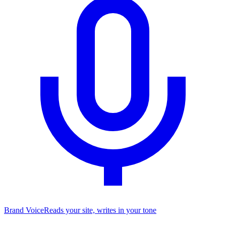
Brand Voice
Reads your site, writes in your tone