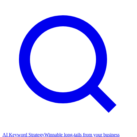
AI Keyword Strategy
Winnable long-tails from your business