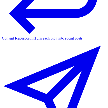
Content Repurposing
Turn each blog into social posts