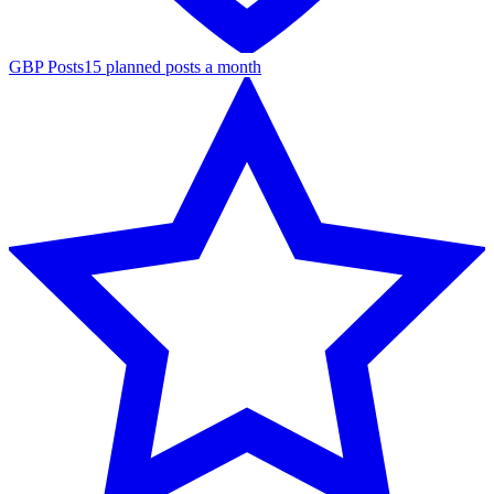
GBP Posts
15 planned posts a month