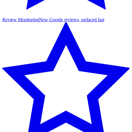
Review Monitoring
New Google reviews, surfaced fast