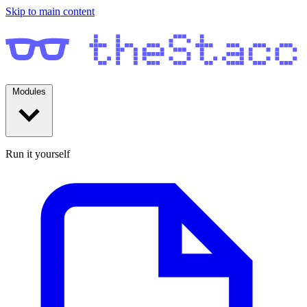
Skip to main content
Modules
Run it yourself