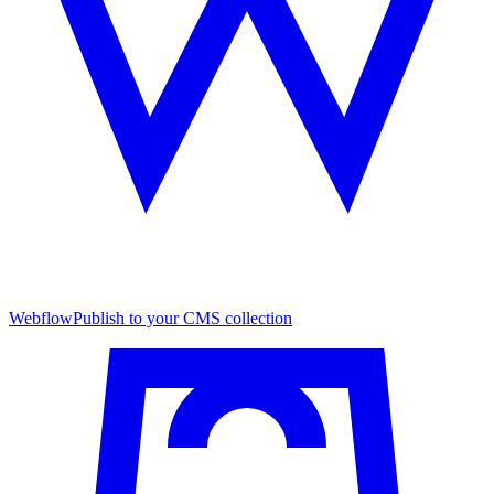
Webflow
Publish to your CMS collection