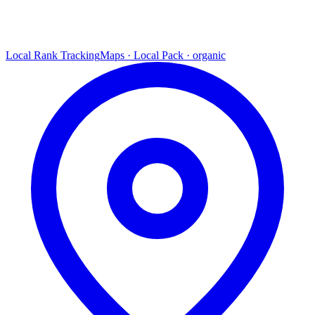
Local Rank Tracking
Maps · Local Pack · organic