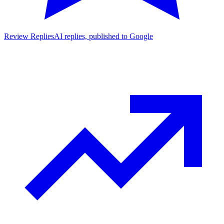
Review Replies
AI replies, published to Google