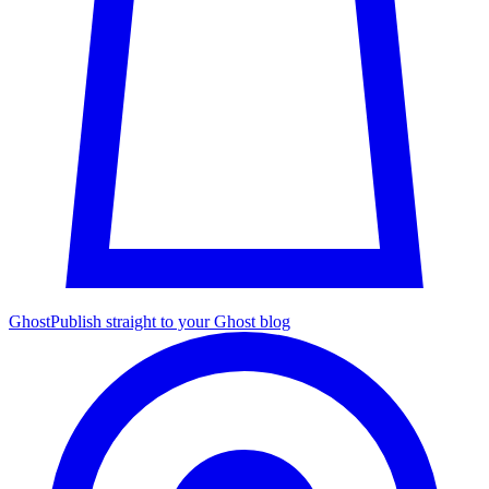
Ghost
Publish straight to your Ghost blog