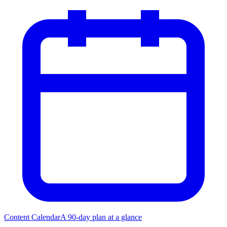
Content Calendar
A 90-day plan at a glance