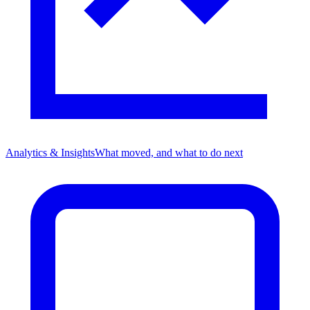
Analytics & Insights
What moved, and what to do next