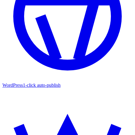
WordPress
1-click auto-publish