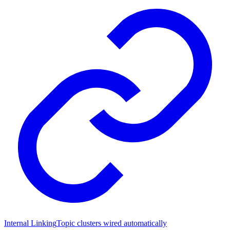
Internal Linking
Topic clusters wired automatically