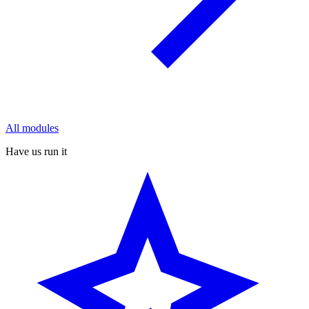
All modules
Have us run it