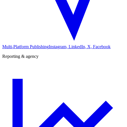
Multi-Platform Publishing
Instagram, LinkedIn, X, Facebook
Reporting & agency