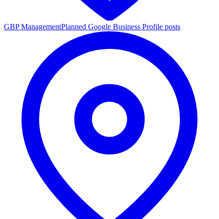
GBP Management
Planned Google Business Profile posts