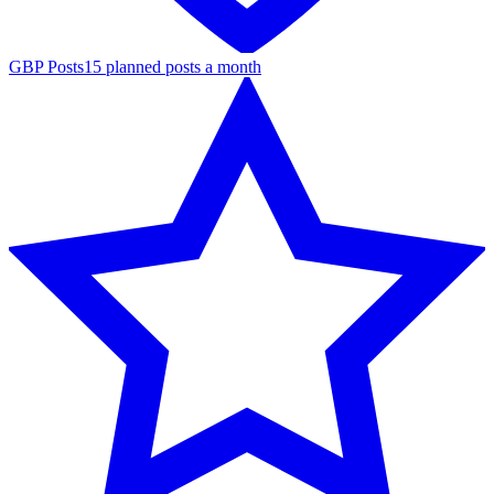
GBP Posts
15 planned posts a month