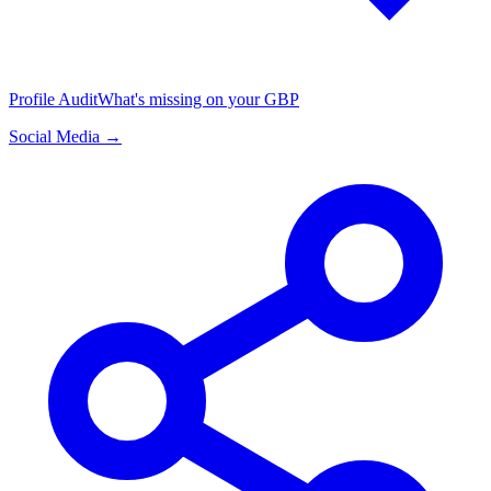
Profile Audit
What's missing on your GBP
Social Media →