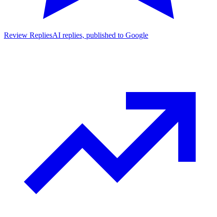
Review Replies
AI replies, published to Google