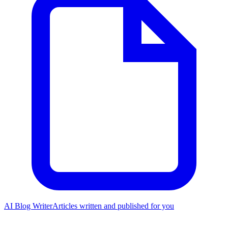
AI Blog Writer
Articles written and published for you