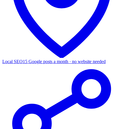
Local SEO
15 Google posts a month · no website needed