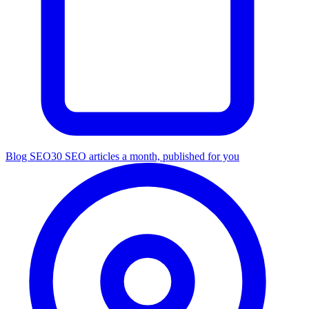
Blog SEO
30 SEO articles a month, published for you