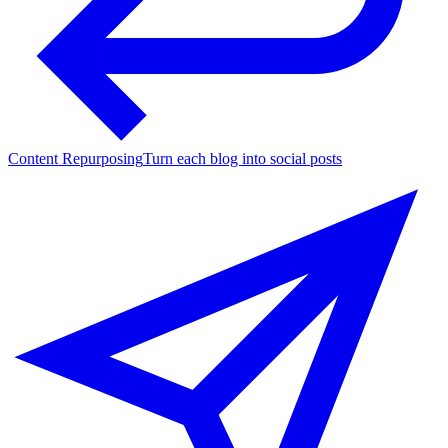
Content Repurposing
Turn each blog into social posts