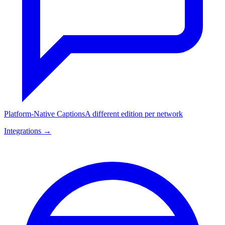
Platform-Native Captions
A different edition per network
Integrations →