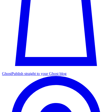
Ghost
Publish straight to your Ghost blog