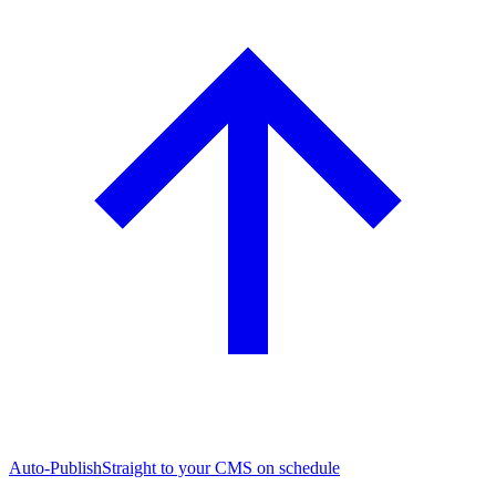
Auto-Publish
Straight to your CMS on schedule