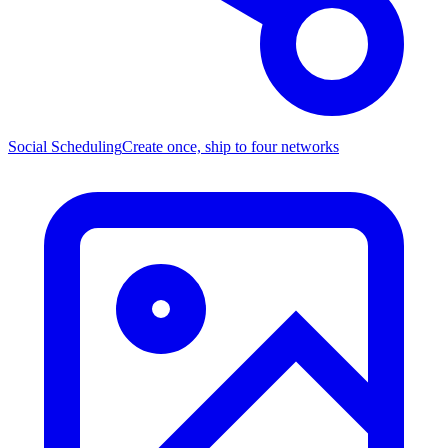
Social Scheduling
Create once, ship to four networks