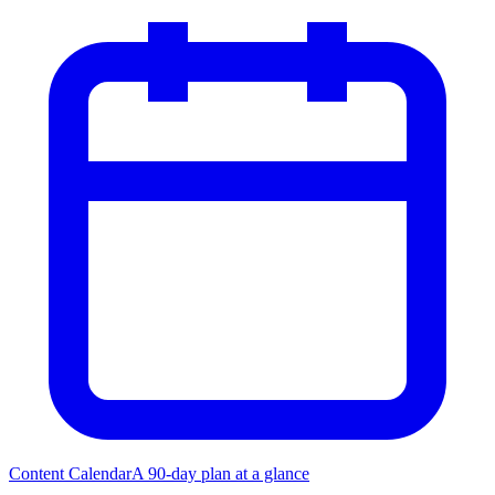
Content Calendar
A 90-day plan at a glance