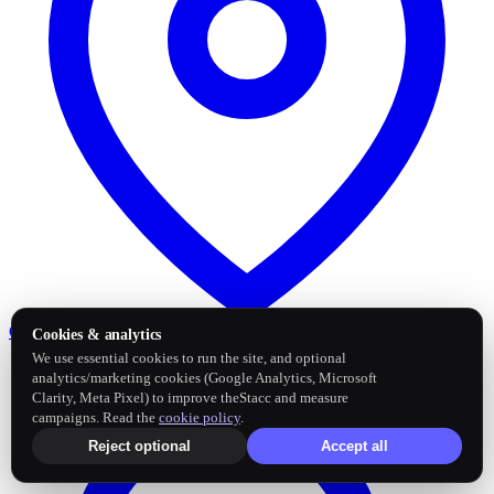
Google Business Profile
Post and sync reviews
Cookies & analytics
We use essential cookies to run the site, and optional
analytics/marketing cookies (Google Analytics, Microsoft
Clarity, Meta Pixel) to improve theStacc and measure
campaigns. Read the
cookie policy
.
Reject optional
Accept all