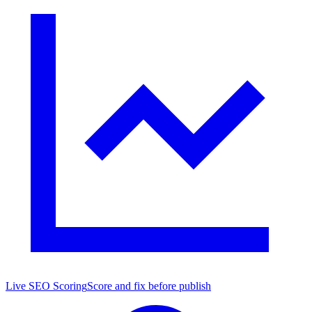
Live SEO Scoring
Score and fix before publish