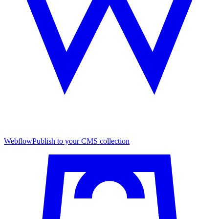
Webflow
Publish to your CMS collection