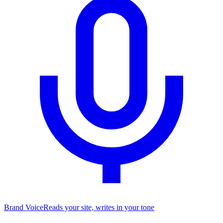
Brand Voice
Reads your site, writes in your tone