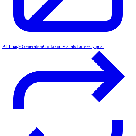
AI Image Generation
On-brand visuals for every post