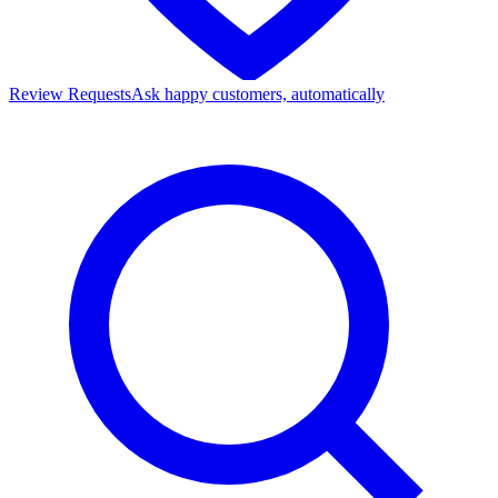
Review Requests
Ask happy customers, automatically