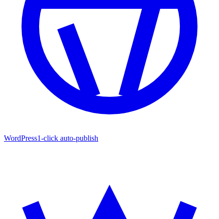
WordPress
1-click auto-publish