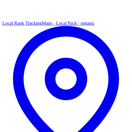
Local Rank Tracking
Maps · Local Pack · organic