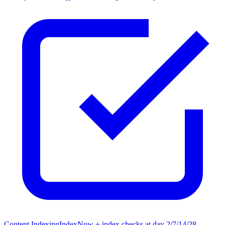
Content Indexing
IndexNow + index checks at day 2/7/14/28