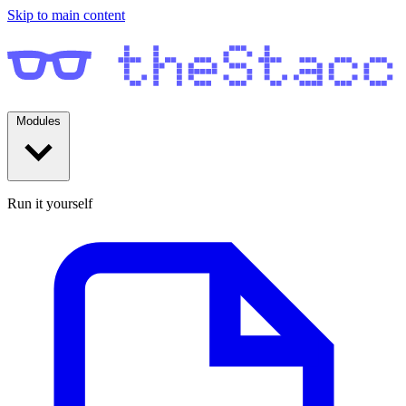
Skip to main content
Modules
Run it yourself