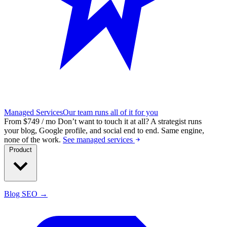
Managed Services
Our team runs all of it for you
From $749 / mo
Don’t want to touch it at all?
A strategist runs
your blog, Google profile, and social end to end. Same engine,
none of the work.
See managed services
Product
Blog SEO →