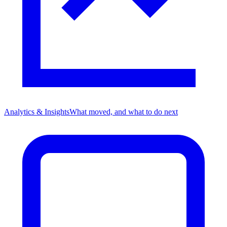
Analytics & Insights
What moved, and what to do next