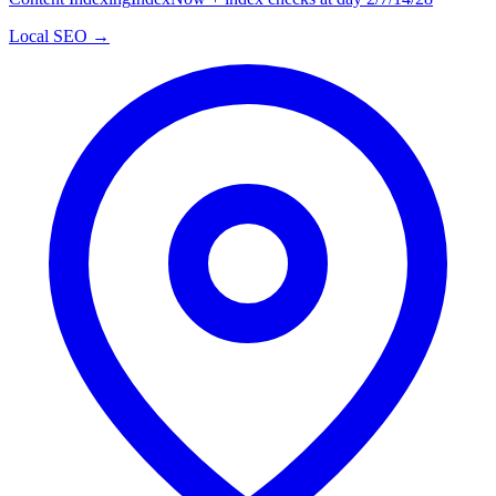
Local SEO →