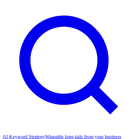
AI Keyword Strategy
Winnable long-tails from your business