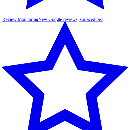
Review Monitoring
New Google reviews, surfaced fast