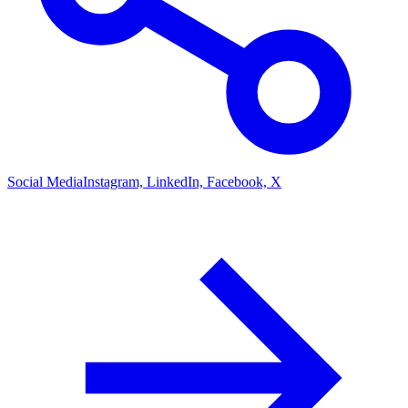
Social Media
Instagram, LinkedIn, Facebook, X