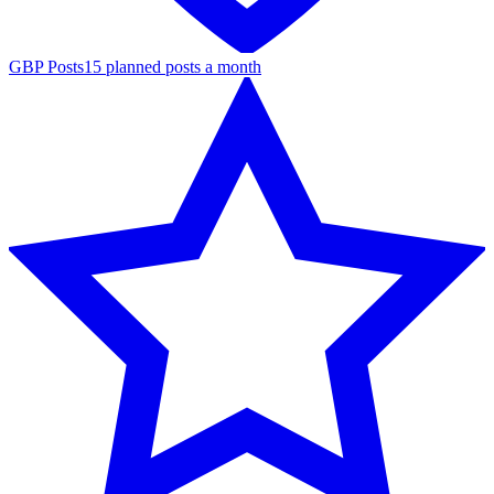
GBP Posts
15 planned posts a month