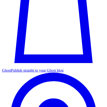
Ghost
Publish straight to your Ghost blog