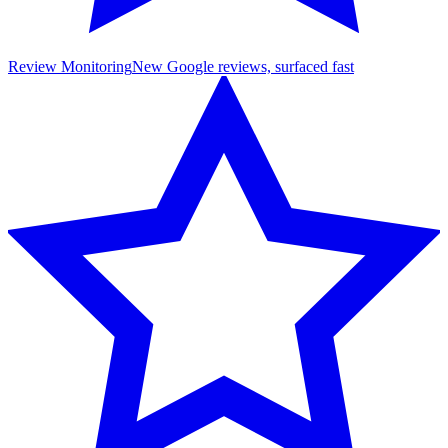
Review Monitoring
New Google reviews, surfaced fast