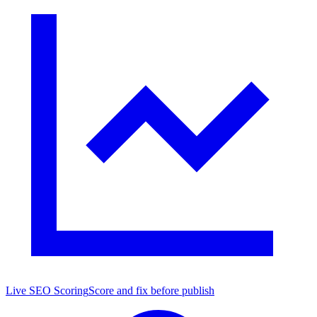
Live SEO Scoring
Score and fix before publish