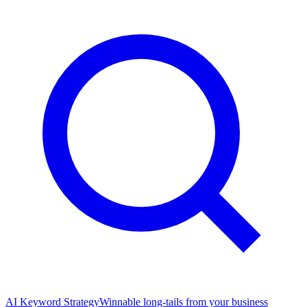
AI Keyword Strategy
Winnable long-tails from your business