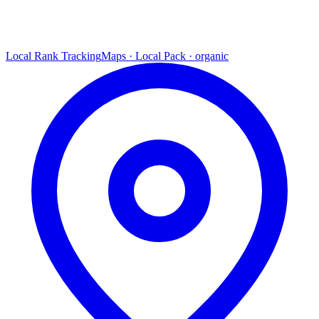
Local Rank Tracking
Maps · Local Pack · organic