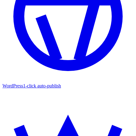
WordPress
1-click auto-publish