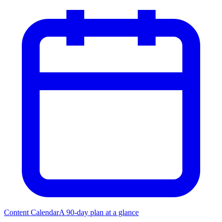
Content Calendar
A 90-day plan at a glance