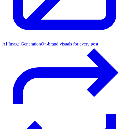
AI Image Generation
On-brand visuals for every post