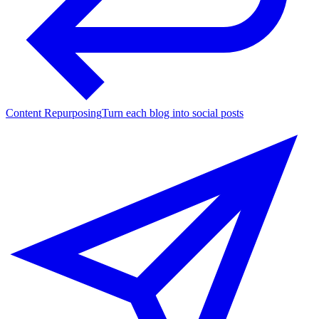
Content Repurposing
Turn each blog into social posts