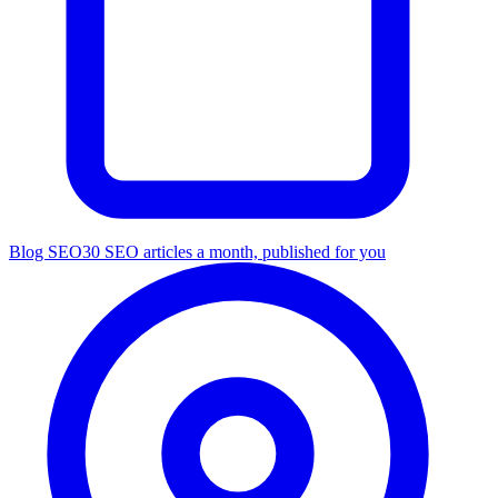
Blog SEO
30 SEO articles a month, published for you