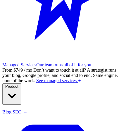
Managed Services
Our team runs all of it for you
From $749 / mo
Don’t want to touch it at all?
A strategist runs
your blog, Google profile, and social end to end. Same engine,
none of the work.
See managed services
Product
Blog SEO →