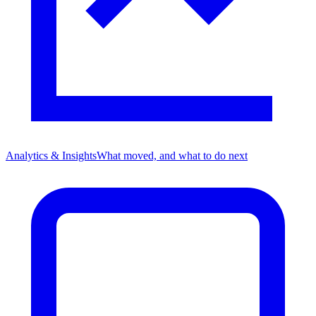
Analytics & Insights
What moved, and what to do next