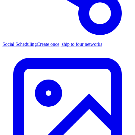
Social Scheduling
Create once, ship to four networks