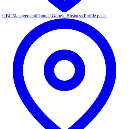
GBP Management
Planned Google Business Profile posts