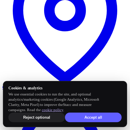
Google Business Profile
Post and sync reviews
Cookies & analytics
We use essential cookies to run the site, and optional
analytics/marketing cookies (Google Analytics, Microsoft
Clarity, Meta Pixel) to improve theStacc and measure
campaigns. Read the
cookie policy
.
Reject optional
Accept all