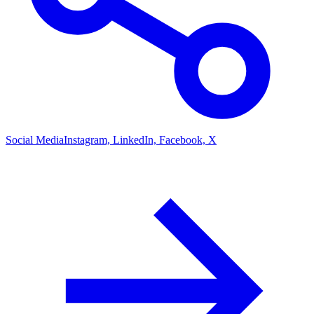
Social Media
Instagram, LinkedIn, Facebook, X