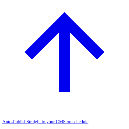
Auto-Publish
Straight to your CMS on schedule