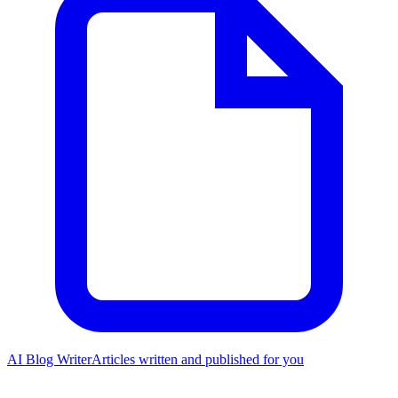
AI Blog Writer
Articles written and published for you