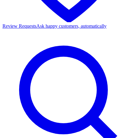
Review Requests
Ask happy customers, automatically