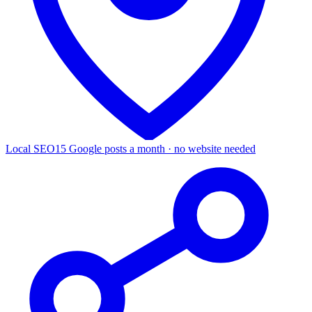
Local SEO
15 Google posts a month · no website needed