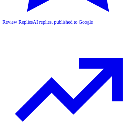
Review Replies
AI replies, published to Google