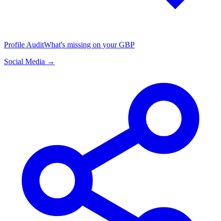
Profile Audit
What's missing on your GBP
Social Media →