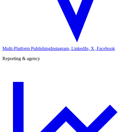
Multi-Platform Publishing
Instagram, LinkedIn, X, Facebook
Reporting & agency