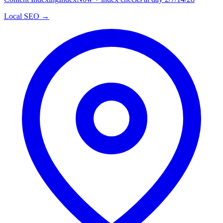
Local SEO →