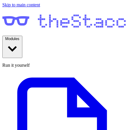
Skip to main content
Modules
Run it yourself