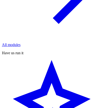
All modules
Have us run it