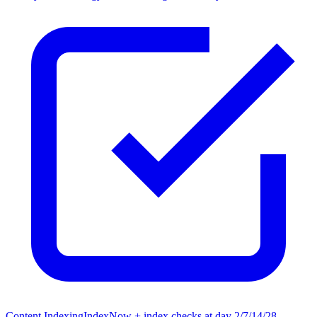
Content Indexing
IndexNow + index checks at day 2/7/14/28