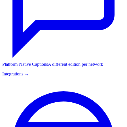
Platform-Native Captions
A different edition per network
Integrations →