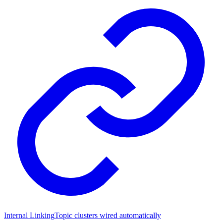
Internal Linking
Topic clusters wired automatically