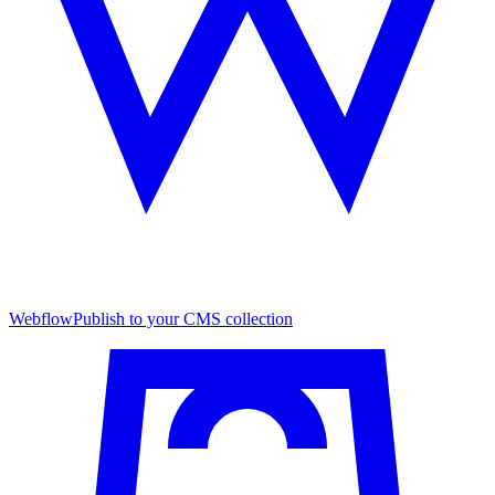
Webflow
Publish to your CMS collection