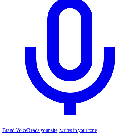
Brand Voice
Reads your site, writes in your tone