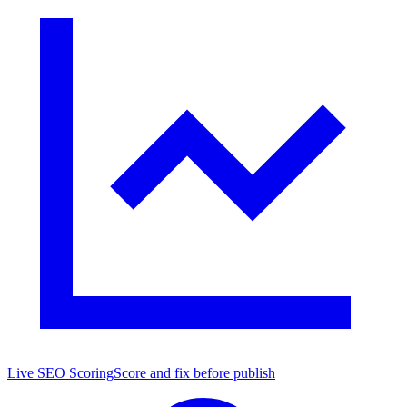
Live SEO Scoring
Score and fix before publish