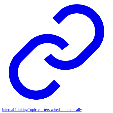
Internal Linking
Topic clusters wired automatically