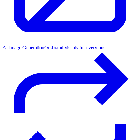
AI Image Generation
On-brand visuals for every post