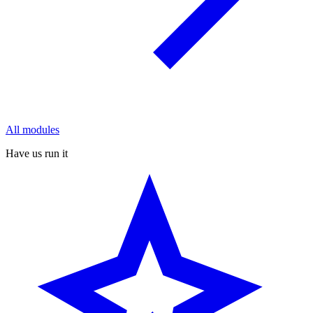
All modules
Have us run it