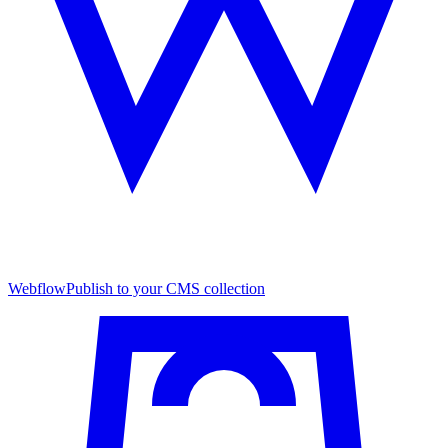
Webflow
Publish to your CMS collection