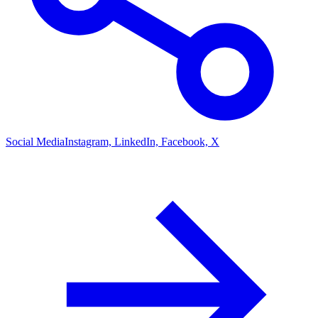
Social Media
Instagram, LinkedIn, Facebook, X