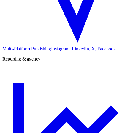
Multi-Platform Publishing
Instagram, LinkedIn, X, Facebook
Reporting & agency