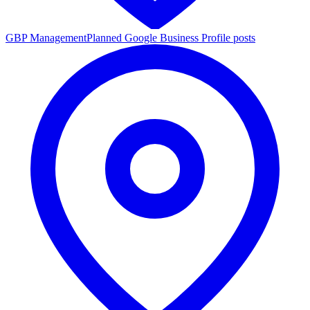
GBP Management
Planned Google Business Profile posts