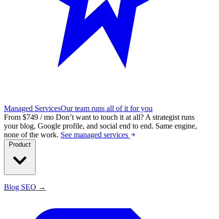
Managed Services
Our team runs all of it for you
From $749 / mo
Don’t want to touch it at all?
A strategist runs
your blog, Google profile, and social end to end. Same engine,
none of the work.
See managed services
Product
Blog SEO →