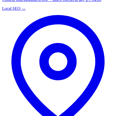
Local SEO →