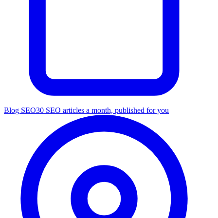
Blog SEO
30 SEO articles a month, published for you