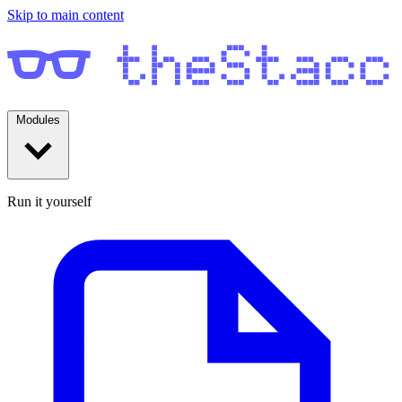
Skip to main content
Modules
Run it yourself