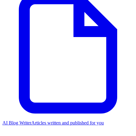
AI Blog Writer
Articles written and published for you