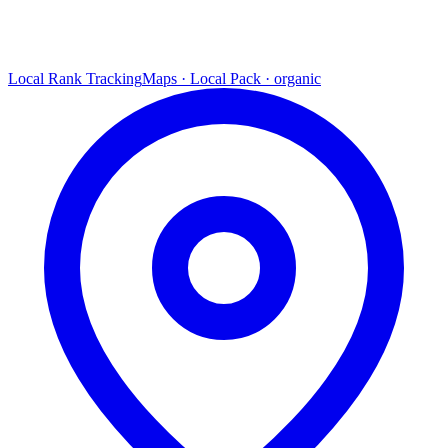
Local Rank Tracking
Maps · Local Pack · organic