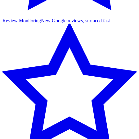
Review Monitoring
New Google reviews, surfaced fast