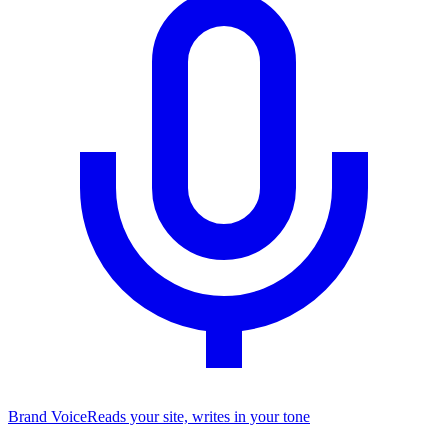
Brand Voice
Reads your site, writes in your tone