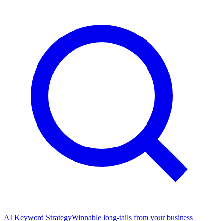
AI Keyword Strategy
Winnable long-tails from your business