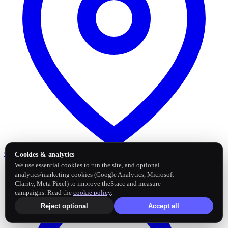
Google Business Profile
Post and sync reviews
Cookies & analytics
We use essential cookies to run the site, and optional
analytics/marketing cookies (Google Analytics, Microsoft
Clarity, Meta Pixel) to improve theStacc and measure
campaigns. Read the
cookie policy
.
Reject optional
Accept all