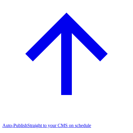
Auto-Publish
Straight to your CMS on schedule