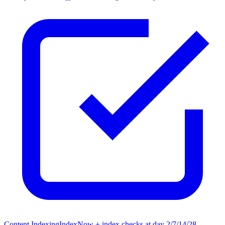
Content Indexing
IndexNow + index checks at day 2/7/14/28