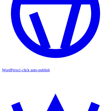
WordPress
1-click auto-publish