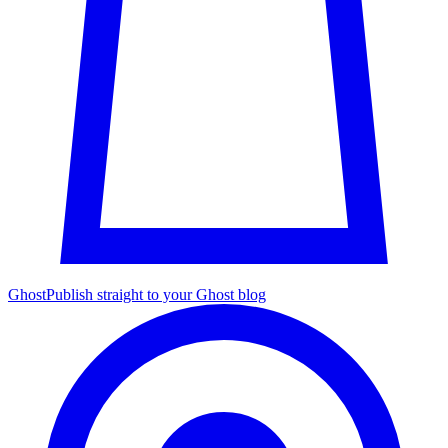
Ghost
Publish straight to your Ghost blog