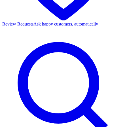
Review Requests
Ask happy customers, automatically