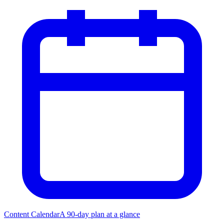
Content Calendar
A 90-day plan at a glance