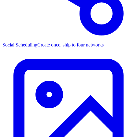
Social Scheduling
Create once, ship to four networks