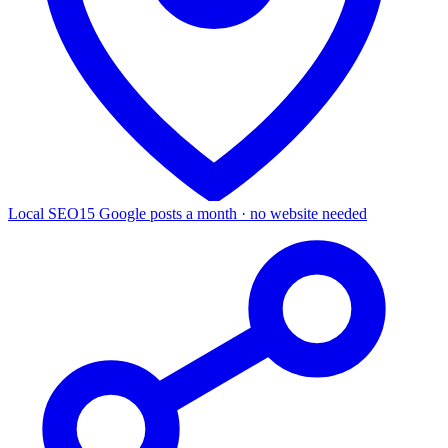
Local SEO
15 Google posts a month · no website needed