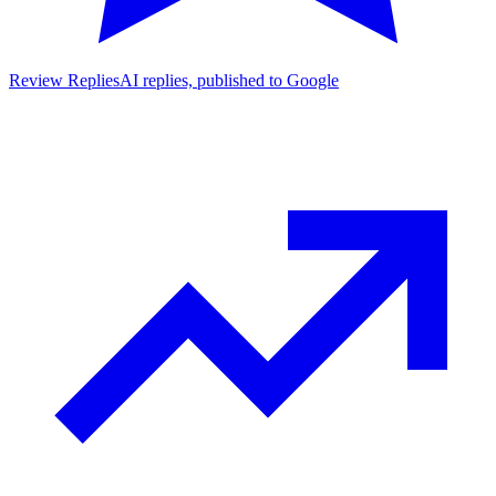
Review Replies
AI replies, published to Google