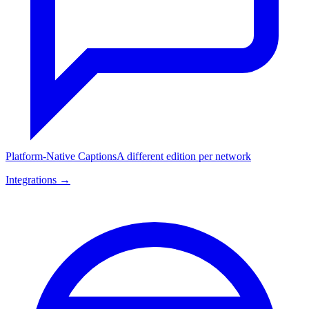
Platform-Native Captions
A different edition per network
Integrations →