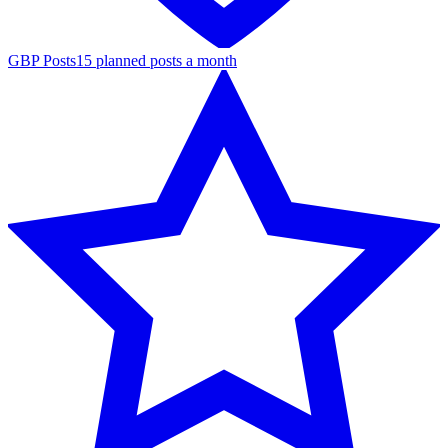
GBP Posts
15 planned posts a month