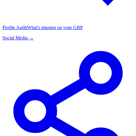
Profile Audit
What's missing on your GBP
Social Media →