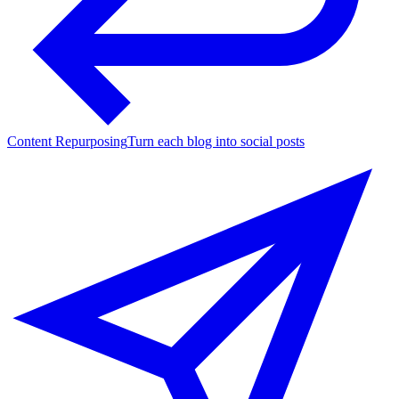
Content Repurposing
Turn each blog into social posts