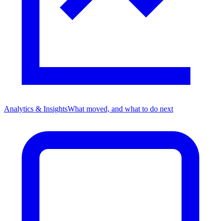
Analytics & Insights
What moved, and what to do next