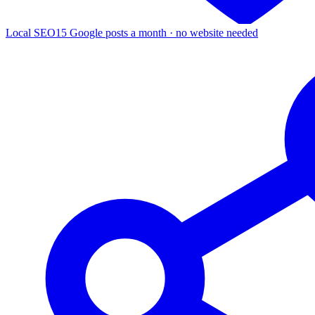
Local SEO
15 Google posts a month · no website needed