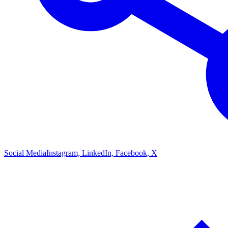
Social Media
Instagram, LinkedIn, Facebook, X