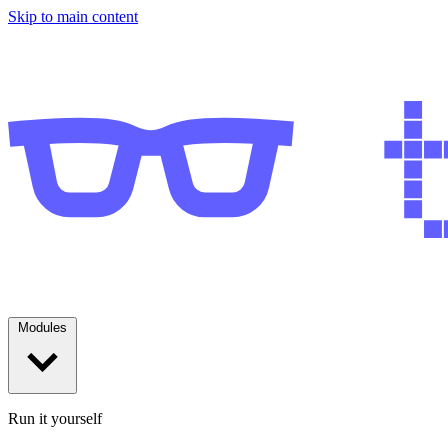
Skip to main content
Modules
Run it yourself