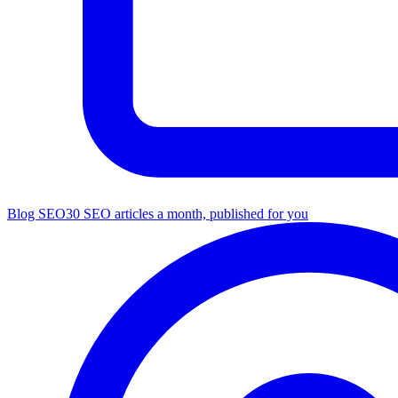
Blog SEO
30 SEO articles a month, published for you