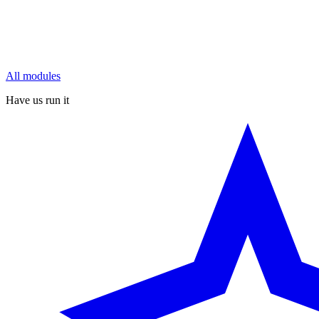
All modules
Have us run it