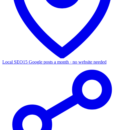
Local SEO
15 Google posts a month · no website needed