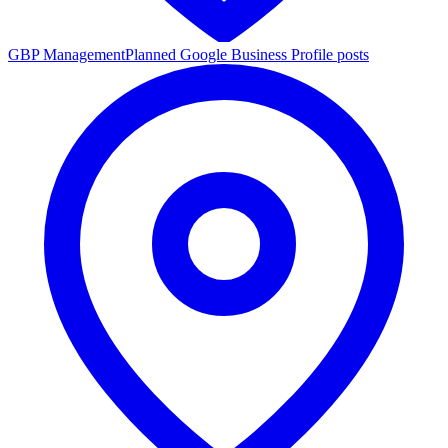
GBP Management
Planned Google Business Profile posts