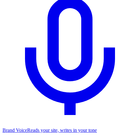
Brand Voice
Reads your site, writes in your tone