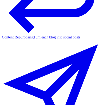
Content Repurposing
Turn each blog into social posts