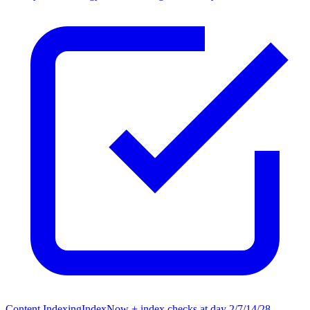
Content Indexing
IndexNow + index checks at day 2/7/14/28