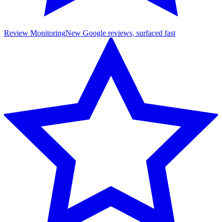
Review Monitoring
New Google reviews, surfaced fast