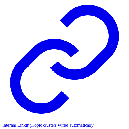
Internal Linking
Topic clusters wired automatically