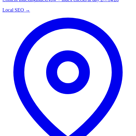
Local SEO →