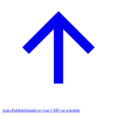
Auto-Publish
Straight to your CMS on schedule