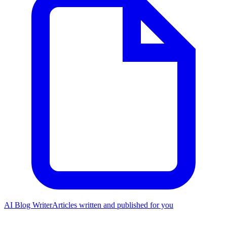
AI Blog Writer
Articles written and published for you