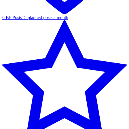
GBP Posts
15 planned posts a month