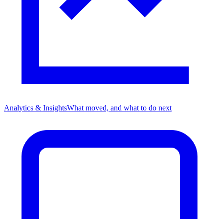
Analytics & Insights
What moved, and what to do next