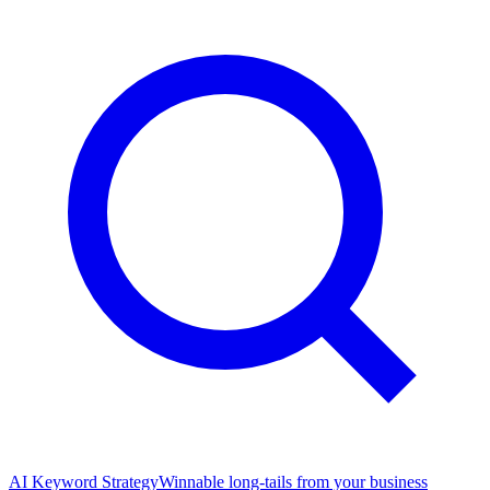
AI Keyword Strategy
Winnable long-tails from your business