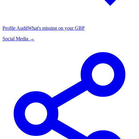
Profile Audit
What's missing on your GBP
Social Media →