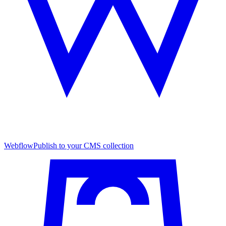
Webflow
Publish to your CMS collection