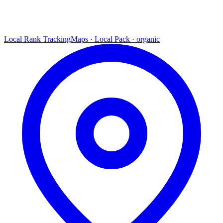
Local Rank Tracking
Maps · Local Pack · organic