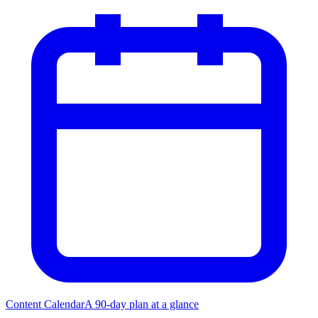
Content Calendar
A 90-day plan at a glance