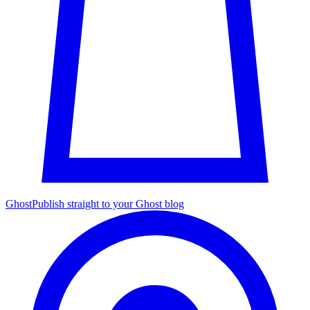
Ghost
Publish straight to your Ghost blog