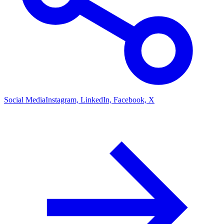
Social Media
Instagram, LinkedIn, Facebook, X