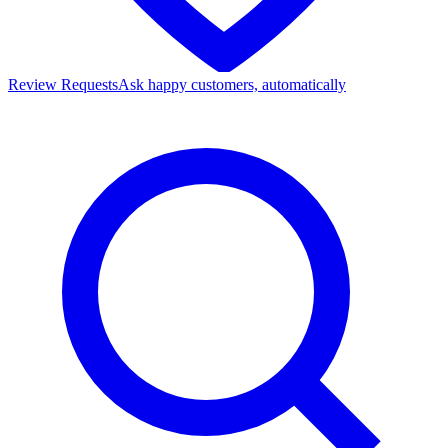
Review Requests
Ask happy customers, automatically