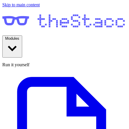
Skip to main content
Modules
Run it yourself