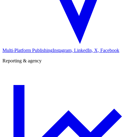
Multi-Platform Publishing
Instagram, LinkedIn, X, Facebook
Reporting & agency