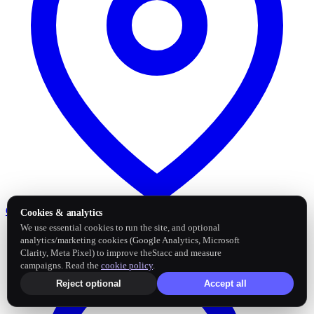
Google Business Profile
Post and sync reviews
Cookies & analytics
We use essential cookies to run the site, and optional
analytics/marketing cookies (Google Analytics, Microsoft
Clarity, Meta Pixel) to improve theStacc and measure
campaigns. Read the
cookie policy
.
Reject optional
Accept all