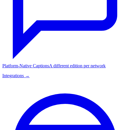
Platform-Native Captions
A different edition per network
Integrations →