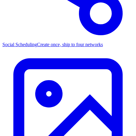
Social Scheduling
Create once, ship to four networks