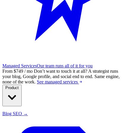
Managed Services
Our team runs all of it for you
From $749 / mo
Don’t want to touch it at all?
A strategist runs
your blog, Google profile, and social end to end. Same engine,
none of the work.
See managed services
Product
Blog SEO →