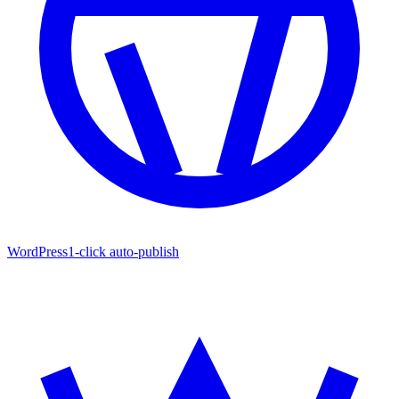
WordPress
1-click auto-publish