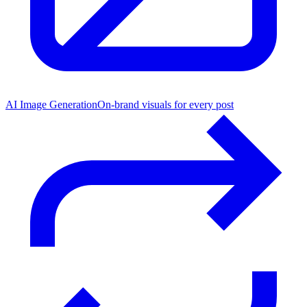
AI Image Generation
On-brand visuals for every post