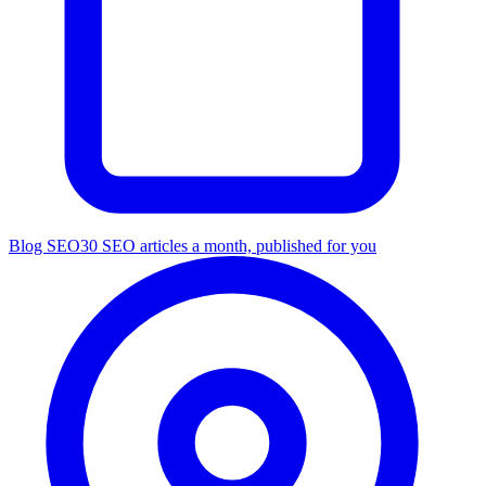
Blog SEO
30 SEO articles a month, published for you