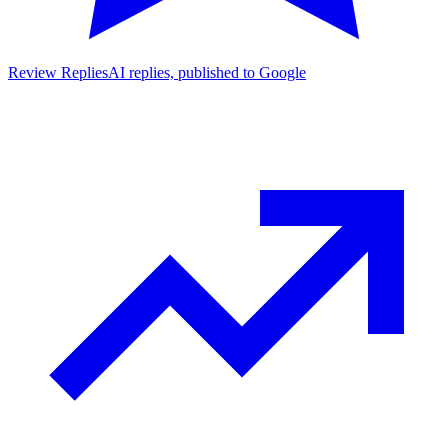
Review Replies
AI replies, published to Google