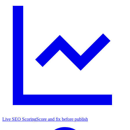
Live SEO Scoring
Score and fix before publish