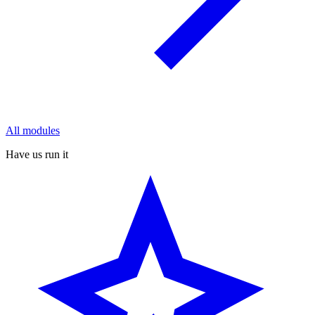
All modules
Have us run it