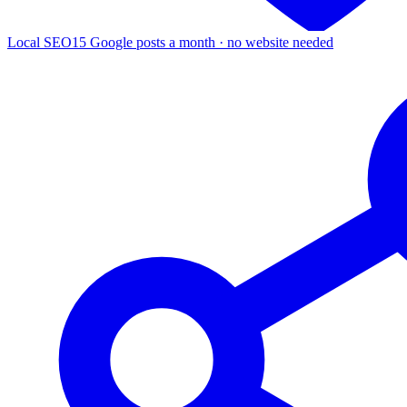
Local SEO
15 Google posts a month · no website needed