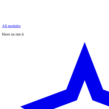
All modules
Have us run it