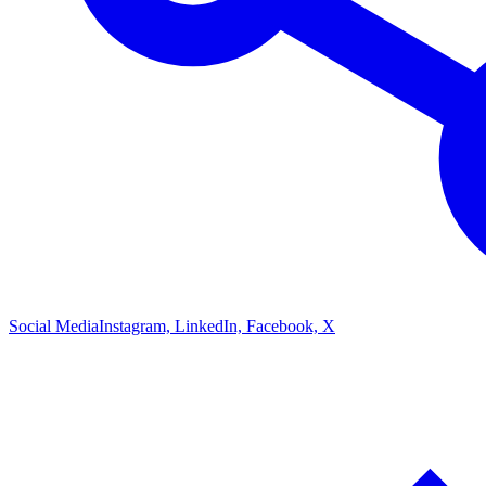
Social Media
Instagram, LinkedIn, Facebook, X