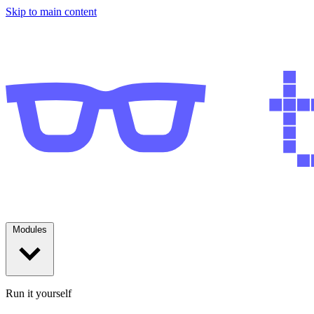
Skip to main content
Modules
Run it yourself