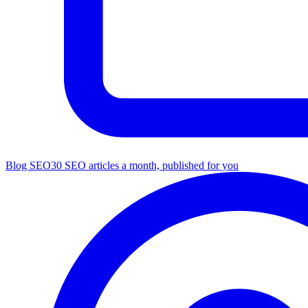
Blog SEO
30 SEO articles a month, published for you