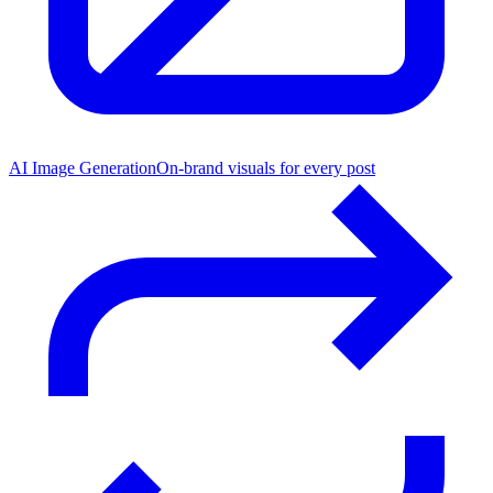
AI Image Generation
On-brand visuals for every post