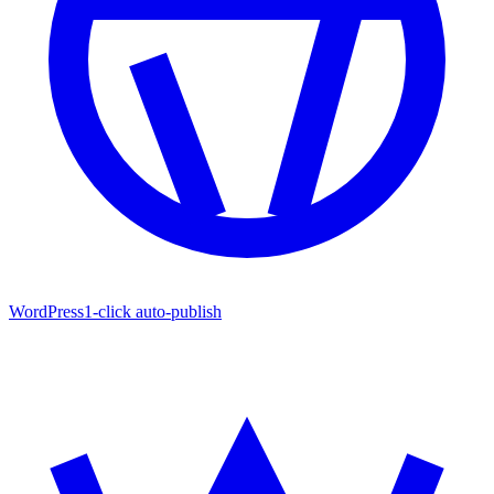
WordPress
1-click auto-publish