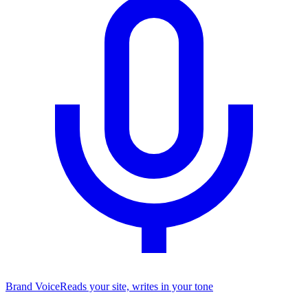
Brand Voice
Reads your site, writes in your tone