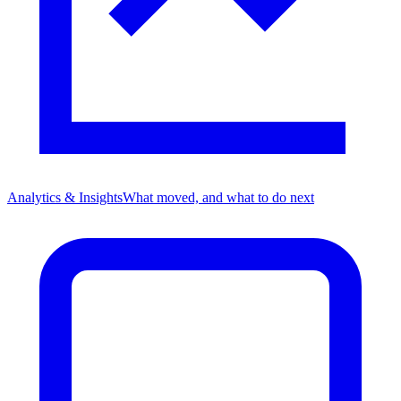
Analytics & Insights
What moved, and what to do next