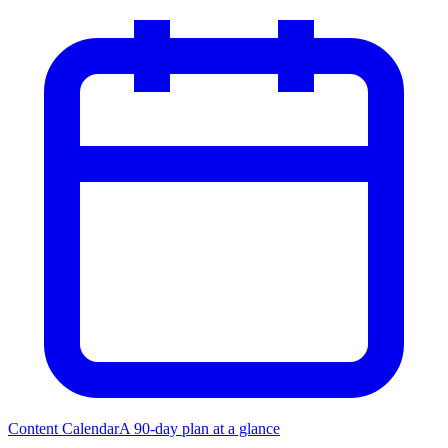
Content Calendar
A 90-day plan at a glance