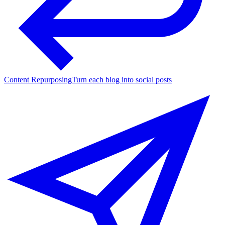
Content Repurposing
Turn each blog into social posts