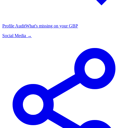
Profile Audit
What's missing on your GBP
Social Media →