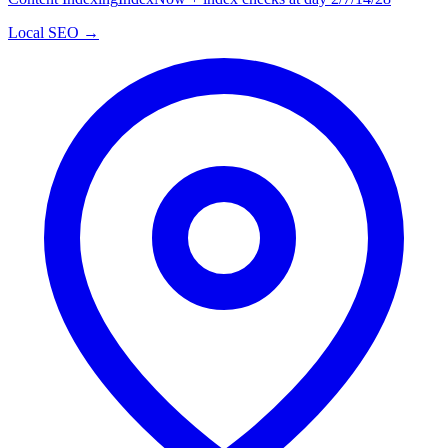
Local SEO →