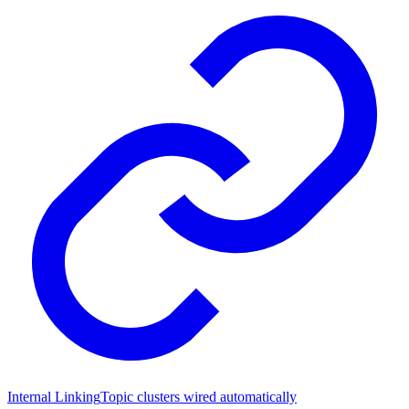
Internal Linking
Topic clusters wired automatically