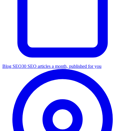
Blog SEO
30 SEO articles a month, published for you