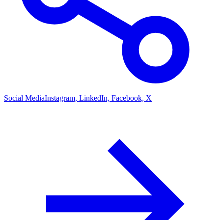
Social Media
Instagram, LinkedIn, Facebook, X