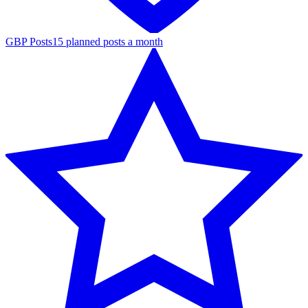
GBP Posts
15 planned posts a month