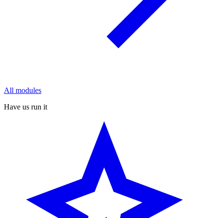
All modules
Have us run it