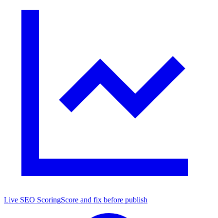
Live SEO Scoring
Score and fix before publish