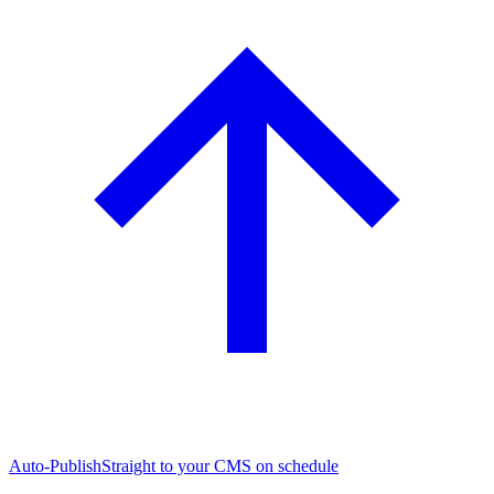
Auto-Publish
Straight to your CMS on schedule