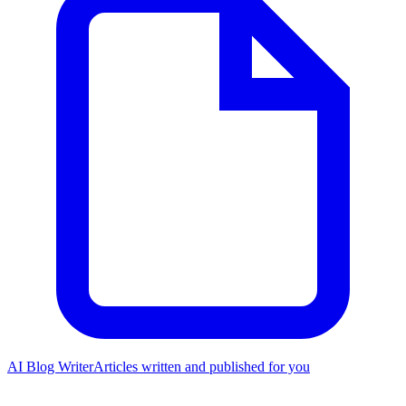
AI Blog Writer
Articles written and published for you