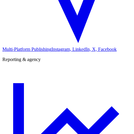
Multi-Platform Publishing
Instagram, LinkedIn, X, Facebook
Reporting & agency