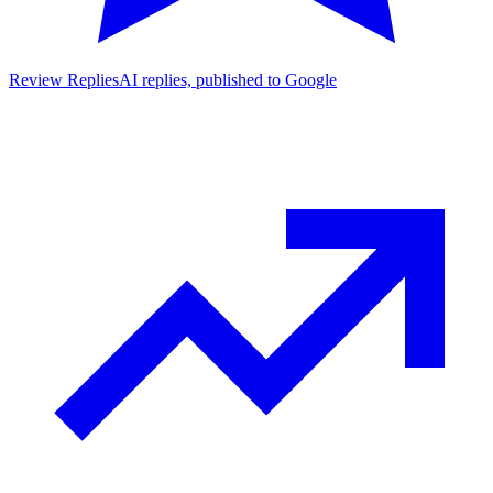
Review Replies
AI replies, published to Google