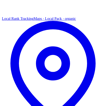
Local Rank Tracking
Maps · Local Pack · organic