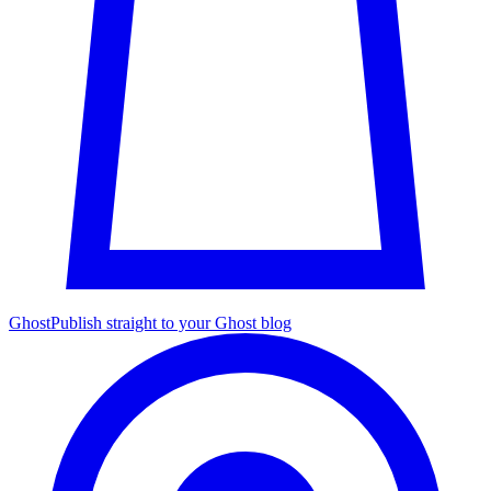
Ghost
Publish straight to your Ghost blog