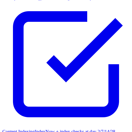
Content Indexing
IndexNow + index checks at day 2/7/14/28