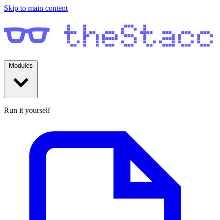
Skip to main content
Modules
Run it yourself