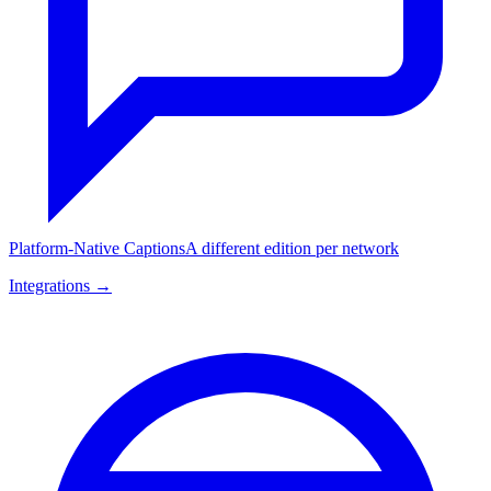
Platform-Native Captions
A different edition per network
Integrations →