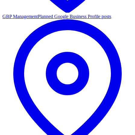
GBP Management
Planned Google Business Profile posts