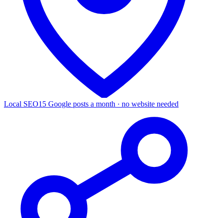
Local SEO
15 Google posts a month · no website needed