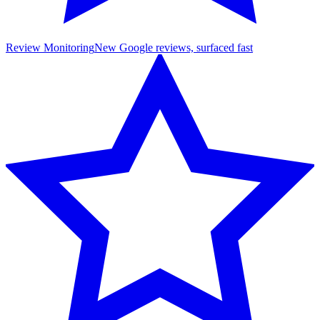
Review Monitoring
New Google reviews, surfaced fast