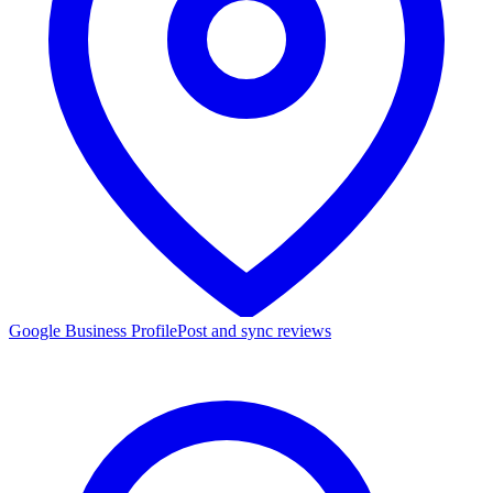
Google Business Profile
Post and sync reviews