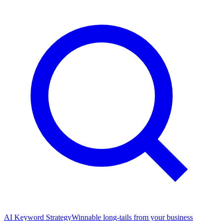
AI Keyword Strategy
Winnable long-tails from your business