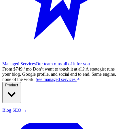
Managed Services
Our team runs all of it for you
From $749 / mo
Don’t want to touch it at all?
A strategist runs
your blog, Google profile, and social end to end. Same engine,
none of the work.
See managed services
Product
Blog SEO →