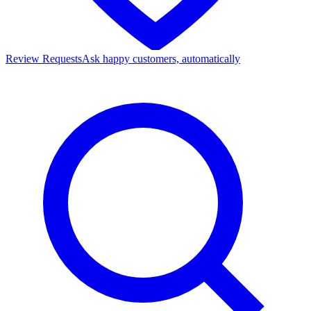
Review Requests
Ask happy customers, automatically