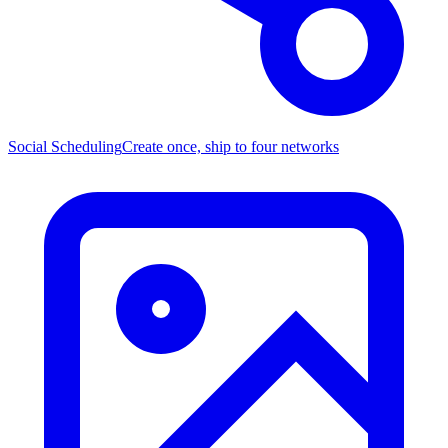
Social Scheduling
Create once, ship to four networks