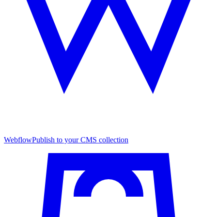
Webflow
Publish to your CMS collection