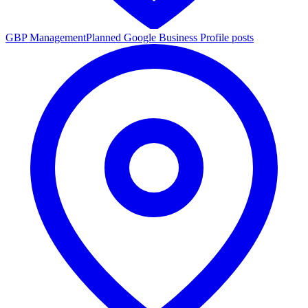
GBP Management
Planned Google Business Profile posts