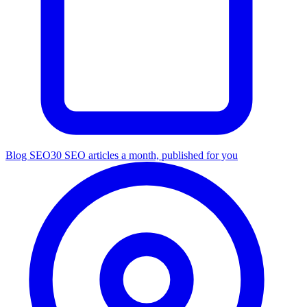
Blog SEO
30 SEO articles a month, published for you