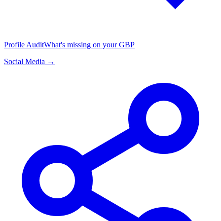
Profile Audit
What's missing on your GBP
Social Media →