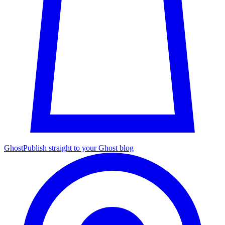
Ghost
Publish straight to your Ghost blog