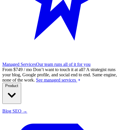
Managed Services
Our team runs all of it for you
From $749 / mo
Don’t want to touch it at all?
A strategist runs
your blog, Google profile, and social end to end. Same engine,
none of the work.
See managed services
Product
Blog SEO →