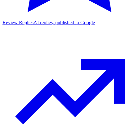
Review Replies
AI replies, published to Google