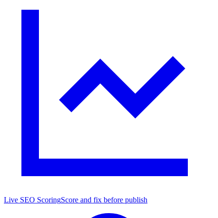
Live SEO Scoring
Score and fix before publish