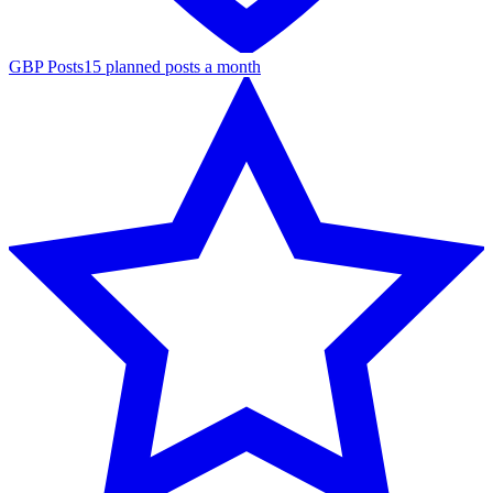
GBP Posts
15 planned posts a month