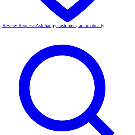
Review Requests
Ask happy customers, automatically