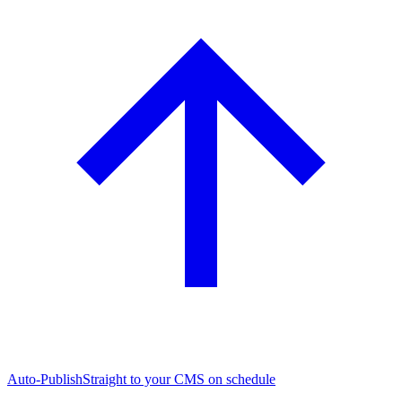
Auto-Publish
Straight to your CMS on schedule