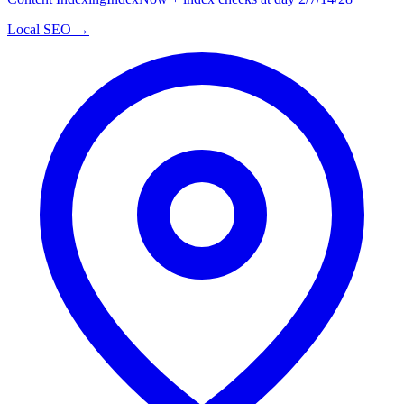
Local SEO →