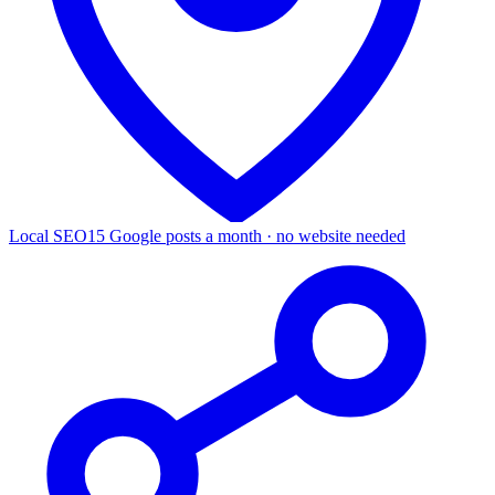
Local SEO
15 Google posts a month · no website needed