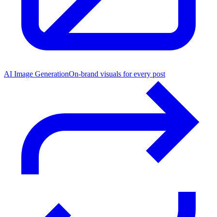
AI Image Generation
On-brand visuals for every post