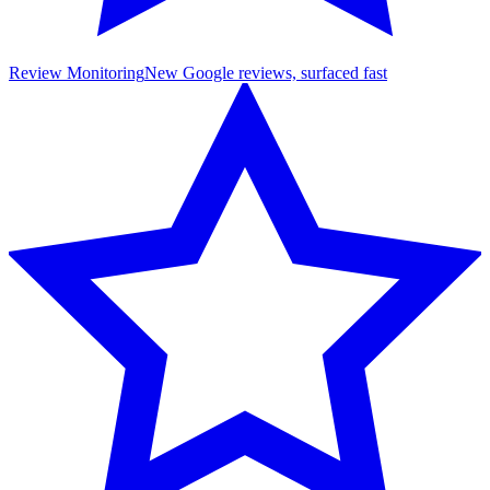
Review Monitoring
New Google reviews, surfaced fast