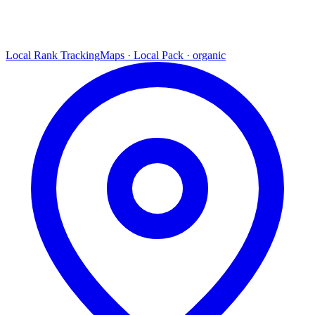
Local Rank Tracking
Maps · Local Pack · organic