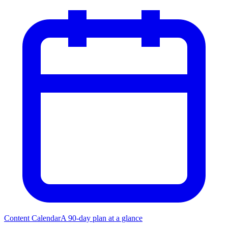
Content Calendar
A 90-day plan at a glance