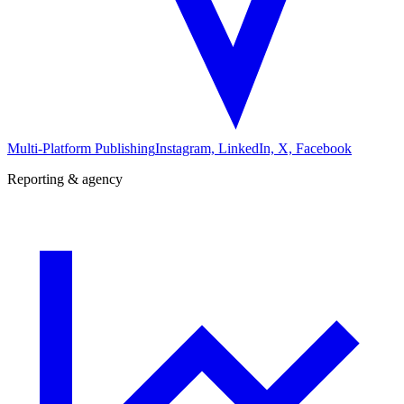
Multi-Platform Publishing
Instagram, LinkedIn, X, Facebook
Reporting & agency