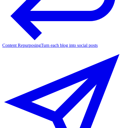
Content Repurposing
Turn each blog into social posts