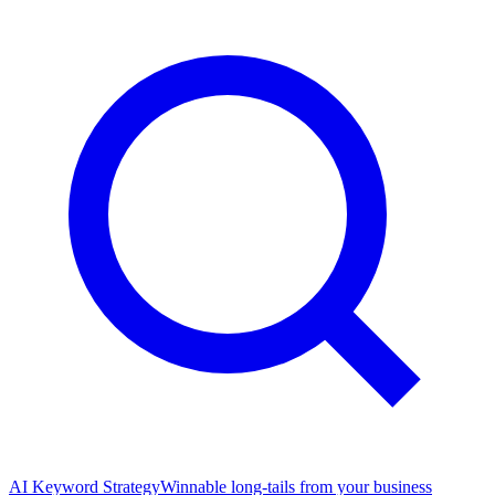
AI Keyword Strategy
Winnable long-tails from your business