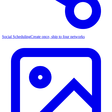
Social Scheduling
Create once, ship to four networks