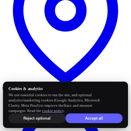
Google Business Profile
Post and sync reviews
Cookies & analytics
We use essential cookies to run the site, and optional
analytics/marketing cookies (Google Analytics, Microsoft
Clarity, Meta Pixel) to improve theStacc and measure
campaigns. Read the
cookie policy
.
Reject optional
Accept all