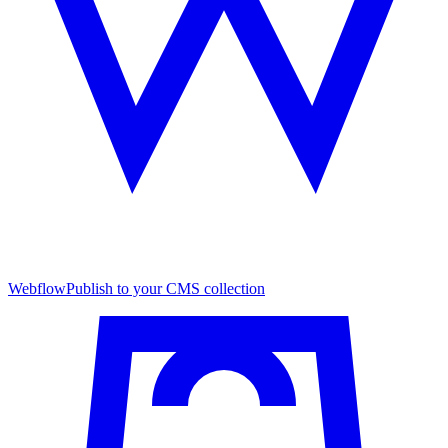
Webflow
Publish to your CMS collection