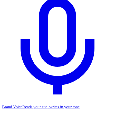
Brand Voice
Reads your site, writes in your tone