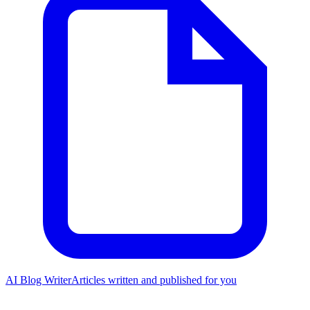
AI Blog Writer
Articles written and published for you