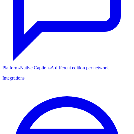
Platform-Native Captions
A different edition per network
Integrations →