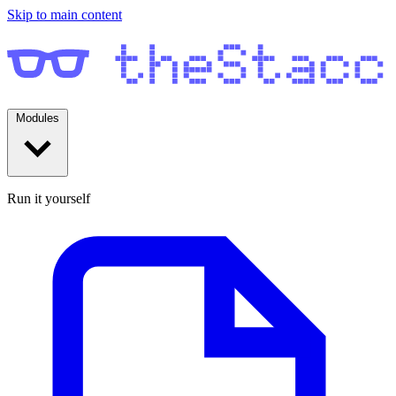
Skip to main content
Modules
Run it yourself