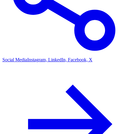
Social Media
Instagram, LinkedIn, Facebook, X