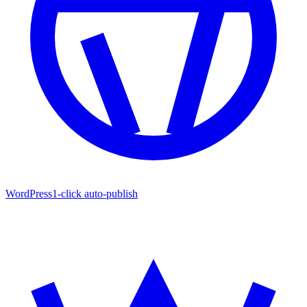
WordPress
1-click auto-publish