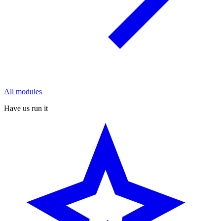
All modules
Have us run it