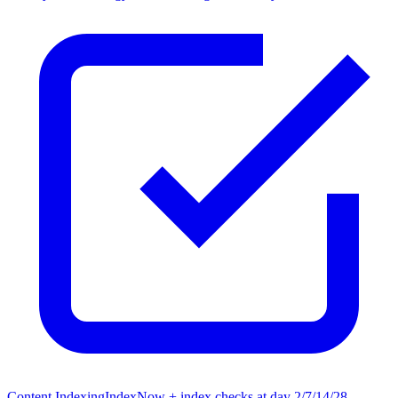
Content Indexing
IndexNow + index checks at day 2/7/14/28