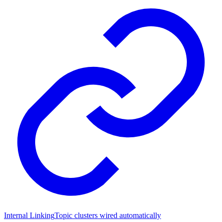
Internal Linking
Topic clusters wired automatically