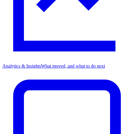
Analytics & Insights
What moved, and what to do next