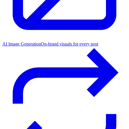
AI Image Generation
On-brand visuals for every post