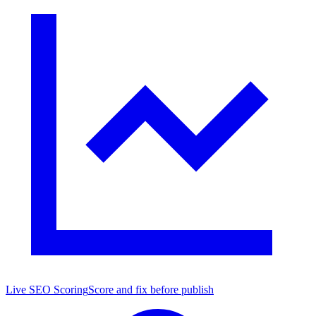
Live SEO Scoring
Score and fix before publish