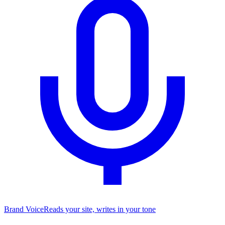
Brand Voice
Reads your site, writes in your tone