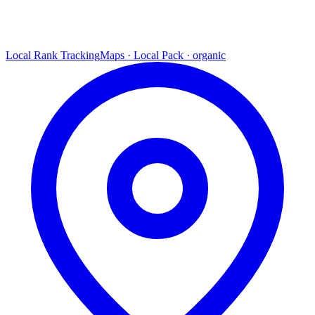
Local Rank Tracking
Maps · Local Pack · organic