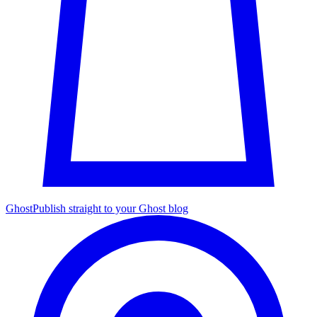
Ghost
Publish straight to your Ghost blog