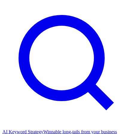
AI Keyword Strategy
Winnable long-tails from your business