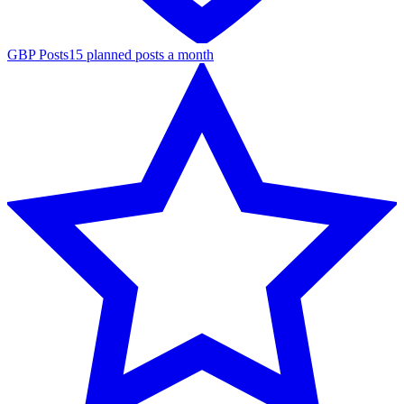
GBP Posts
15 planned posts a month