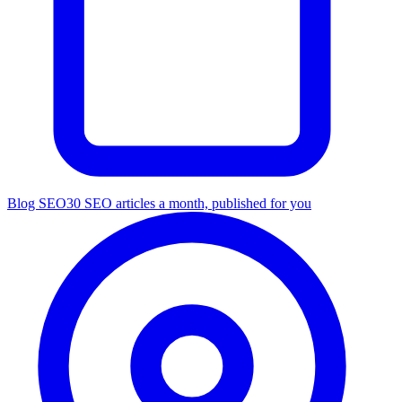
Blog SEO
30 SEO articles a month, published for you