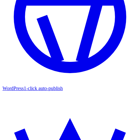
WordPress
1-click auto-publish