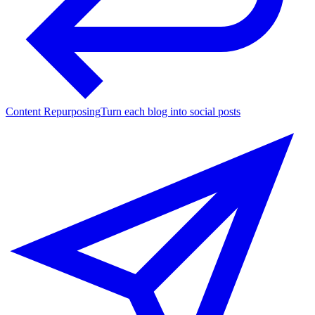
Content Repurposing
Turn each blog into social posts