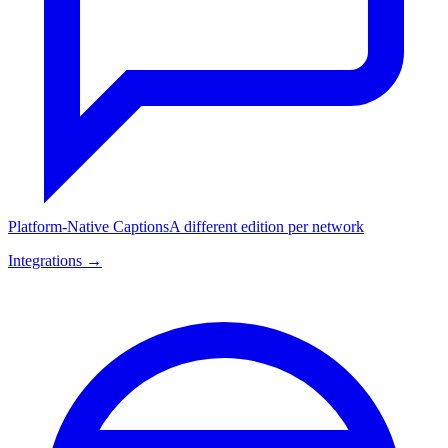
Platform-Native Captions
A different edition per network
Integrations →