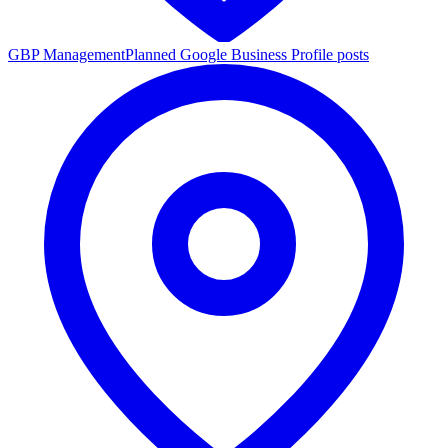
GBP Management
Planned Google Business Profile posts