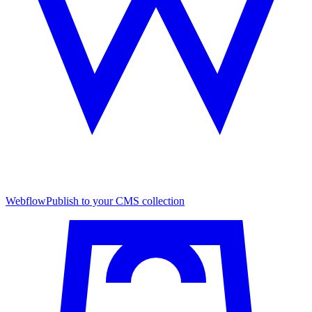
Webflow
Publish to your CMS collection