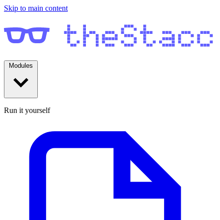
Skip to main content
Modules
Run it yourself