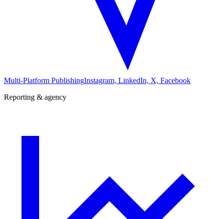
Multi-Platform Publishing
Instagram, LinkedIn, X, Facebook
Reporting & agency