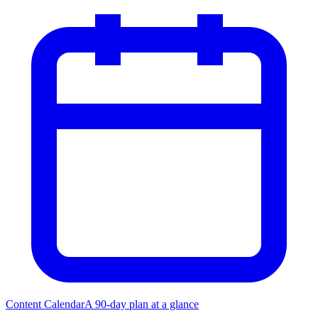
Content Calendar
A 90-day plan at a glance