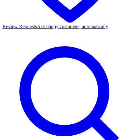
Review Requests
Ask happy customers, automatically