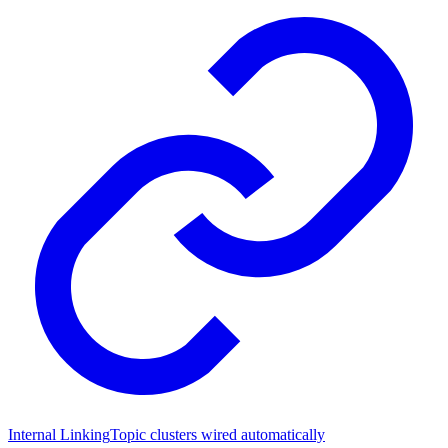
Internal Linking
Topic clusters wired automatically