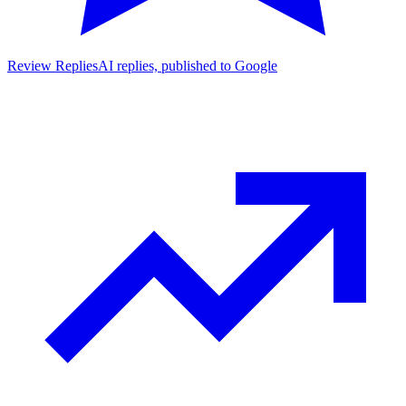
Review Replies
AI replies, published to Google