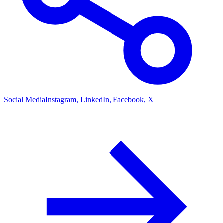
Social Media
Instagram, LinkedIn, Facebook, X