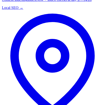
Local SEO →