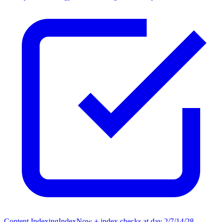
Content Indexing
IndexNow + index checks at day 2/7/14/28