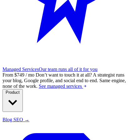
Managed Services
Our team runs all of it for you
From $749 / mo
Don’t want to touch it at all?
A strategist runs
your blog, Google profile, and social end to end. Same engine,
none of the work.
See managed services
Product
Blog SEO →