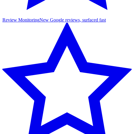
Review Monitoring
New Google reviews, surfaced fast