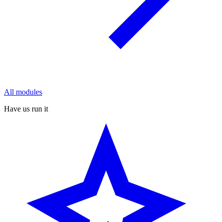
All modules
Have us run it