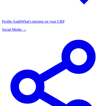
Profile Audit
What's missing on your GBP
Social Media →