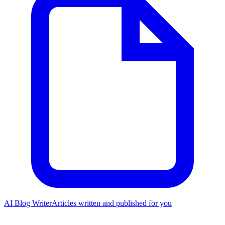
AI Blog Writer
Articles written and published for you