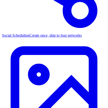
Social Scheduling
Create once, ship to four networks