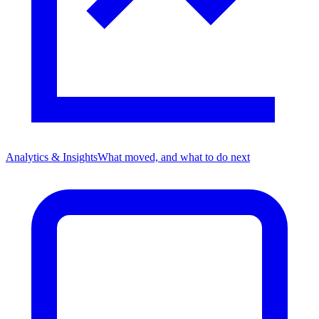
Analytics & Insights
What moved, and what to do next