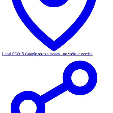
Local SEO
15 Google posts a month · no website needed