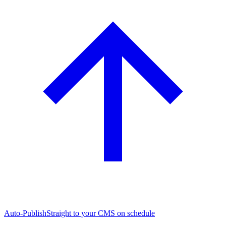
Auto-Publish
Straight to your CMS on schedule