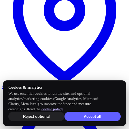
Google Business Profile
Post and sync reviews
Cookies & analytics
We use essential cookies to run the site, and optional
analytics/marketing cookies (Google Analytics, Microsoft
Clarity, Meta Pixel) to improve theStacc and measure
campaigns. Read the
cookie policy
.
Reject optional
Accept all