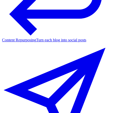
Content Repurposing
Turn each blog into social posts