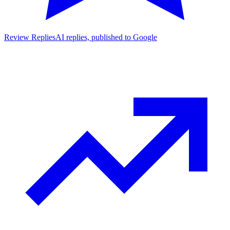
Review Replies
AI replies, published to Google