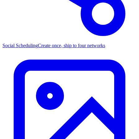
Social Scheduling
Create once, ship to four networks