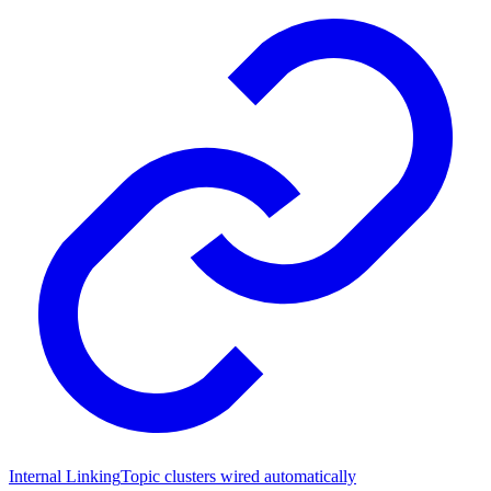
Internal Linking
Topic clusters wired automatically