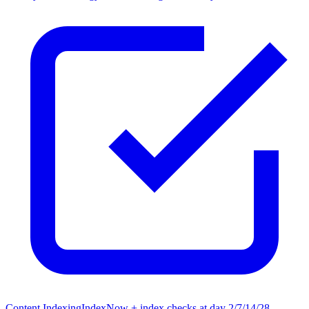
Content Indexing
IndexNow + index checks at day 2/7/14/28