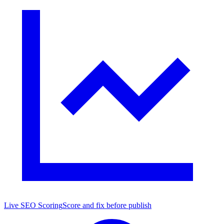
Live SEO Scoring
Score and fix before publish