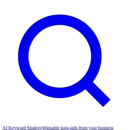
AI Keyword Strategy
Winnable long-tails from your business