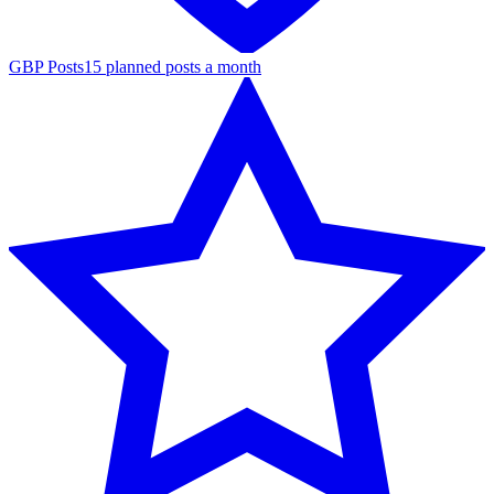
GBP Posts
15 planned posts a month