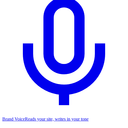
Brand Voice
Reads your site, writes in your tone