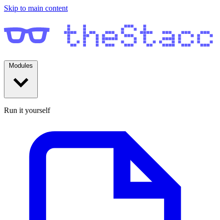
Skip to main content
Modules
Run it yourself