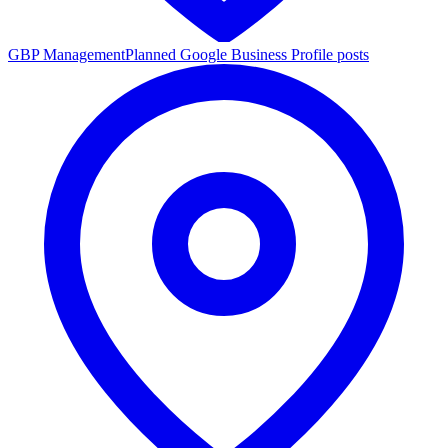
GBP Management
Planned Google Business Profile posts