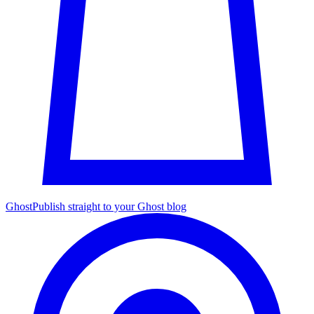
Ghost
Publish straight to your Ghost blog