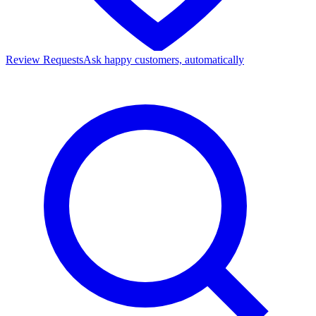
Review Requests
Ask happy customers, automatically