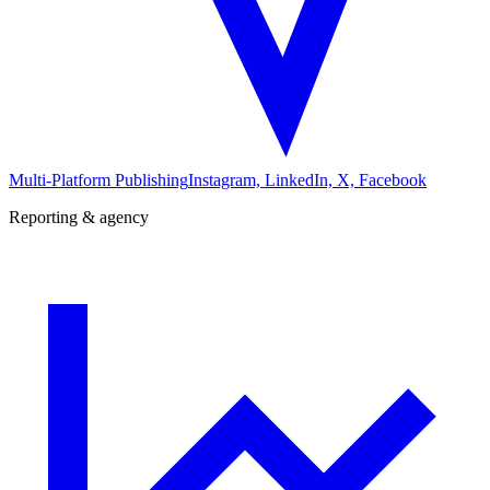
Multi-Platform Publishing
Instagram, LinkedIn, X, Facebook
Reporting & agency