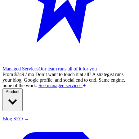
Managed Services
Our team runs all of it for you
From $749 / mo
Don’t want to touch it at all?
A strategist runs
your blog, Google profile, and social end to end. Same engine,
none of the work.
See managed services
Product
Blog SEO →