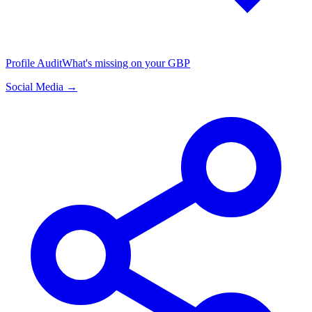
Profile Audit
What's missing on your GBP
Social Media →