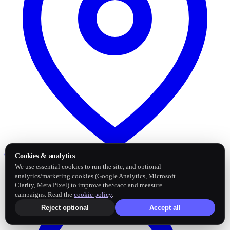
Google Business Profile
Post and sync reviews
Cookies & analytics
We use essential cookies to run the site, and optional
analytics/marketing cookies (Google Analytics, Microsoft
Clarity, Meta Pixel) to improve theStacc and measure
campaigns. Read the
cookie policy
.
Reject optional
Accept all