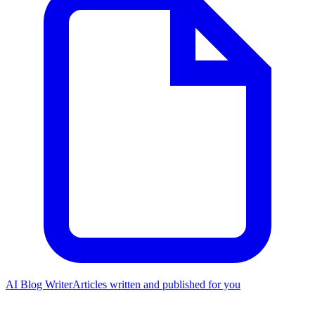
AI Blog Writer
Articles written and published for you