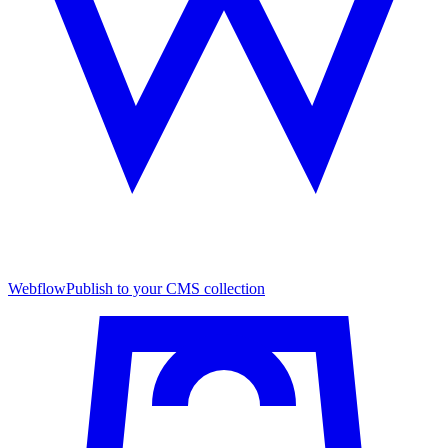
Webflow
Publish to your CMS collection