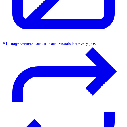
AI Image Generation
On-brand visuals for every post