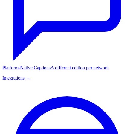
Platform-Native Captions
A different edition per network
Integrations →