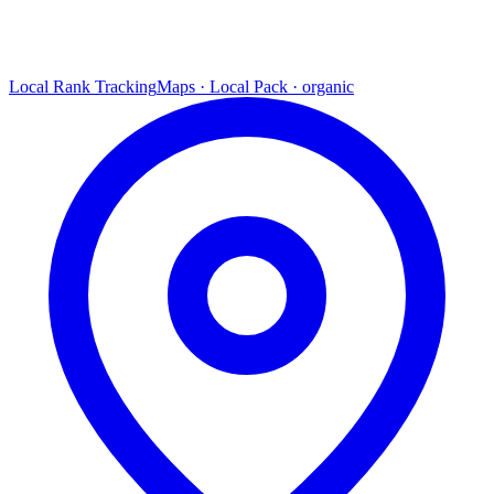
Local Rank Tracking
Maps · Local Pack · organic