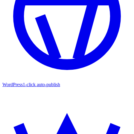
WordPress
1-click auto-publish