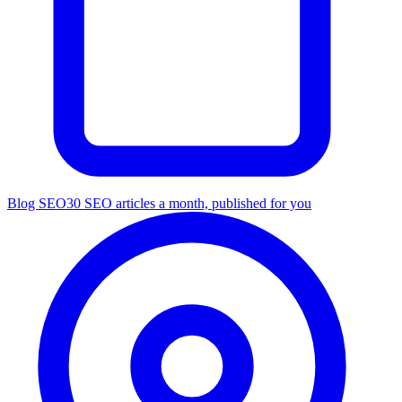
Blog SEO
30 SEO articles a month, published for you