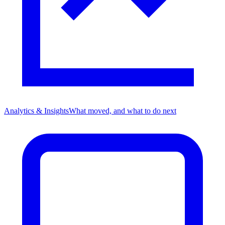
Analytics & Insights
What moved, and what to do next