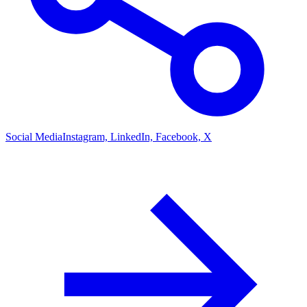
Social Media
Instagram, LinkedIn, Facebook, X