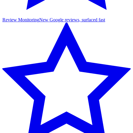
Review Monitoring
New Google reviews, surfaced fast