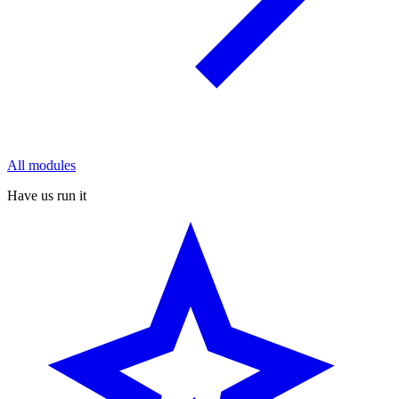
All modules
Have us run it