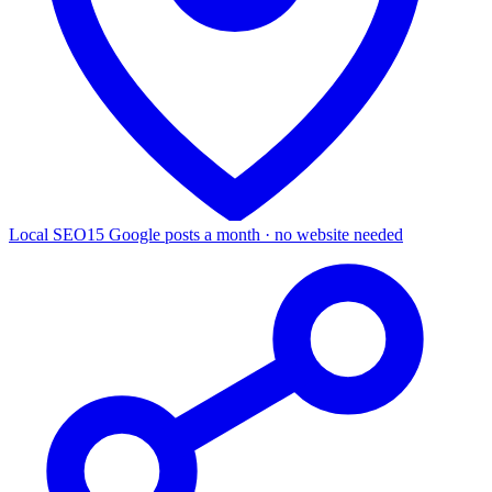
Local SEO
15 Google posts a month · no website needed