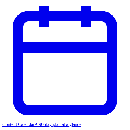
Content Calendar
A 90-day plan at a glance