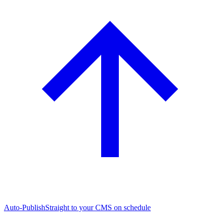
Auto-Publish
Straight to your CMS on schedule