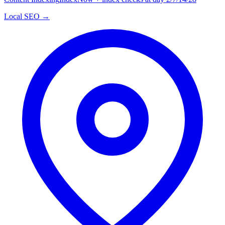
Local SEO →