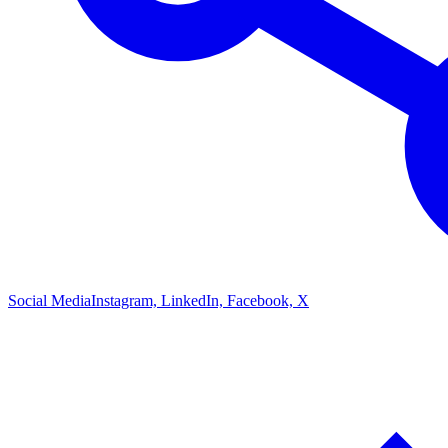
Social Media
Instagram, LinkedIn, Facebook, X