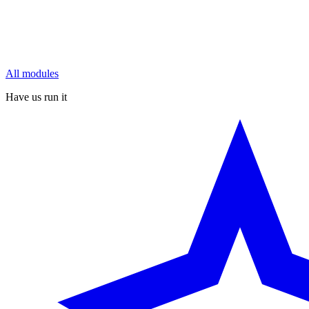
All modules
Have us run it