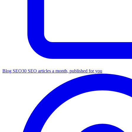
Blog SEO
30 SEO articles a month, published for you