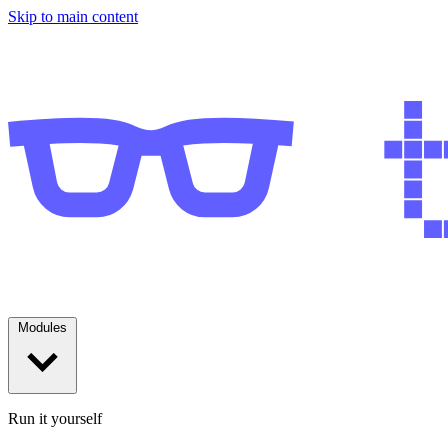
Skip to main content
Modules
Run it yourself