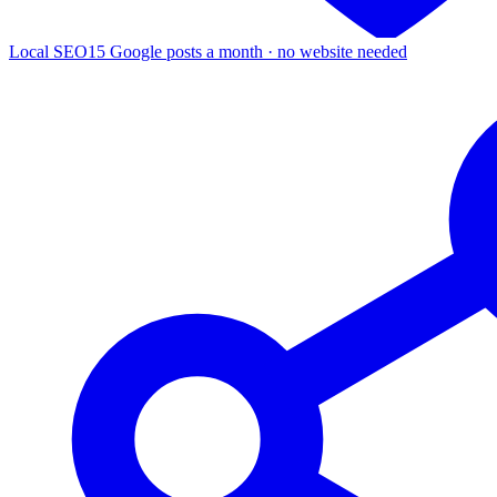
Local SEO
15 Google posts a month · no website needed