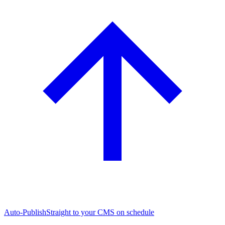
Auto-Publish
Straight to your CMS on schedule