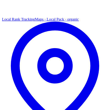
Local Rank Tracking
Maps · Local Pack · organic