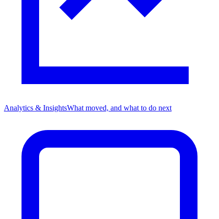
Analytics & Insights
What moved, and what to do next