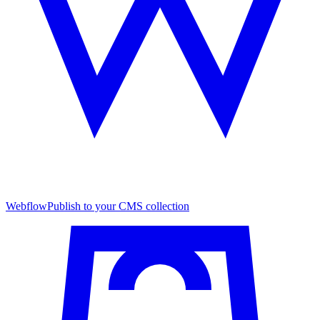
Webflow
Publish to your CMS collection