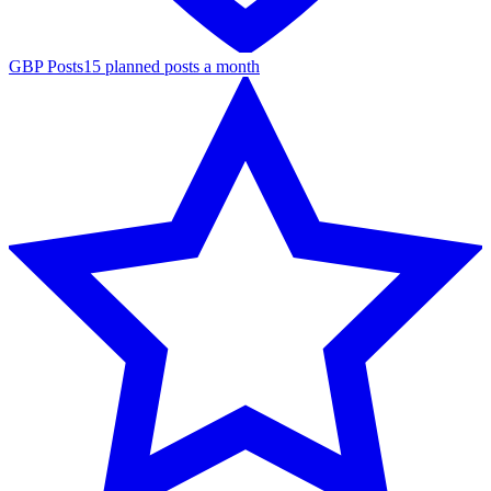
GBP Posts
15 planned posts a month