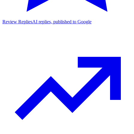
Review Replies
AI replies, published to Google