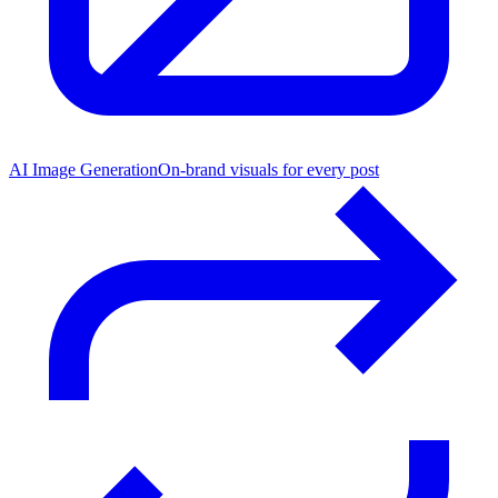
AI Image Generation
On-brand visuals for every post