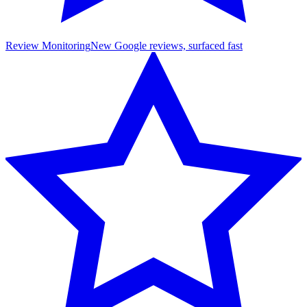
Review Monitoring
New Google reviews, surfaced fast