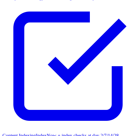
Content Indexing
IndexNow + index checks at day 2/7/14/28