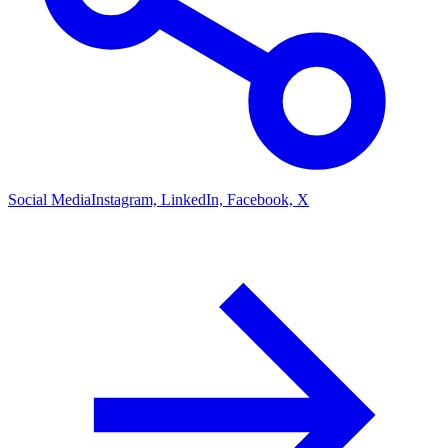
Social Media
Instagram, LinkedIn, Facebook, X