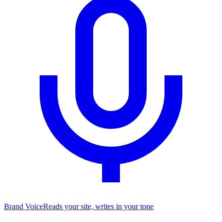
Brand Voice
Reads your site, writes in your tone