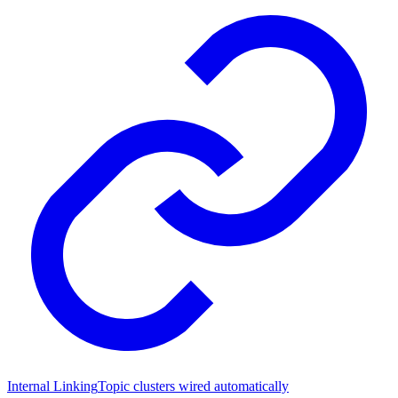
Internal Linking
Topic clusters wired automatically