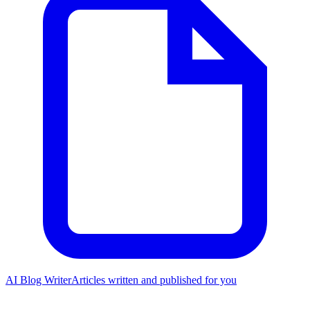
AI Blog Writer
Articles written and published for you