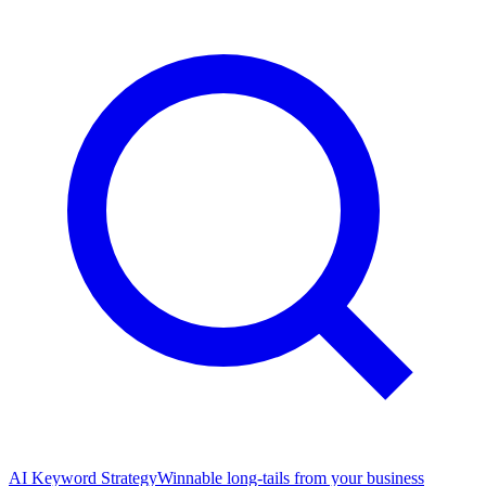
AI Keyword Strategy
Winnable long-tails from your business