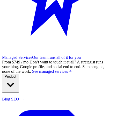
Managed Services
Our team runs all of it for you
From $749 / mo
Don’t want to touch it at all?
A strategist runs
your blog, Google profile, and social end to end. Same engine,
none of the work.
See managed services
Product
Blog SEO →