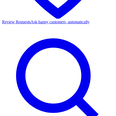
Review Requests
Ask happy customers, automatically