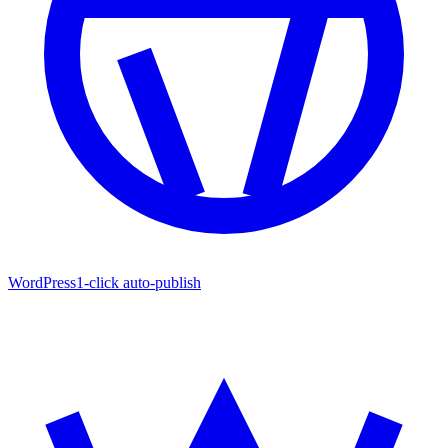
WordPress
1-click auto-publish