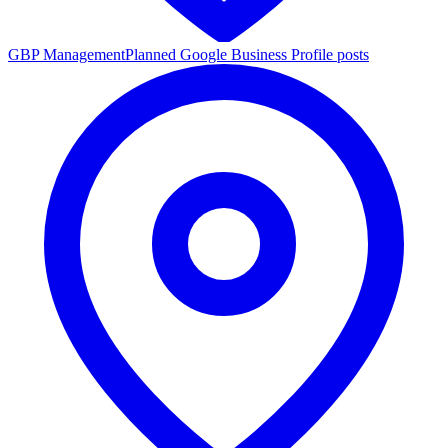
GBP Management
Planned Google Business Profile posts