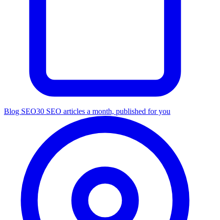
Blog SEO
30 SEO articles a month, published for you