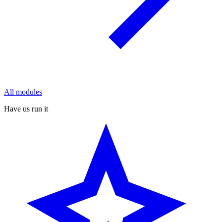
All modules
Have us run it