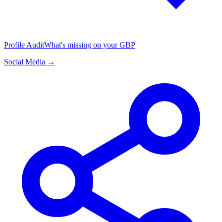
Profile Audit
What's missing on your GBP
Social Media →