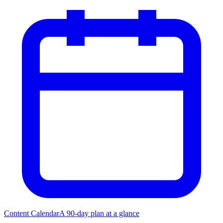
Content Calendar
A 90-day plan at a glance