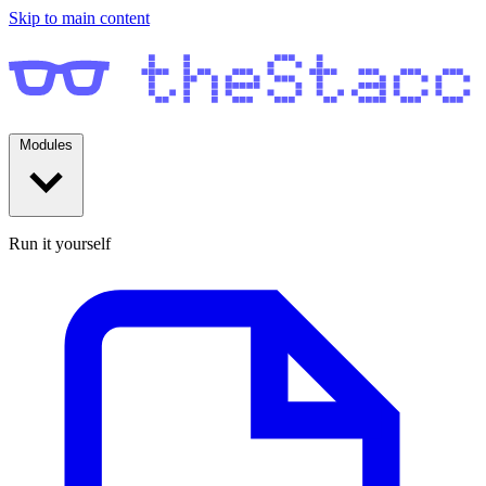
Skip to main content
Modules
Run it yourself