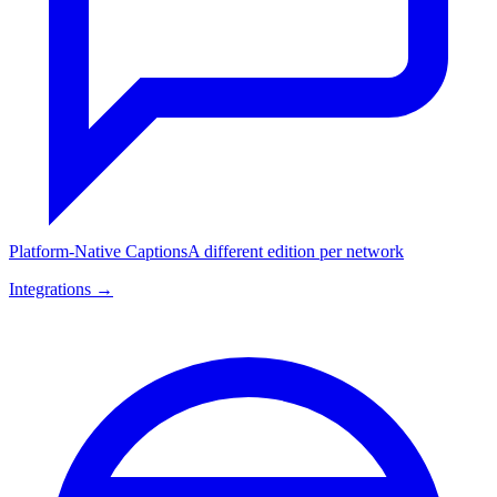
Platform-Native Captions
A different edition per network
Integrations →