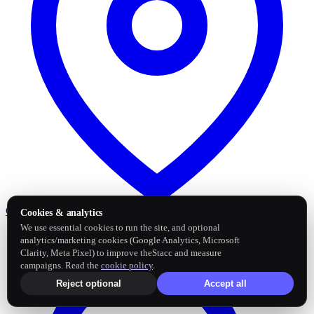
Google Business Profile
Post and sync reviews
Cookies & analytics
We use essential cookies to run the site, and optional
analytics/marketing cookies (Google Analytics, Microsoft
Clarity, Meta Pixel) to improve theStacc and measure
campaigns. Read the
cookie policy
.
Reject optional
Accept all