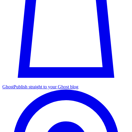
Ghost
Publish straight to your Ghost blog