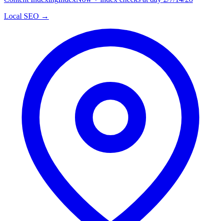
Local SEO →