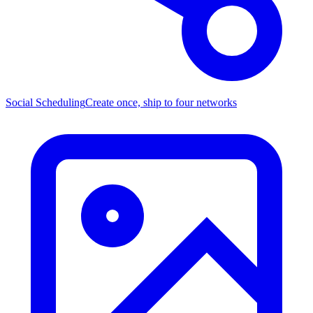
Social Scheduling
Create once, ship to four networks