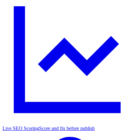
Live SEO Scoring
Score and fix before publish