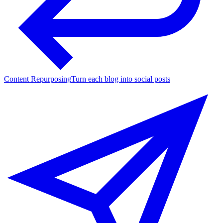
Content Repurposing
Turn each blog into social posts