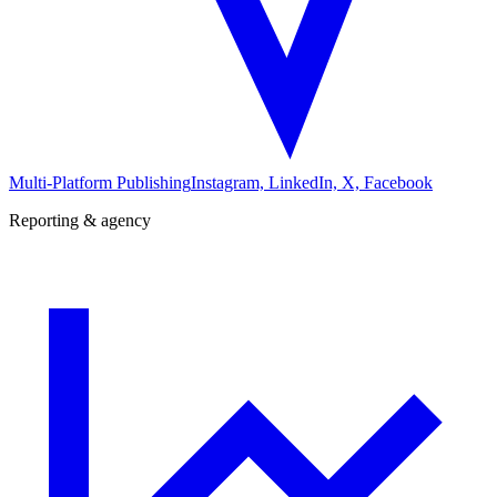
Multi-Platform Publishing
Instagram, LinkedIn, X, Facebook
Reporting & agency