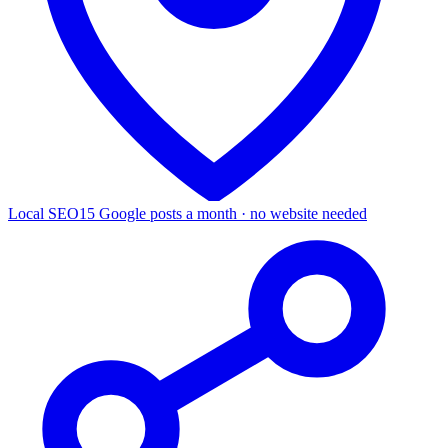
Local SEO
15 Google posts a month · no website needed