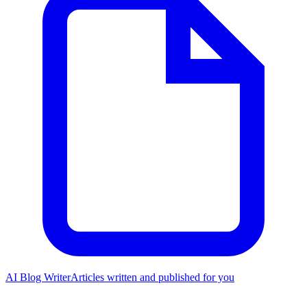
AI Blog Writer
Articles written and published for you