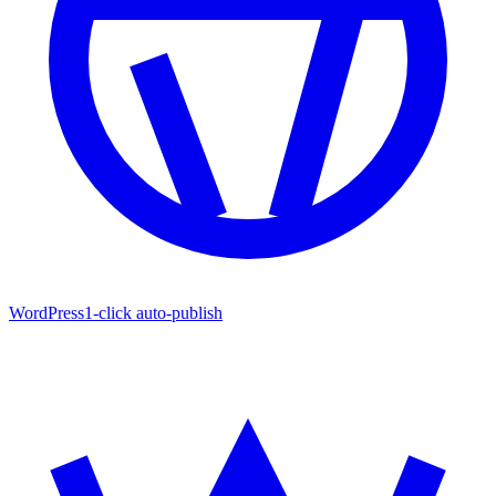
WordPress
1-click auto-publish