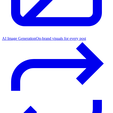
AI Image Generation
On-brand visuals for every post