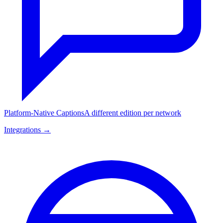
Platform-Native Captions
A different edition per network
Integrations →