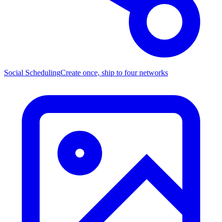
Social Scheduling
Create once, ship to four networks