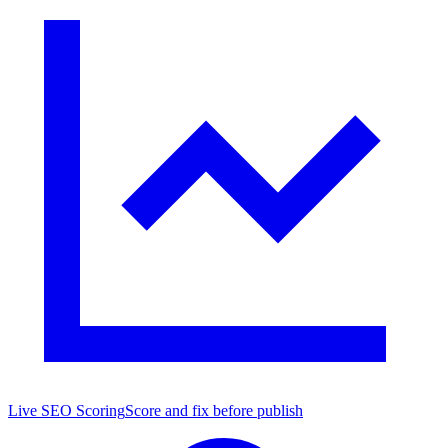
Live SEO Scoring
Score and fix before publish