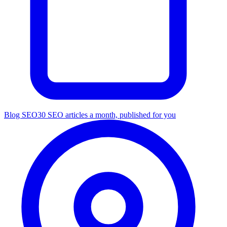
Blog SEO
30 SEO articles a month, published for you