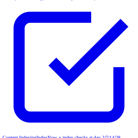
Content Indexing
IndexNow + index checks at day 2/7/14/28