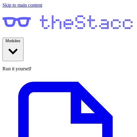
Skip to main content
Modules
Run it yourself