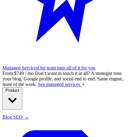
Managed Services
Our team runs all of it for you
From $749 / mo
Don’t want to touch it at all?
A strategist runs
your blog, Google profile, and social end to end. Same engine,
none of the work.
See managed services
Product
Blog SEO →