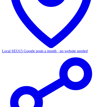
Local SEO
15 Google posts a month · no website needed