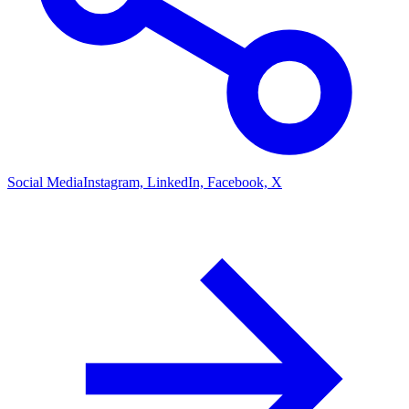
Social Media
Instagram, LinkedIn, Facebook, X