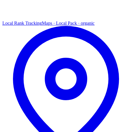
Local Rank Tracking
Maps · Local Pack · organic