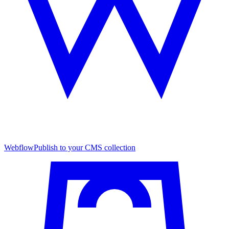
Webflow
Publish to your CMS collection