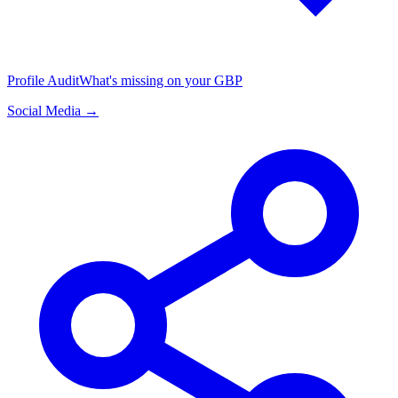
Profile Audit
What's missing on your GBP
Social Media →