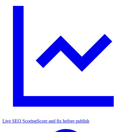
Live SEO Scoring
Score and fix before publish