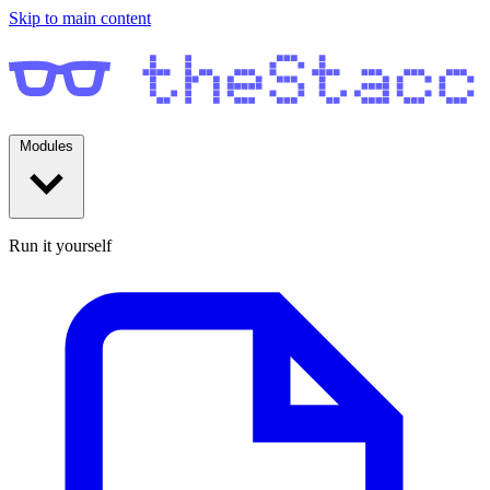
Skip to main content
Modules
Run it yourself