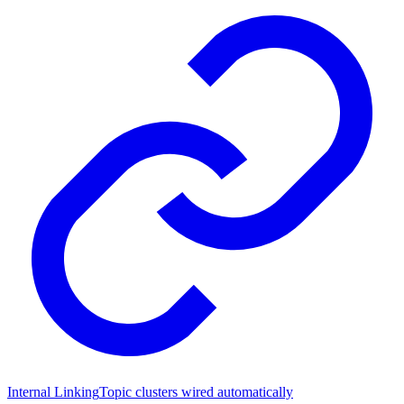
Internal Linking
Topic clusters wired automatically