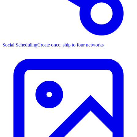
Social Scheduling
Create once, ship to four networks