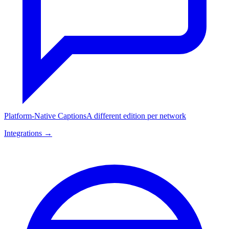
Platform-Native Captions
A different edition per network
Integrations →