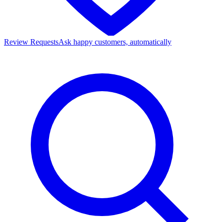
Review Requests
Ask happy customers, automatically