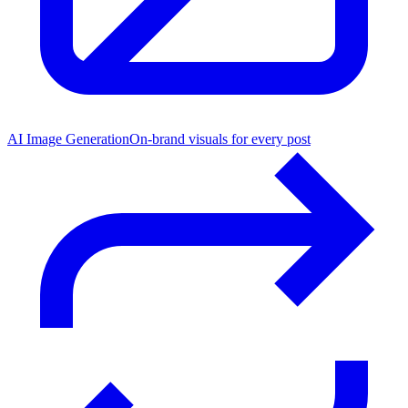
AI Image Generation
On-brand visuals for every post