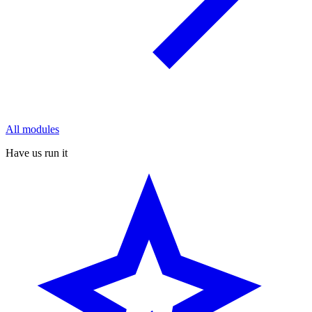
All modules
Have us run it