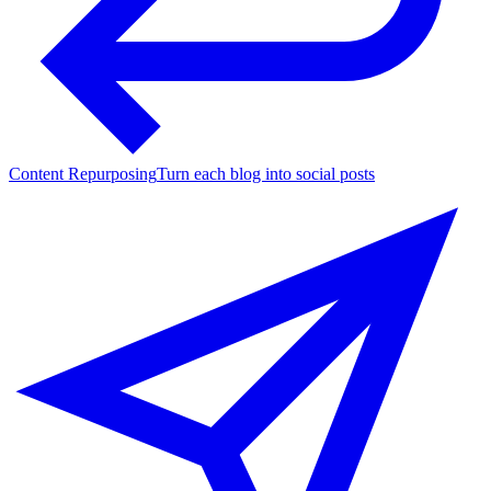
Content Repurposing
Turn each blog into social posts