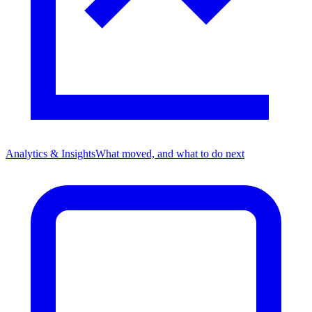
Analytics & Insights
What moved, and what to do next