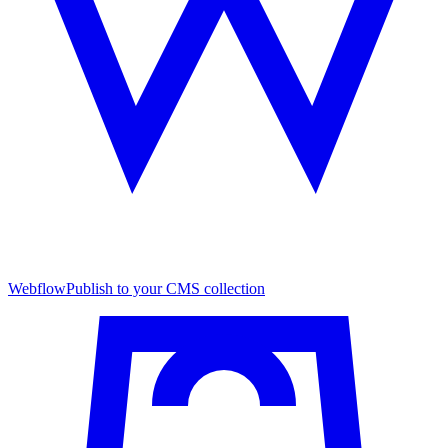
Webflow
Publish to your CMS collection