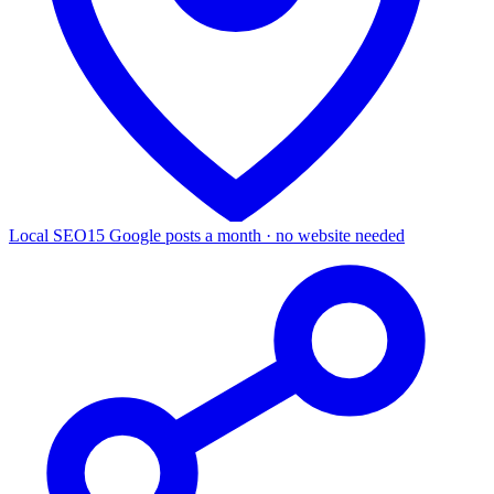
Local SEO
15 Google posts a month · no website needed