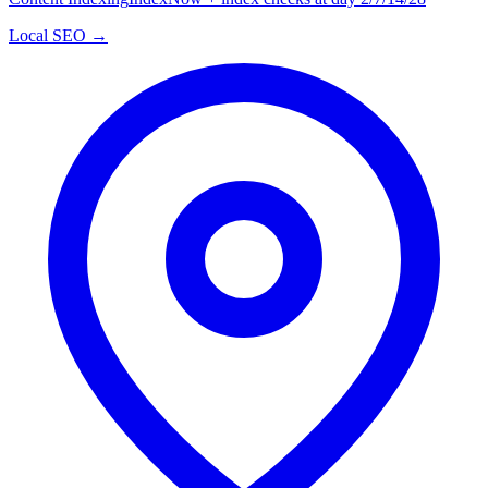
Local SEO →