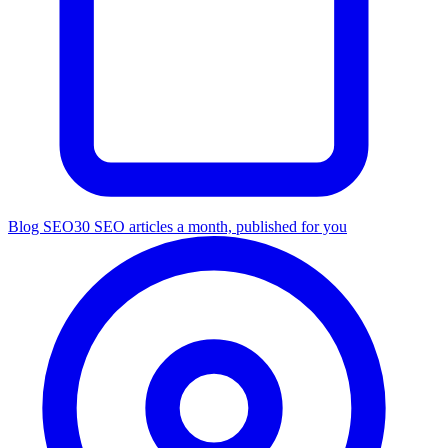
Blog SEO
30 SEO articles a month, published for you