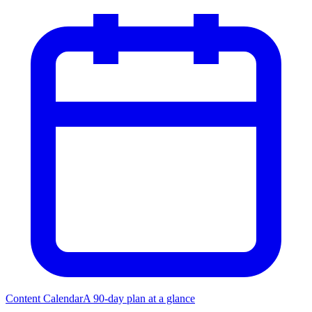
Content Calendar
A 90-day plan at a glance