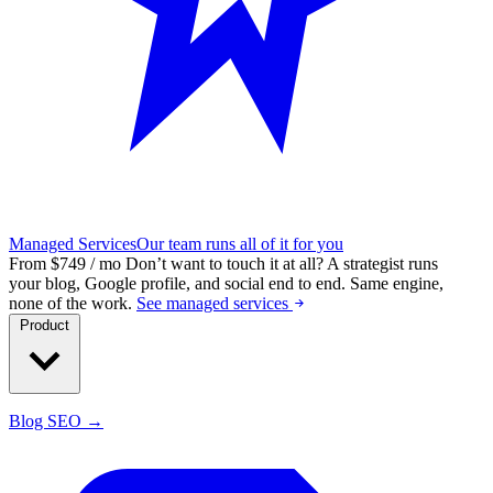
Managed Services
Our team runs all of it for you
From $749 / mo
Don’t want to touch it at all?
A strategist runs
your blog, Google profile, and social end to end. Same engine,
none of the work.
See managed services
Product
Blog SEO →