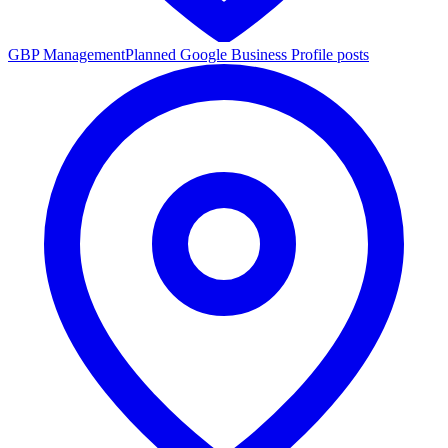
GBP Management
Planned Google Business Profile posts