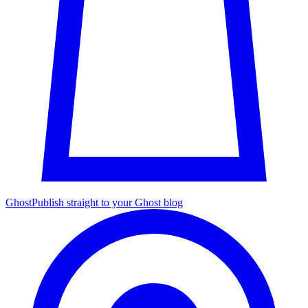
Ghost
Publish straight to your Ghost blog