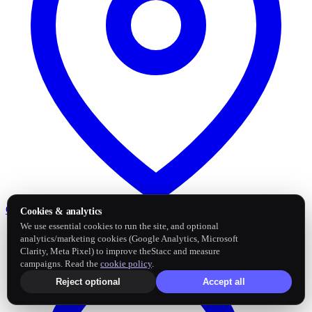
Google Business Profile
Post and sync reviews
Cookies & analytics
We use essential cookies to run the site, and optional
analytics/marketing cookies (Google Analytics, Microsoft
Clarity, Meta Pixel) to improve theStacc and measure
campaigns. Read the
cookie policy
.
Reject optional
Accept all