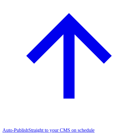
Auto-Publish
Straight to your CMS on schedule