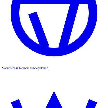
WordPress
1-click auto-publish