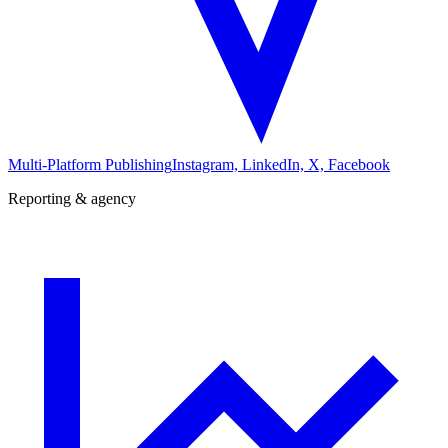
Multi-Platform Publishing
Instagram, LinkedIn, X, Facebook
Reporting & agency