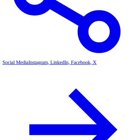
Social Media
Instagram, LinkedIn, Facebook, X