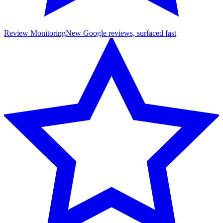
Review Monitoring
New Google reviews, surfaced fast