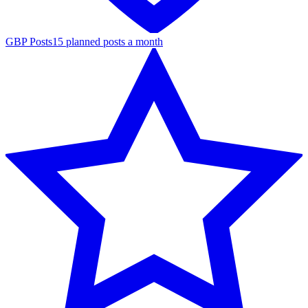
GBP Posts
15 planned posts a month