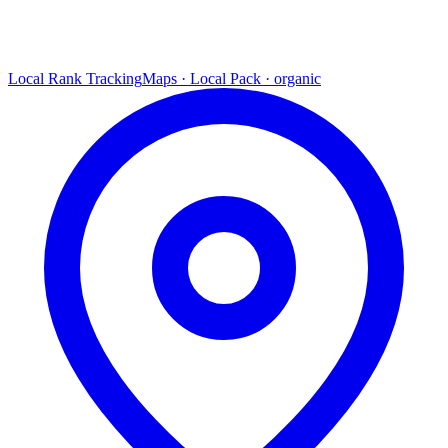
Local Rank Tracking
Maps · Local Pack · organic