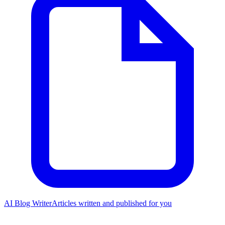
AI Blog Writer
Articles written and published for you