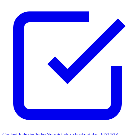
Content Indexing
IndexNow + index checks at day 2/7/14/28