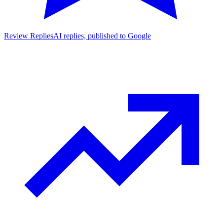
Review Replies
AI replies, published to Google