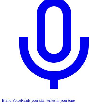
Brand Voice
Reads your site, writes in your tone