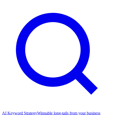
AI Keyword Strategy
Winnable long-tails from your business