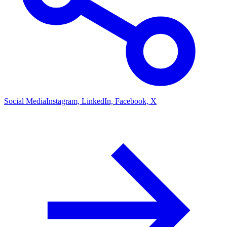
Social Media
Instagram, LinkedIn, Facebook, X