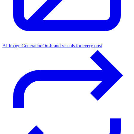
AI Image Generation
On-brand visuals for every post