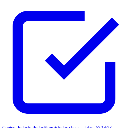
Content Indexing
IndexNow + index checks at day 2/7/14/28