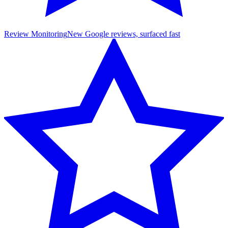
Review Monitoring
New Google reviews, surfaced fast