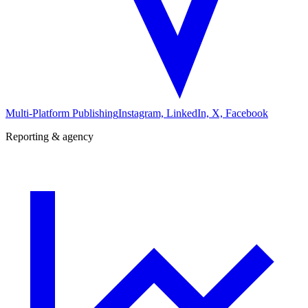
Multi-Platform Publishing
Instagram, LinkedIn, X, Facebook
Reporting & agency