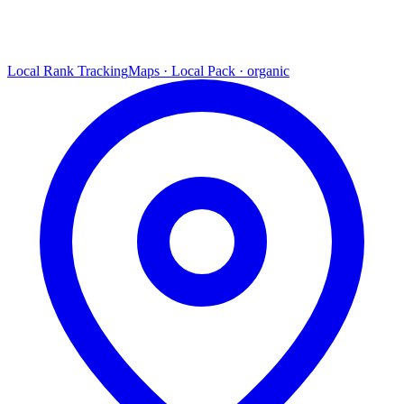
Local Rank Tracking
Maps · Local Pack · organic