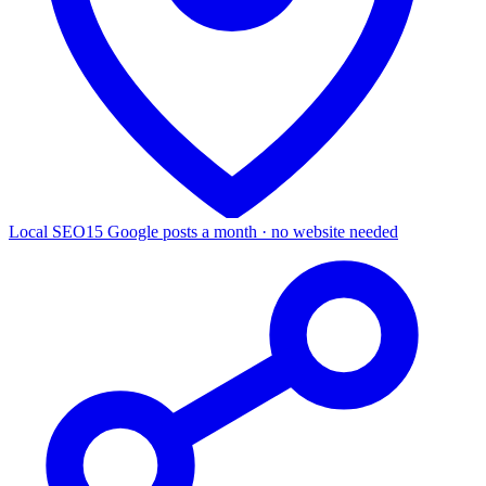
Local SEO
15 Google posts a month · no website needed