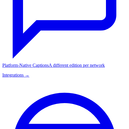
Platform-Native Captions
A different edition per network
Integrations →