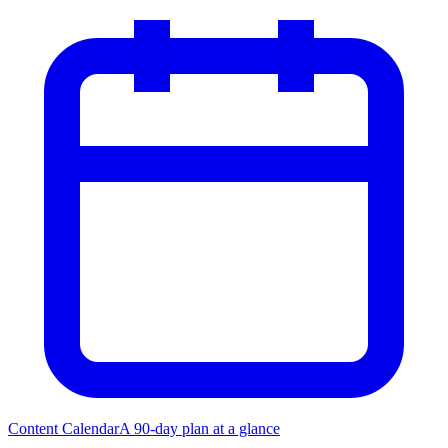
Content Calendar
A 90-day plan at a glance