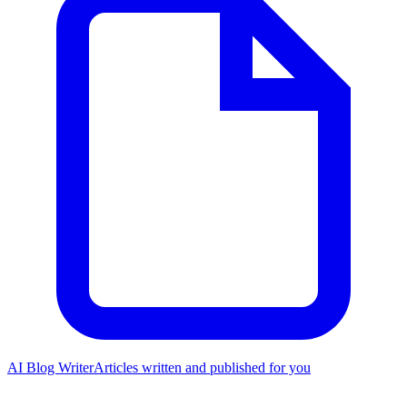
AI Blog Writer
Articles written and published for you