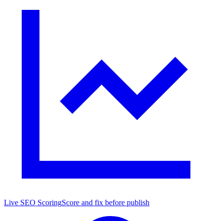
Live SEO Scoring
Score and fix before publish