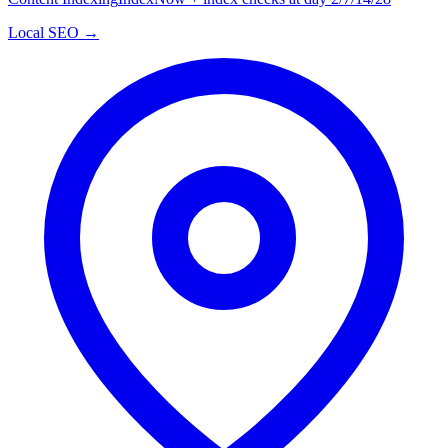
Local SEO →