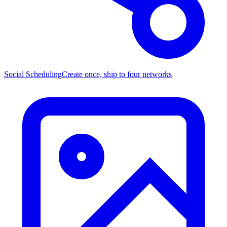
Social Scheduling
Create once, ship to four networks