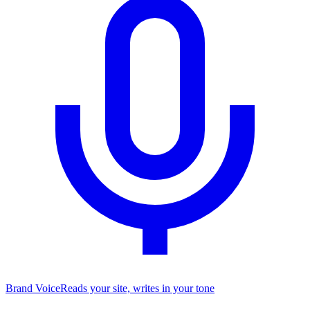
Brand Voice
Reads your site, writes in your tone