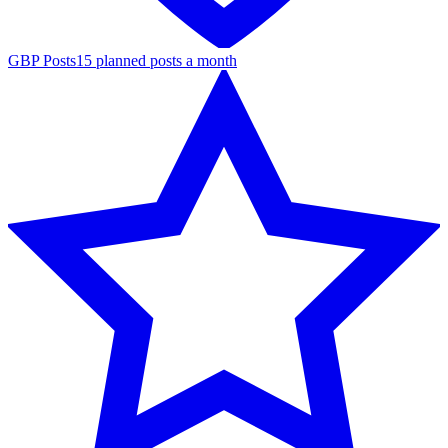
GBP Posts
15 planned posts a month