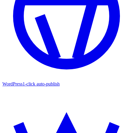
WordPress
1-click auto-publish