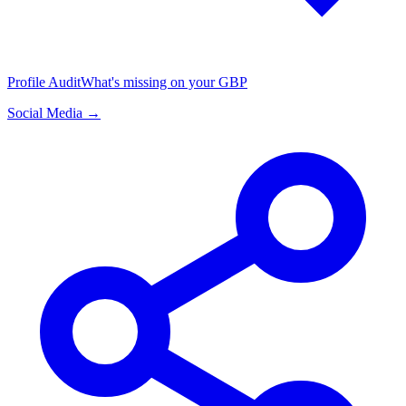
Profile Audit
What's missing on your GBP
Social Media →