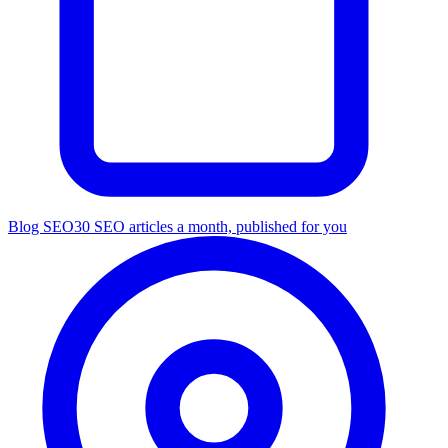
Blog SEO
30 SEO articles a month, published for you