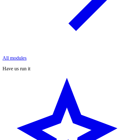
All modules
Have us run it