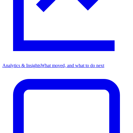
Analytics & Insights
What moved, and what to do next