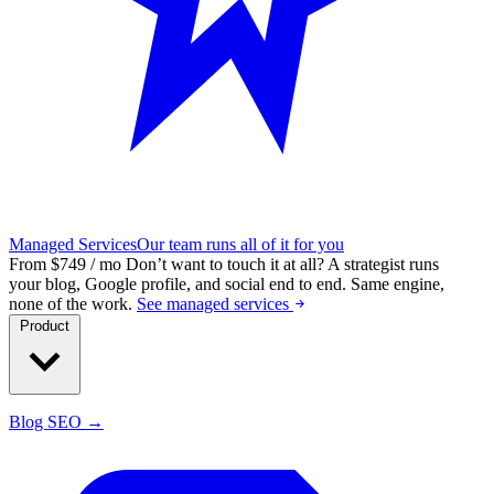
Managed Services
Our team runs all of it for you
From $749 / mo
Don’t want to touch it at all?
A strategist runs
your blog, Google profile, and social end to end. Same engine,
none of the work.
See managed services
Product
Blog SEO →