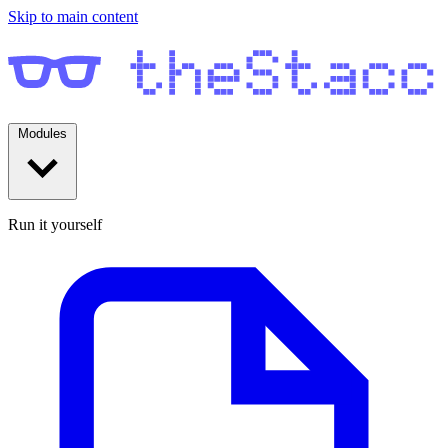
Skip to main content
Modules
Run it yourself