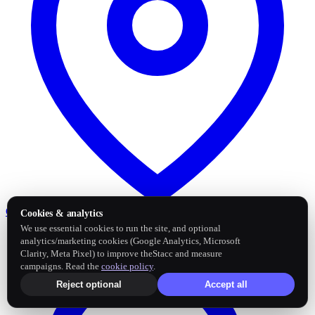
Google Business Profile
Post and sync reviews
Cookies & analytics
We use essential cookies to run the site, and optional
analytics/marketing cookies (Google Analytics, Microsoft
Clarity, Meta Pixel) to improve theStacc and measure
campaigns. Read the
cookie policy
.
Reject optional
Accept all