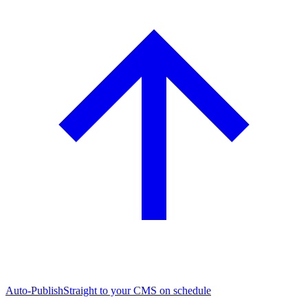
Auto-Publish
Straight to your CMS on schedule