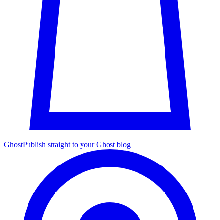
Ghost
Publish straight to your Ghost blog