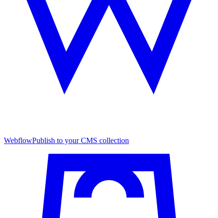
Webflow
Publish to your CMS collection