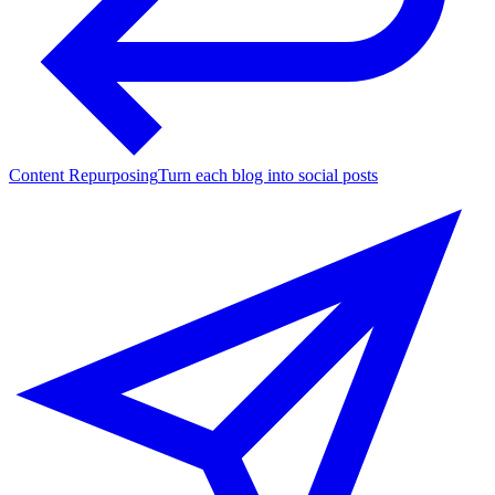
Content Repurposing
Turn each blog into social posts