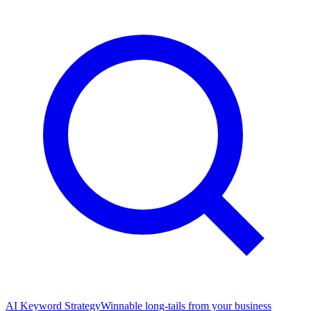
AI Keyword Strategy
Winnable long-tails from your business