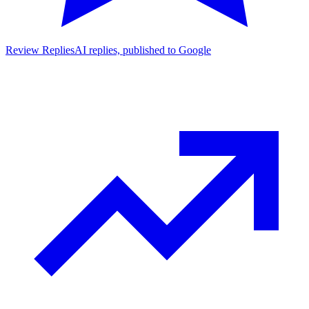
Review Replies
AI replies, published to Google