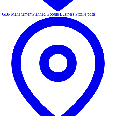
GBP Management
Planned Google Business Profile posts