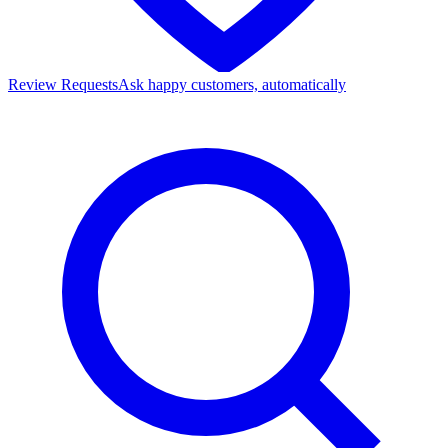
Review Requests
Ask happy customers, automatically