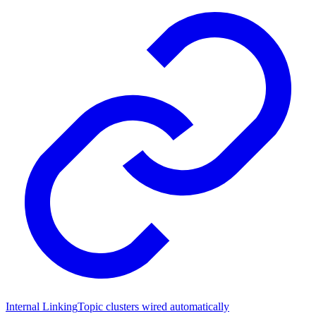
Internal Linking
Topic clusters wired automatically