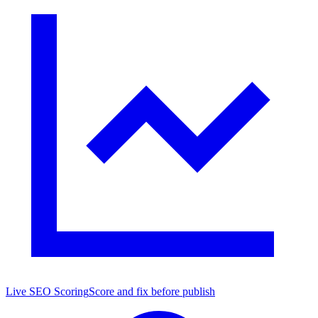
Live SEO Scoring
Score and fix before publish