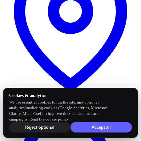
Google Business Profile
Post and sync reviews
Cookies & analytics
We use essential cookies to run the site, and optional
analytics/marketing cookies (Google Analytics, Microsoft
Clarity, Meta Pixel) to improve theStacc and measure
campaigns. Read the
cookie policy
.
Reject optional
Accept all