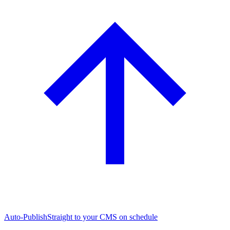
Auto-Publish
Straight to your CMS on schedule