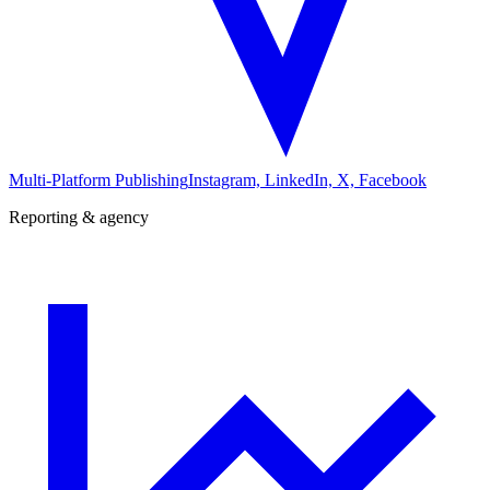
Multi-Platform Publishing
Instagram, LinkedIn, X, Facebook
Reporting & agency