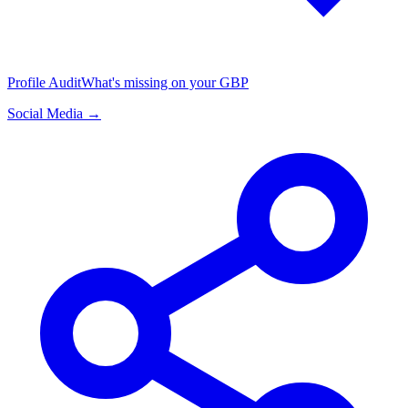
Profile Audit
What's missing on your GBP
Social Media →