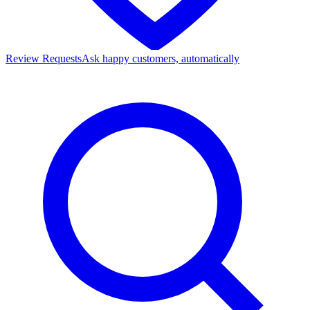
Review Requests
Ask happy customers, automatically