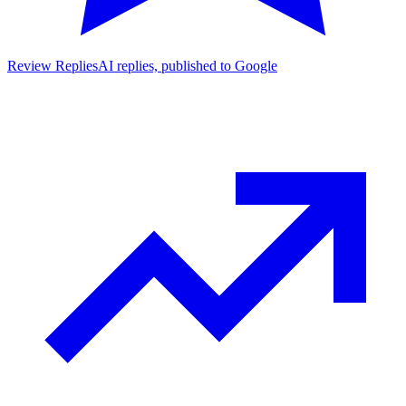
Review Replies
AI replies, published to Google