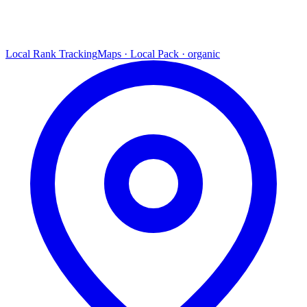
Local Rank Tracking
Maps · Local Pack · organic