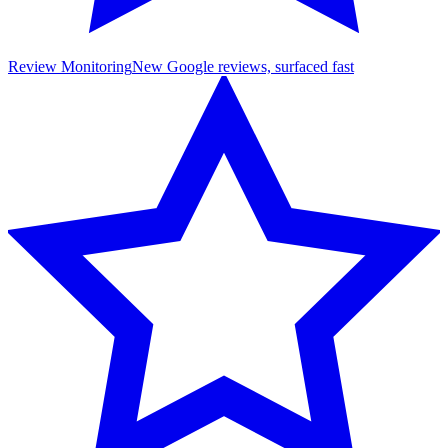
Review Monitoring
New Google reviews, surfaced fast