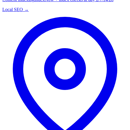
Local SEO →