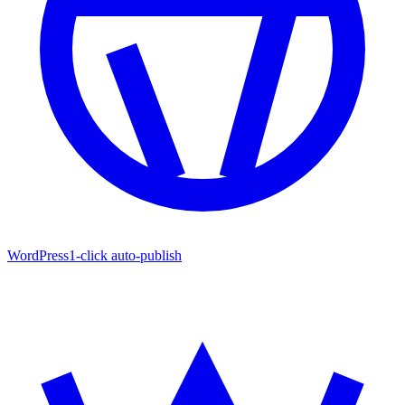
WordPress
1-click auto-publish