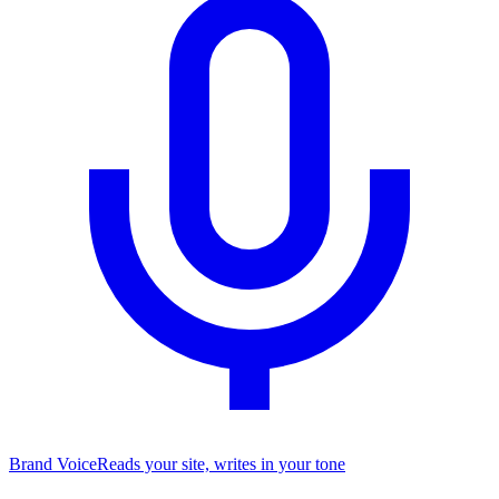
Brand Voice
Reads your site, writes in your tone