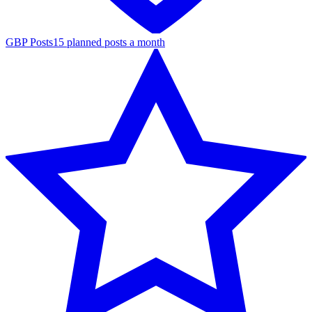
GBP Posts
15 planned posts a month