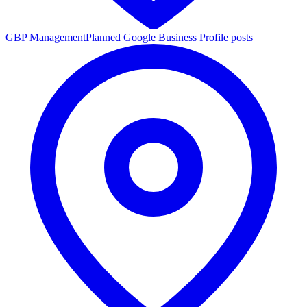
GBP Management
Planned Google Business Profile posts