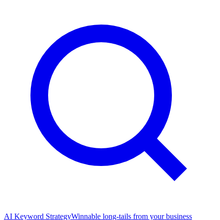
AI Keyword Strategy
Winnable long-tails from your business