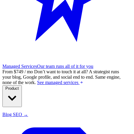
Managed Services
Our team runs all of it for you
From $749 / mo
Don’t want to touch it at all?
A strategist runs
your blog, Google profile, and social end to end. Same engine,
none of the work.
See managed services
Product
Blog SEO →