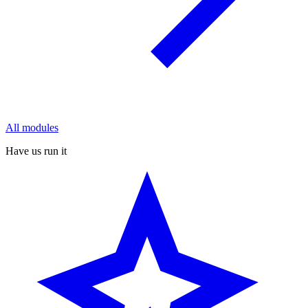
All modules
Have us run it