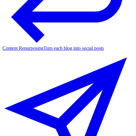
Content Repurposing
Turn each blog into social posts