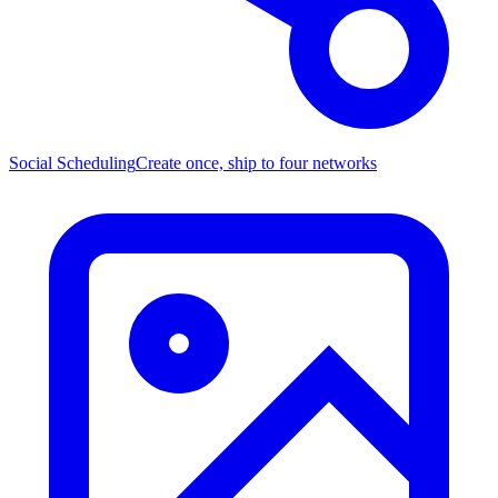
Social Scheduling
Create once, ship to four networks