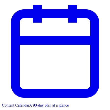
Content Calendar
A 90-day plan at a glance