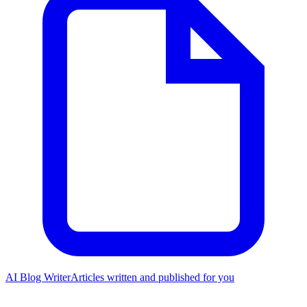
AI Blog Writer
Articles written and published for you