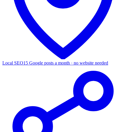
Local SEO
15 Google posts a month · no website needed