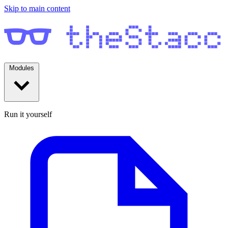
Skip to main content
Modules
Run it yourself