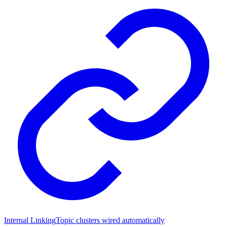
Internal Linking
Topic clusters wired automatically