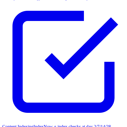
Content Indexing
IndexNow + index checks at day 2/7/14/28