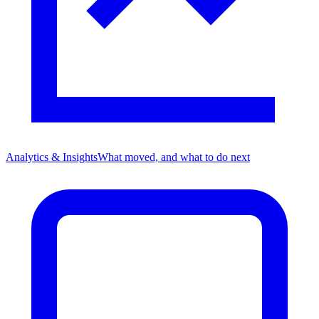
Analytics & Insights
What moved, and what to do next