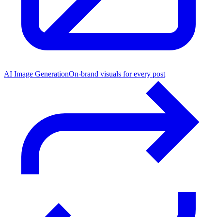
AI Image Generation
On-brand visuals for every post