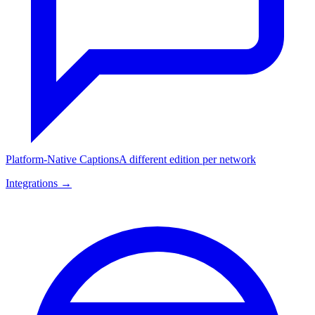
Platform-Native Captions
A different edition per network
Integrations →