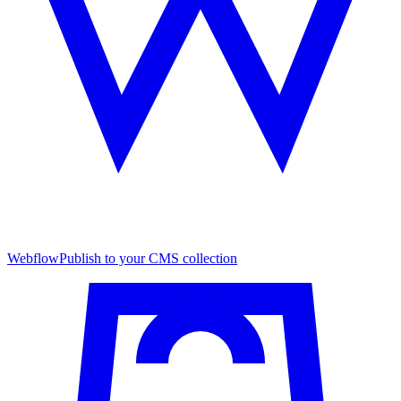
Webflow
Publish to your CMS collection