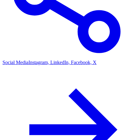
Social Media
Instagram, LinkedIn, Facebook, X