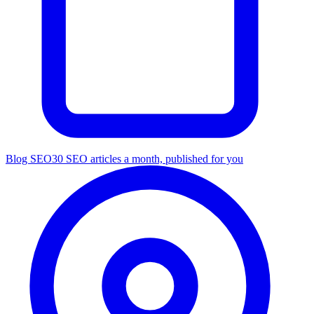
Blog SEO
30 SEO articles a month, published for you