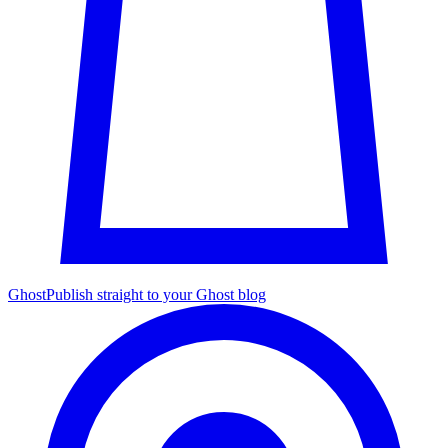
Ghost
Publish straight to your Ghost blog