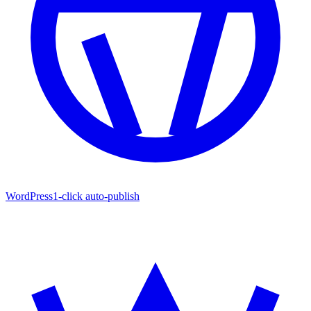
WordPress
1-click auto-publish