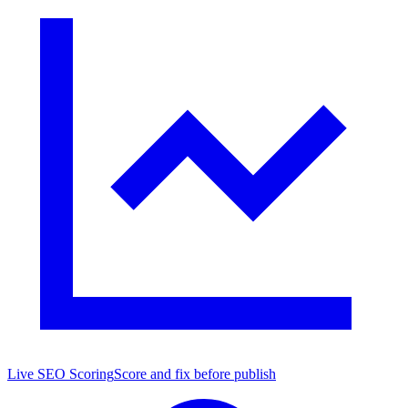
Live SEO Scoring
Score and fix before publish