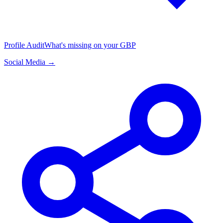
Profile Audit
What's missing on your GBP
Social Media →