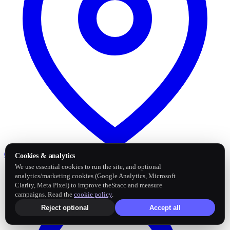
Google Business Profile
Post and sync reviews
Cookies & analytics
We use essential cookies to run the site, and optional
analytics/marketing cookies (Google Analytics, Microsoft
Clarity, Meta Pixel) to improve theStacc and measure
campaigns. Read the
cookie policy
.
Reject optional
Accept all