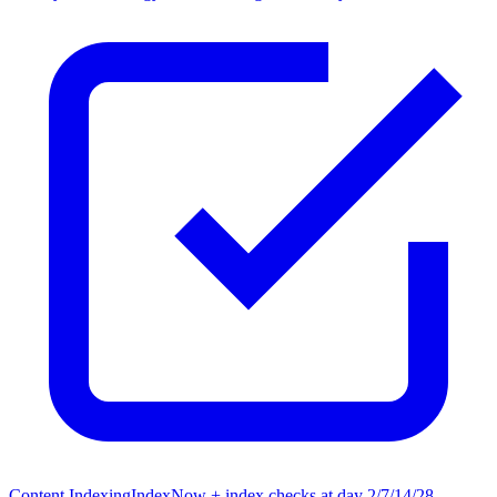
Content Indexing
IndexNow + index checks at day 2/7/14/28