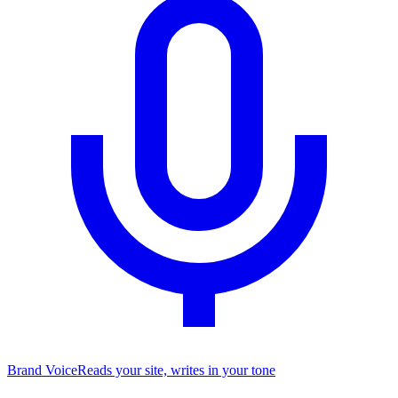
Brand Voice
Reads your site, writes in your tone