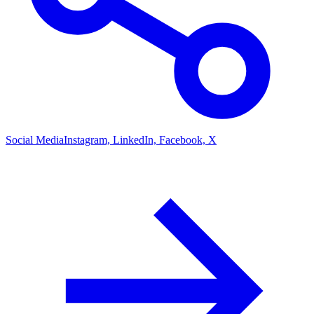
Social Media
Instagram, LinkedIn, Facebook, X