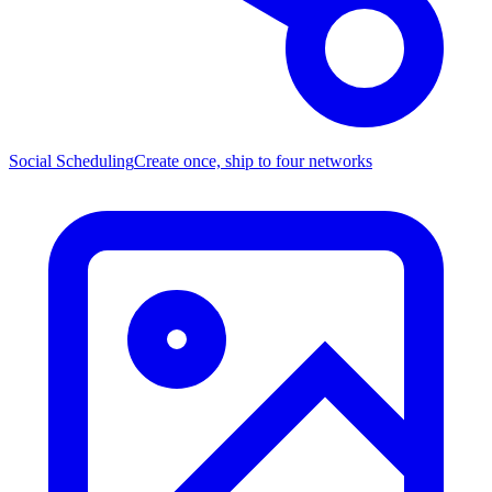
Social Scheduling
Create once, ship to four networks