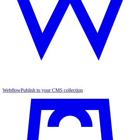
Webflow
Publish to your CMS collection