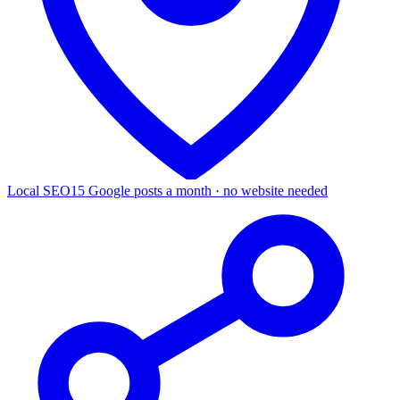
Local SEO
15 Google posts a month · no website needed