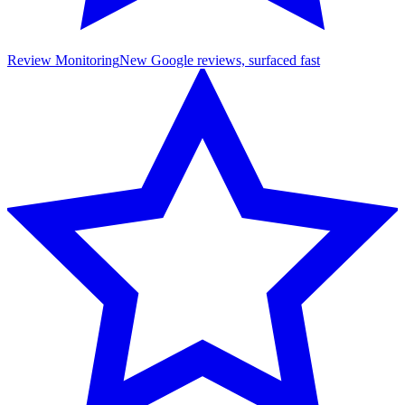
Review Monitoring
New Google reviews, surfaced fast