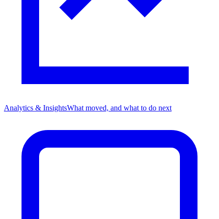
Analytics & Insights
What moved, and what to do next