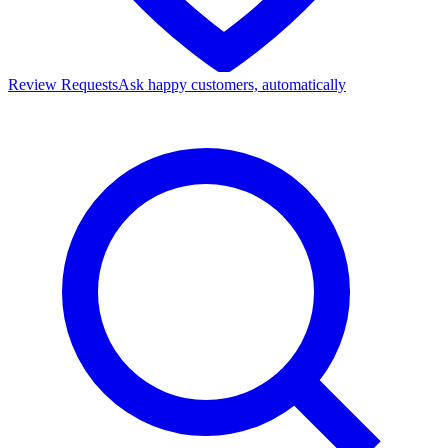
Review Requests
Ask happy customers, automatically