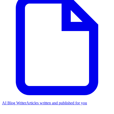
AI Blog Writer
Articles written and published for you