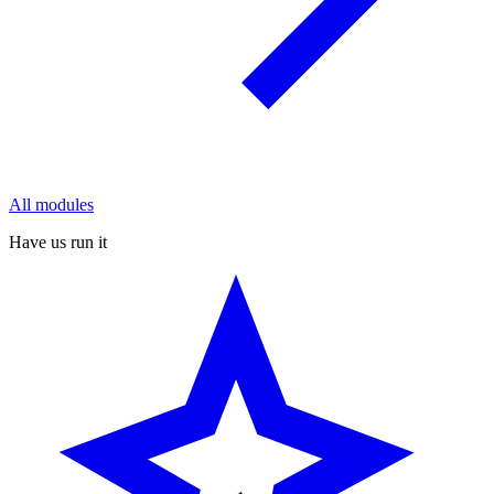
All modules
Have us run it