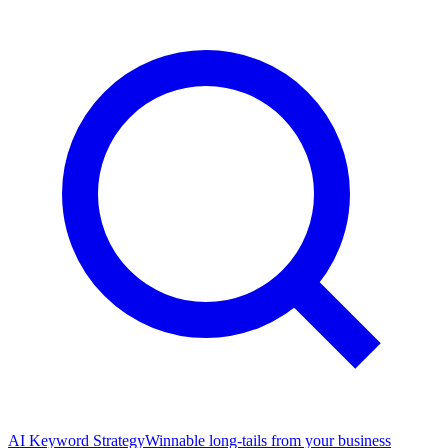
AI Keyword Strategy
Winnable long-tails from your business