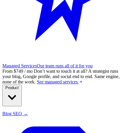
Managed Services
Our team runs all of it for you
From $749 / mo
Don’t want to touch it at all?
A strategist runs
your blog, Google profile, and social end to end. Same engine,
none of the work.
See managed services
Product
Blog SEO →