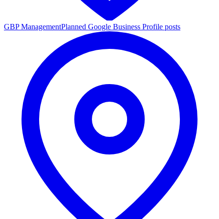
GBP Management
Planned Google Business Profile posts