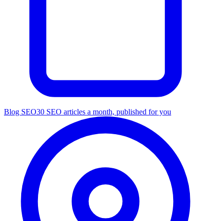
Blog SEO
30 SEO articles a month, published for you