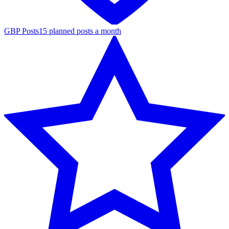
GBP Posts
15 planned posts a month