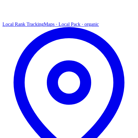
Local Rank Tracking
Maps · Local Pack · organic