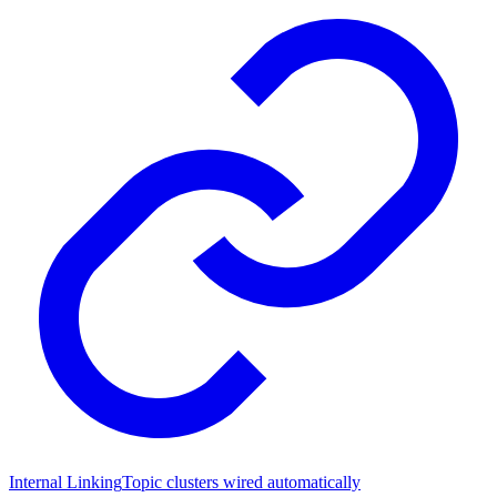
Internal Linking
Topic clusters wired automatically