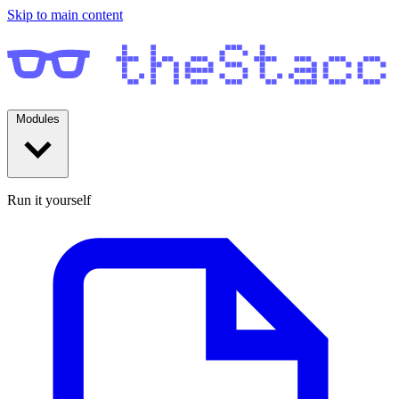
Skip to main content
Modules
Run it yourself