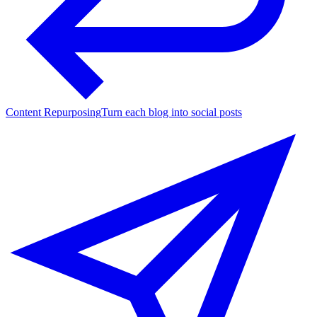
Content Repurposing
Turn each blog into social posts