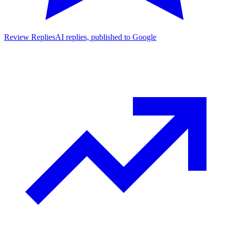
Review Replies
AI replies, published to Google