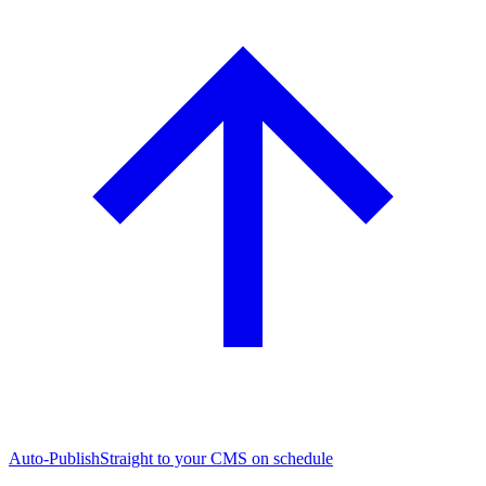
Auto-Publish
Straight to your CMS on schedule