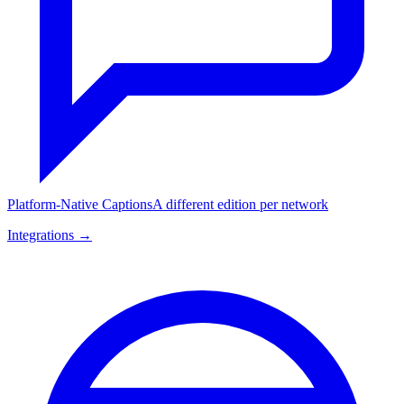
Platform-Native Captions
A different edition per network
Integrations →