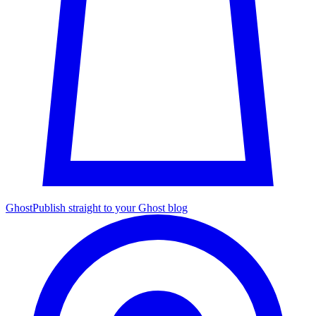
Ghost
Publish straight to your Ghost blog