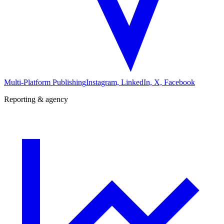
Multi-Platform Publishing
Instagram, LinkedIn, X, Facebook
Reporting & agency