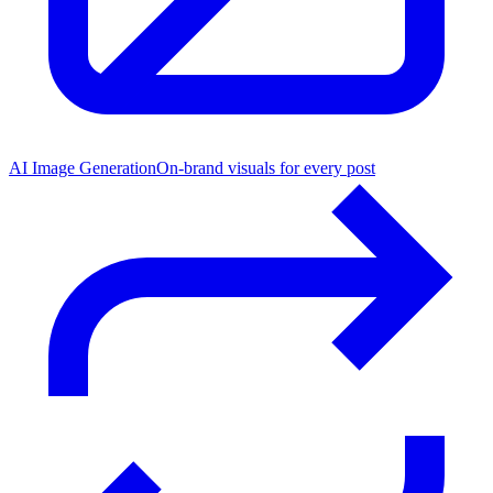
AI Image Generation
On-brand visuals for every post