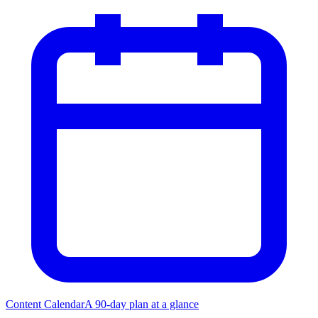
Content Calendar
A 90-day plan at a glance