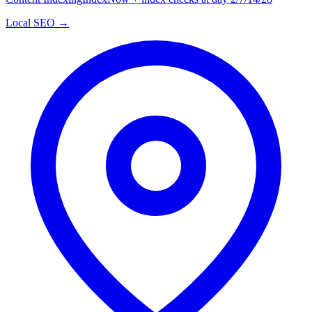
Local SEO →