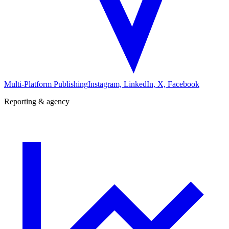
Multi-Platform Publishing
Instagram, LinkedIn, X, Facebook
Reporting & agency