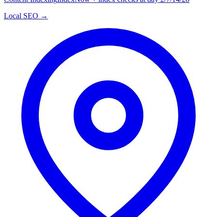
Local SEO →