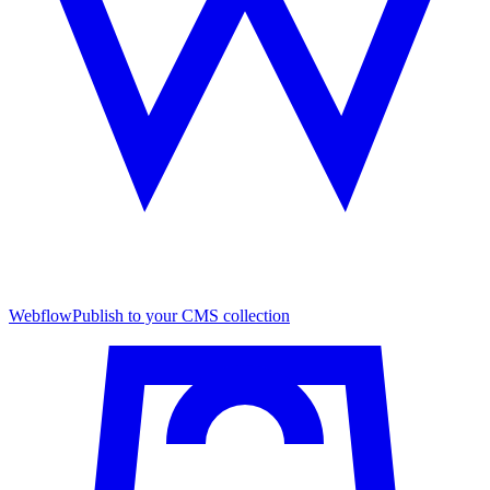
Webflow
Publish to your CMS collection