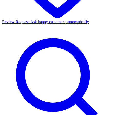
Review Requests
Ask happy customers, automatically