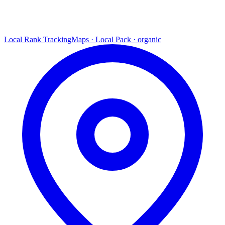
Local Rank Tracking
Maps · Local Pack · organic