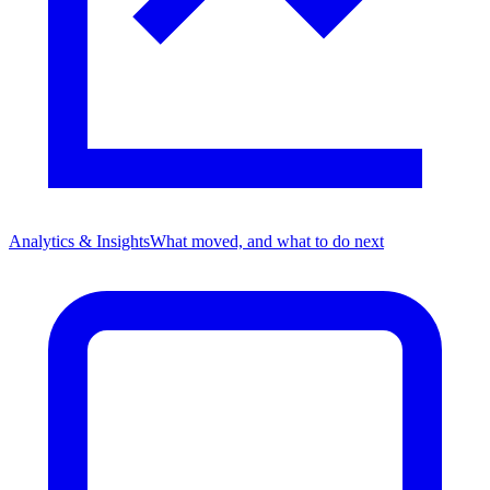
Analytics & Insights
What moved, and what to do next