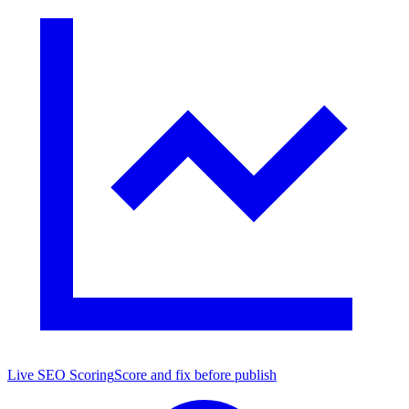
Live SEO Scoring
Score and fix before publish