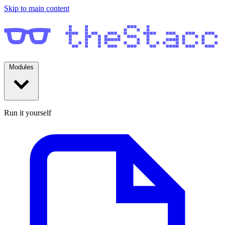
Skip to main content
Modules
Run it yourself