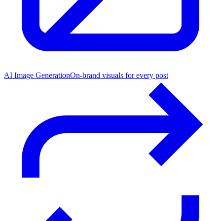
AI Image Generation
On-brand visuals for every post