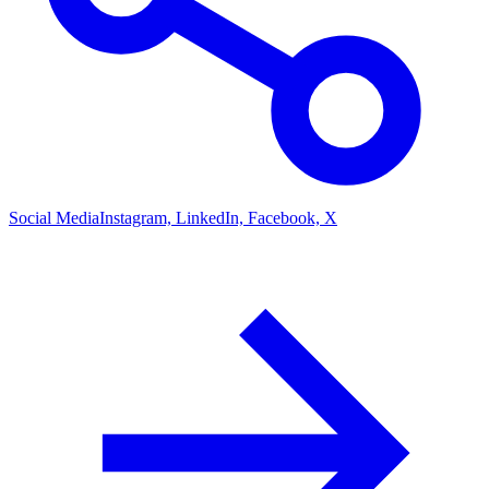
Social Media
Instagram, LinkedIn, Facebook, X