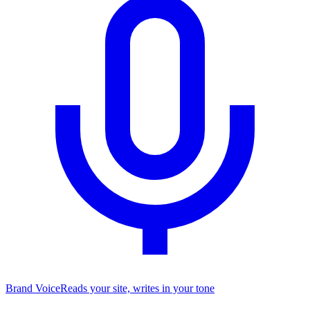
Brand Voice
Reads your site, writes in your tone