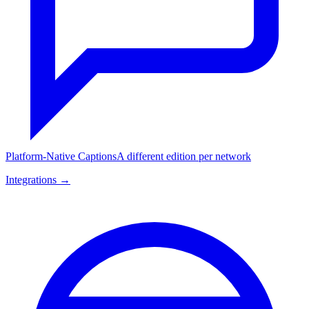
Platform-Native Captions
A different edition per network
Integrations →