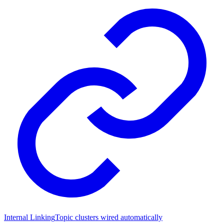
Internal Linking
Topic clusters wired automatically