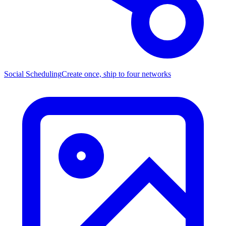
Social Scheduling
Create once, ship to four networks