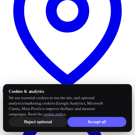
Google Business Profile
Post and sync reviews
Cookies & analytics
We use essential cookies to run the site, and optional
analytics/marketing cookies (Google Analytics, Microsoft
Clarity, Meta Pixel) to improve theStacc and measure
campaigns. Read the
cookie policy
.
Reject optional
Accept all