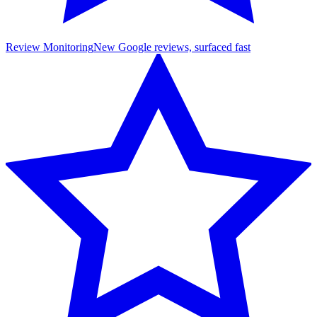
Review Monitoring
New Google reviews, surfaced fast