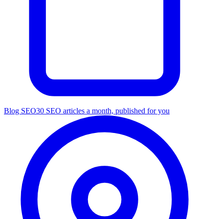
Blog SEO
30 SEO articles a month, published for you