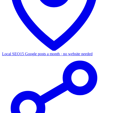
Local SEO
15 Google posts a month · no website needed