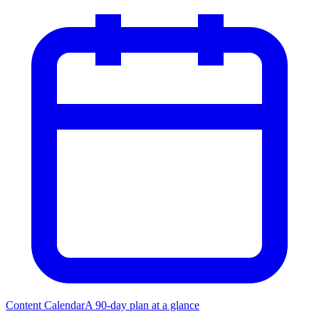
Content Calendar
A 90-day plan at a glance