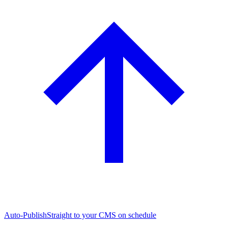
Auto-Publish
Straight to your CMS on schedule