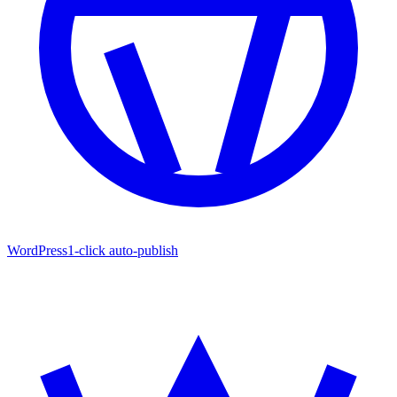
WordPress
1-click auto-publish