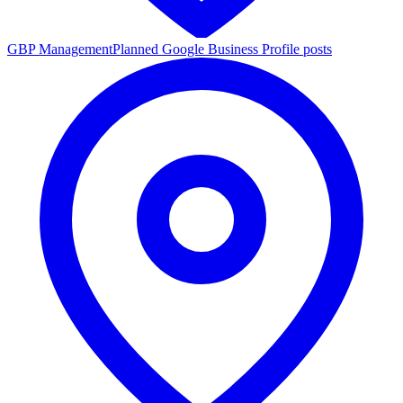
GBP Management
Planned Google Business Profile posts