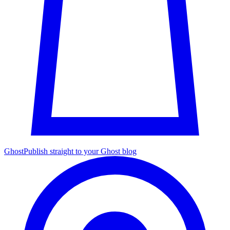
Ghost
Publish straight to your Ghost blog