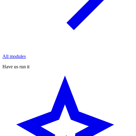
All modules
Have us run it