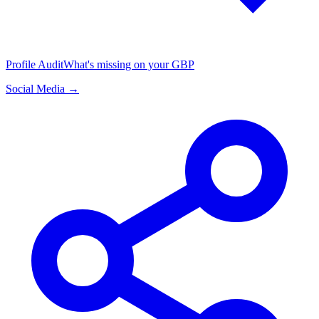
Profile Audit
What's missing on your GBP
Social Media →