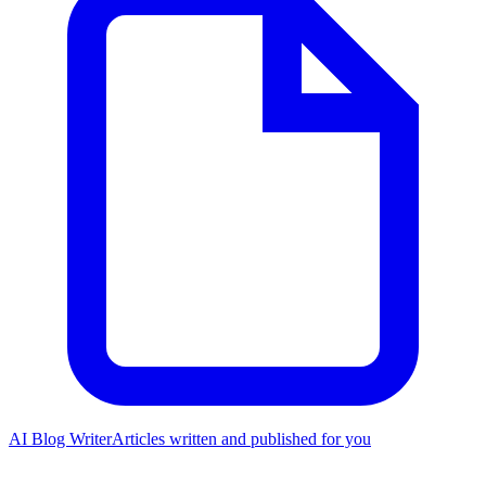
AI Blog Writer
Articles written and published for you