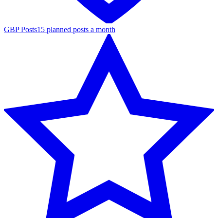
GBP Posts
15 planned posts a month