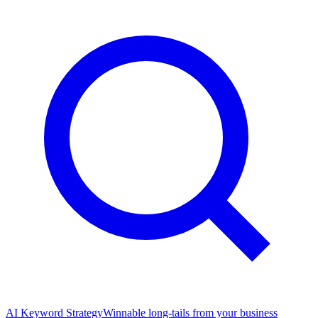
AI Keyword Strategy
Winnable long-tails from your business