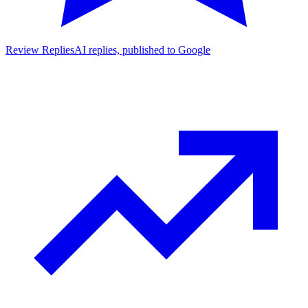
Review Replies
AI replies, published to Google