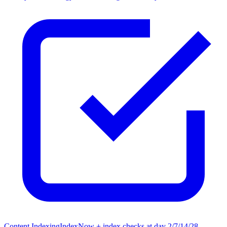
Content Indexing
IndexNow + index checks at day 2/7/14/28