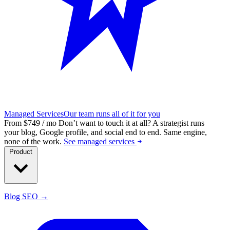
Managed Services
Our team runs all of it for you
From $749 / mo
Don’t want to touch it at all?
A strategist runs
your blog, Google profile, and social end to end. Same engine,
none of the work.
See managed services
Product
Blog SEO →