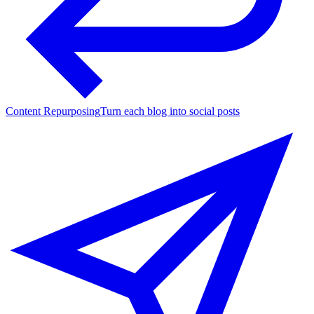
Content Repurposing
Turn each blog into social posts