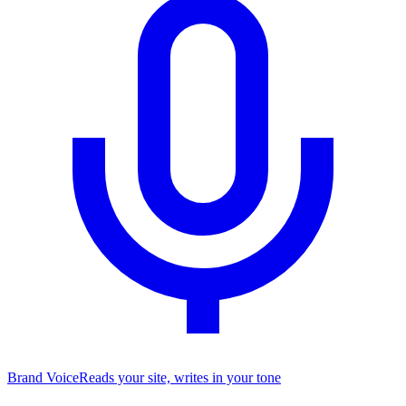
Brand Voice
Reads your site, writes in your tone