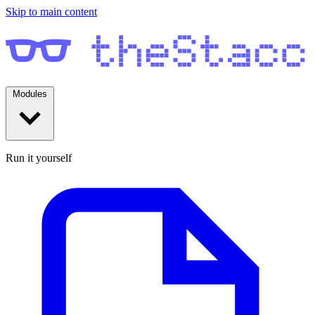
Skip to main content
Modules
Run it yourself