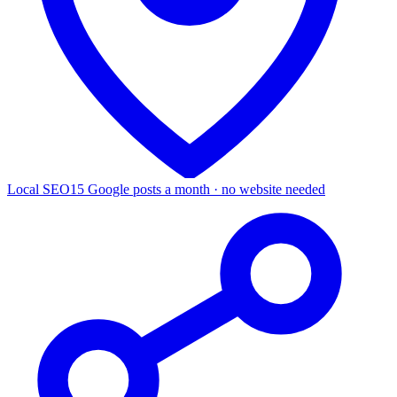
Local SEO
15 Google posts a month · no website needed