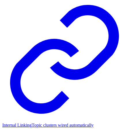
Internal Linking
Topic clusters wired automatically