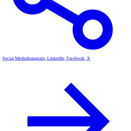
Social Media
Instagram, LinkedIn, Facebook, X