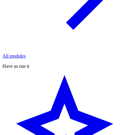
All modules
Have us run it