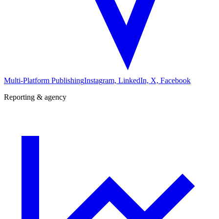
Multi-Platform Publishing
Instagram, LinkedIn, X, Facebook
Reporting & agency