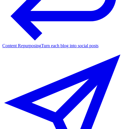
Content Repurposing
Turn each blog into social posts