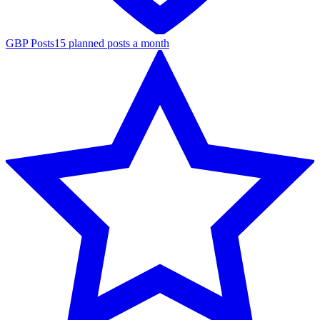
GBP Posts
15 planned posts a month