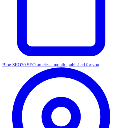
Blog SEO
30 SEO articles a month, published for you