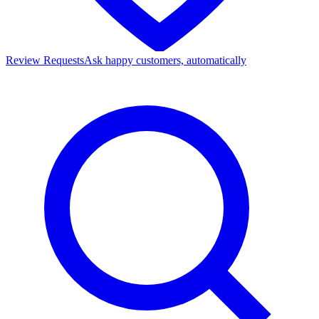
Review Requests
Ask happy customers, automatically