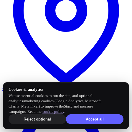
Google Business Profile
Post and sync reviews
Cookies & analytics
We use essential cookies to run the site, and optional
analytics/marketing cookies (Google Analytics, Microsoft
Clarity, Meta Pixel) to improve theStacc and measure
campaigns. Read the
cookie policy
.
Reject optional
Accept all