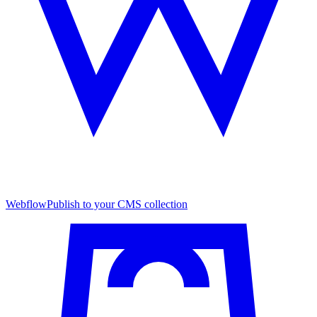
Webflow
Publish to your CMS collection