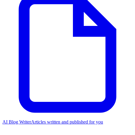
AI Blog Writer
Articles written and published for you