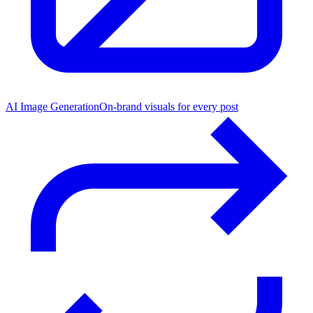
AI Image Generation
On-brand visuals for every post