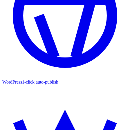
WordPress
1-click auto-publish