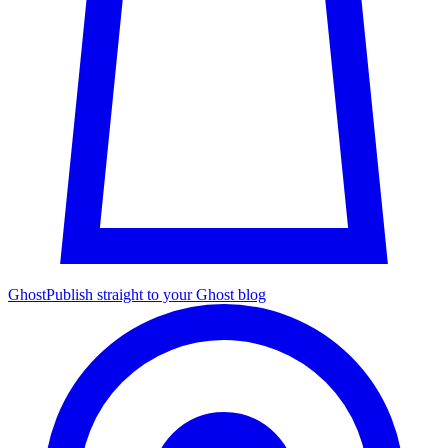
Ghost
Publish straight to your Ghost blog