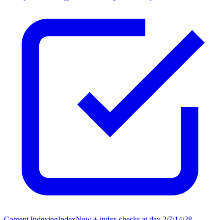
Content Indexing
IndexNow + index checks at day 2/7/14/28