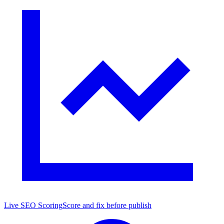
Live SEO Scoring
Score and fix before publish