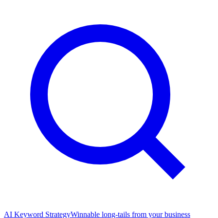
AI Keyword Strategy
Winnable long-tails from your business