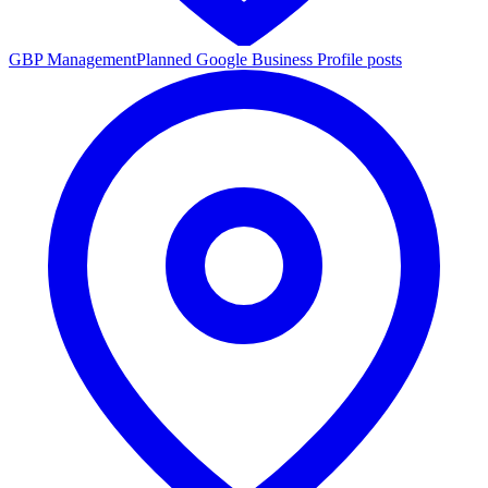
GBP Management
Planned Google Business Profile posts