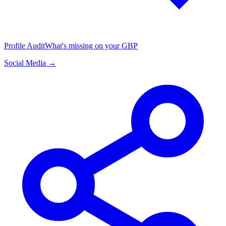
Profile Audit
What's missing on your GBP
Social Media →