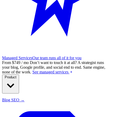
Managed Services
Our team runs all of it for you
From $749 / mo
Don’t want to touch it at all?
A strategist runs
your blog, Google profile, and social end to end. Same engine,
none of the work.
See managed services
Product
Blog SEO →