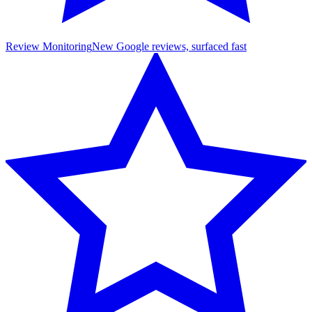
Review Monitoring
New Google reviews, surfaced fast