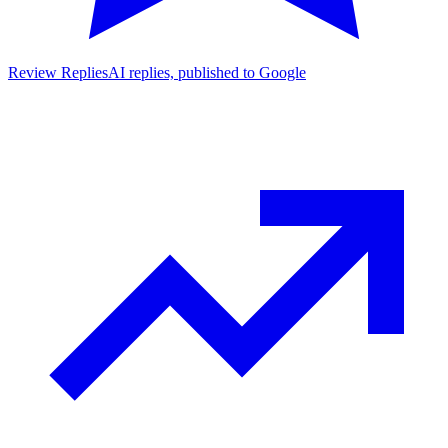
Review Replies
AI replies, published to Google