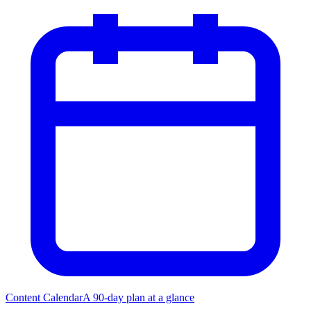
Content Calendar
A 90-day plan at a glance