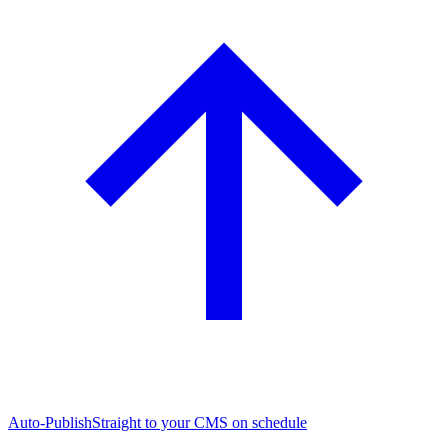
Auto-Publish
Straight to your CMS on schedule