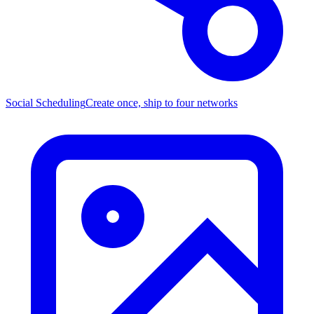
Social Scheduling
Create once, ship to four networks