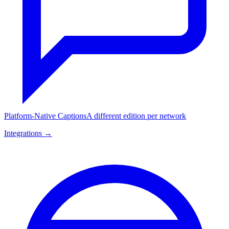
Platform-Native Captions
A different edition per network
Integrations →