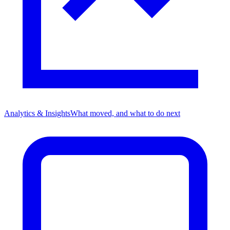
Analytics & Insights
What moved, and what to do next