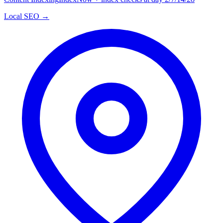
Local SEO →