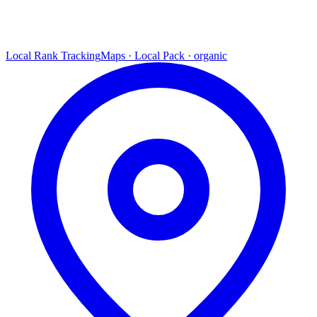
Local Rank Tracking
Maps · Local Pack · organic