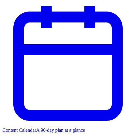
Content Calendar
A 90-day plan at a glance