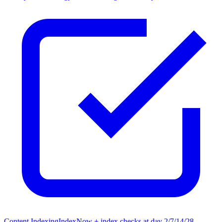
Content Indexing
IndexNow + index checks at day 2/7/14/28