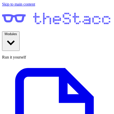
Skip to main content
Modules
Run it yourself