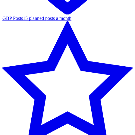
GBP Posts
15 planned posts a month