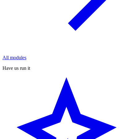
All modules
Have us run it