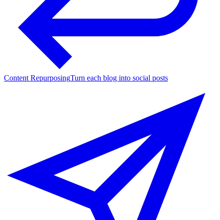
Content Repurposing
Turn each blog into social posts