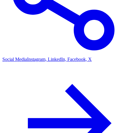
Social Media
Instagram, LinkedIn, Facebook, X