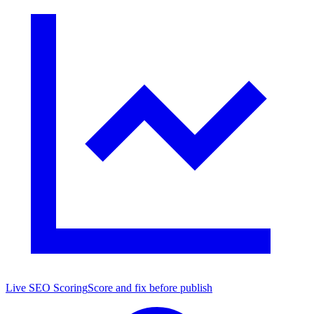
Live SEO Scoring
Score and fix before publish