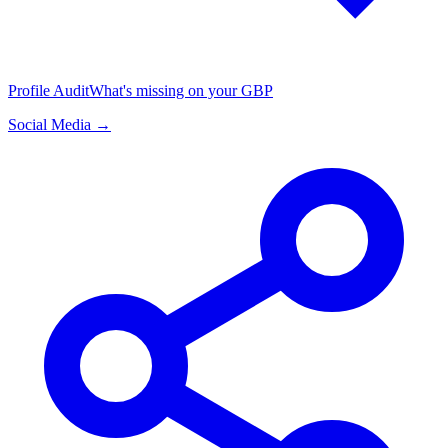
Profile Audit
What's missing on your GBP
Social Media →