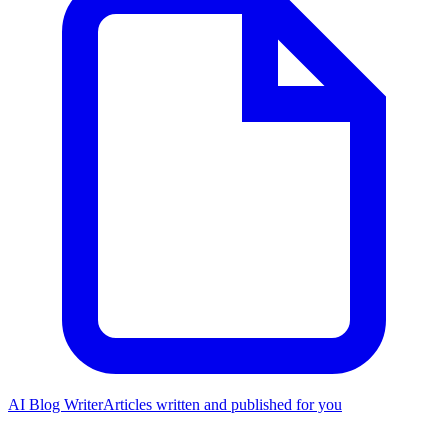
AI Blog Writer
Articles written and published for you