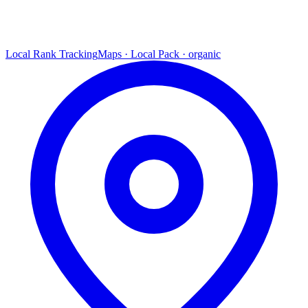
Local Rank Tracking
Maps · Local Pack · organic