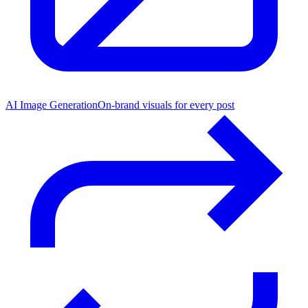
AI Image Generation
On-brand visuals for every post