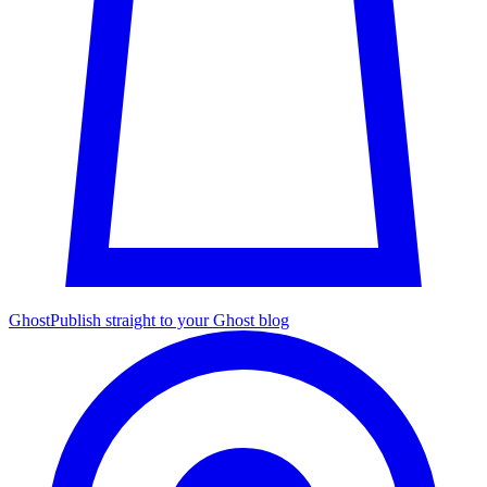
Ghost
Publish straight to your Ghost blog