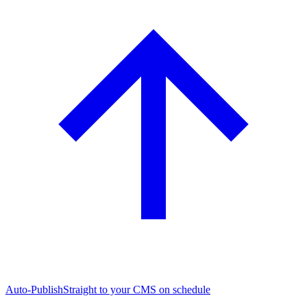
Auto-Publish
Straight to your CMS on schedule