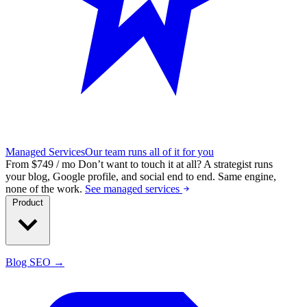
Managed Services
Our team runs all of it for you
From $749 / mo
Don’t want to touch it at all?
A strategist runs
your blog, Google profile, and social end to end. Same engine,
none of the work.
See managed services
Product
Blog SEO →