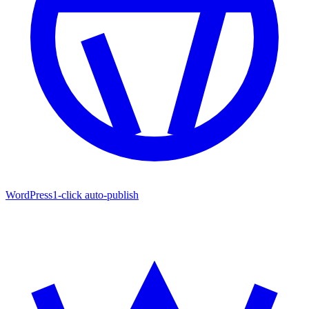
WordPress
1-click auto-publish