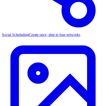
Social Scheduling
Create once, ship to four networks