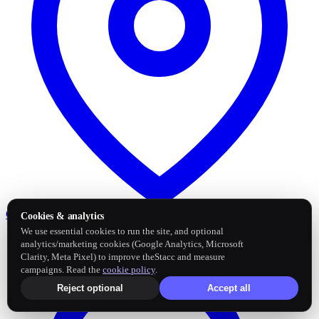
Google Business Profile
Post and sync reviews
Cookies & analytics
We use essential cookies to run the site, and optional
analytics/marketing cookies (Google Analytics, Microsoft
Clarity, Meta Pixel) to improve theStacc and measure
campaigns. Read the
cookie policy
.
Reject optional
Accept all