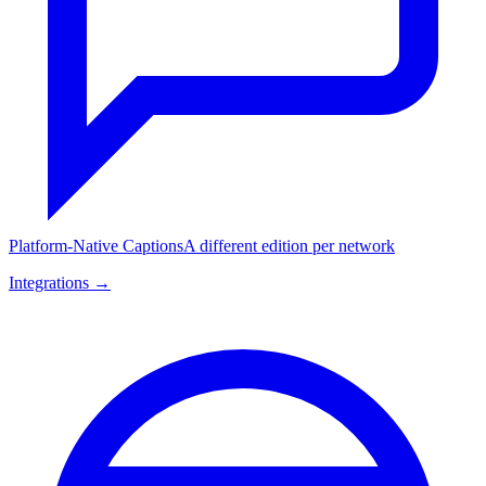
Platform-Native Captions
A different edition per network
Integrations →