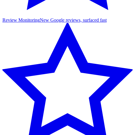
Review Monitoring
New Google reviews, surfaced fast