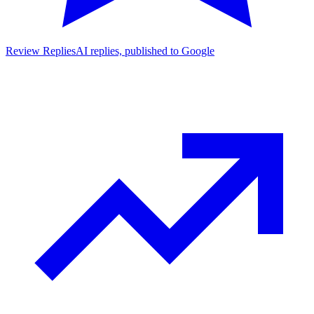
Review Replies
AI replies, published to Google