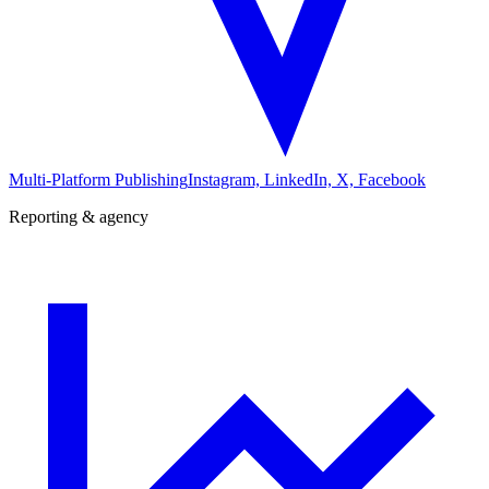
Multi-Platform Publishing
Instagram, LinkedIn, X, Facebook
Reporting & agency