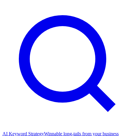
AI Keyword Strategy
Winnable long-tails from your business