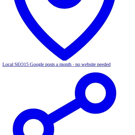
Local SEO
15 Google posts a month · no website needed