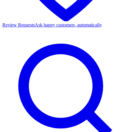
Review Requests
Ask happy customers, automatically