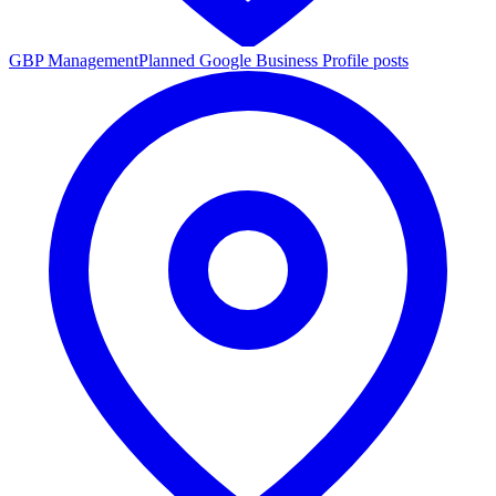
GBP Management
Planned Google Business Profile posts