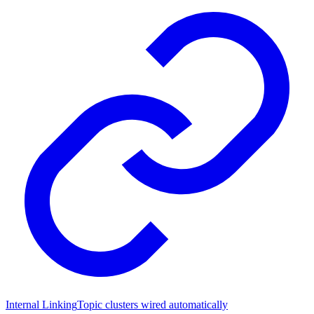
Internal Linking
Topic clusters wired automatically