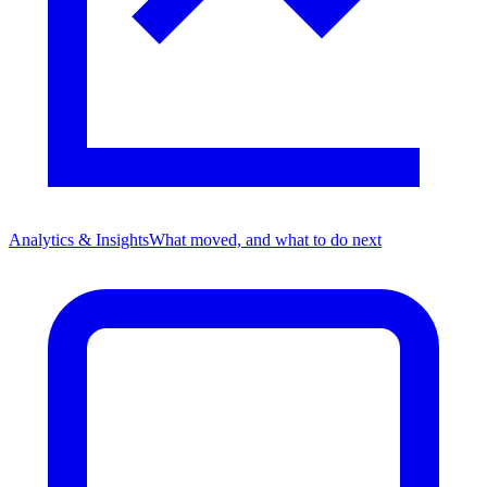
Analytics & Insights
What moved, and what to do next