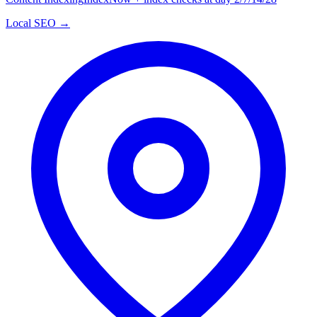
Local SEO →