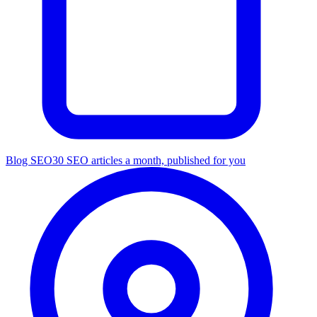
Blog SEO
30 SEO articles a month, published for you