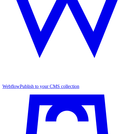
Webflow
Publish to your CMS collection