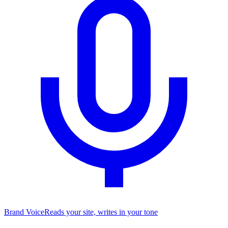
Brand Voice
Reads your site, writes in your tone