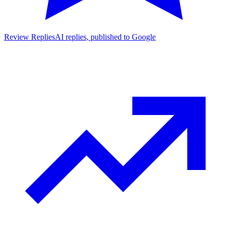
Review Replies
AI replies, published to Google