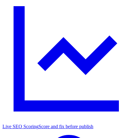
Live SEO Scoring
Score and fix before publish