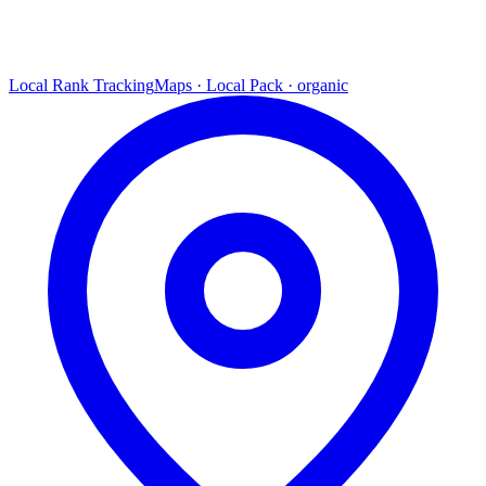
Local Rank Tracking
Maps · Local Pack · organic