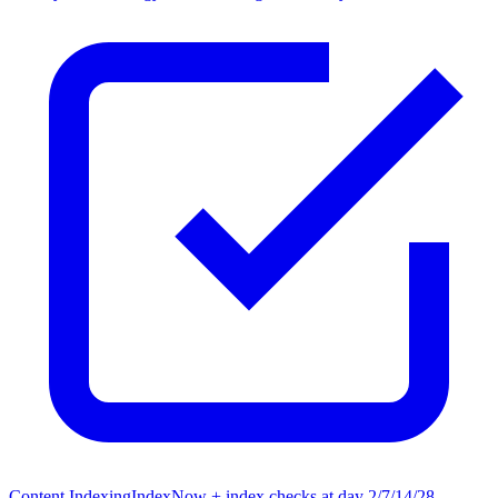
Content Indexing
IndexNow + index checks at day 2/7/14/28