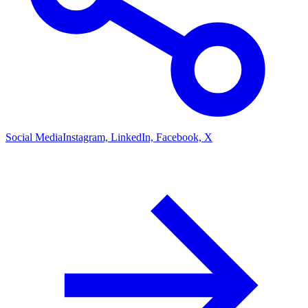
Social Media
Instagram, LinkedIn, Facebook, X