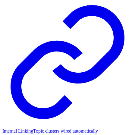
Internal Linking
Topic clusters wired automatically