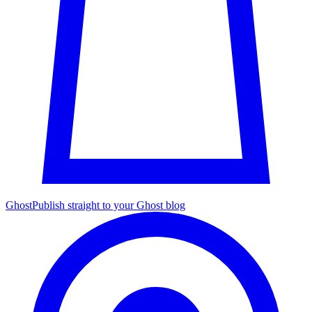
Ghost
Publish straight to your Ghost blog