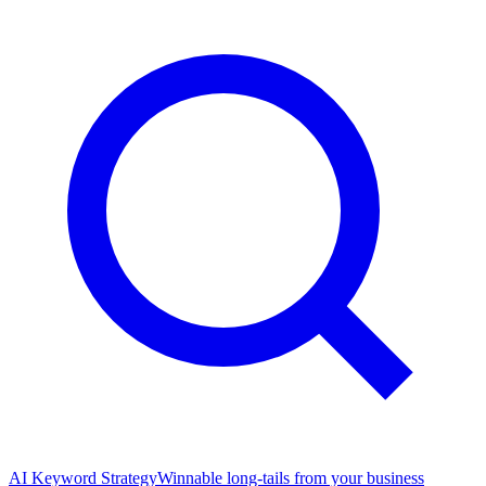
AI Keyword Strategy
Winnable long-tails from your business