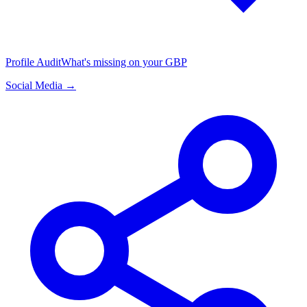
Profile Audit
What's missing on your GBP
Social Media →