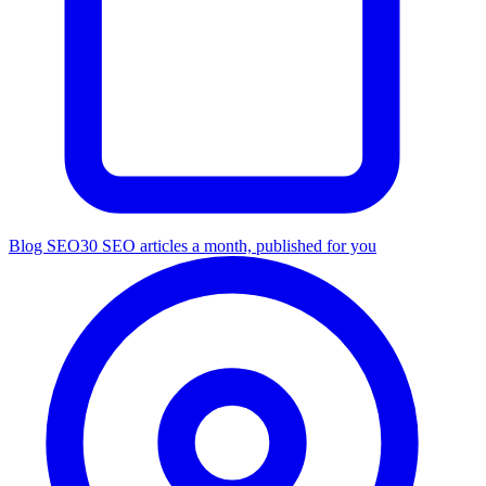
Blog SEO
30 SEO articles a month, published for you