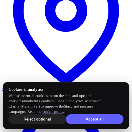
Google Business Profile
Post and sync reviews
Cookies & analytics
We use essential cookies to run the site, and optional
analytics/marketing cookies (Google Analytics, Microsoft
Clarity, Meta Pixel) to improve theStacc and measure
campaigns. Read the
cookie policy
.
Reject optional
Accept all