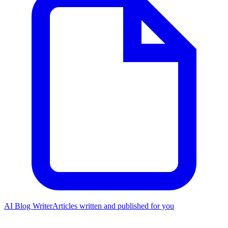
AI Blog Writer
Articles written and published for you