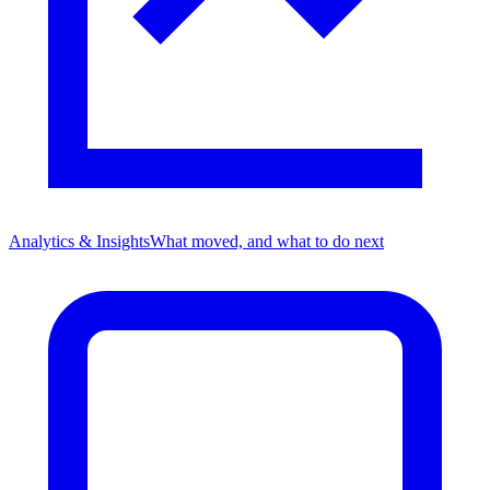
Analytics & Insights
What moved, and what to do next