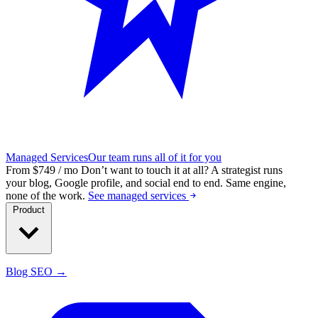
Managed Services
Our team runs all of it for you
From $749 / mo
Don’t want to touch it at all?
A strategist runs
your blog, Google profile, and social end to end. Same engine,
none of the work.
See managed services
Product
Blog SEO →