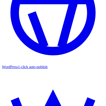
WordPress
1-click auto-publish