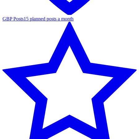
GBP Posts
15 planned posts a month