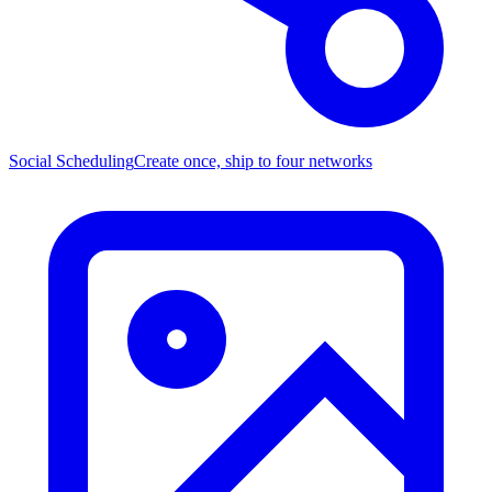
Social Scheduling
Create once, ship to four networks