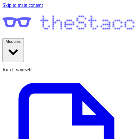
Skip to main content
Modules
Run it yourself