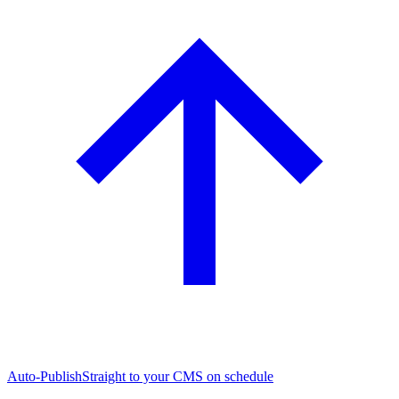
Auto-Publish
Straight to your CMS on schedule