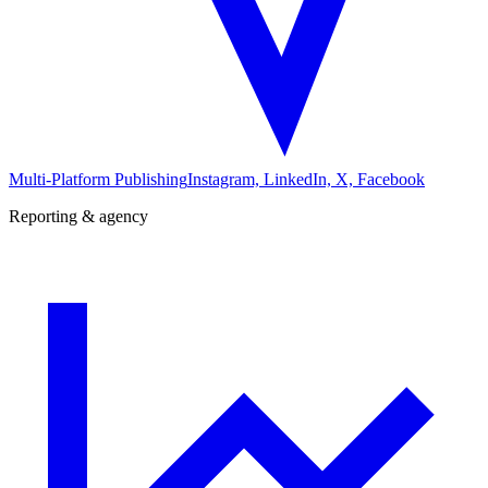
Multi-Platform Publishing
Instagram, LinkedIn, X, Facebook
Reporting & agency