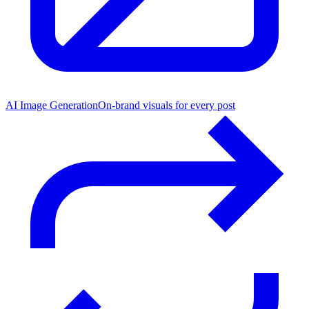
AI Image Generation
On-brand visuals for every post