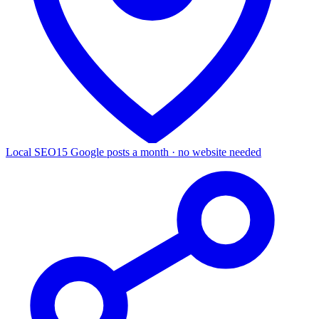
Local SEO
15 Google posts a month · no website needed