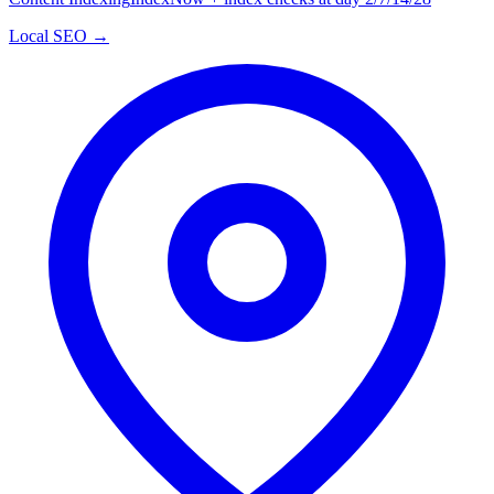
Local SEO →