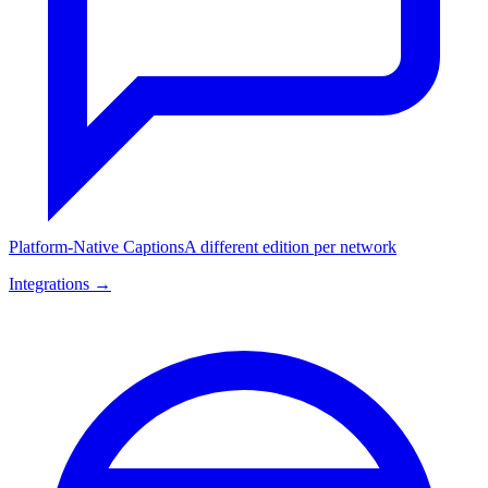
Platform-Native Captions
A different edition per network
Integrations →