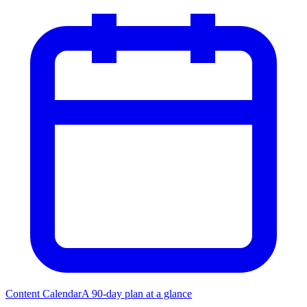
Content Calendar
A 90-day plan at a glance