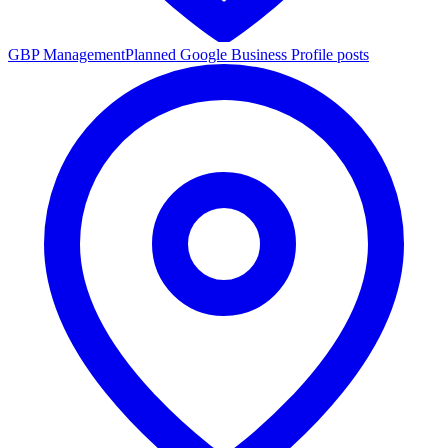
GBP Management
Planned Google Business Profile posts