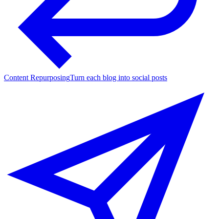
Content Repurposing
Turn each blog into social posts