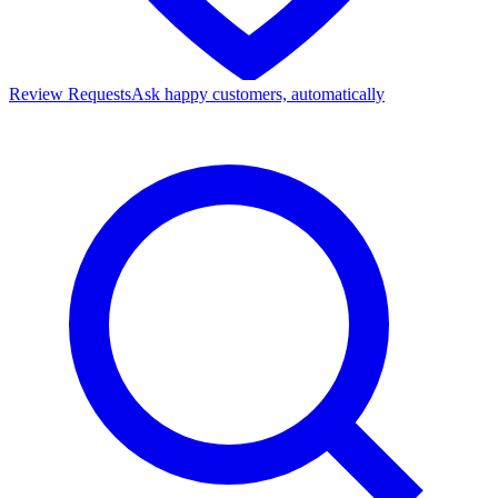
Review Requests
Ask happy customers, automatically