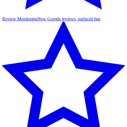
Review Monitoring
New Google reviews, surfaced fast