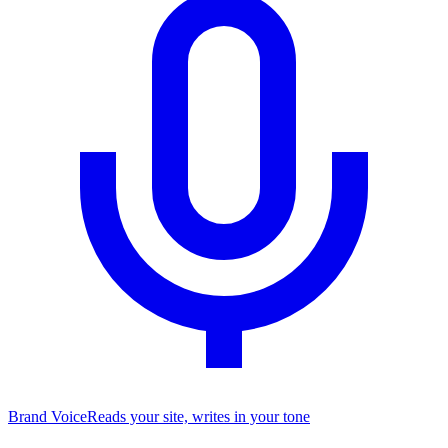
Brand Voice
Reads your site, writes in your tone