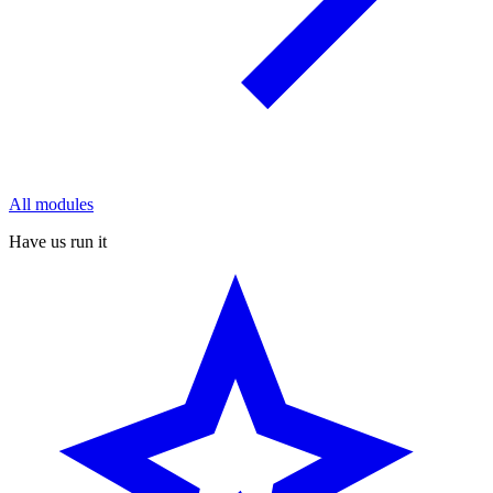
All modules
Have us run it