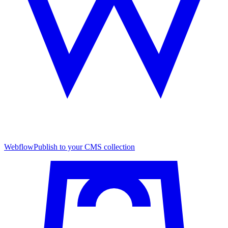
Webflow
Publish to your CMS collection