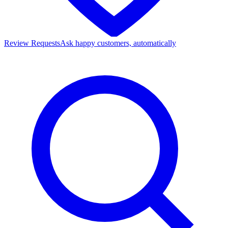
Review Requests
Ask happy customers, automatically