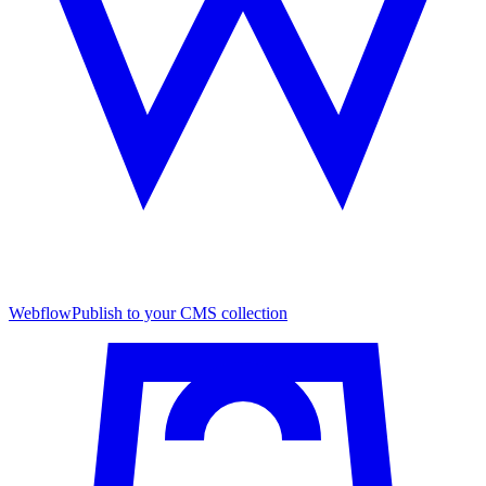
Webflow
Publish to your CMS collection