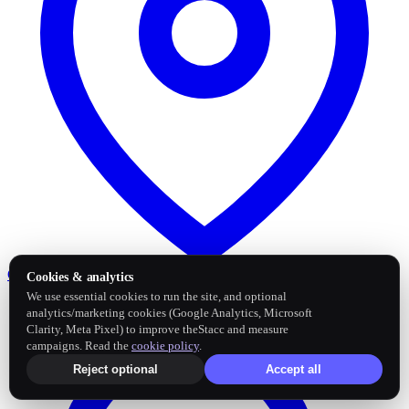
Google Business Profile
Post and sync reviews
Cookies & analytics
We use essential cookies to run the site, and optional
analytics/marketing cookies (Google Analytics, Microsoft
Clarity, Meta Pixel) to improve theStacc and measure
campaigns. Read the
cookie policy
.
Reject optional
Accept all