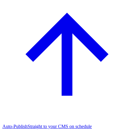
Auto-Publish
Straight to your CMS on schedule