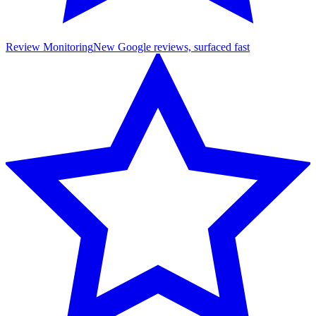
Review Monitoring
New Google reviews, surfaced fast