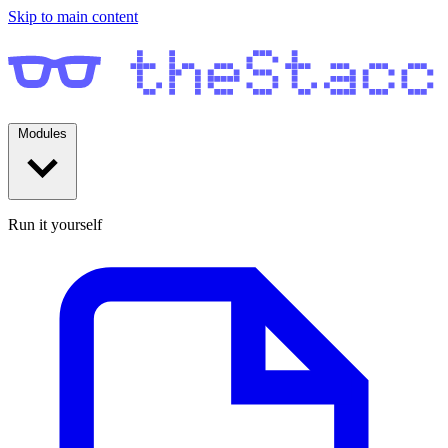
Skip to main content
Modules
Run it yourself