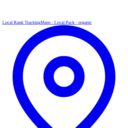
Local Rank Tracking
Maps · Local Pack · organic