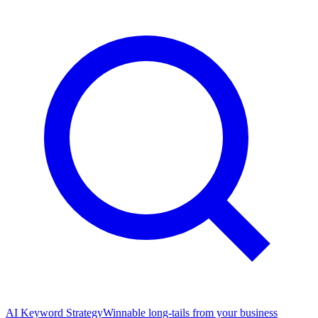
AI Keyword Strategy
Winnable long-tails from your business