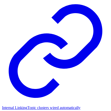
Internal Linking
Topic clusters wired automatically