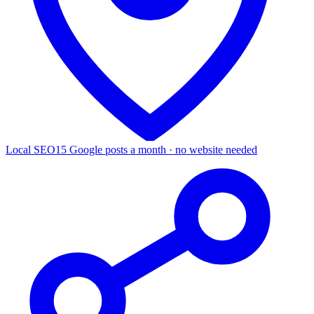
Local SEO
15 Google posts a month · no website needed