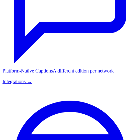
Platform-Native Captions
A different edition per network
Integrations →