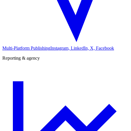
Multi-Platform Publishing
Instagram, LinkedIn, X, Facebook
Reporting & agency