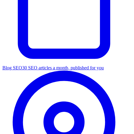
Blog SEO
30 SEO articles a month, published for you