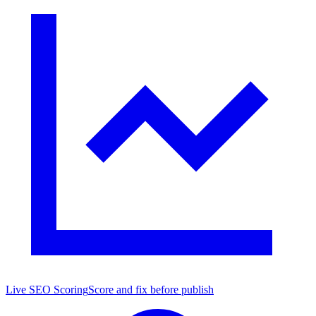
Live SEO Scoring
Score and fix before publish