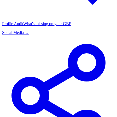
Profile Audit
What's missing on your GBP
Social Media →