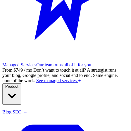
Managed Services
Our team runs all of it for you
From $749 / mo
Don’t want to touch it at all?
A strategist runs
your blog, Google profile, and social end to end. Same engine,
none of the work.
See managed services
Product
Blog SEO →