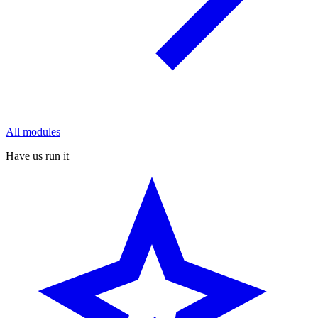
All modules
Have us run it