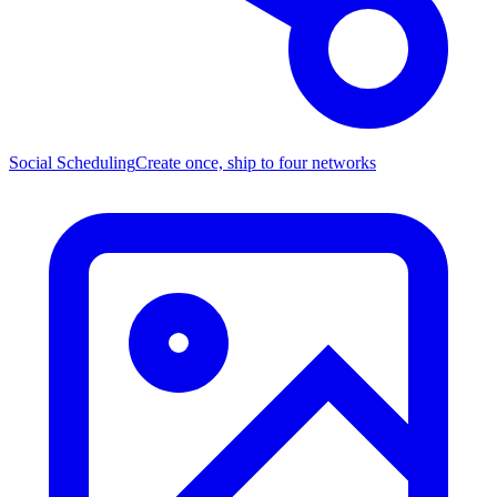
Social Scheduling
Create once, ship to four networks