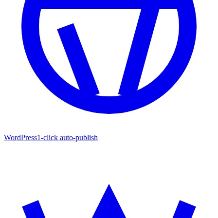
WordPress
1-click auto-publish