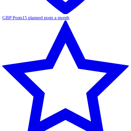
GBP Posts
15 planned posts a month