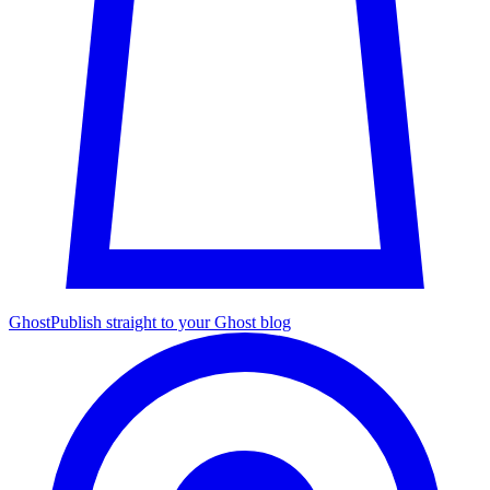
Ghost
Publish straight to your Ghost blog