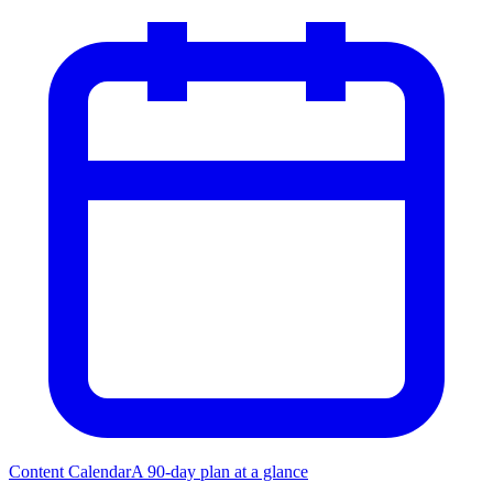
Content Calendar
A 90-day plan at a glance