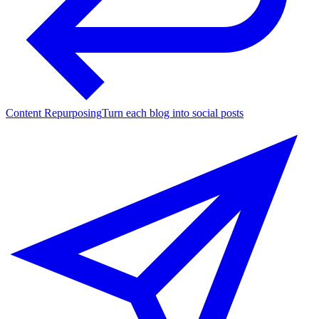
Content Repurposing
Turn each blog into social posts