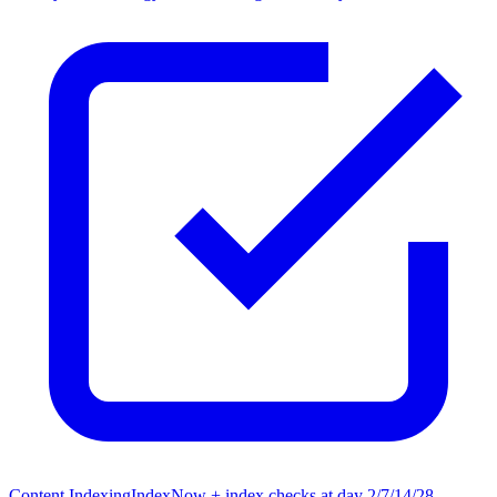
Content Indexing
IndexNow + index checks at day 2/7/14/28