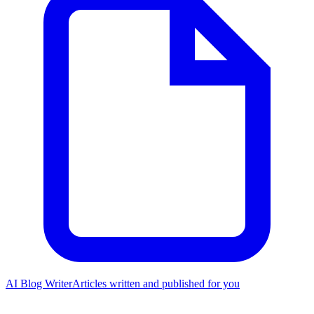
AI Blog Writer
Articles written and published for you