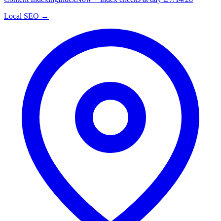
Local SEO →