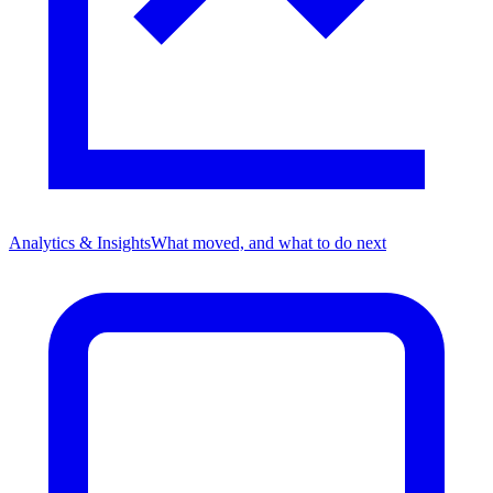
Analytics & Insights
What moved, and what to do next