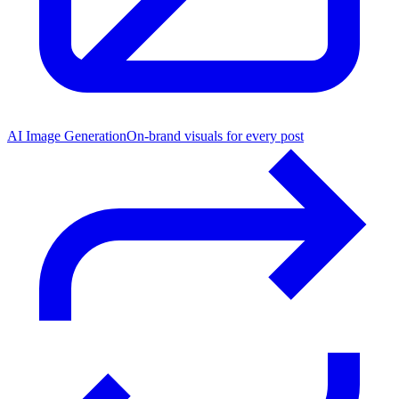
AI Image Generation
On-brand visuals for every post