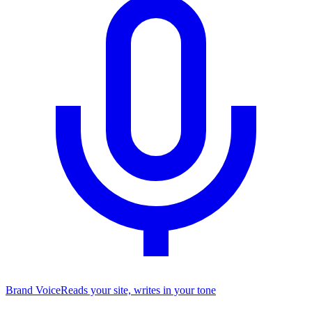
Brand Voice
Reads your site, writes in your tone