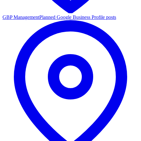
GBP Management
Planned Google Business Profile posts