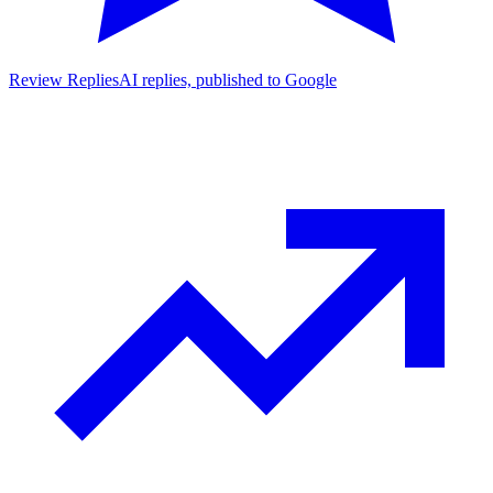
Review Replies
AI replies, published to Google