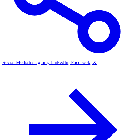
Social Media
Instagram, LinkedIn, Facebook, X