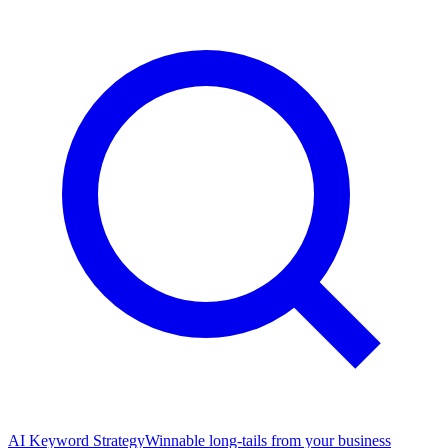
AI Keyword Strategy
Winnable long-tails from your business