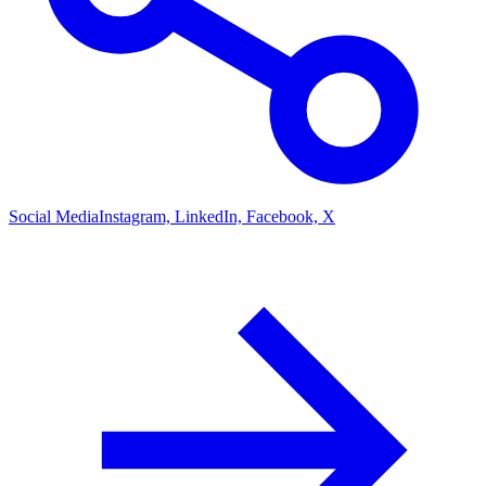
Social Media
Instagram, LinkedIn, Facebook, X