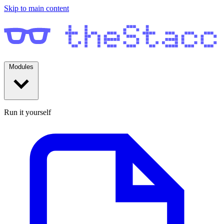
Skip to main content
Modules
Run it yourself