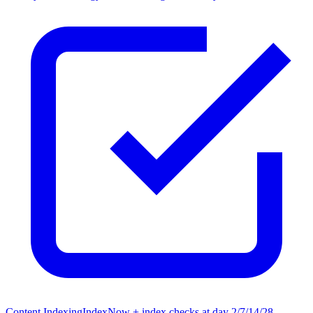
Content Indexing
IndexNow + index checks at day 2/7/14/28