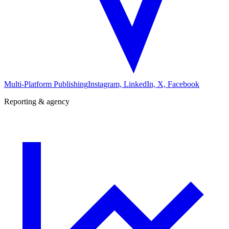
Multi-Platform Publishing
Instagram, LinkedIn, X, Facebook
Reporting & agency