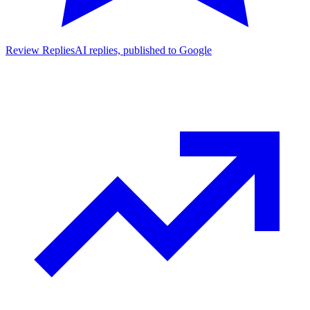
Review Replies
AI replies, published to Google