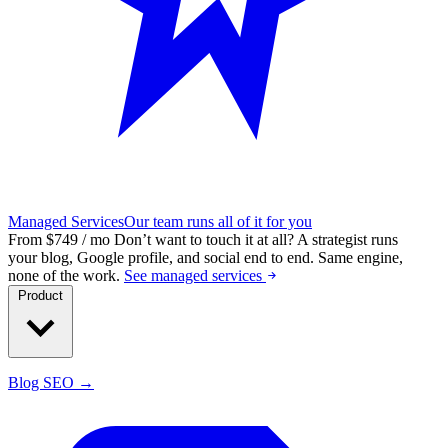
Managed Services
Our team runs all of it for you
From $749 / mo
Don’t want to touch it at all?
A strategist runs
your blog, Google profile, and social end to end. Same engine,
none of the work.
See managed services
Product
Blog SEO →