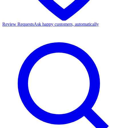
Review Requests
Ask happy customers, automatically