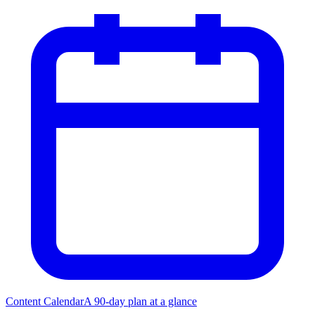
Content Calendar
A 90-day plan at a glance