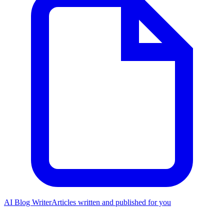
AI Blog Writer
Articles written and published for you