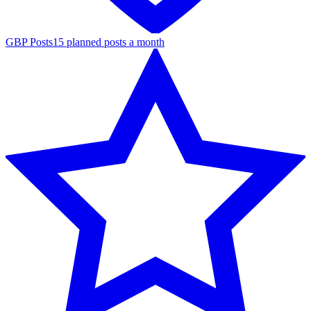
GBP Posts
15 planned posts a month