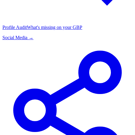
Profile Audit
What's missing on your GBP
Social Media →