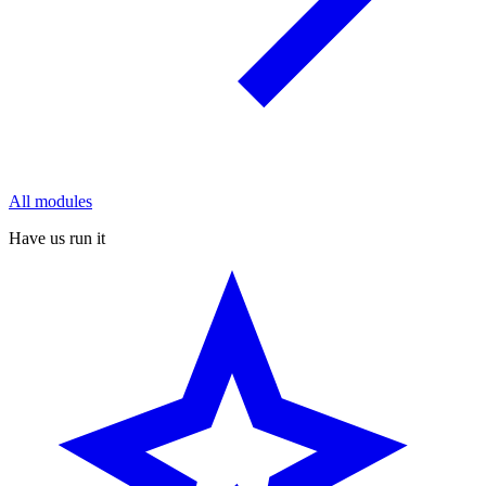
All modules
Have us run it