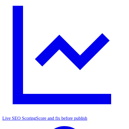
Live SEO Scoring
Score and fix before publish