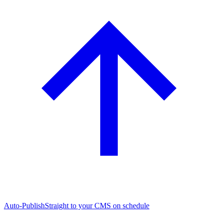
Auto-Publish
Straight to your CMS on schedule