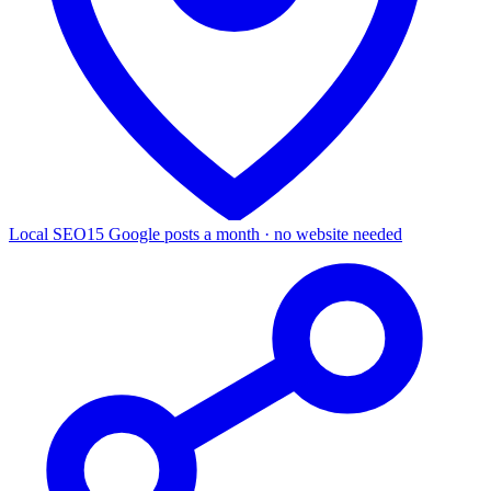
Local SEO
15 Google posts a month · no website needed