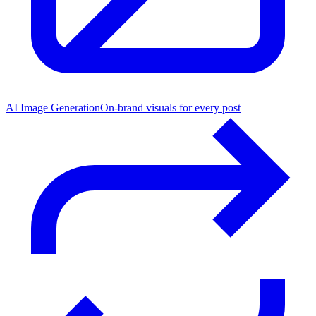
AI Image Generation
On-brand visuals for every post