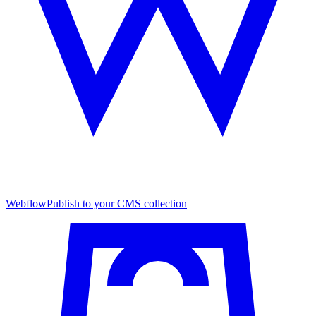
Webflow
Publish to your CMS collection