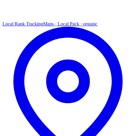
Local Rank Tracking
Maps · Local Pack · organic