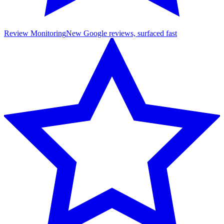
Review Monitoring
New Google reviews, surfaced fast