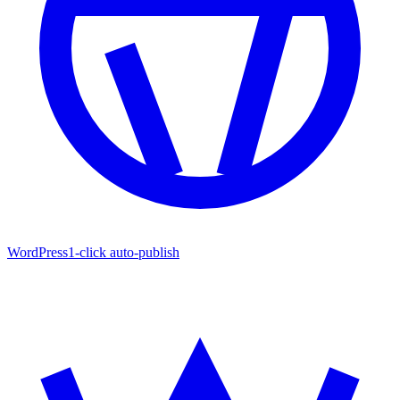
WordPress
1-click auto-publish