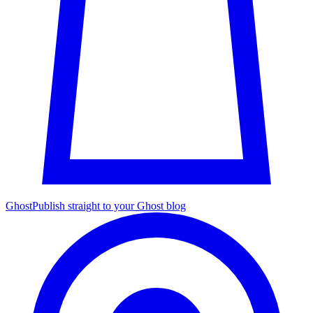
Ghost
Publish straight to your Ghost blog