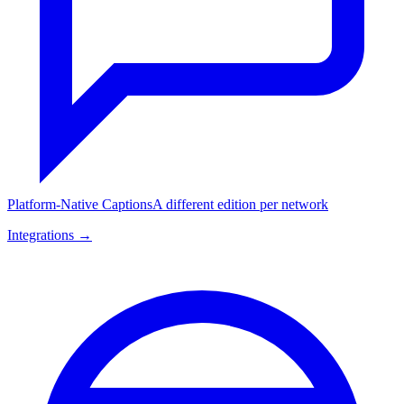
Platform-Native Captions
A different edition per network
Integrations →