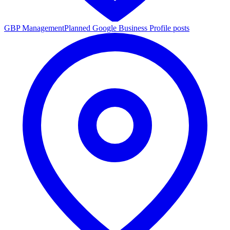
GBP Management
Planned Google Business Profile posts