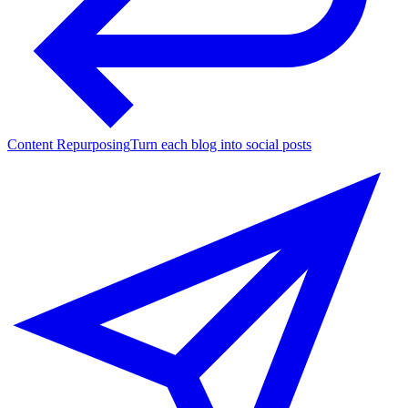
Content Repurposing
Turn each blog into social posts