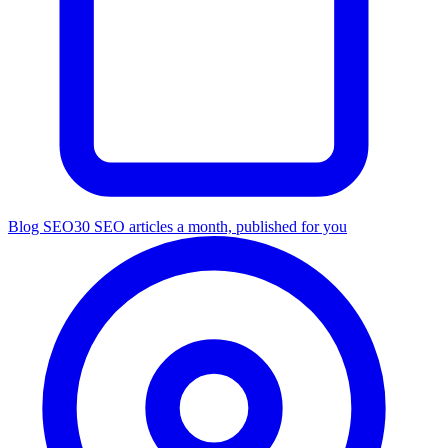
Blog SEO
30 SEO articles a month, published for you