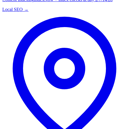
Local SEO →