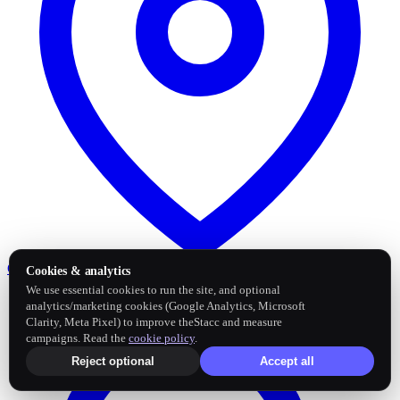
Google Business Profile
Post and sync reviews
Cookies & analytics
We use essential cookies to run the site, and optional
analytics/marketing cookies (Google Analytics, Microsoft
Clarity, Meta Pixel) to improve theStacc and measure
campaigns. Read the
cookie policy
.
Reject optional
Accept all