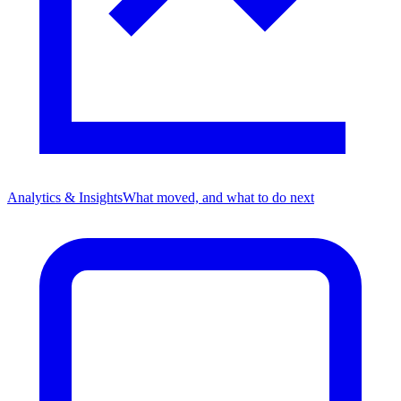
Analytics & Insights
What moved, and what to do next