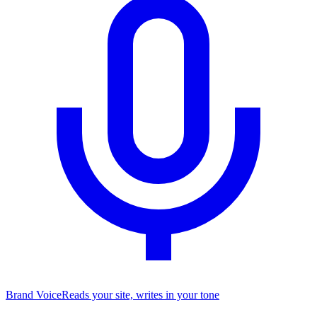
Brand Voice
Reads your site, writes in your tone