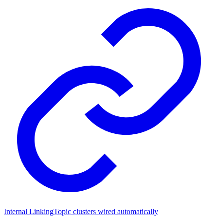
Internal Linking
Topic clusters wired automatically