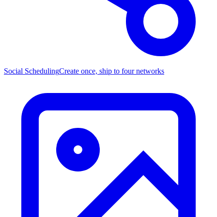
Social Scheduling
Create once, ship to four networks