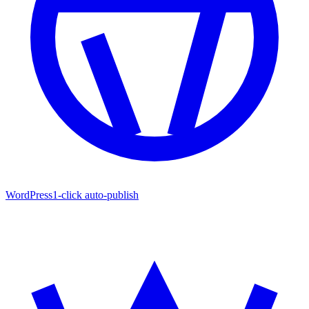
WordPress
1-click auto-publish