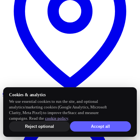
Google Business Profile
Post and sync reviews
Cookies & analytics
We use essential cookies to run the site, and optional
analytics/marketing cookies (Google Analytics, Microsoft
Clarity, Meta Pixel) to improve theStacc and measure
campaigns. Read the
cookie policy
.
Reject optional
Accept all