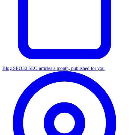
Blog SEO
30 SEO articles a month, published for you