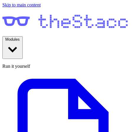
Skip to main content
Modules
Run it yourself