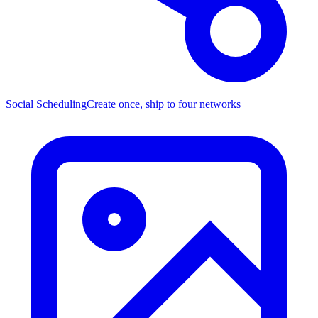
Social Scheduling
Create once, ship to four networks