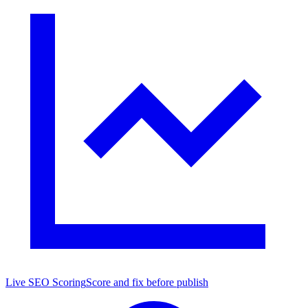
Live SEO Scoring
Score and fix before publish