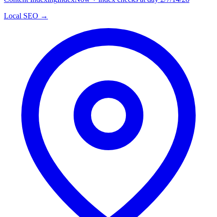
Local SEO →