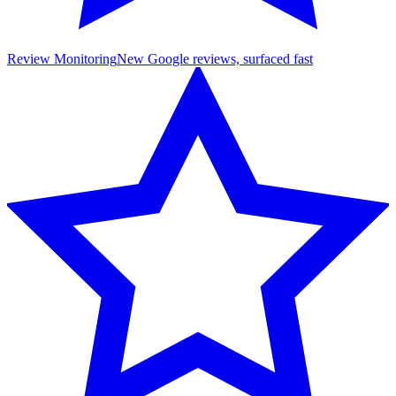
Review Monitoring
New Google reviews, surfaced fast