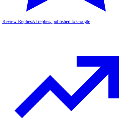
Review Replies
AI replies, published to Google