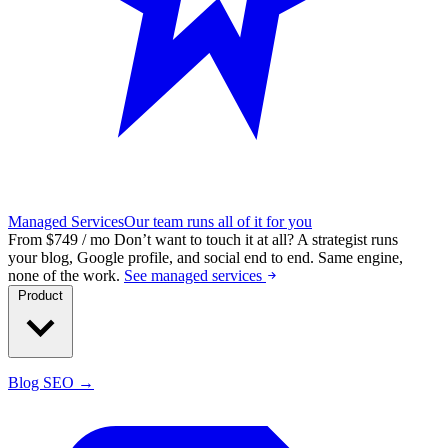
Managed Services
Our team runs all of it for you
From $749 / mo
Don’t want to touch it at all?
A strategist runs
your blog, Google profile, and social end to end. Same engine,
none of the work.
See managed services
Product
Blog SEO →