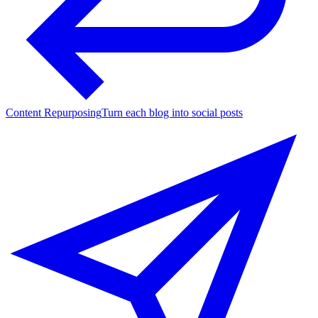
Content Repurposing
Turn each blog into social posts