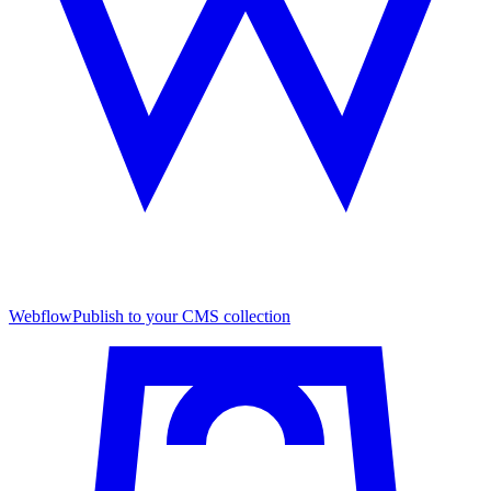
Webflow
Publish to your CMS collection