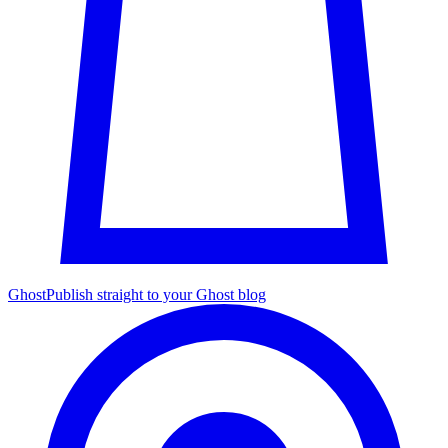
Ghost
Publish straight to your Ghost blog