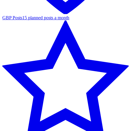
GBP Posts
15 planned posts a month