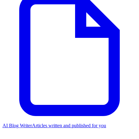
AI Blog Writer
Articles written and published for you