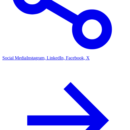
Social Media
Instagram, LinkedIn, Facebook, X