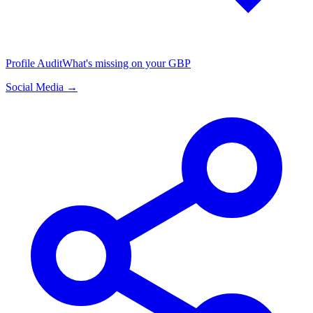
Profile Audit
What's missing on your GBP
Social Media →