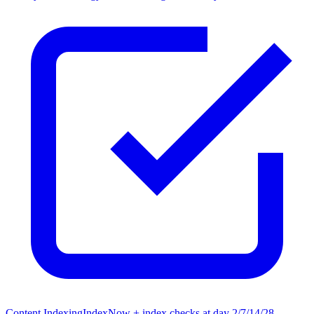
Content Indexing
IndexNow + index checks at day 2/7/14/28