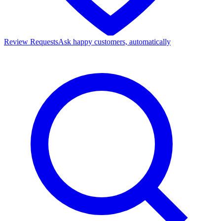
Review Requests
Ask happy customers, automatically