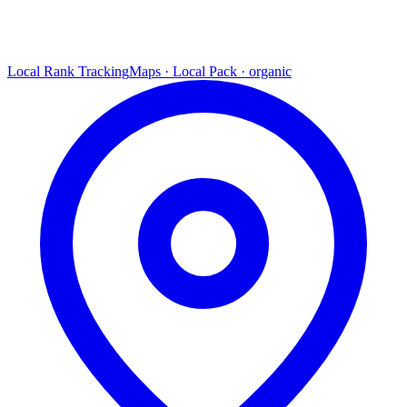
Local Rank Tracking
Maps · Local Pack · organic