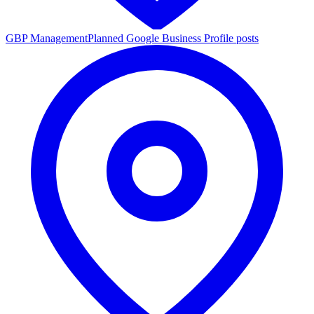
GBP Management
Planned Google Business Profile posts