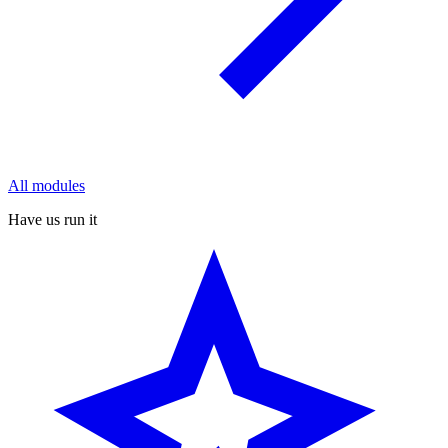
All modules
Have us run it