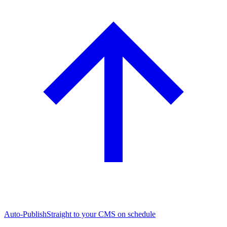
Auto-Publish
Straight to your CMS on schedule