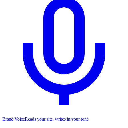
Brand Voice
Reads your site, writes in your tone