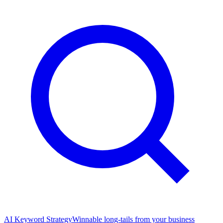
AI Keyword Strategy
Winnable long-tails from your business