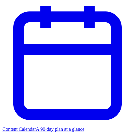
Content Calendar
A 90-day plan at a glance