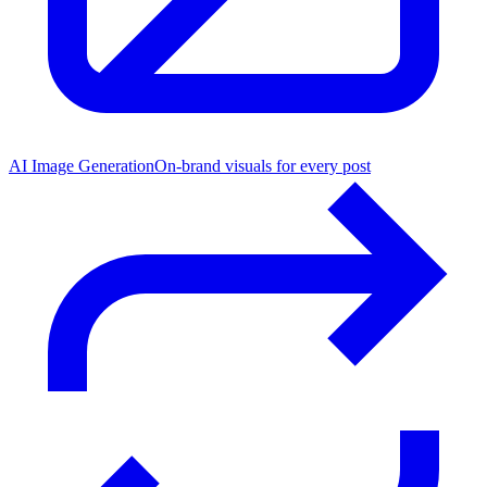
AI Image Generation
On-brand visuals for every post