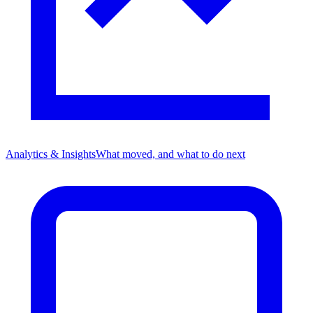
Analytics & Insights
What moved, and what to do next