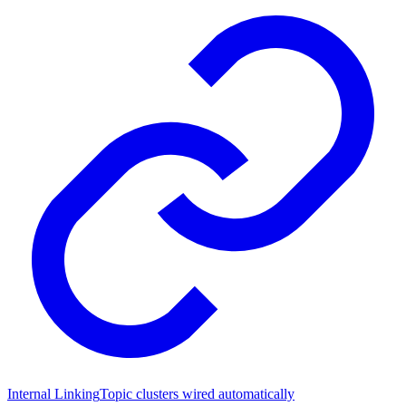
Internal Linking
Topic clusters wired automatically