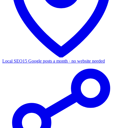
Local SEO
15 Google posts a month · no website needed