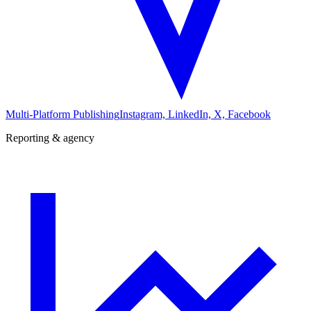
Multi-Platform Publishing
Instagram, LinkedIn, X, Facebook
Reporting & agency