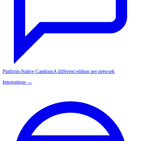
Platform-Native Captions
A different edition per network
Integrations →