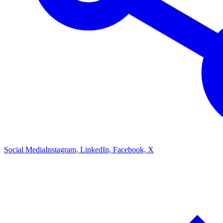
Social Media
Instagram, LinkedIn, Facebook, X