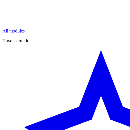
All modules
Have us run it