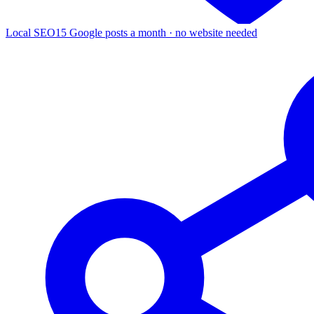
Local SEO
15 Google posts a month · no website needed