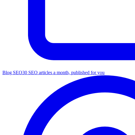
Blog SEO
30 SEO articles a month, published for you