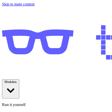
Skip to main content
Modules
Run it yourself