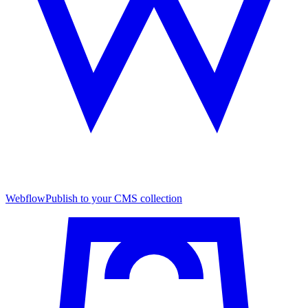
Webflow
Publish to your CMS collection