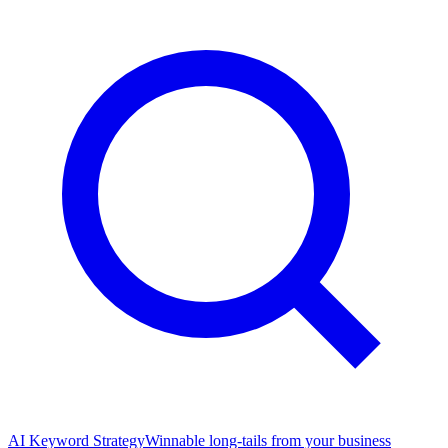
AI Keyword Strategy
Winnable long-tails from your business