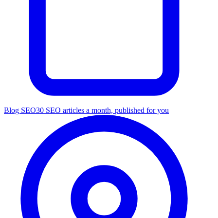
Blog SEO
30 SEO articles a month, published for you