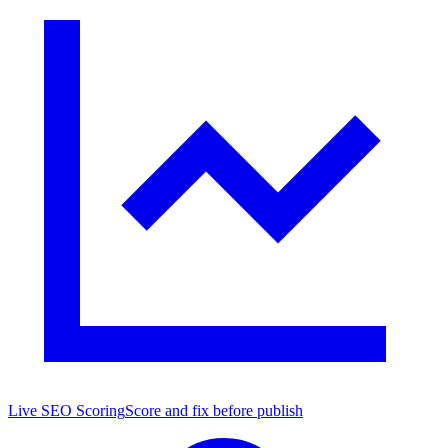
Live SEO Scoring
Score and fix before publish