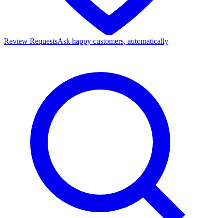
Review Requests
Ask happy customers, automatically