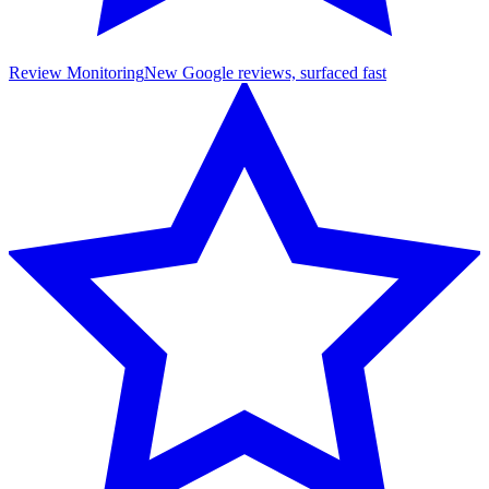
Review Monitoring
New Google reviews, surfaced fast