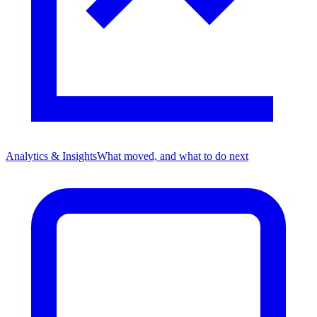
Analytics & Insights
What moved, and what to do next