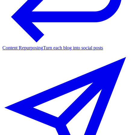
Content Repurposing
Turn each blog into social posts