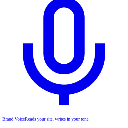
Brand Voice
Reads your site, writes in your tone