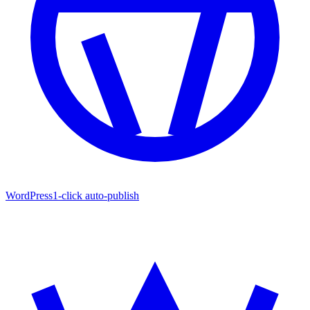
WordPress
1-click auto-publish