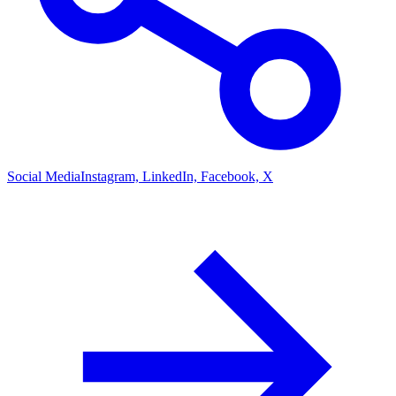
Social Media
Instagram, LinkedIn, Facebook, X