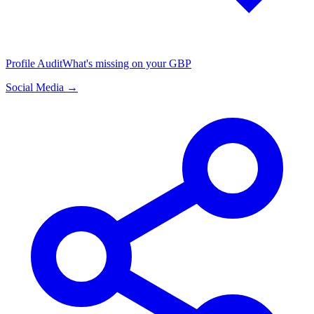
Profile Audit
What's missing on your GBP
Social Media →