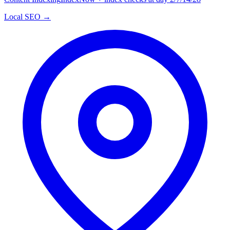
Local SEO →