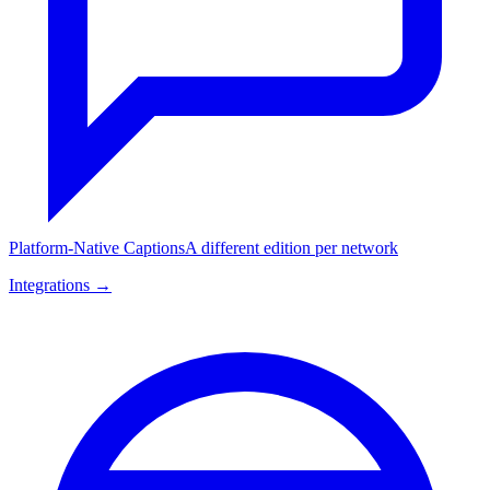
Platform-Native Captions
A different edition per network
Integrations →