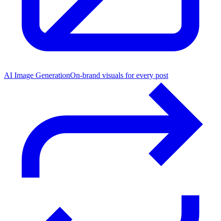
AI Image Generation
On-brand visuals for every post