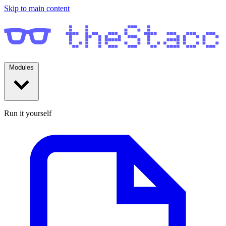
Skip to main content
Modules
Run it yourself