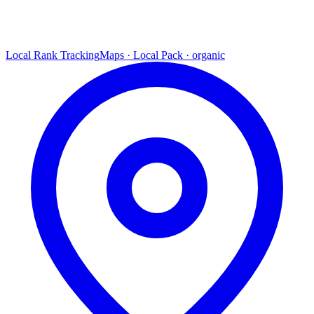
Local Rank Tracking
Maps · Local Pack · organic