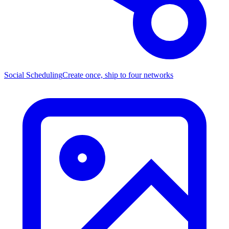
Social Scheduling
Create once, ship to four networks