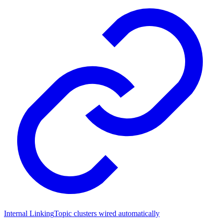
Internal Linking
Topic clusters wired automatically