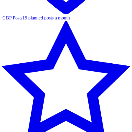
GBP Posts
15 planned posts a month