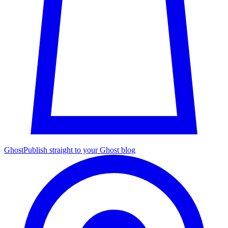
Ghost
Publish straight to your Ghost blog