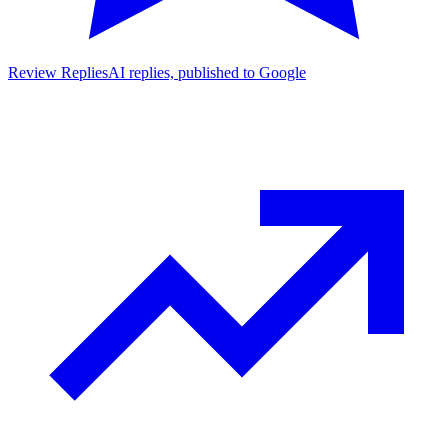
Review Replies
AI replies, published to Google