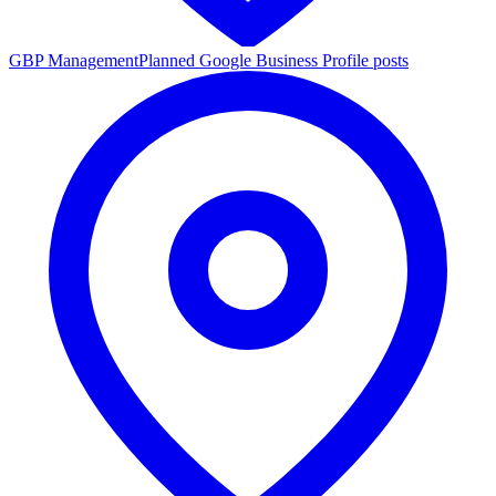
GBP Management
Planned Google Business Profile posts