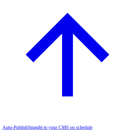
Auto-Publish
Straight to your CMS on schedule