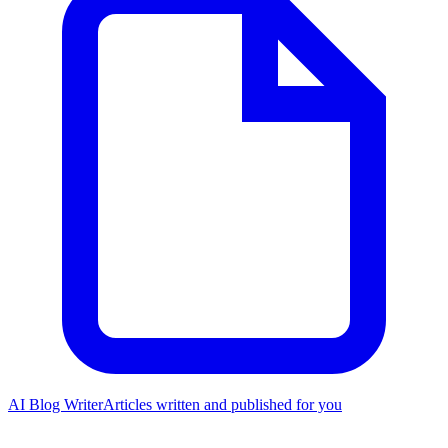
AI Blog Writer
Articles written and published for you