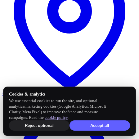
Google Business Profile
Post and sync reviews
Cookies & analytics
We use essential cookies to run the site, and optional
analytics/marketing cookies (Google Analytics, Microsoft
Clarity, Meta Pixel) to improve theStacc and measure
campaigns. Read the
cookie policy
.
Reject optional
Accept all