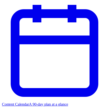
Content Calendar
A 90-day plan at a glance