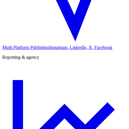
Multi-Platform Publishing
Instagram, LinkedIn, X, Facebook
Reporting & agency