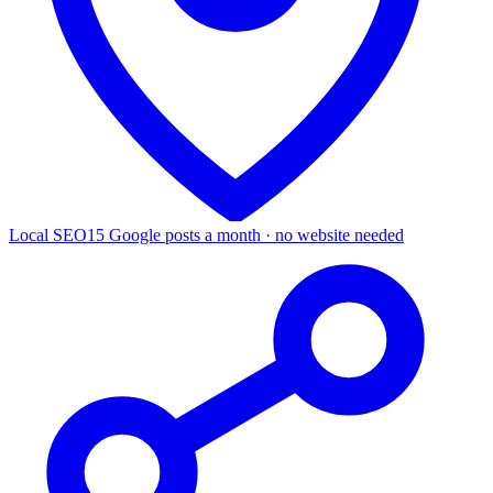
Local SEO
15 Google posts a month · no website needed