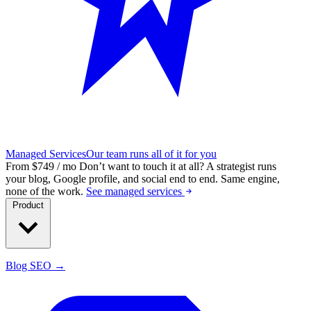
Managed Services
Our team runs all of it for you
From $749 / mo
Don’t want to touch it at all?
A strategist runs
your blog, Google profile, and social end to end. Same engine,
none of the work.
See managed services
Product
Blog SEO →