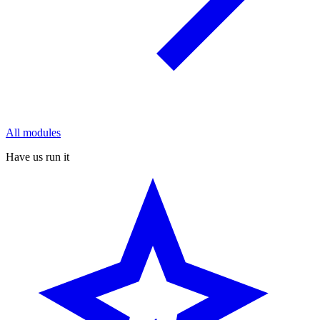
All modules
Have us run it