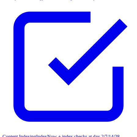
Content Indexing
IndexNow + index checks at day 2/7/14/28