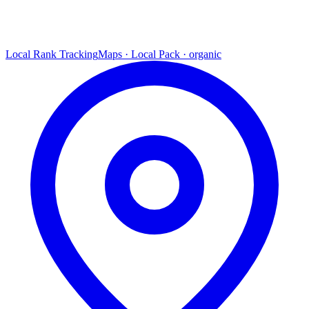
Local Rank Tracking
Maps · Local Pack · organic