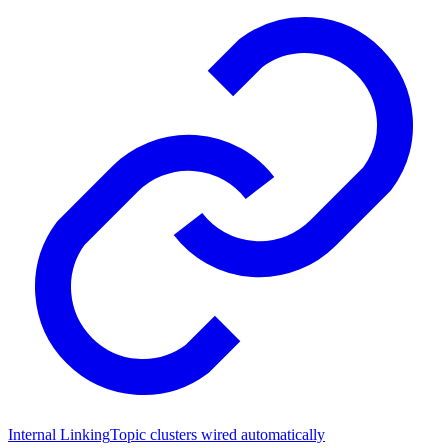
Internal Linking
Topic clusters wired automatically