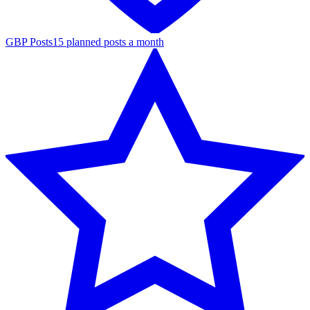
GBP Posts
15 planned posts a month