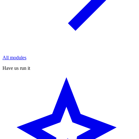
All modules
Have us run it