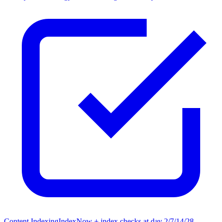
Content Indexing
IndexNow + index checks at day 2/7/14/28