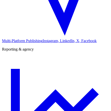
Multi-Platform Publishing
Instagram, LinkedIn, X, Facebook
Reporting & agency