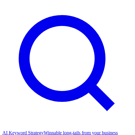
AI Keyword Strategy
Winnable long-tails from your business