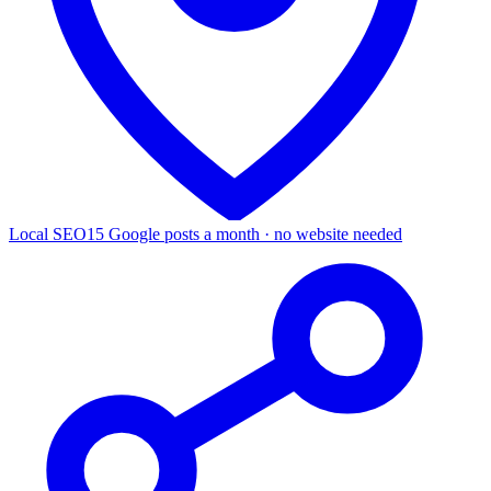
Local SEO
15 Google posts a month · no website needed