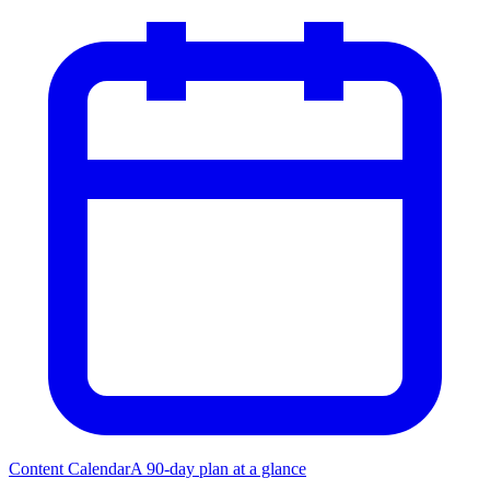
Content Calendar
A 90-day plan at a glance