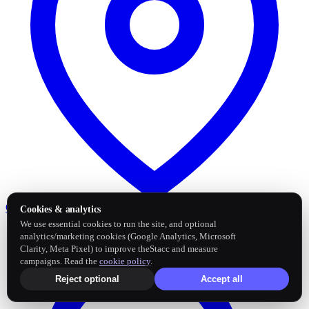
Google Business Profile
Post and sync reviews
Cookies & analytics
We use essential cookies to run the site, and optional
analytics/marketing cookies (Google Analytics, Microsoft
Clarity, Meta Pixel) to improve theStacc and measure
campaigns. Read the
cookie policy
.
Reject optional
Accept all