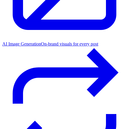
AI Image Generation
On-brand visuals for every post