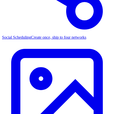
Social Scheduling
Create once, ship to four networks