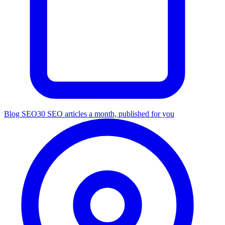
Blog SEO
30 SEO articles a month, published for you