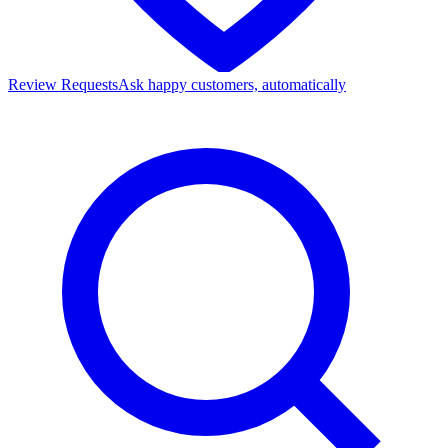
Review Requests
Ask happy customers, automatically