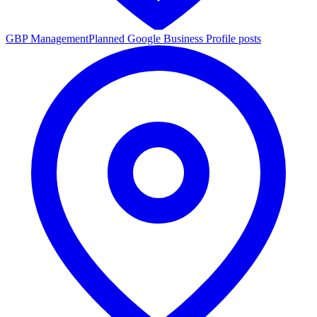
GBP Management
Planned Google Business Profile posts