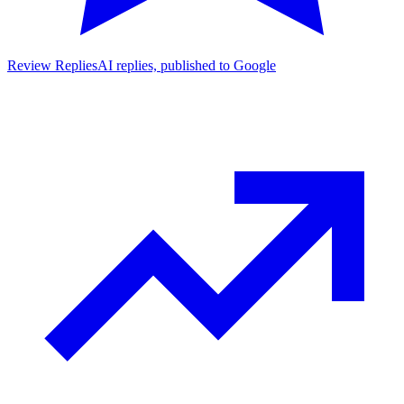
Review Replies
AI replies, published to Google