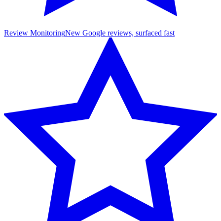
Review Monitoring
New Google reviews, surfaced fast