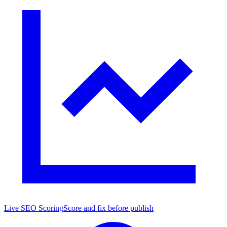
Live SEO Scoring
Score and fix before publish