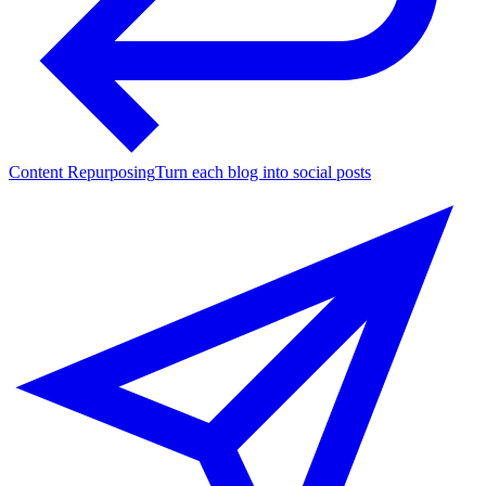
Content Repurposing
Turn each blog into social posts