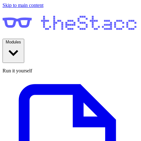
Skip to main content
Modules
Run it yourself