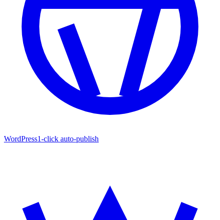
WordPress
1-click auto-publish