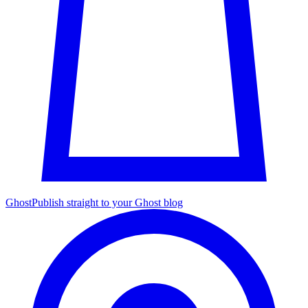
Ghost
Publish straight to your Ghost blog