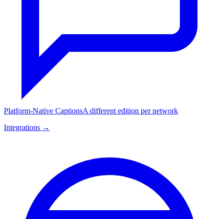
Platform-Native Captions
A different edition per network
Integrations →