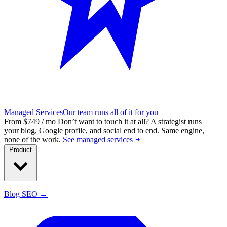
Managed Services
Our team runs all of it for you
From $749 / mo
Don’t want to touch it at all?
A strategist runs
your blog, Google profile, and social end to end. Same engine,
none of the work.
See managed services
Product
Blog SEO →