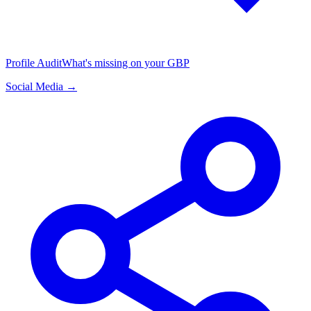
Profile Audit
What's missing on your GBP
Social Media →