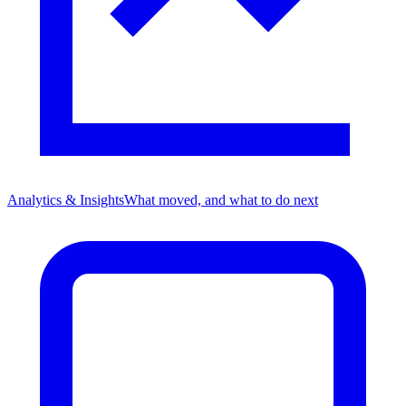
Analytics & Insights
What moved, and what to do next