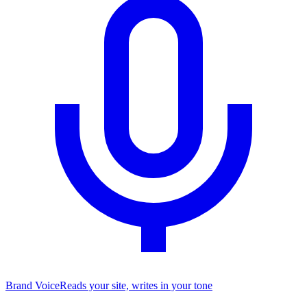
Brand Voice
Reads your site, writes in your tone