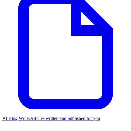
AI Blog Writer
Articles written and published for you