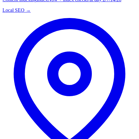
Local SEO →