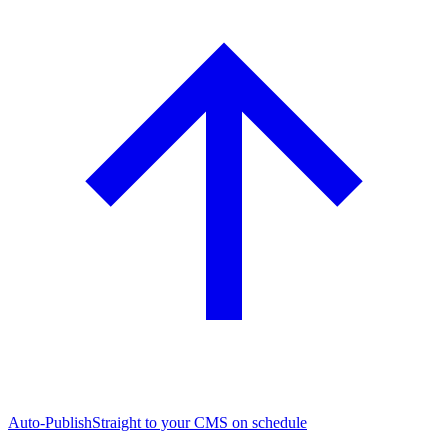
Auto-Publish
Straight to your CMS on schedule