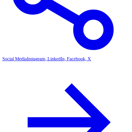
Social Media
Instagram, LinkedIn, Facebook, X