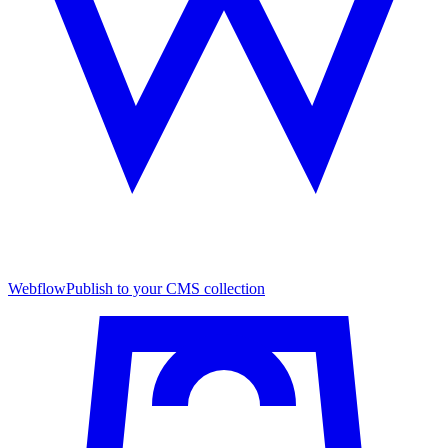
Webflow
Publish to your CMS collection