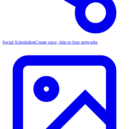
Social Scheduling
Create once, ship to four networks