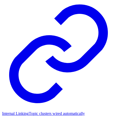
Internal Linking
Topic clusters wired automatically