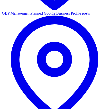
GBP Management
Planned Google Business Profile posts