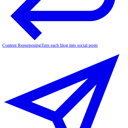
Content Repurposing
Turn each blog into social posts