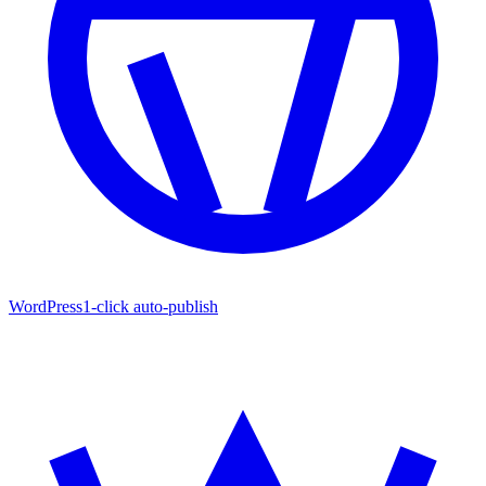
WordPress
1-click auto-publish