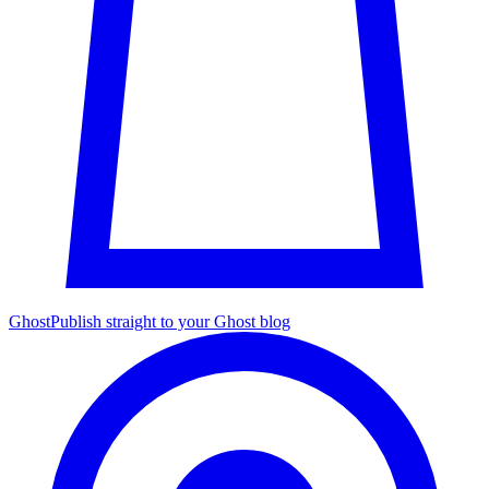
Ghost
Publish straight to your Ghost blog