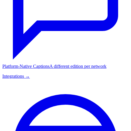
Platform-Native Captions
A different edition per network
Integrations →