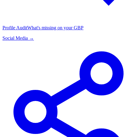
Profile Audit
What's missing on your GBP
Social Media →