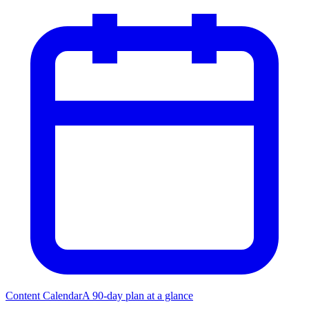
Content Calendar
A 90-day plan at a glance