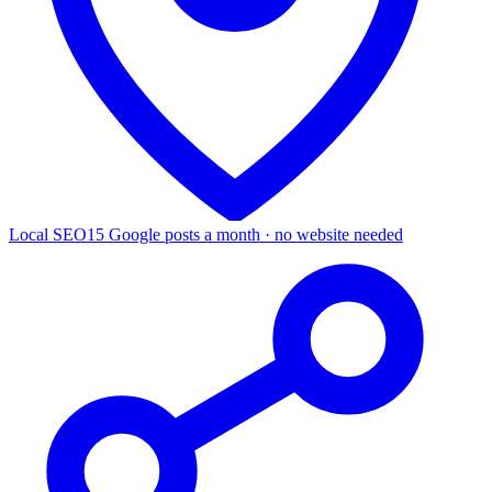
Local SEO
15 Google posts a month · no website needed