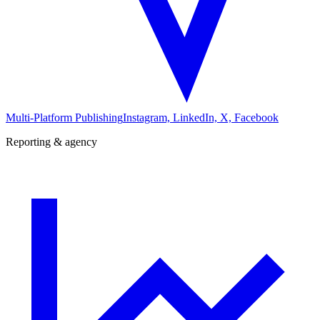
Multi-Platform Publishing
Instagram, LinkedIn, X, Facebook
Reporting & agency