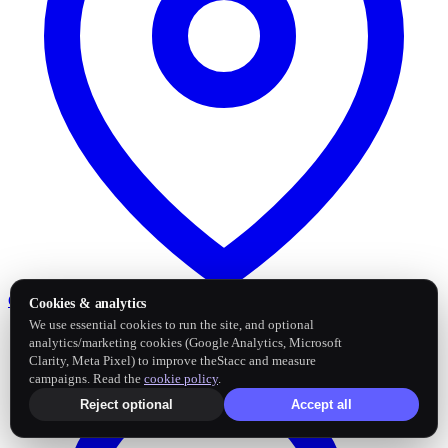
Google Business Profile
Post and sync reviews
Cookies & analytics
We use essential cookies to run the site, and optional
analytics/marketing cookies (Google Analytics, Microsoft
Clarity, Meta Pixel) to improve theStacc and measure
campaigns. Read the
cookie policy
.
Reject optional
Accept all