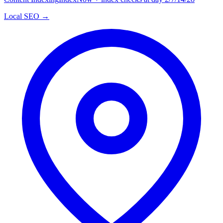
Local SEO →