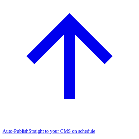
Auto-Publish
Straight to your CMS on schedule