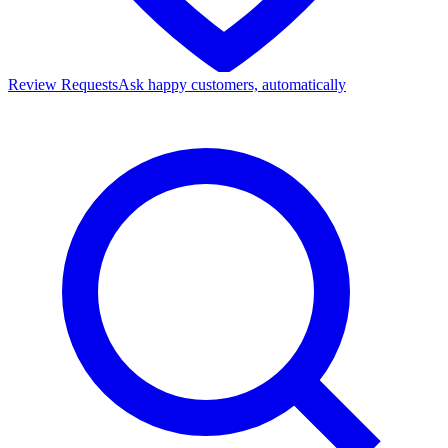
Review Requests
Ask happy customers, automatically