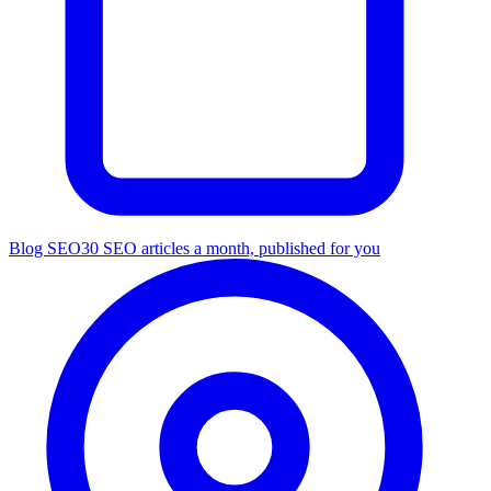
Blog SEO
30 SEO articles a month, published for you