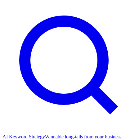
AI Keyword Strategy
Winnable long-tails from your business