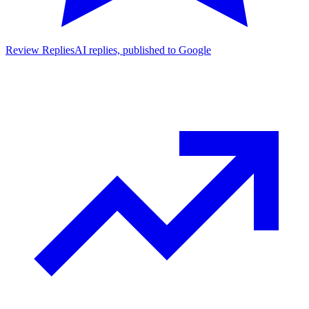
Review Replies
AI replies, published to Google