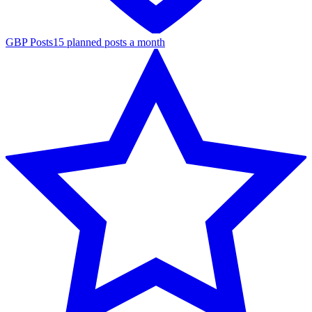
GBP Posts
15 planned posts a month