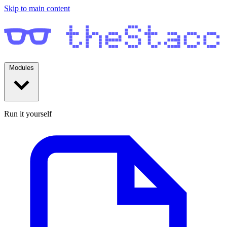
Skip to main content
Modules
Run it yourself