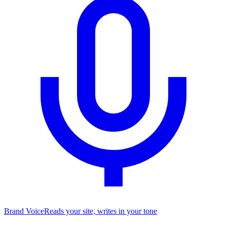
Brand Voice
Reads your site, writes in your tone