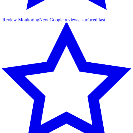
Review Monitoring
New Google reviews, surfaced fast