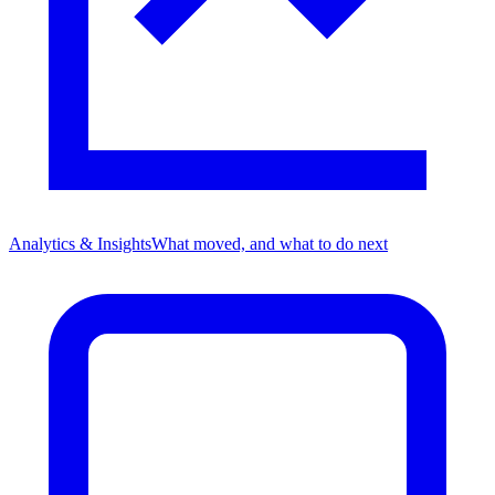
Analytics & Insights
What moved, and what to do next