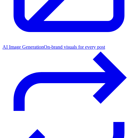
AI Image Generation
On-brand visuals for every post