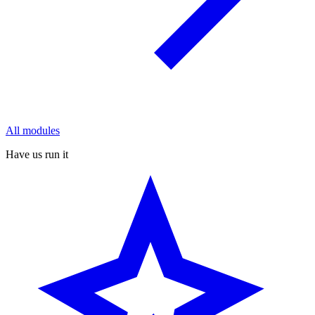
All modules
Have us run it