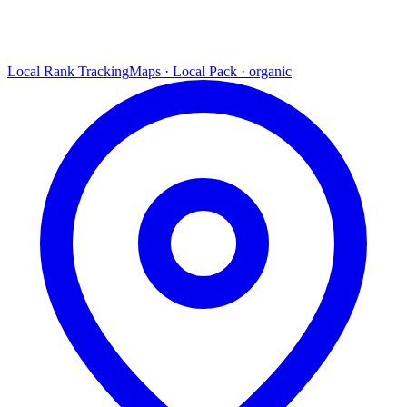
Local Rank Tracking
Maps · Local Pack · organic