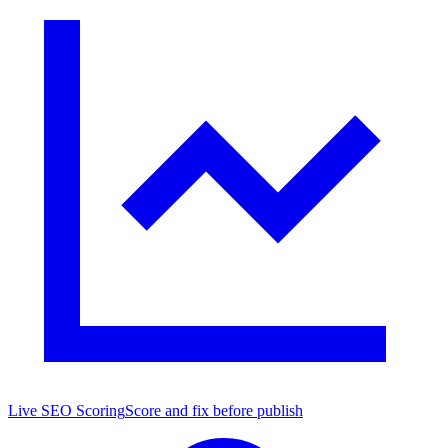
Live SEO Scoring
Score and fix before publish