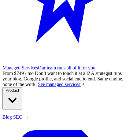
Managed Services
Our team runs all of it for you
From $749 / mo
Don’t want to touch it at all?
A strategist runs
your blog, Google profile, and social end to end. Same engine,
none of the work.
See managed services
Product
Blog SEO →