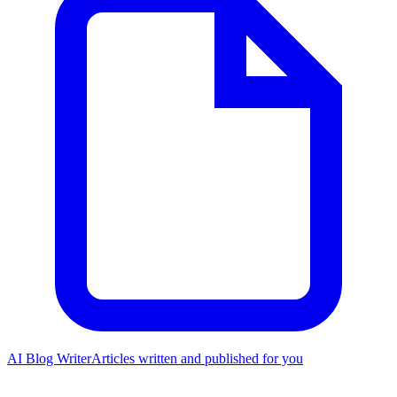
AI Blog Writer
Articles written and published for you