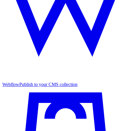
Webflow
Publish to your CMS collection