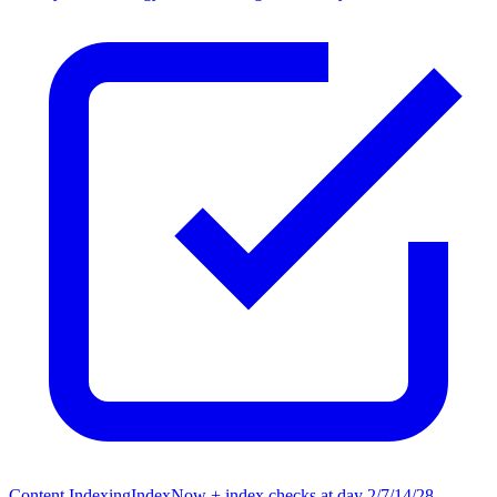
Content Indexing
IndexNow + index checks at day 2/7/14/28