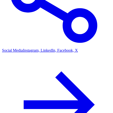
Social Media
Instagram, LinkedIn, Facebook, X