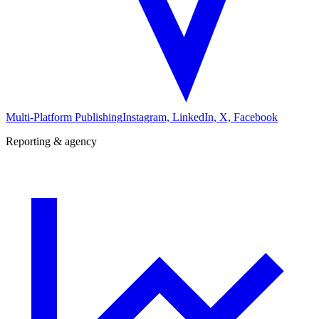
Multi-Platform Publishing
Instagram, LinkedIn, X, Facebook
Reporting & agency