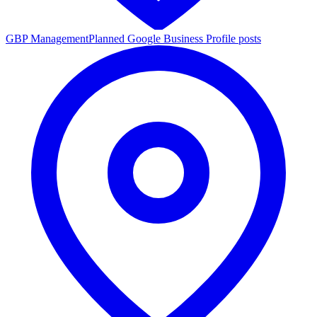
GBP Management
Planned Google Business Profile posts