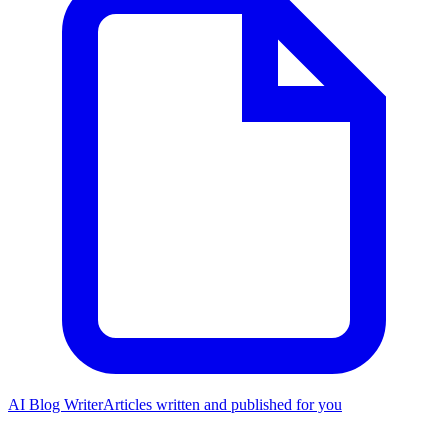
AI Blog Writer
Articles written and published for you