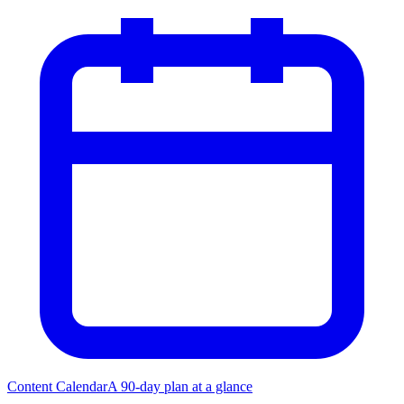
Content Calendar
A 90-day plan at a glance