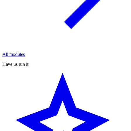
All modules
Have us run it