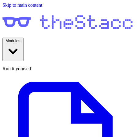
Skip to main content
Modules
Run it yourself