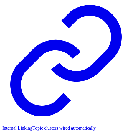
Internal Linking
Topic clusters wired automatically