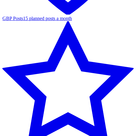
GBP Posts
15 planned posts a month