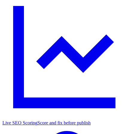
Live SEO Scoring
Score and fix before publish