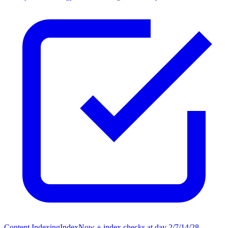
Content Indexing
IndexNow + index checks at day 2/7/14/28