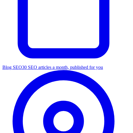
Blog SEO
30 SEO articles a month, published for you