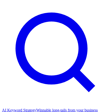
AI Keyword Strategy
Winnable long-tails from your business