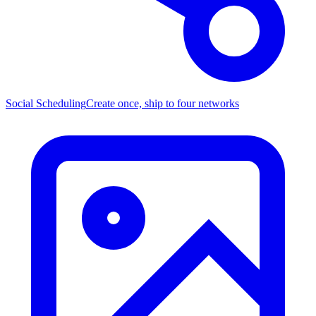
Social Scheduling
Create once, ship to four networks