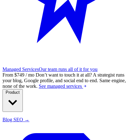
Managed Services
Our team runs all of it for you
From $749 / mo
Don’t want to touch it at all?
A strategist runs
your blog, Google profile, and social end to end. Same engine,
none of the work.
See managed services
Product
Blog SEO →