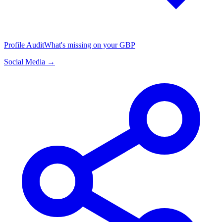
Profile Audit
What's missing on your GBP
Social Media →