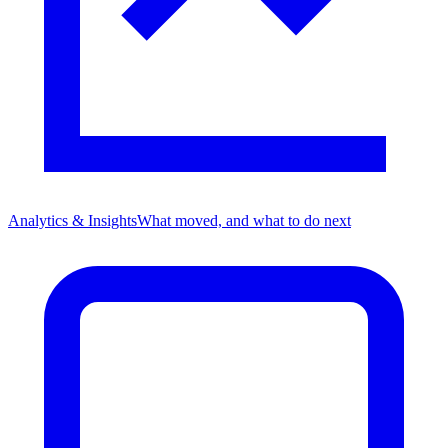
Analytics & Insights
What moved, and what to do next