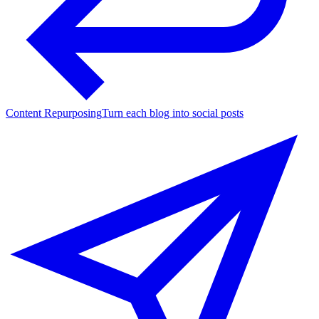
Content Repurposing
Turn each blog into social posts