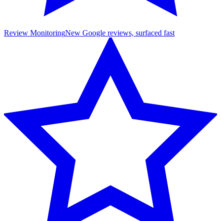
Review Monitoring
New Google reviews, surfaced fast