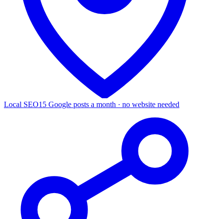
Local SEO
15 Google posts a month · no website needed