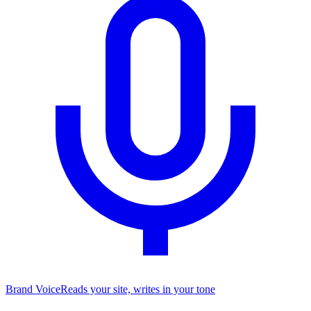
Brand Voice
Reads your site, writes in your tone