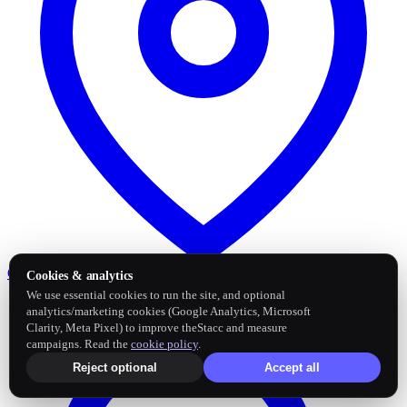
Google Business Profile
Post and sync reviews
Cookies & analytics
We use essential cookies to run the site, and optional
analytics/marketing cookies (Google Analytics, Microsoft
Clarity, Meta Pixel) to improve theStacc and measure
campaigns. Read the
cookie policy
.
Reject optional
Accept all