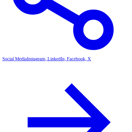
Social Media
Instagram, LinkedIn, Facebook, X