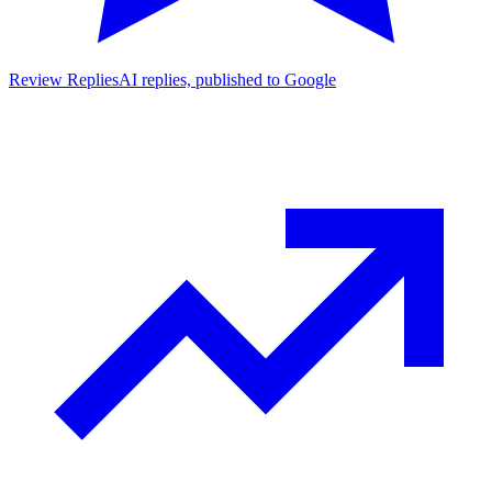
Review Replies
AI replies, published to Google