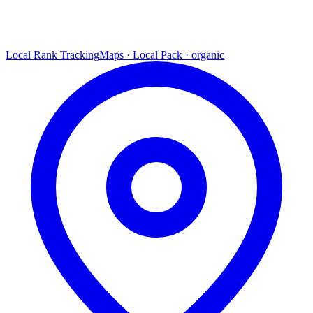
Local Rank Tracking
Maps · Local Pack · organic