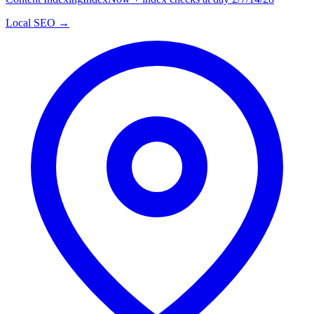
Local SEO →