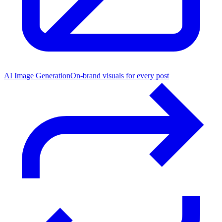
AI Image Generation
On-brand visuals for every post