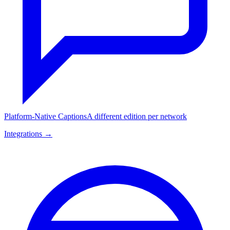
Platform-Native Captions
A different edition per network
Integrations →