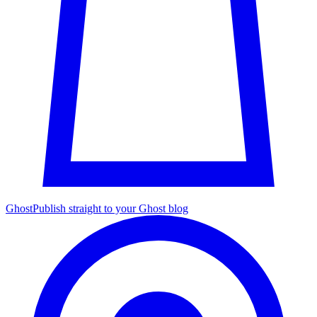
Ghost
Publish straight to your Ghost blog