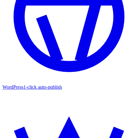
WordPress
1-click auto-publish