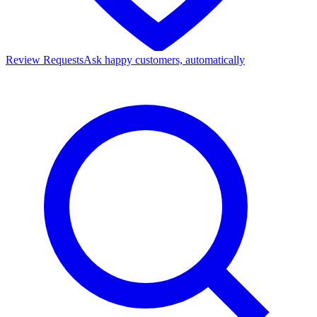
Review Requests
Ask happy customers, automatically