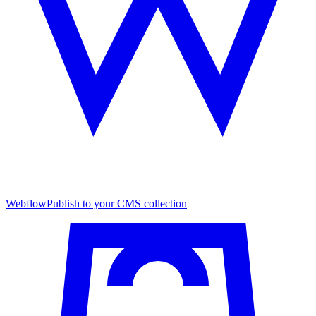
Webflow
Publish to your CMS collection