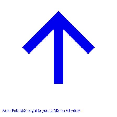
Auto-Publish
Straight to your CMS on schedule