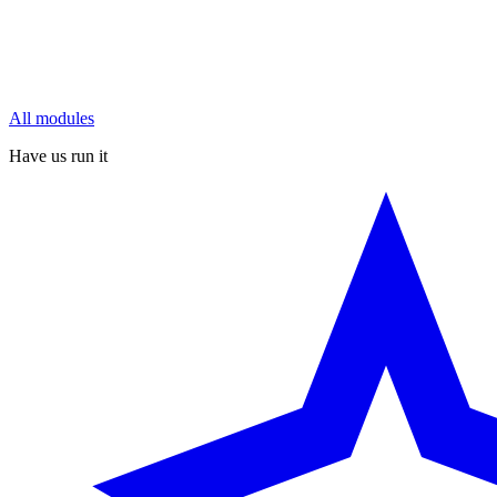
All modules
Have us run it