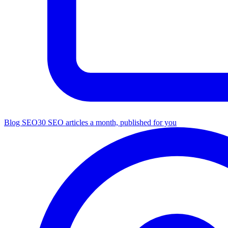
Blog SEO
30 SEO articles a month, published for you