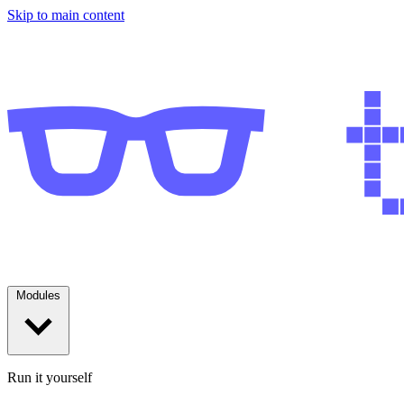
Skip to main content
Modules
Run it yourself