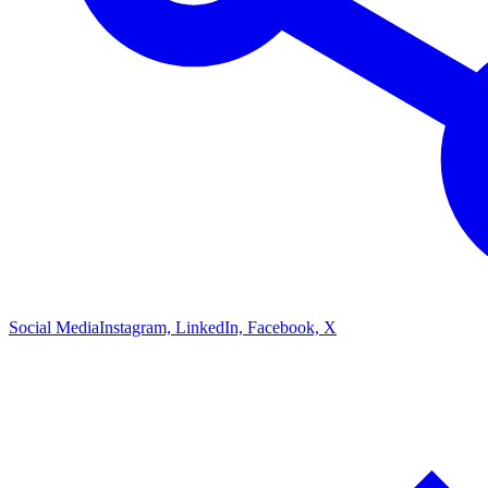
Social Media
Instagram, LinkedIn, Facebook, X