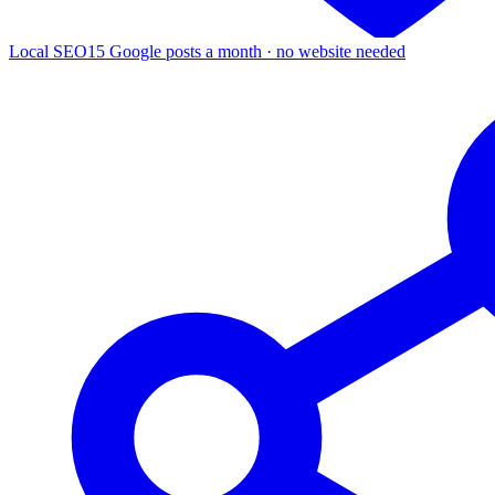
Local SEO
15 Google posts a month · no website needed