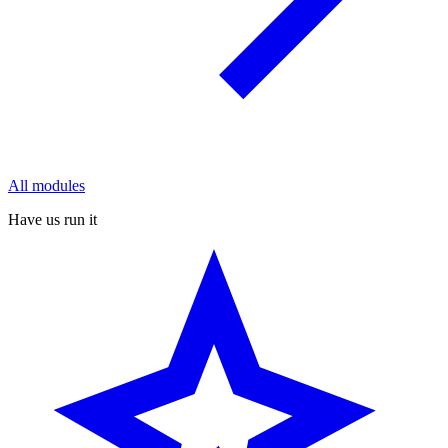
All modules
Have us run it