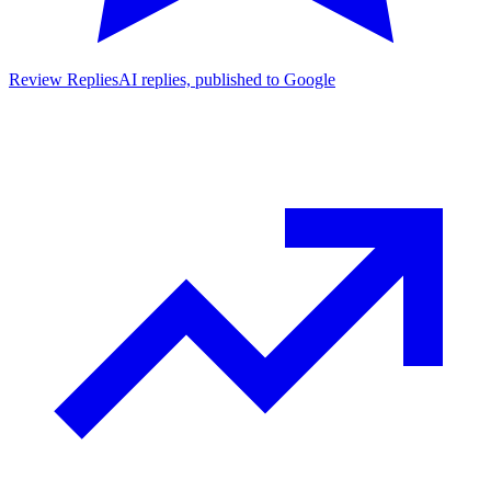
Review Replies
AI replies, published to Google