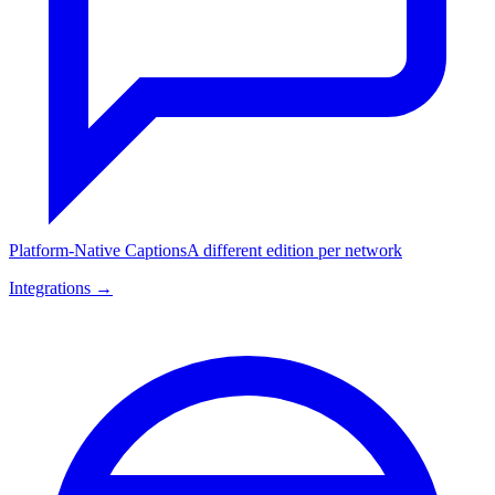
Platform-Native Captions
A different edition per network
Integrations →