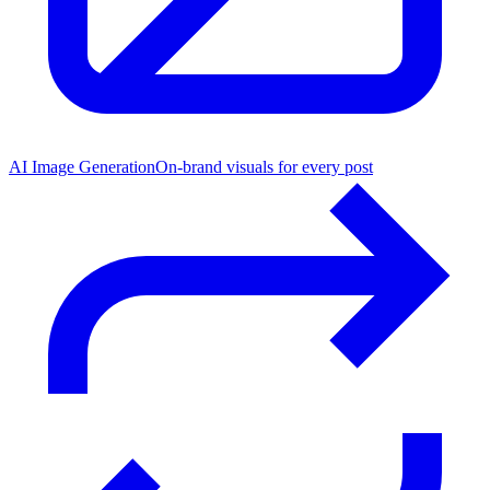
AI Image Generation
On-brand visuals for every post