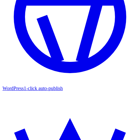
WordPress
1-click auto-publish