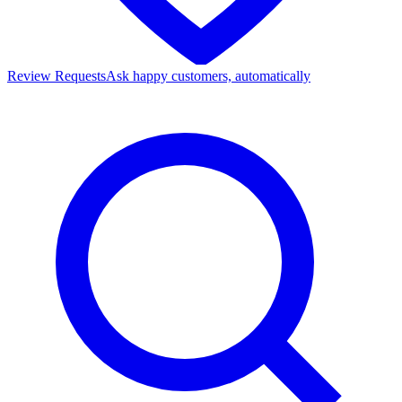
Review Requests
Ask happy customers, automatically