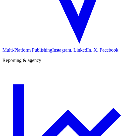
Multi-Platform Publishing
Instagram, LinkedIn, X, Facebook
Reporting & agency