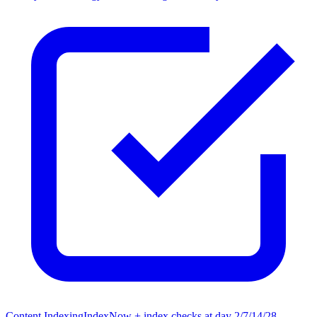
Content Indexing
IndexNow + index checks at day 2/7/14/28