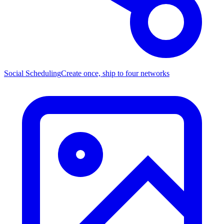
Social Scheduling
Create once, ship to four networks