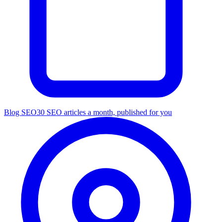
Blog SEO
30 SEO articles a month, published for you