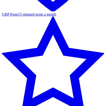
GBP Posts
15 planned posts a month