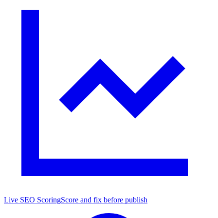
Live SEO Scoring
Score and fix before publish