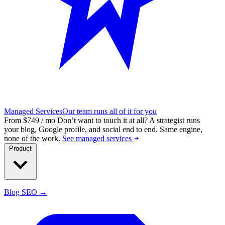
Managed Services
Our team runs all of it for you
From $749 / mo
Don’t want to touch it at all?
A strategist runs
your blog, Google profile, and social end to end. Same engine,
none of the work.
See managed services
Product
Blog SEO →