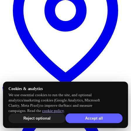
Google Business Profile
Post and sync reviews
Cookies & analytics
We use essential cookies to run the site, and optional
analytics/marketing cookies (Google Analytics, Microsoft
Clarity, Meta Pixel) to improve theStacc and measure
campaigns. Read the
cookie policy
.
Reject optional
Accept all