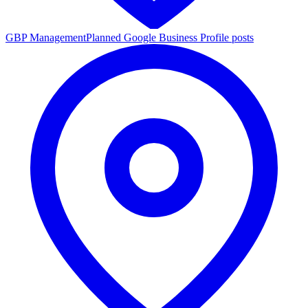
GBP Management
Planned Google Business Profile posts