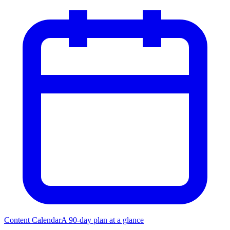
Content Calendar
A 90-day plan at a glance