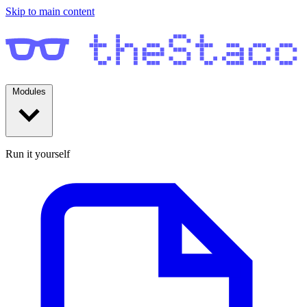
Skip to main content
Modules
Run it yourself