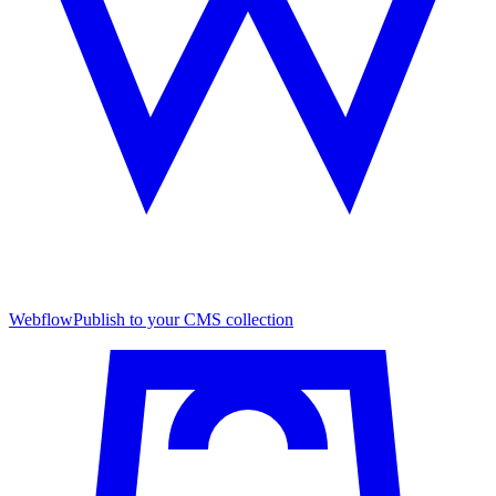
Webflow
Publish to your CMS collection