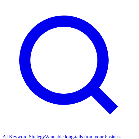
AI Keyword Strategy
Winnable long-tails from your business