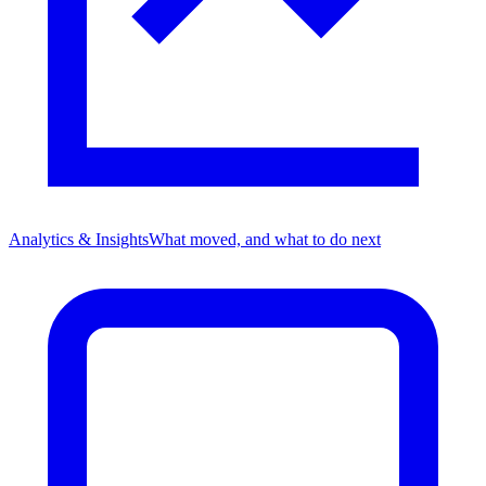
Analytics & Insights
What moved, and what to do next