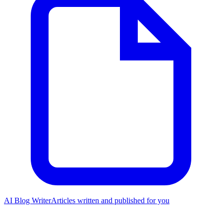
AI Blog Writer
Articles written and published for you