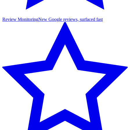
Review Monitoring
New Google reviews, surfaced fast