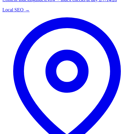
Local SEO →