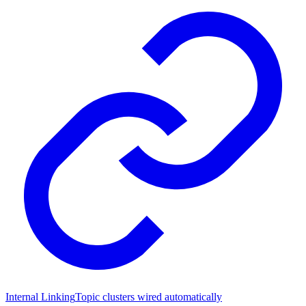
Internal Linking
Topic clusters wired automatically