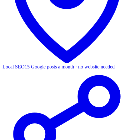
Local SEO
15 Google posts a month · no website needed