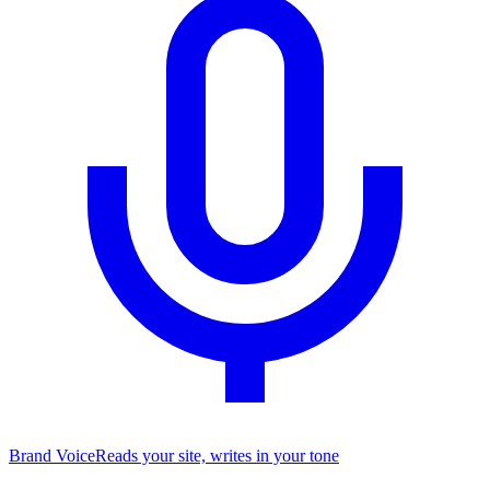
Brand Voice
Reads your site, writes in your tone