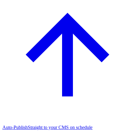
Auto-Publish
Straight to your CMS on schedule