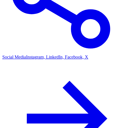
Social Media
Instagram, LinkedIn, Facebook, X