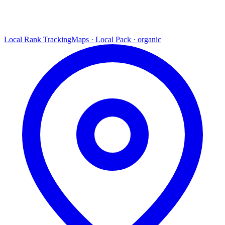
Local Rank Tracking
Maps · Local Pack · organic