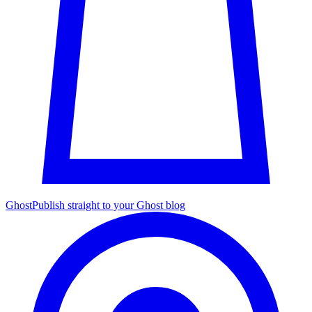
Ghost
Publish straight to your Ghost blog