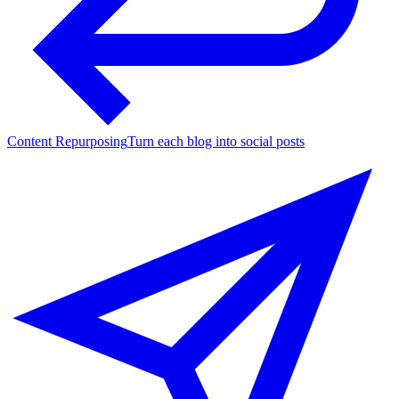
Content Repurposing
Turn each blog into social posts