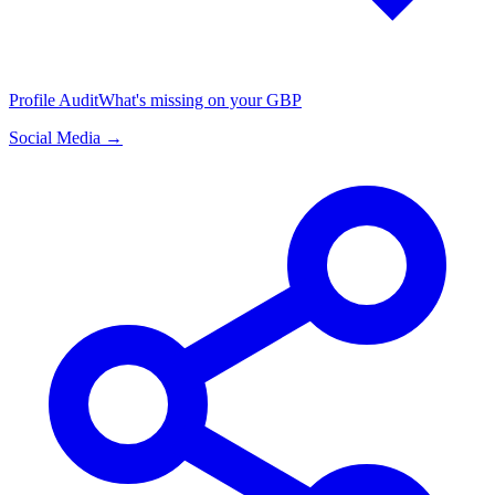
Profile Audit
What's missing on your GBP
Social Media →