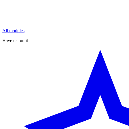
All modules
Have us run it