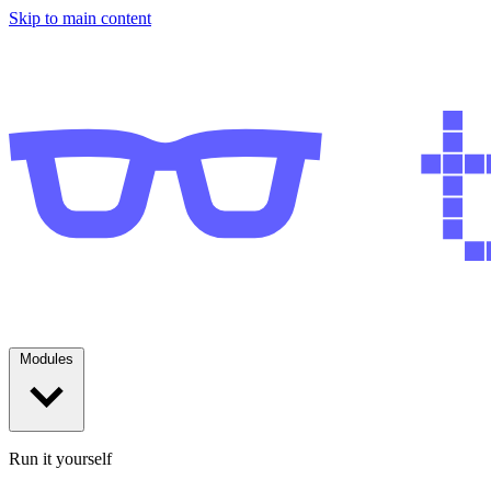
Skip to main content
Modules
Run it yourself