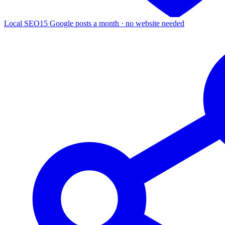
Local SEO
15 Google posts a month · no website needed