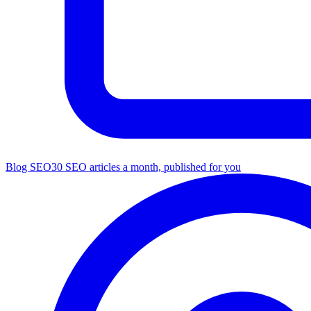
Blog SEO
30 SEO articles a month, published for you