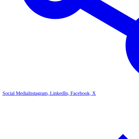
Social Media
Instagram, LinkedIn, Facebook, X