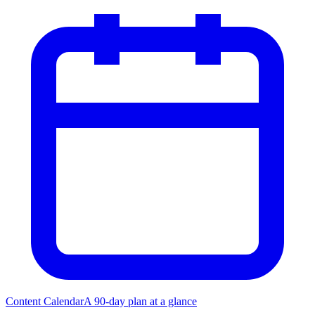
Content Calendar
A 90-day plan at a glance