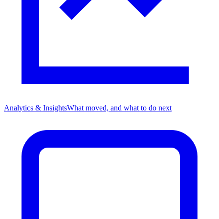
Analytics & Insights
What moved, and what to do next