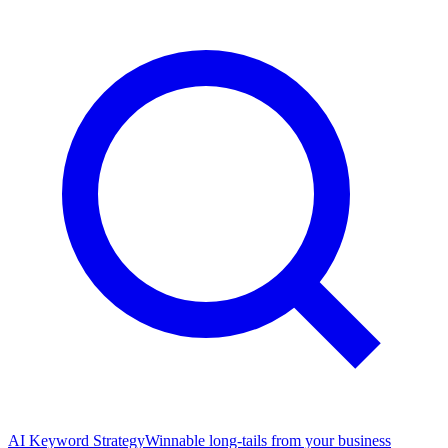
AI Keyword Strategy
Winnable long-tails from your business