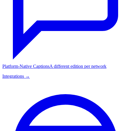
Platform-Native Captions
A different edition per network
Integrations →