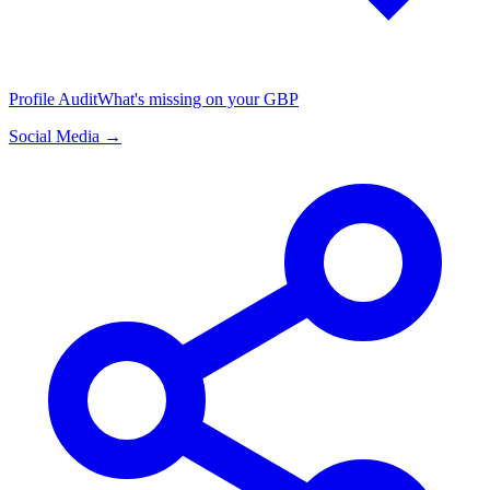
Profile Audit
What's missing on your GBP
Social Media →