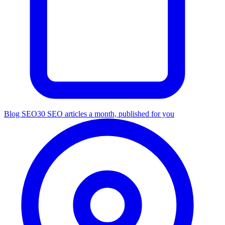
Blog SEO
30 SEO articles a month, published for you