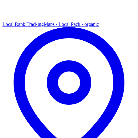
Local Rank Tracking
Maps · Local Pack · organic