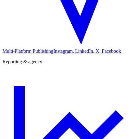
Multi-Platform Publishing
Instagram, LinkedIn, X, Facebook
Reporting & agency