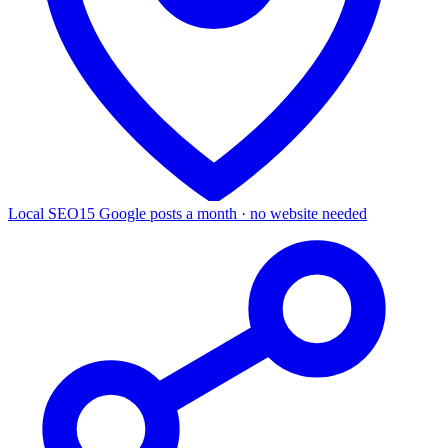
Local SEO
15 Google posts a month · no website needed