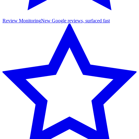
Review Monitoring
New Google reviews, surfaced fast