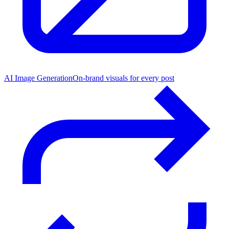
AI Image Generation
On-brand visuals for every post