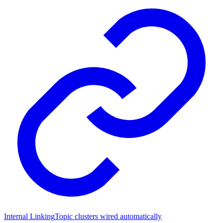
Internal Linking
Topic clusters wired automatically