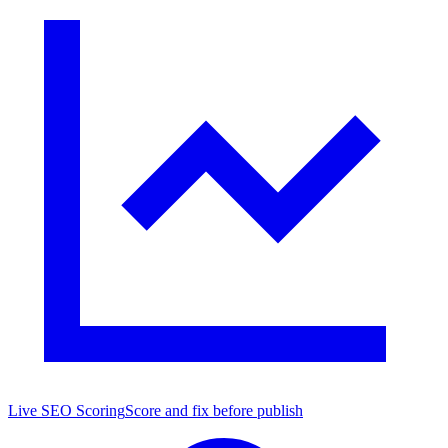
Live SEO Scoring
Score and fix before publish