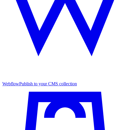
Webflow
Publish to your CMS collection