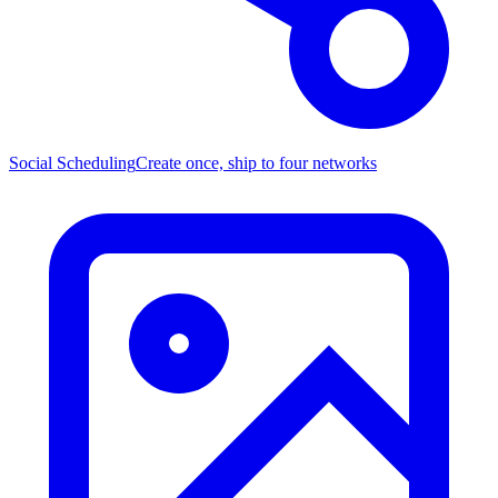
Social Scheduling
Create once, ship to four networks