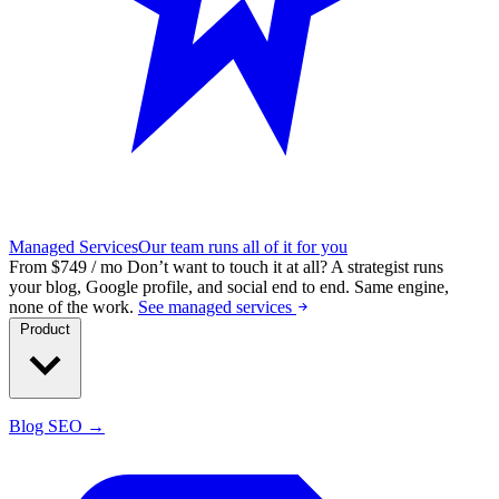
Managed Services
Our team runs all of it for you
From $749 / mo
Don’t want to touch it at all?
A strategist runs
your blog, Google profile, and social end to end. Same engine,
none of the work.
See managed services
Product
Blog SEO →