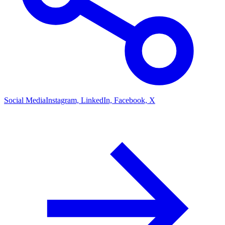
Social Media
Instagram, LinkedIn, Facebook, X