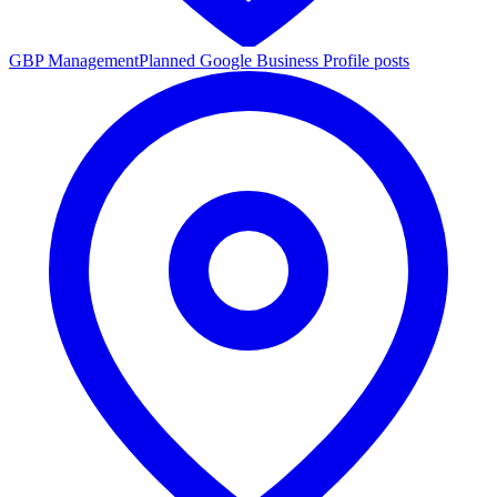
GBP Management
Planned Google Business Profile posts