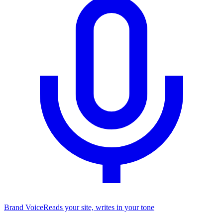
Brand Voice
Reads your site, writes in your tone