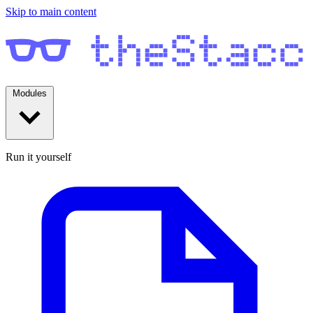
Skip to main content
Modules
Run it yourself