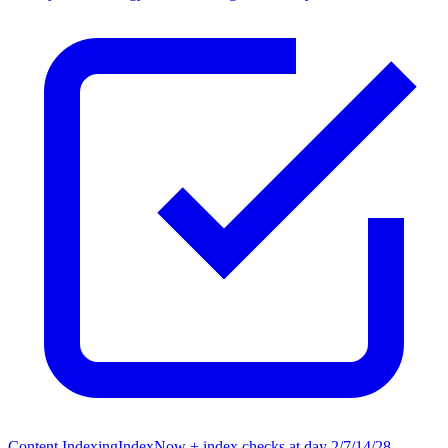
Content Indexing
IndexNow + index checks at day 2/7/14/28