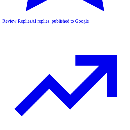
Review Replies
AI replies, published to Google