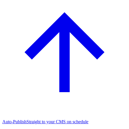
Auto-Publish
Straight to your CMS on schedule