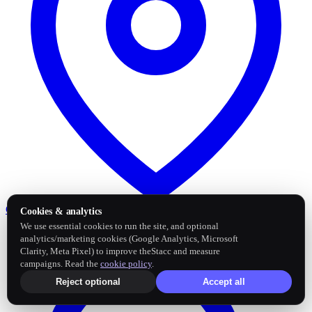
Google Business Profile
Post and sync reviews
Cookies & analytics
We use essential cookies to run the site, and optional
analytics/marketing cookies (Google Analytics, Microsoft
Clarity, Meta Pixel) to improve theStacc and measure
campaigns. Read the
cookie policy
.
Reject optional
Accept all