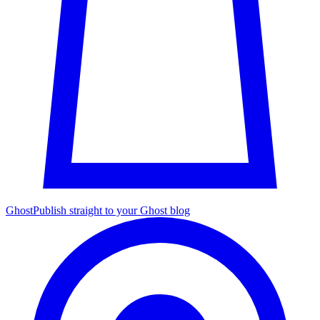
Ghost
Publish straight to your Ghost blog