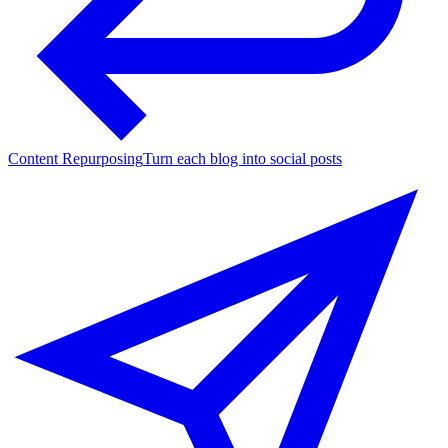
Content Repurposing
Turn each blog into social posts