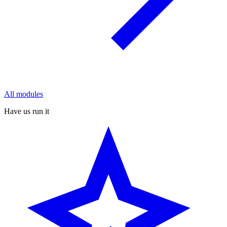
All modules
Have us run it