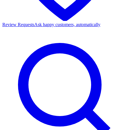
Review Requests
Ask happy customers, automatically