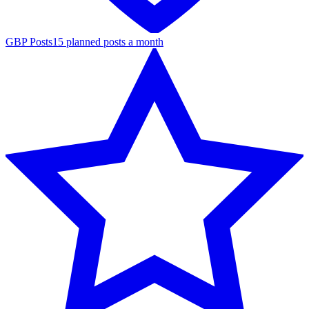
GBP Posts
15 planned posts a month