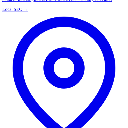
Local SEO →