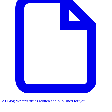
AI Blog Writer
Articles written and published for you