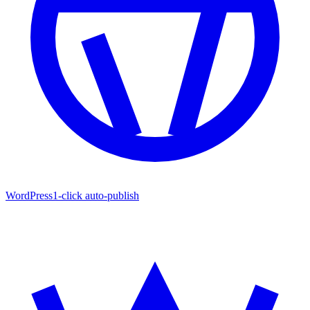
WordPress
1-click auto-publish