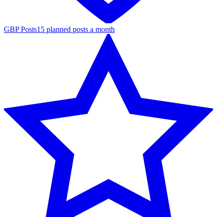
GBP Posts
15 planned posts a month