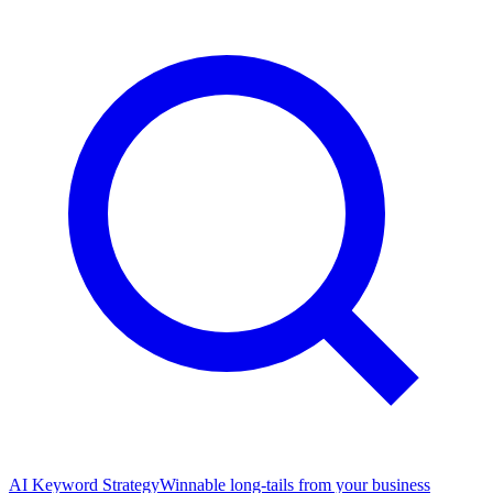
AI Keyword Strategy
Winnable long-tails from your business