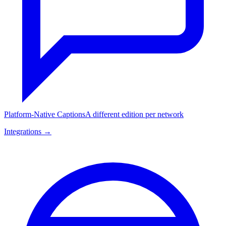
Platform-Native Captions
A different edition per network
Integrations →