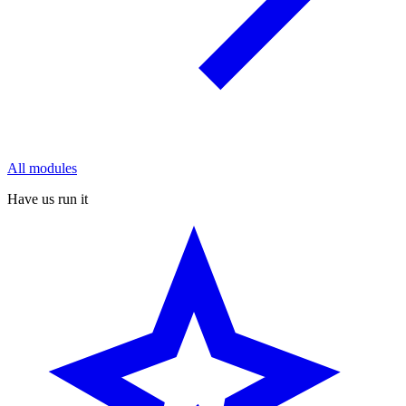
All modules
Have us run it