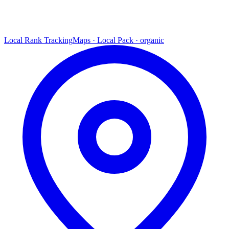
Local Rank Tracking
Maps · Local Pack · organic