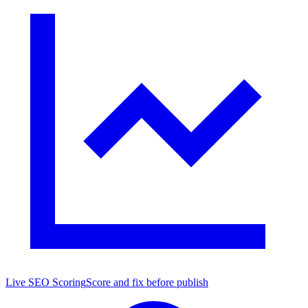
Live SEO Scoring
Score and fix before publish