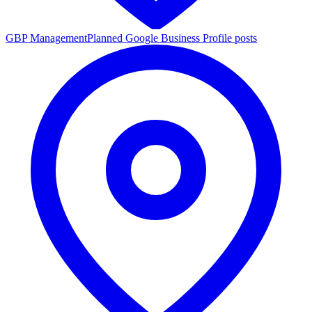
GBP Management
Planned Google Business Profile posts