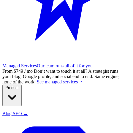
Managed Services
Our team runs all of it for you
From $749 / mo
Don’t want to touch it at all?
A strategist runs
your blog, Google profile, and social end to end. Same engine,
none of the work.
See managed services
Product
Blog SEO →