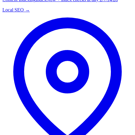
Local SEO →