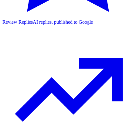
Review Replies
AI replies, published to Google