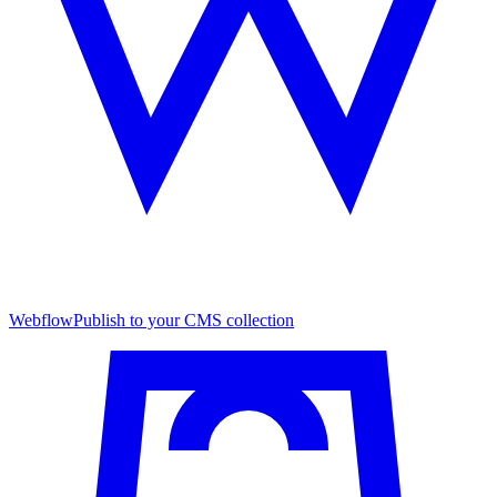
Webflow
Publish to your CMS collection