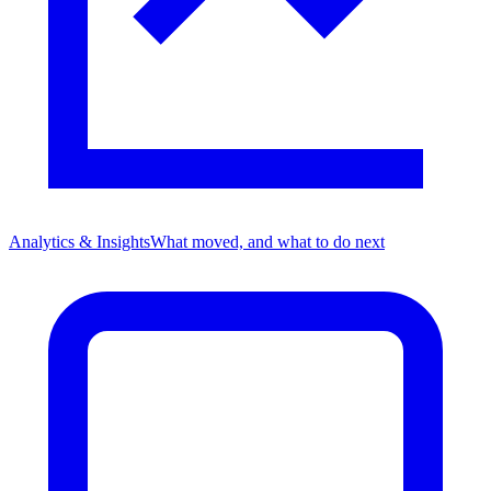
Analytics & Insights
What moved, and what to do next