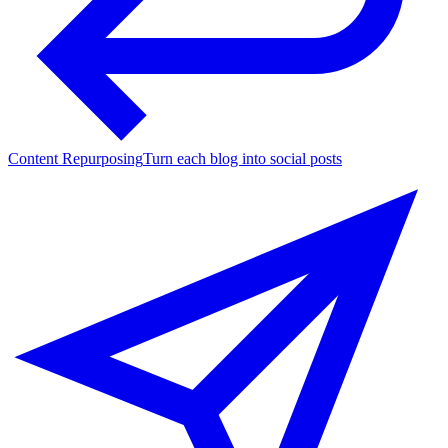
Content Repurposing
Turn each blog into social posts