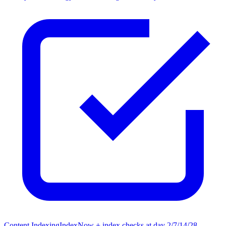
Content Indexing
IndexNow + index checks at day 2/7/14/28