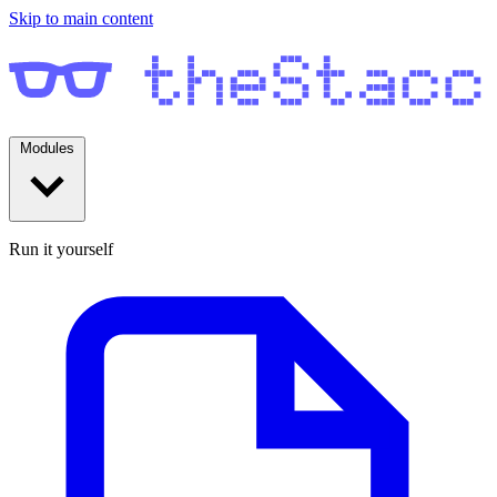
Skip to main content
Modules
Run it yourself