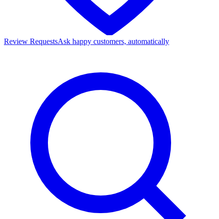
Review Requests
Ask happy customers, automatically