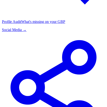
Profile Audit
What's missing on your GBP
Social Media →