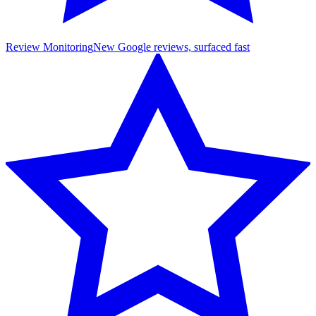
Review Monitoring
New Google reviews, surfaced fast