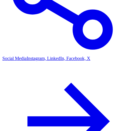
Social Media
Instagram, LinkedIn, Facebook, X