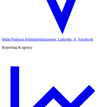
Multi-Platform Publishing
Instagram, LinkedIn, X, Facebook
Reporting & agency