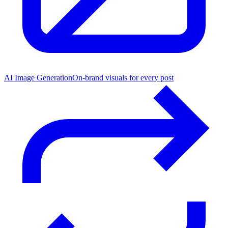
AI Image Generation
On-brand visuals for every post