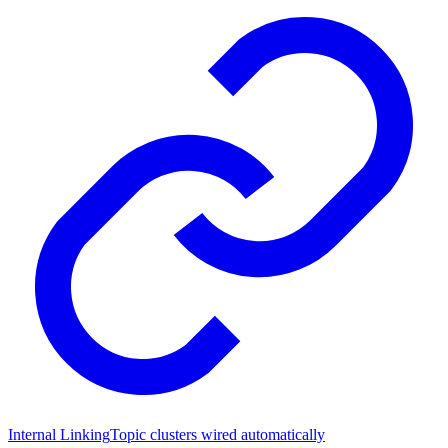
Internal Linking
Topic clusters wired automatically