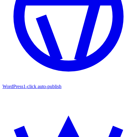
WordPress
1-click auto-publish