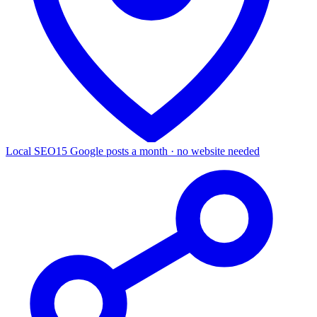
Local SEO
15 Google posts a month · no website needed