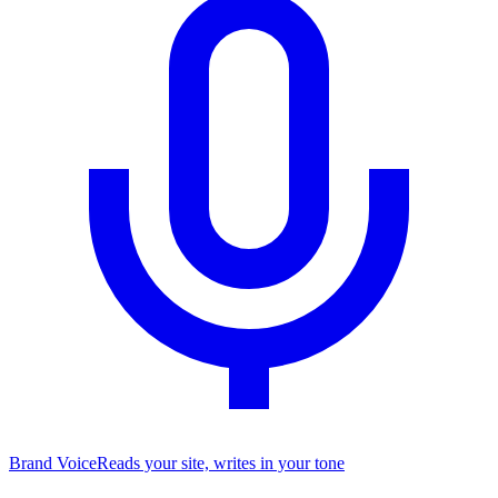
Brand Voice
Reads your site, writes in your tone