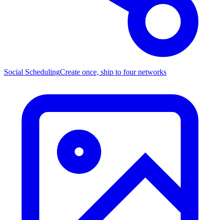
Social Scheduling
Create once, ship to four networks