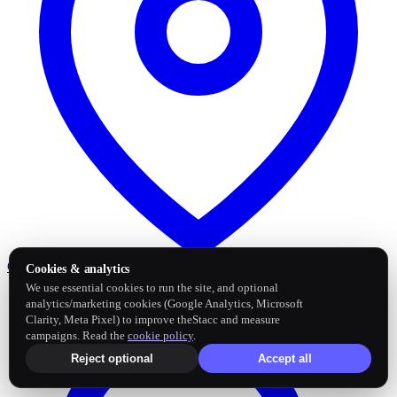
Google Business Profile
Post and sync reviews
Cookies & analytics
We use essential cookies to run the site, and optional
analytics/marketing cookies (Google Analytics, Microsoft
Clarity, Meta Pixel) to improve theStacc and measure
campaigns. Read the
cookie policy
.
Reject optional
Accept all