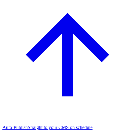
Auto-Publish
Straight to your CMS on schedule