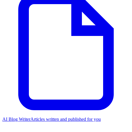
AI Blog Writer
Articles written and published for you