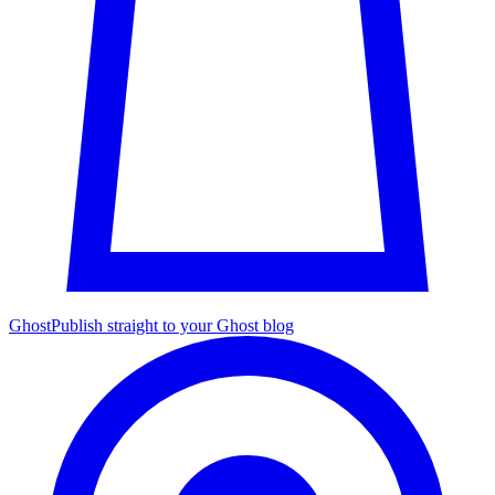
Ghost
Publish straight to your Ghost blog