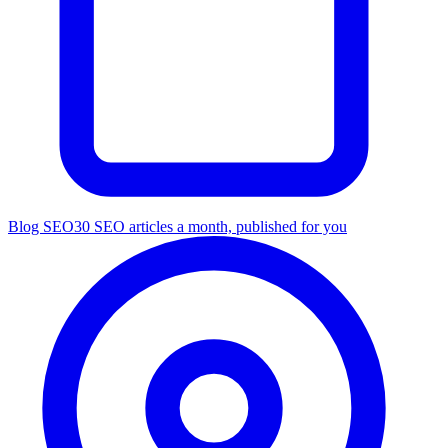
Blog SEO
30 SEO articles a month, published for you