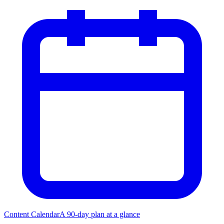
Content Calendar
A 90-day plan at a glance