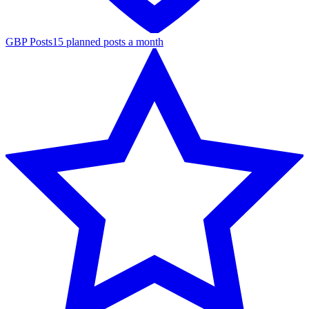
GBP Posts
15 planned posts a month