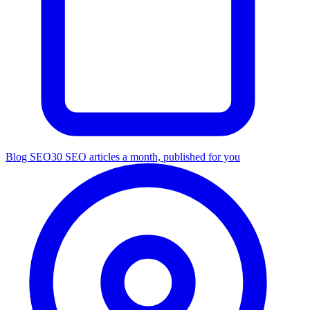
Blog SEO
30 SEO articles a month, published for you