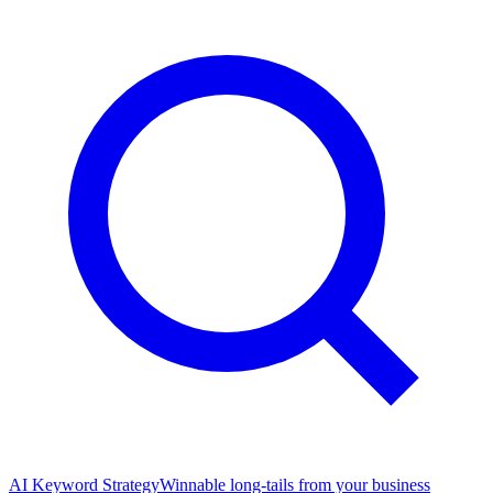
AI Keyword Strategy
Winnable long-tails from your business