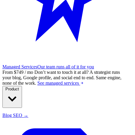
Managed Services
Our team runs all of it for you
From $749 / mo
Don’t want to touch it at all?
A strategist runs
your blog, Google profile, and social end to end. Same engine,
none of the work.
See managed services
Product
Blog SEO →