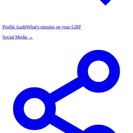
Profile Audit
What's missing on your GBP
Social Media →