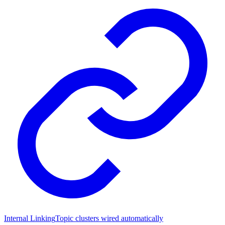
Internal Linking
Topic clusters wired automatically