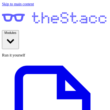
Skip to main content
Modules
Run it yourself