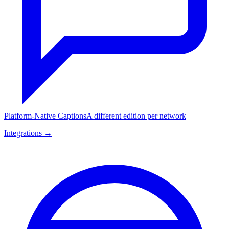
Platform-Native Captions
A different edition per network
Integrations →