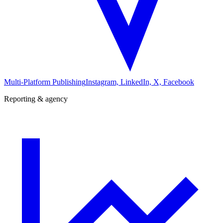
Multi-Platform Publishing
Instagram, LinkedIn, X, Facebook
Reporting & agency