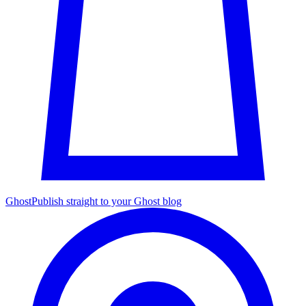
Ghost
Publish straight to your Ghost blog