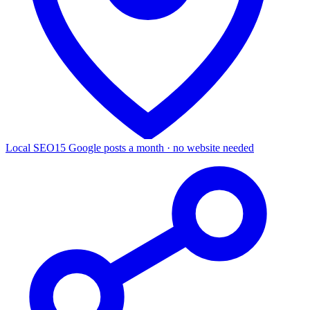
Local SEO
15 Google posts a month · no website needed