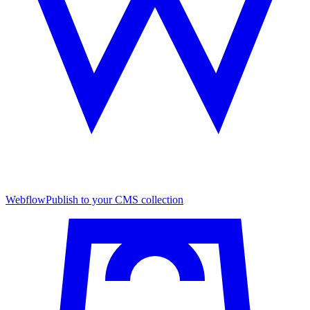
Webflow
Publish to your CMS collection