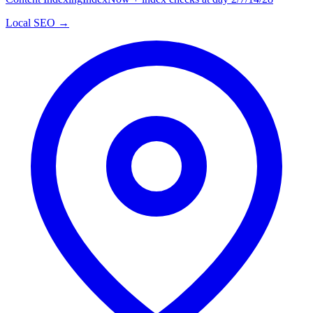
Local SEO →