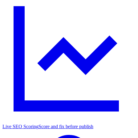
Live SEO Scoring
Score and fix before publish