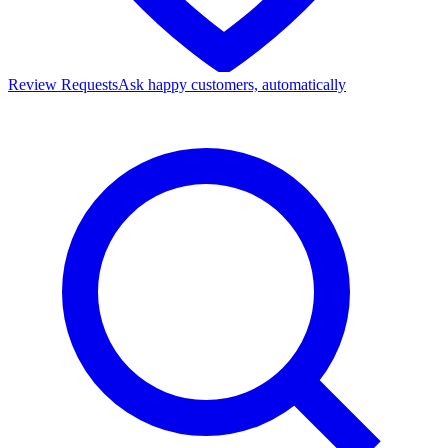
Review Requests
Ask happy customers, automatically