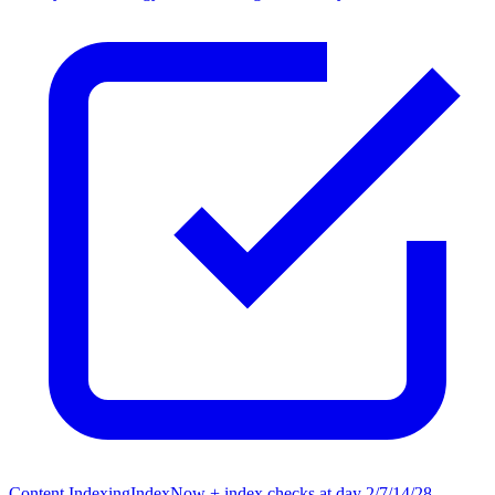
Content Indexing
IndexNow + index checks at day 2/7/14/28