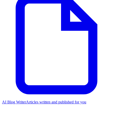
AI Blog Writer
Articles written and published for you