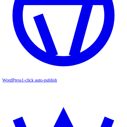
WordPress
1-click auto-publish