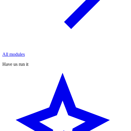
All modules
Have us run it