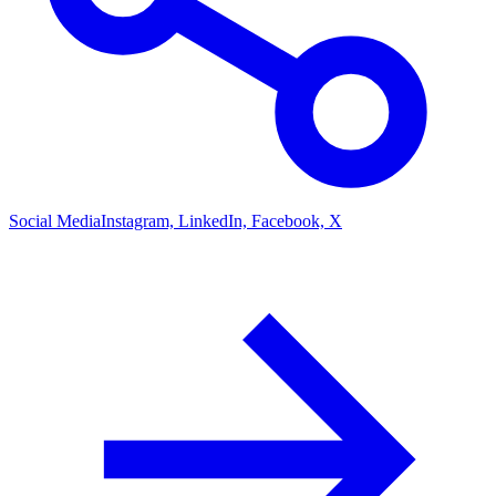
Social Media
Instagram, LinkedIn, Facebook, X