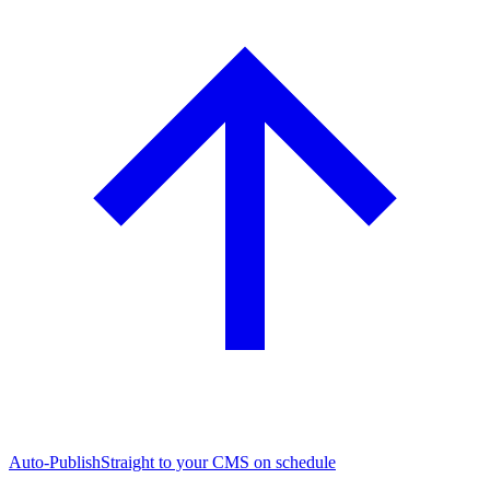
Auto-Publish
Straight to your CMS on schedule