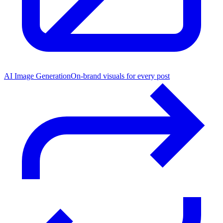
AI Image Generation
On-brand visuals for every post