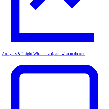
Analytics & Insights
What moved, and what to do next