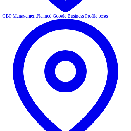
GBP Management
Planned Google Business Profile posts