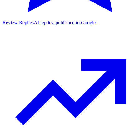
Review Replies
AI replies, published to Google