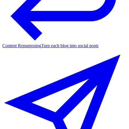
Content Repurposing
Turn each blog into social posts