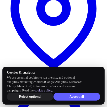
Google Business Profile
Post and sync reviews
Cookies & analytics
We use essential cookies to run the site, and optional
analytics/marketing cookies (Google Analytics, Microsoft
Clarity, Meta Pixel) to improve theStacc and measure
campaigns. Read the
cookie policy
.
Reject optional
Accept all