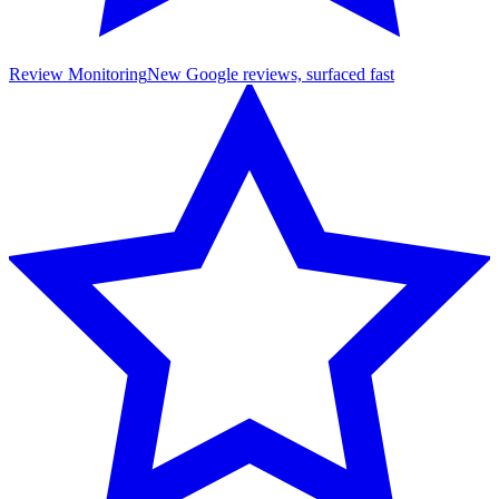
Review Monitoring
New Google reviews, surfaced fast