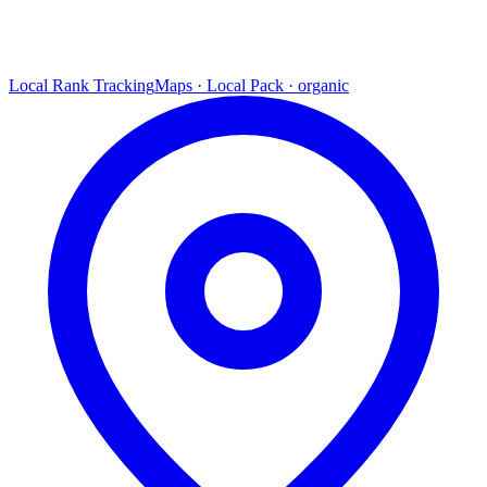
Local Rank Tracking
Maps · Local Pack · organic