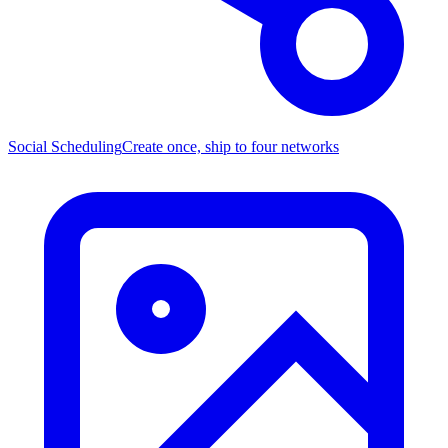
Social Scheduling
Create once, ship to four networks