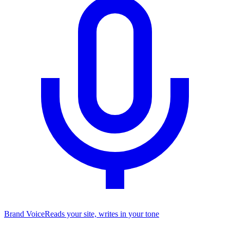
Brand Voice
Reads your site, writes in your tone