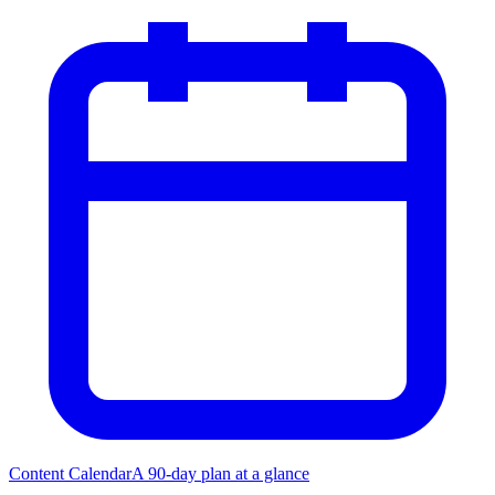
Content Calendar
A 90-day plan at a glance