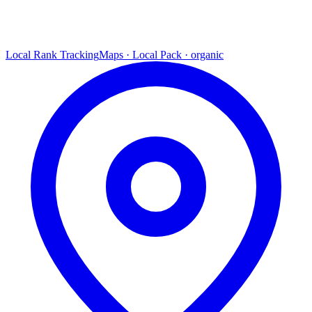
Local Rank Tracking
Maps · Local Pack · organic