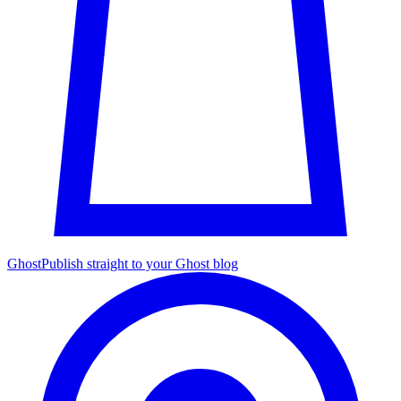
Ghost
Publish straight to your Ghost blog