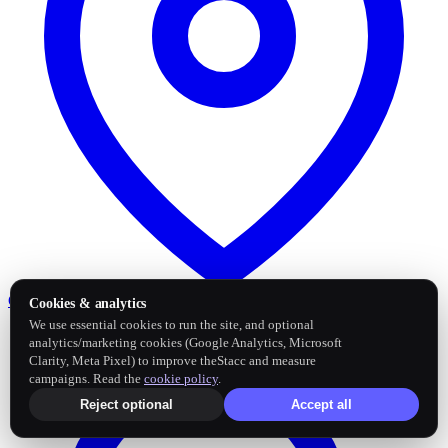
Google Business Profile
Post and sync reviews
Cookies & analytics
We use essential cookies to run the site, and optional
analytics/marketing cookies (Google Analytics, Microsoft
Clarity, Meta Pixel) to improve theStacc and measure
campaigns. Read the
cookie policy
.
Reject optional
Accept all