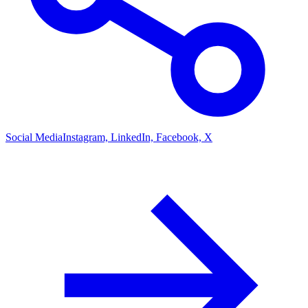
Social Media
Instagram, LinkedIn, Facebook, X