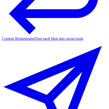
Content Repurposing
Turn each blog into social posts