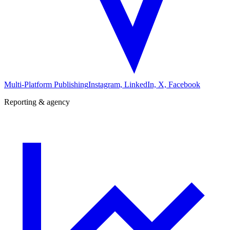
Multi-Platform Publishing
Instagram, LinkedIn, X, Facebook
Reporting & agency