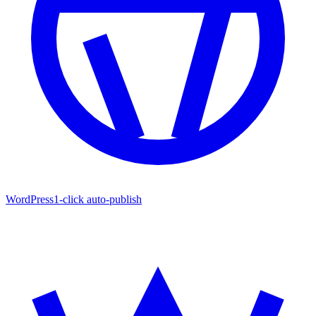
WordPress
1-click auto-publish