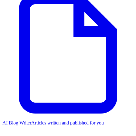
AI Blog Writer
Articles written and published for you