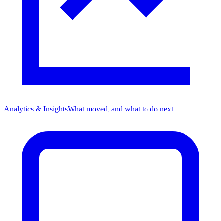
Analytics & Insights
What moved, and what to do next