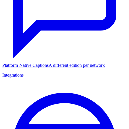
Platform-Native Captions
A different edition per network
Integrations →