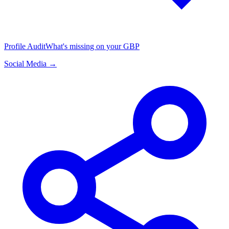
Profile Audit
What's missing on your GBP
Social Media →