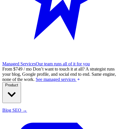
Managed Services
Our team runs all of it for you
From $749 / mo
Don’t want to touch it at all?
A strategist runs
your blog, Google profile, and social end to end. Same engine,
none of the work.
See managed services
Product
Blog SEO →