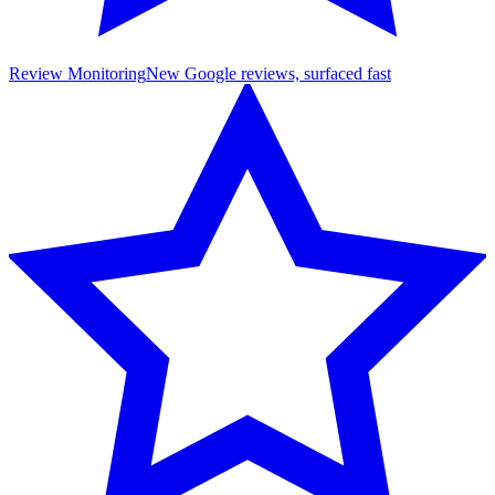
Review Monitoring
New Google reviews, surfaced fast