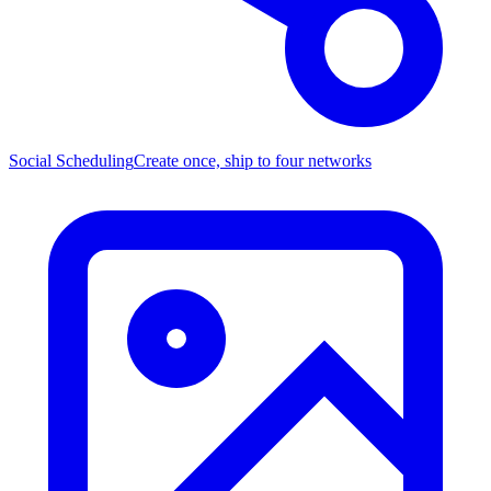
Social Scheduling
Create once, ship to four networks