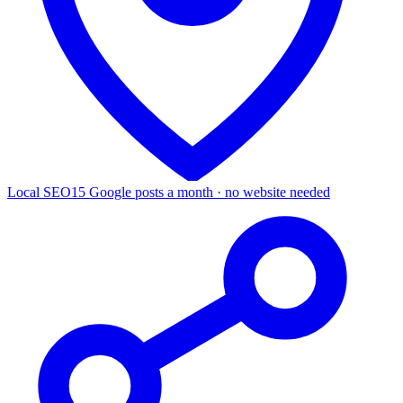
Local SEO
15 Google posts a month · no website needed