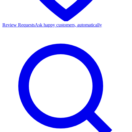
Review Requests
Ask happy customers, automatically