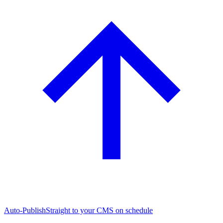
Auto-Publish
Straight to your CMS on schedule