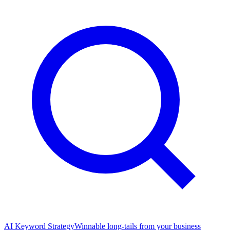
AI Keyword Strategy
Winnable long-tails from your business