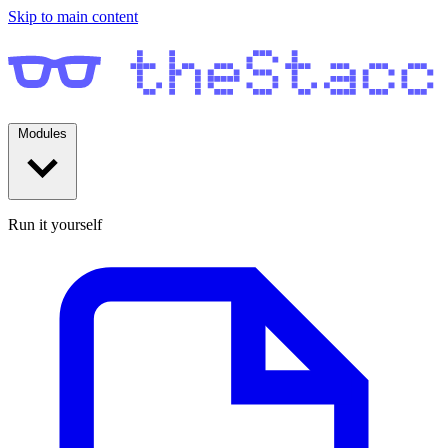
Skip to main content
Modules
Run it yourself