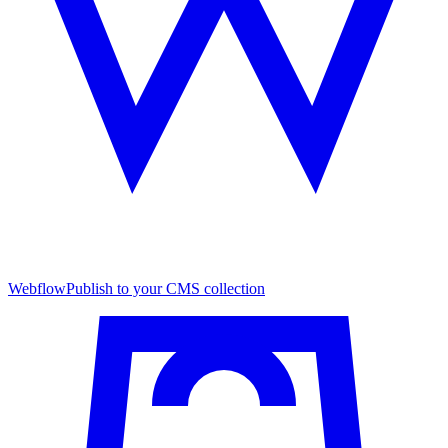
Webflow
Publish to your CMS collection