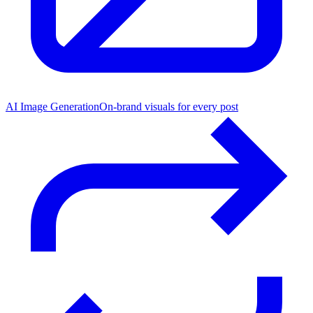
AI Image Generation
On-brand visuals for every post