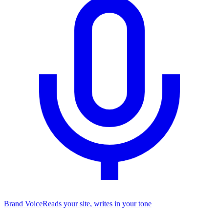
Brand Voice
Reads your site, writes in your tone