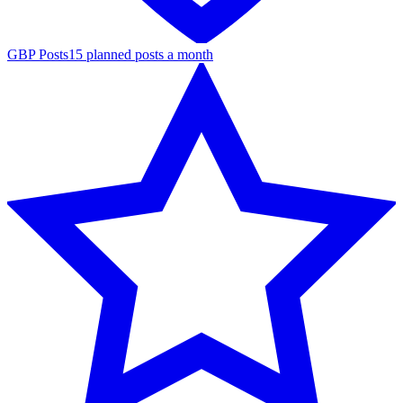
GBP Posts
15 planned posts a month