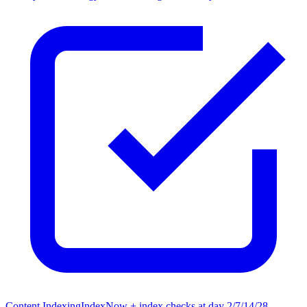
Content Indexing
IndexNow + index checks at day 2/7/14/28