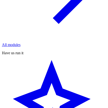
All modules
Have us run it