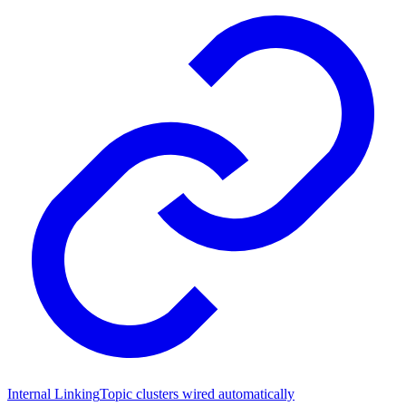
Internal Linking
Topic clusters wired automatically