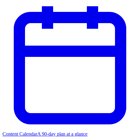
Content Calendar
A 90-day plan at a glance