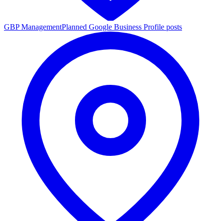
GBP Management
Planned Google Business Profile posts