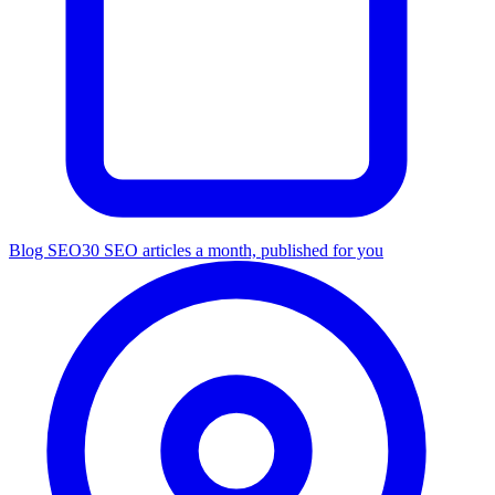
Blog SEO
30 SEO articles a month, published for you