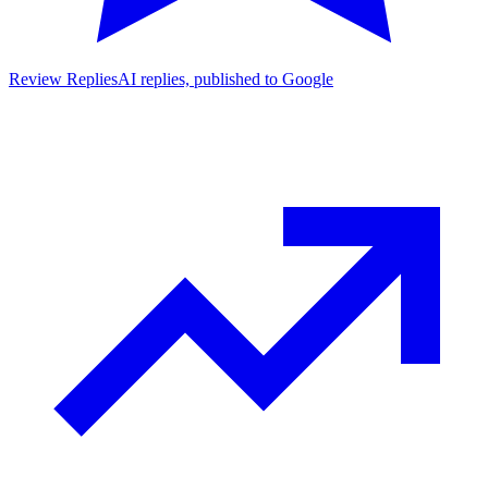
Review Replies
AI replies, published to Google