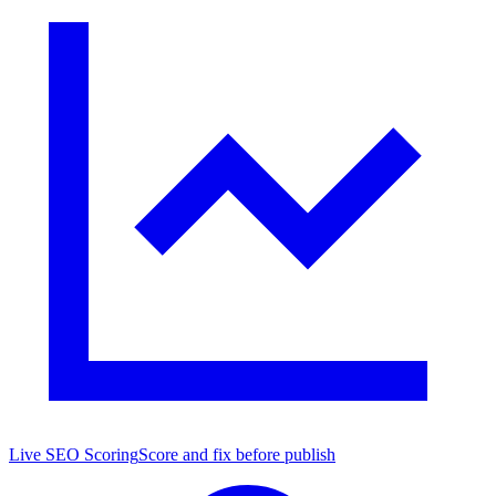
Live SEO Scoring
Score and fix before publish