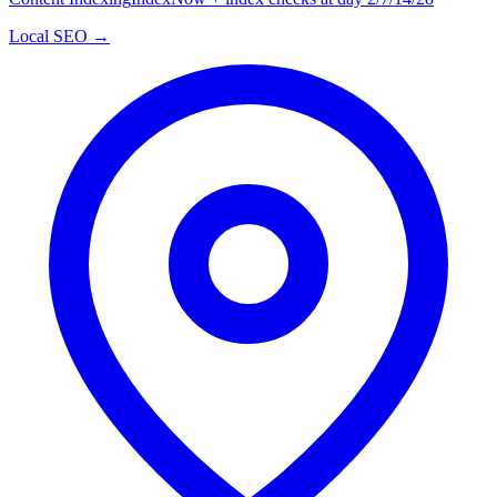
Local SEO →