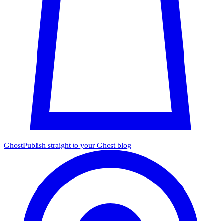
Ghost
Publish straight to your Ghost blog