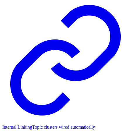
Internal Linking
Topic clusters wired automatically