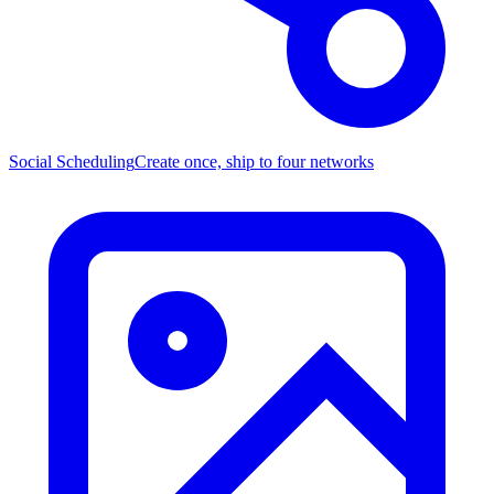
Social Scheduling
Create once, ship to four networks