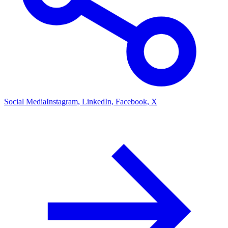
Social Media
Instagram, LinkedIn, Facebook, X