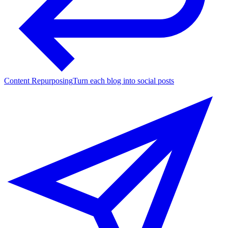
Content Repurposing
Turn each blog into social posts