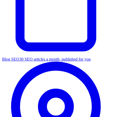
Blog SEO
30 SEO articles a month, published for you