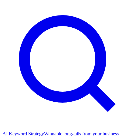
AI Keyword Strategy
Winnable long-tails from your business