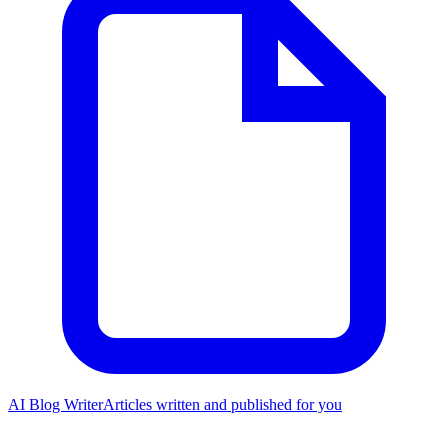
AI Blog Writer
Articles written and published for you