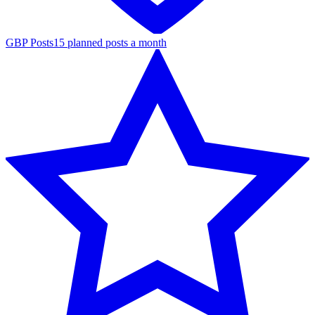
GBP Posts
15 planned posts a month