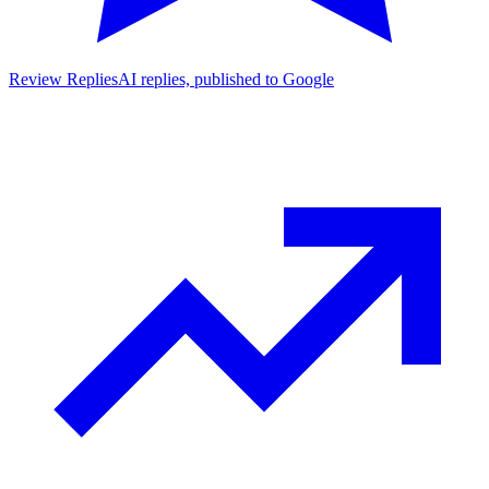
Review Replies
AI replies, published to Google