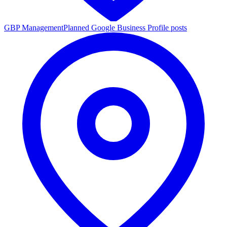
GBP Management
Planned Google Business Profile posts