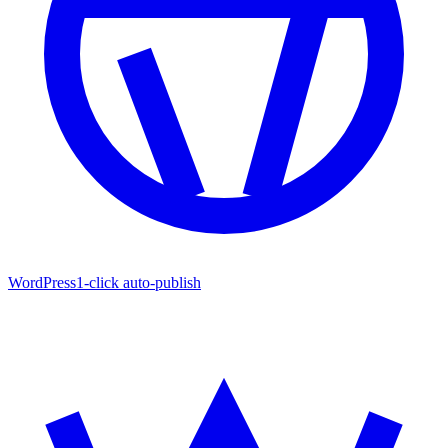
WordPress
1-click auto-publish