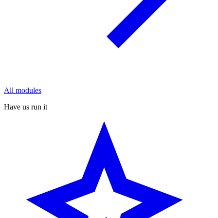
All modules
Have us run it