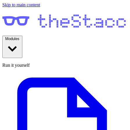
Skip to main content
Modules
Run it yourself