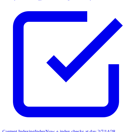
Content Indexing
IndexNow + index checks at day 2/7/14/28