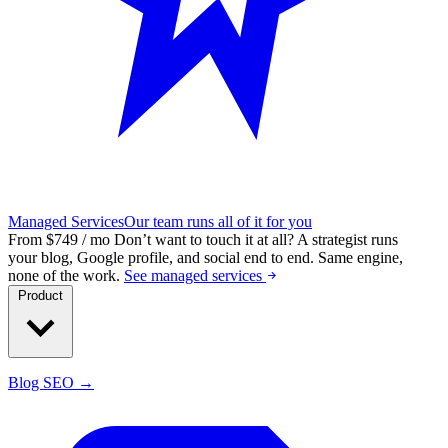
Managed Services
Our team runs all of it for you
From $749 / mo
Don’t want to touch it at all?
A strategist runs
your blog, Google profile, and social end to end. Same engine,
none of the work.
See managed services
Product
Blog SEO →