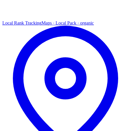
Local Rank Tracking
Maps · Local Pack · organic