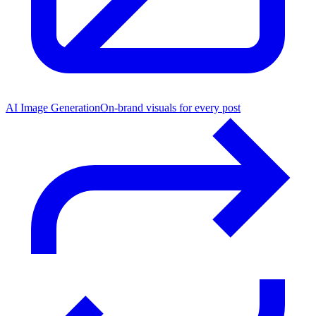
AI Image Generation
On-brand visuals for every post