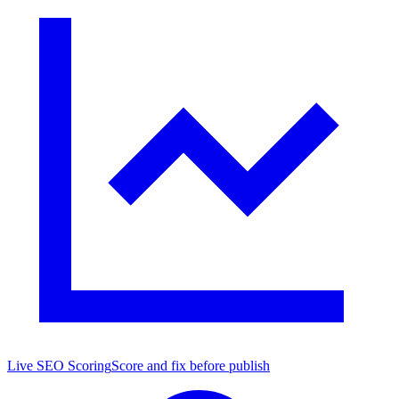
Live SEO Scoring
Score and fix before publish