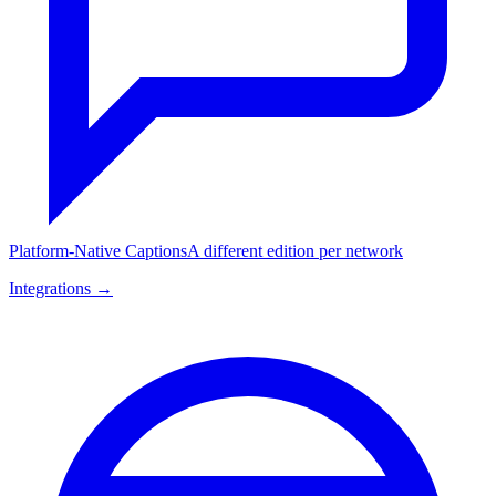
Platform-Native Captions
A different edition per network
Integrations →