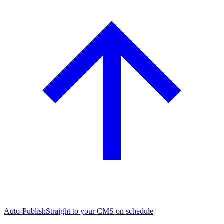
Auto-Publish
Straight to your CMS on schedule