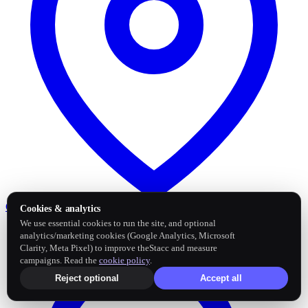
Google Business Profile
Post and sync reviews
Cookies & analytics
We use essential cookies to run the site, and optional
analytics/marketing cookies (Google Analytics, Microsoft
Clarity, Meta Pixel) to improve theStacc and measure
campaigns. Read the
cookie policy
.
Reject optional
Accept all