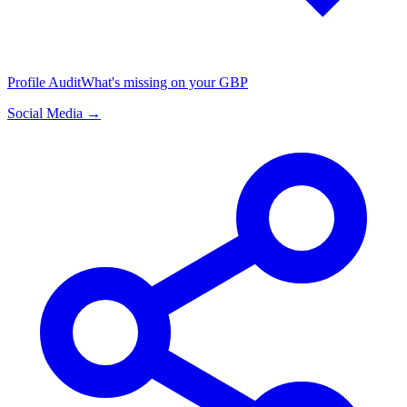
Profile Audit
What's missing on your GBP
Social Media →