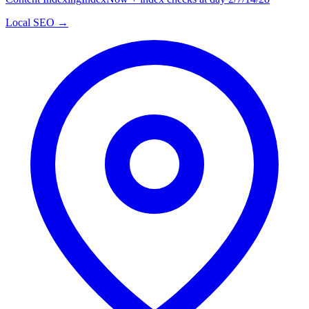
Local SEO →