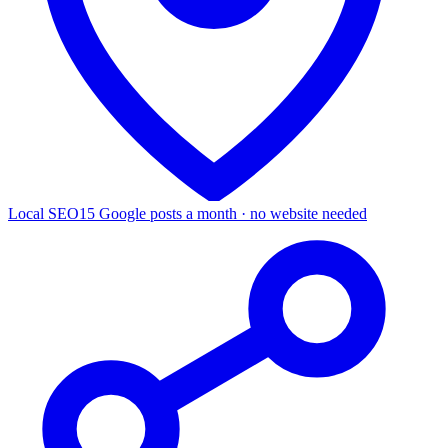
Local SEO
15 Google posts a month · no website needed