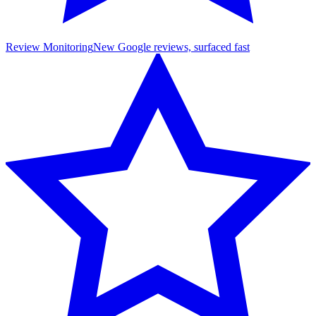
Review Monitoring
New Google reviews, surfaced fast