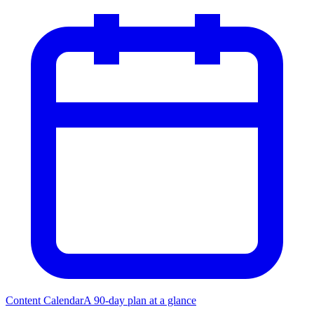
Content Calendar
A 90-day plan at a glance