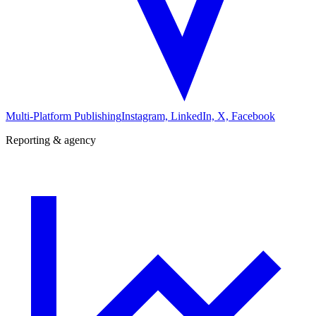
Multi-Platform Publishing
Instagram, LinkedIn, X, Facebook
Reporting & agency