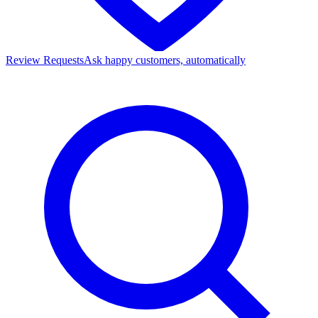
Review Requests
Ask happy customers, automatically