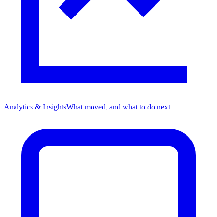
Analytics & Insights
What moved, and what to do next