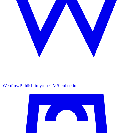
Webflow
Publish to your CMS collection