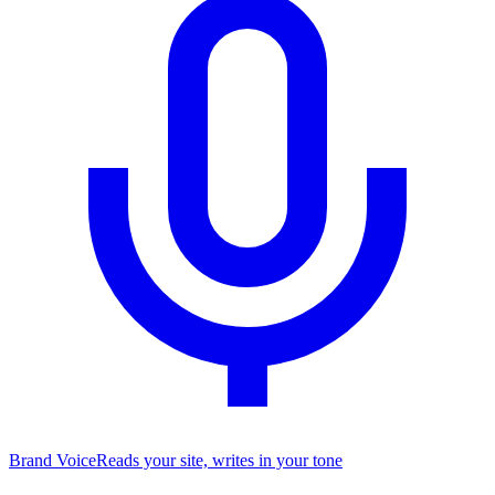
Brand Voice
Reads your site, writes in your tone