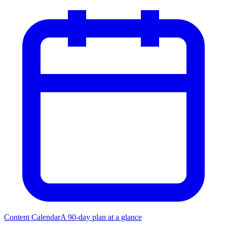
Content Calendar
A 90-day plan at a glance