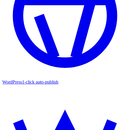
WordPress
1-click auto-publish