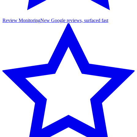
Review Monitoring
New Google reviews, surfaced fast