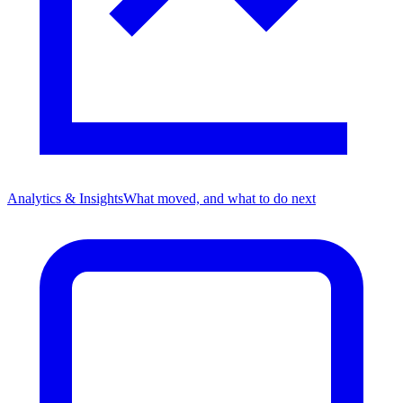
Analytics & Insights
What moved, and what to do next