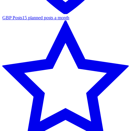
GBP Posts
15 planned posts a month