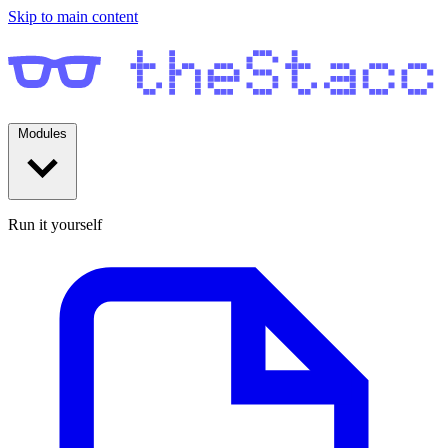
Skip to main content
Modules
Run it yourself