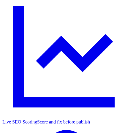
Live SEO Scoring
Score and fix before publish