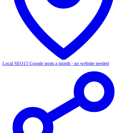
Local SEO
15 Google posts a month · no website needed