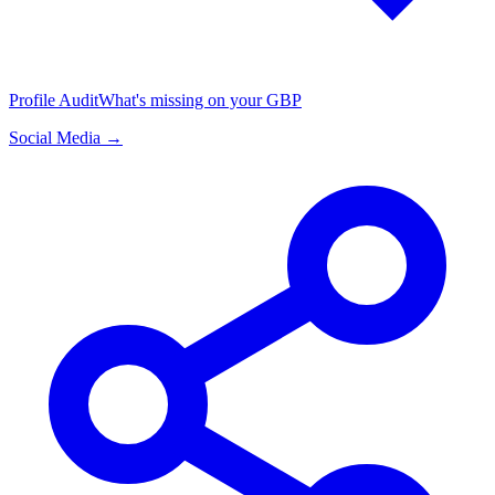
Profile Audit
What's missing on your GBP
Social Media →