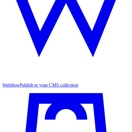
Webflow
Publish to your CMS collection