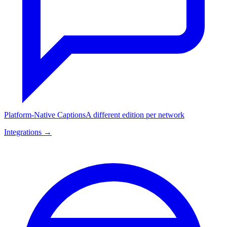
Platform-Native Captions
A different edition per network
Integrations →