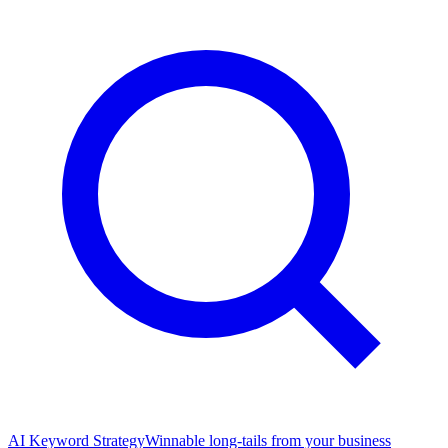
AI Keyword Strategy
Winnable long-tails from your business