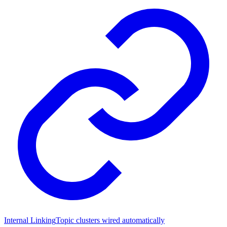
Internal Linking
Topic clusters wired automatically