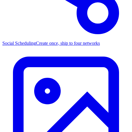
Social Scheduling
Create once, ship to four networks