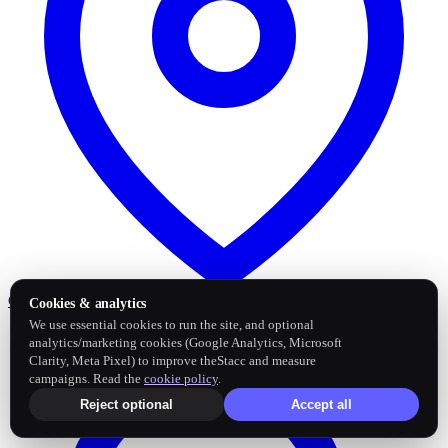
Google Business Profile
Post and sync reviews
Cookies & analytics
We use essential cookies to run the site, and optional
analytics/marketing cookies (Google Analytics, Microsoft
Clarity, Meta Pixel) to improve theStacc and measure
campaigns. Read the
cookie policy
.
Reject optional
Accept all