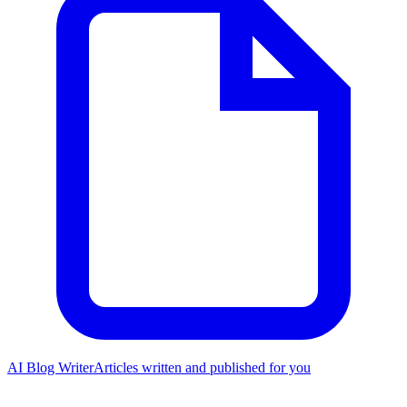
AI Blog Writer
Articles written and published for you