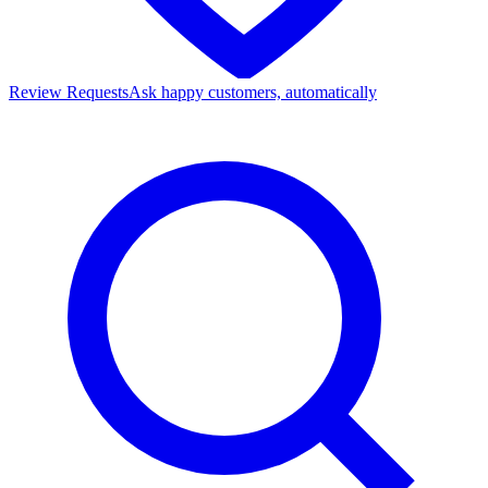
Review Requests
Ask happy customers, automatically