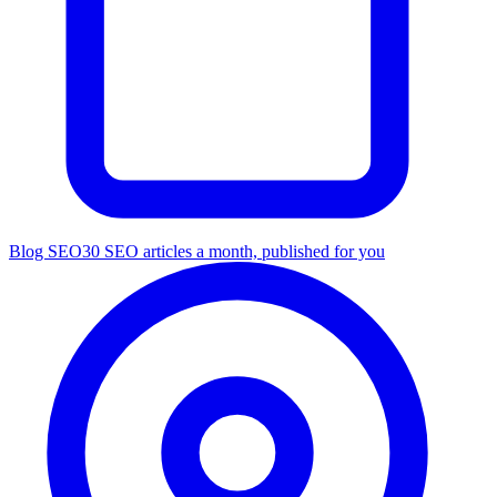
Blog SEO
30 SEO articles a month, published for you