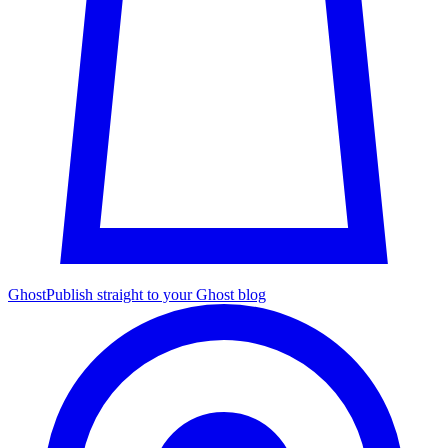
Ghost
Publish straight to your Ghost blog