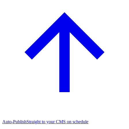
Auto-Publish
Straight to your CMS on schedule