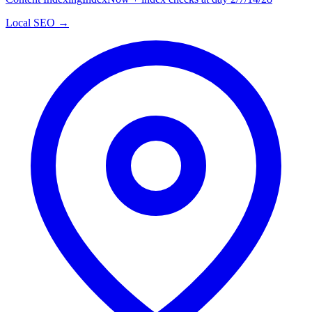
Local SEO →