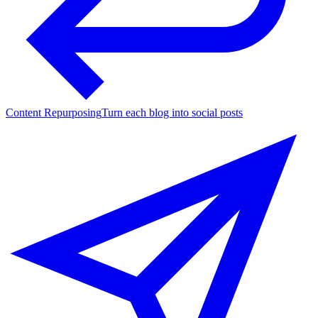
Content Repurposing
Turn each blog into social posts