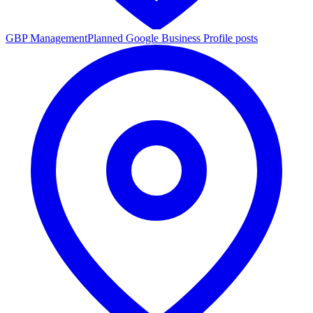
GBP Management
Planned Google Business Profile posts