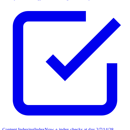
Content Indexing
IndexNow + index checks at day 2/7/14/28