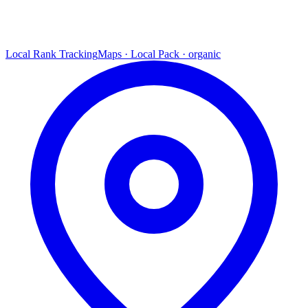
Local Rank Tracking
Maps · Local Pack · organic