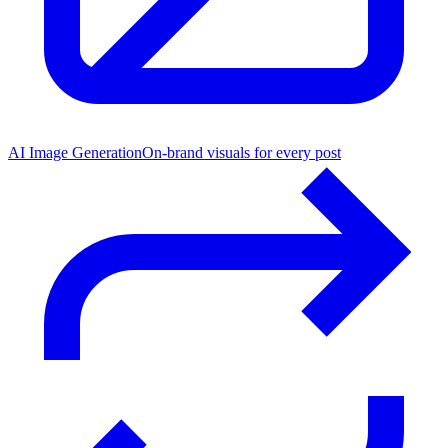
AI Image Generation
On-brand visuals for every post