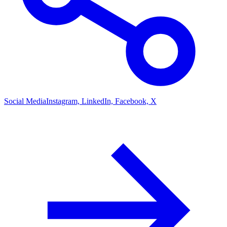
Social Media
Instagram, LinkedIn, Facebook, X