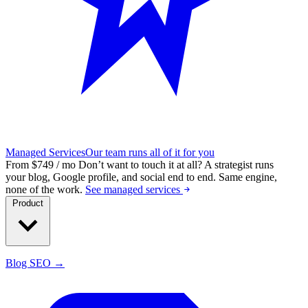
Managed Services
Our team runs all of it for you
From $749 / mo
Don’t want to touch it at all?
A strategist runs
your blog, Google profile, and social end to end. Same engine,
none of the work.
See managed services
Product
Blog SEO →