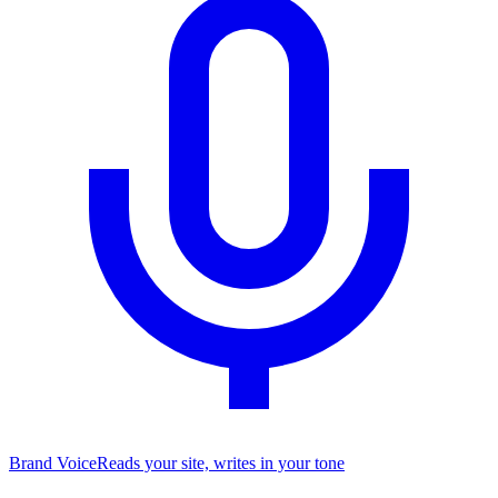
Brand Voice
Reads your site, writes in your tone