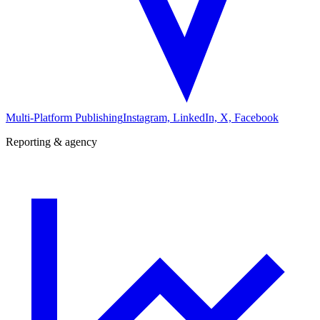
Multi-Platform Publishing
Instagram, LinkedIn, X, Facebook
Reporting & agency