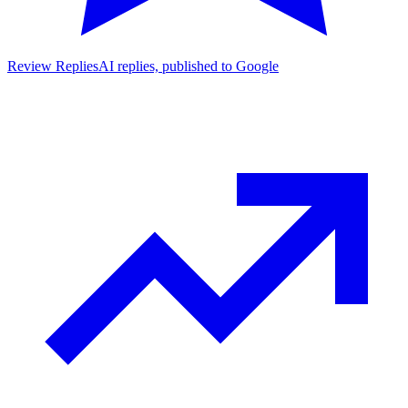
Review Replies
AI replies, published to Google