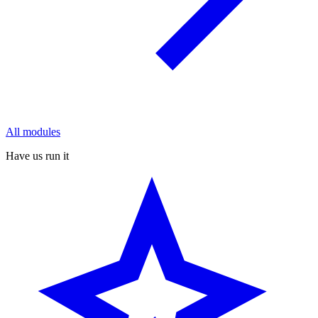
All modules
Have us run it