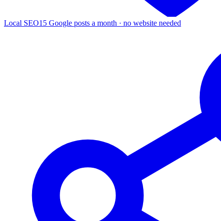
Local SEO
15 Google posts a month · no website needed