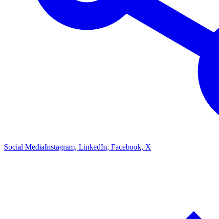
Social Media
Instagram, LinkedIn, Facebook, X