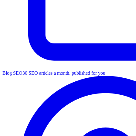
Blog SEO
30 SEO articles a month, published for you