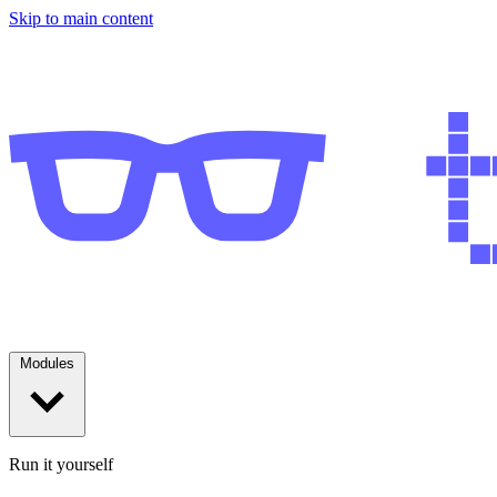
Skip to main content
Modules
Run it yourself