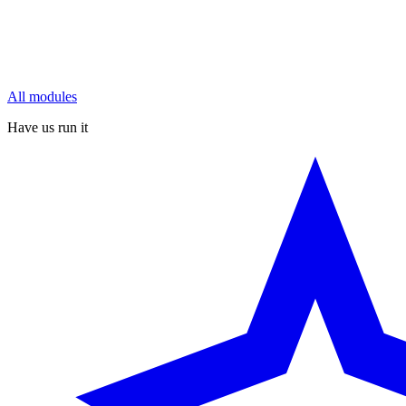
All modules
Have us run it